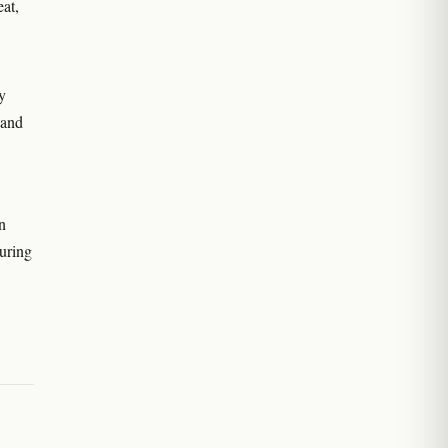
eat,
y
 and
n
uring