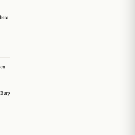
There
pen
 Burp
A