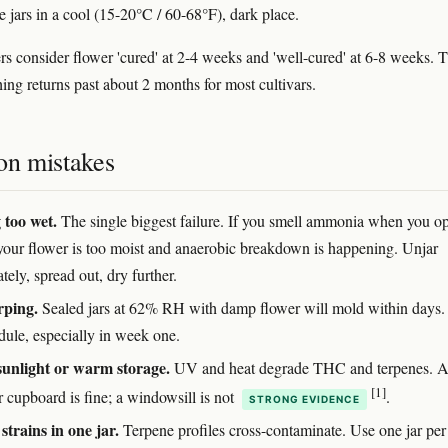
e jars in a cool (15-20°C / 60-68°F), dark place.
s consider flower 'cured' at 2-4 weeks and 'well-cured' at 6-8 weeks. 
hing returns past about 2 months for most cultivars.
n mistakes
 too wet.
The single biggest failure. If you smell ammonia when you o
, your flower is too moist and anaerobic breakdown is happening. Unjar
ely, spread out, dry further.
rping.
Sealed jars at 62% RH with damp flower will mold within days.
dule, especially in week one.
sunlight or warm storage.
UV and heat degrade THC and terpenes. 
[1]
r cupboard is fine; a windowsill is not
.
STRONG EVIDENCE
strains in one jar.
Terpene profiles cross-contaminate. Use one jar per