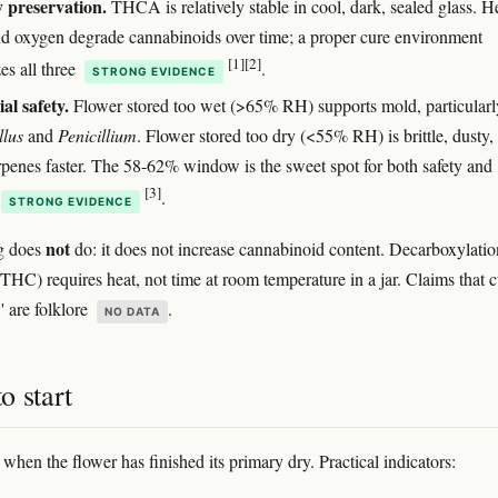
 preservation.
THCA is relatively stable in cool, dark, sealed glass. H
and oxygen degrade cannabinoids over time; a proper cure environment
[1]
[2]
es all three
.
STRONG EVIDENCE
al safety.
Flower stored too wet (>65% RH) supports mold, particularl
llus
and
Penicillium
. Flower stored too dry (<55% RH) is brittle, dusty,
erpenes faster. The 58-62% window is the sweet spot for both safety and
[3]
.
STRONG EVIDENCE
not
g does
do: it does not increase cannabinoid content. Decarboxylatio
) requires heat, not time at room temperature in a jar. Claims that c
' are folklore
.
NO DATA
o start
 when the flower has finished its primary dry. Practical indicators: