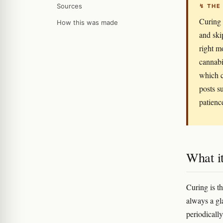
Sources
↯ THE
Curing 
How this was made
and ski
right m
cannabi
which c
posts s
patienc
What it
Curing is t
always a gl
periodicall