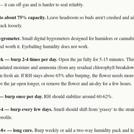
 it can off-gas and is harder to seal reliably.
s to about 75% capacity.
Leave headroom so buds aren't crushed and ai
ack loosely.
ygrometer.
Small digital hygrometers designed for humidors or cannabis
nd worth it. Eyeballing humidity does not work.
eek — burp 2-4 times per day.
Open the jar fully for 5-15 minutes. Thi
ulated moisture and ammonia (from any residual chlorophyll breakdo
in fresh air. If RH stays above 65% after burping, the flower needs more
e the jar open longer, or remove the flower and air-dry for a few hours.
— burp once per day.
RH should stabilize around 60-62%.
-4 — burp every few days.
Smell should shift from 'grassy' to the strai
rofile.
-8+ — long cure.
Burp weekly or add a two-way humidity pack and le