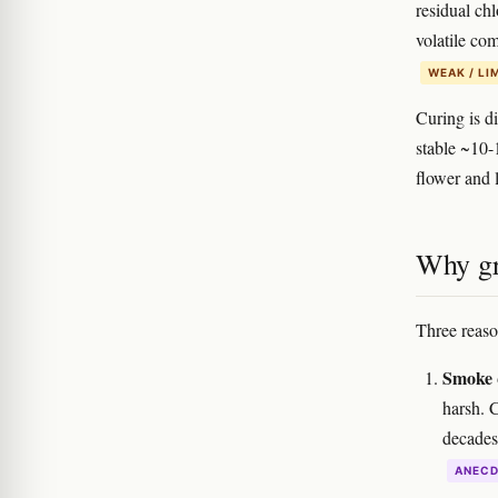
residual ch
volatile co
WEAK / LI
Curing is d
stable ~10-
flower and l
Why gr
Three reaso
Smoke q
harsh. 
decades 
ANEC