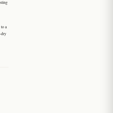
sting
 to a
-dry