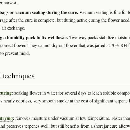
er harvest.
 bags or vacuum sealing during the cure.
Vacuum sealing is fine for 
rage after the cure is complete, but during active curing the flower need
 air exchange.
g a humidity pack to fix wet flower.
Two-way packs stabilize moisture
-correct flower. They cannot dry out flower that was jarred at 70% RH f
to prevent mold.
d techniques
curing
:
soaking flower in water for several days to leach soluble comp
 nearly odorless, very smooth smoke at the cost of significant terpene l
 drying
:
removes moisture under vacuum at low temperature. Faster than
nd preserves terpenes well, but still benefits from a short jar cure after