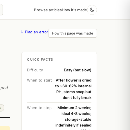
Browse articles
How it's made
⚐ Flag an error
How this page was made
QUICK FACTS
Difficulty
Easy (but slow)
When to start
After flower is dried
to ~60-62% internal
rped
RH, stems snap but
don't fully break
When to stop
Minimum 2 weeks;
e
ideal 4-8 weeks;
storage-stable
indefinitely if sealed