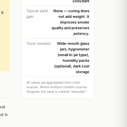
cool/dark
Typical yield
None — curing does
it
gain
not add weight. It
improves smoke
quality and preserves
potency.
Tools needed
Wide-mouth glass
jars, hygrometer
(small in-jar type),
humidity packs
(optional), dark cool
storage
All values are aggregated from cited
sources. Where multiple credible sources
disagree, the value is marked "disputed."
ost
er is