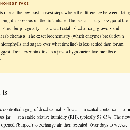
 HONEST TAKE
is one of the few post-harvest steps where the difference between doing 
pping it is obvious on the first inhale. The basics — dry slow, jar at the
oisture, burp regularly — are well established among growers and
s lab chemists. The exact biochemistry (which enzymes break down
hlorophylls and sugars over what timeline) is less settled than forum
uggest. Don't overthink it: clean jars, a hygrometer, two months of
e.
 is
he controlled aging of dried cannabis flower in a sealed container — alm
ass jar — at a stable relative humidity (RH), typically 58-65%. The flow
y opened ('burped') to exchange air, then resealed. Over days to weeks,