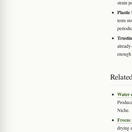
strain p
Plastic
term sto
periodic
Trustin
already
enough 
Relate
Water 
Produces
Niche.
Freeze
drying a