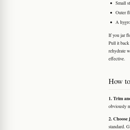
Small st
Outer fl
A hygro
If you jar 
Pull it back
rehydrate w
effective.
How to 
1. Trim an
obviously m
2. Choose j
standard. Gl