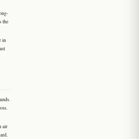
long-
s the
 in
ast
ounds.
oss.
 air
ward.