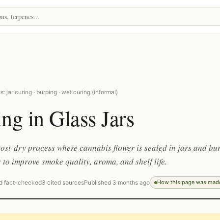
: jar curing · burping · wet curing (informal)
ng in Glass Jars
ost-dry process where cannabis flower is sealed in jars and bu
 to improve smoke quality, aroma, and shelf life.
d fact-checked
3 cited sources
Published 3 months ago
How this page was mad