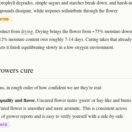
lorophyll degrades, simple sugars and starches break down, and harsh-ta
mpounds dissipate, while terpenes redistribute through the flower
.
MITED
istinct from
drying
. Drying brings the flower from ~75% moisture down
12% moisture content over roughly 7-14 days. Curing takes that already
ets it finish equilibrating slowly in a low-oxygen environment.
owers cure
ns, in rough order of how confident we are they're real:
uality and flavor.
Uncured flower tastes 'green' or hay-like and burns
Cured flower is smoother and more aromatic. This is consistent across
of grower reports and is easy to verify yourself with a side-by-side
.
DOTE