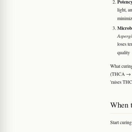
Potency
light, 
minimiz
Microbi
Aspergi
loses t
quality
What curin
(THCA → THC
'raises THC
When t
Start curing