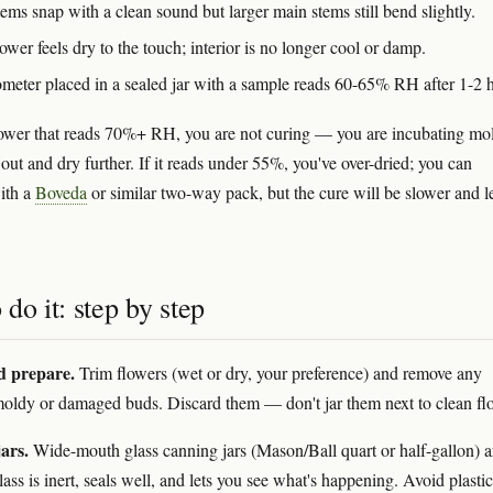
ems snap with a clean sound but larger main stems still bend slightly.
ower feels dry to the touch; interior is no longer cool or damp.
meter placed in a sealed jar with a sample reads 60-65% RH after 1-2 
flower that reads 70%+ RH, you are not curing — you are incubating mo
 out and dry further. If it reads under 55%, you've over-dried; you can
ith a
Boveda
or similar two-way pack, but the cure will be slower and l
do it: step by step
d prepare.
Trim flowers (wet or dry, your preference) and remove any
oldy or damaged buds. Discard them — don't jar them next to clean fl
ars.
Wide-mouth glass canning jars (Mason/Ball quart or half-gallon) a
ass is inert, seals well, and lets you see what's happening. Avoid plastic