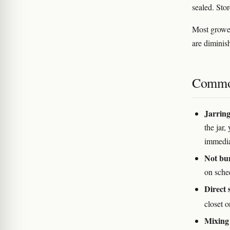
sealed. Stor
Most grower
are diminis
Commo
Jarring
the jar
immediat
Not bu
on sche
Direct 
closet o
Mixing 