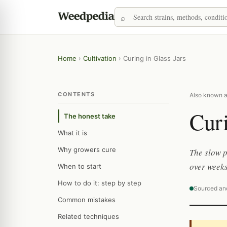
Home
›
Cultivation
›
Curing in Glass Jars
CONTENTS
Also known as
Curi
The honest take
What it is
Why growers cure
The slow p
over weeks
When to start
How to do it: step by step
Sourced an
Common mistakes
Related techniques