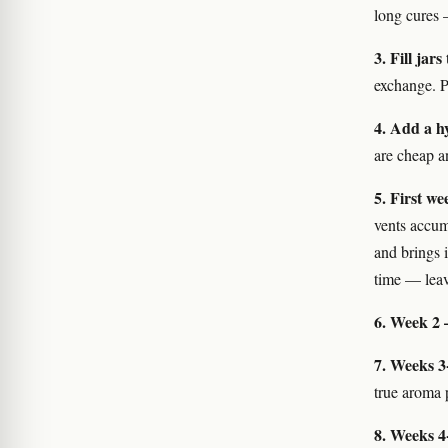
long cures —
3. Fill jar
exchange. P
4. Add a h
are cheap a
5. First w
vents accum
and brings 
time — leav
6. Week 2 
7. Weeks 3
true aroma p
8. Weeks 4