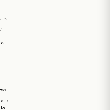
hours.
ld.
ess
ower.
re the
 for