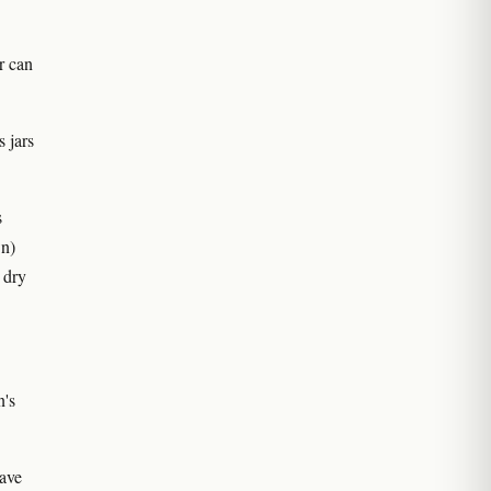
r can
 jars
s
wn)
 dry
n's
ave