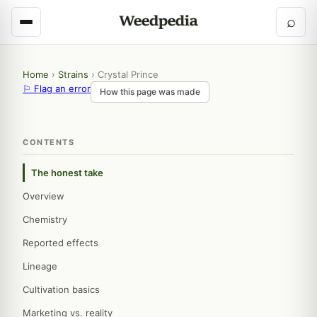
⌕
Home
›
Strains
›
Crystal Prince
⚐ Flag an error
How this page was made
CONTENTS
The honest take
Overview
Chemistry
Reported effects
Lineage
Cultivation basics
Marketing vs. reality