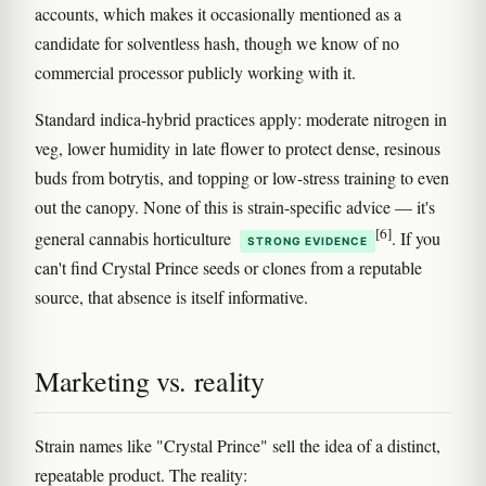
accounts, which makes it occasionally mentioned as a
candidate for solventless hash, though we know of no
commercial processor publicly working with it.
Standard indica-hybrid practices apply: moderate nitrogen in
veg, lower humidity in late flower to protect dense, resinous
buds from botrytis, and topping or low-stress training to even
out the canopy. None of this is strain-specific advice — it's
[6]
general cannabis horticulture
. If you
STRONG EVIDENCE
can't find Crystal Prince seeds or clones from a reputable
source, that absence is itself informative.
Marketing vs. reality
Strain names like "Crystal Prince" sell the idea of a distinct,
repeatable product. The reality: