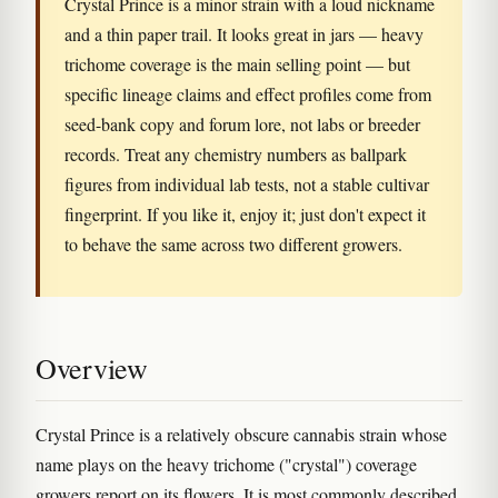
Crystal Prince is a minor strain with a loud nickname
and a thin paper trail. It looks great in jars — heavy
trichome coverage is the main selling point — but
specific lineage claims and effect profiles come from
seed-bank copy and forum lore, not labs or breeder
records. Treat any chemistry numbers as ballpark
figures from individual lab tests, not a stable cultivar
fingerprint. If you like it, enjoy it; just don't expect it
to behave the same across two different growers.
Overview
Crystal Prince is a relatively obscure cannabis strain whose
name plays on the heavy trichome ("crystal") coverage
growers report on its flowers. It is most commonly described