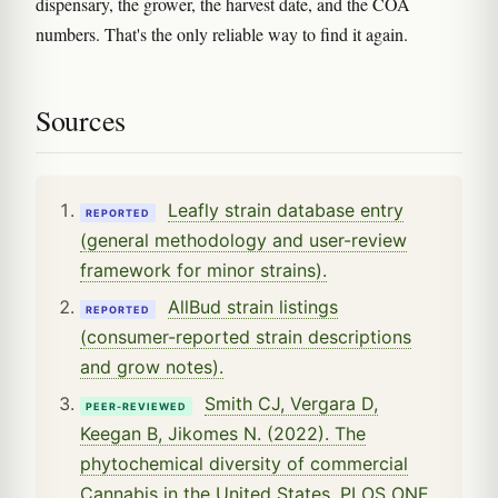
dispensary, the grower, the harvest date, and the COA
numbers. That's the only reliable way to find it again.
Sources
Leafly strain database entry
REPORTED
(general methodology and user-review
framework for minor strains).
AllBud strain listings
REPORTED
(consumer-reported strain descriptions
and grow notes).
Smith CJ, Vergara D,
PEER-REVIEWED
Keegan B, Jikomes N. (2022). The
phytochemical diversity of commercial
Cannabis in the United States. PLOS ONE,