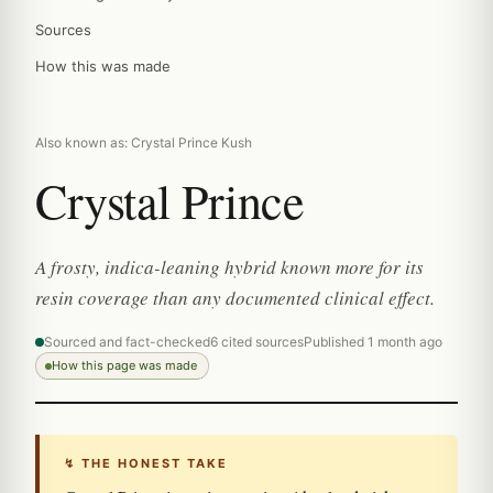
Sources
How this was made
Also known as: Crystal Prince Kush
Crystal Prince
A frosty, indica-leaning hybrid known more for its
resin coverage than any documented clinical effect.
Sourced and fact-checked
6 cited sources
Published 1 month ago
How this page was made
↯ THE HONEST TAKE