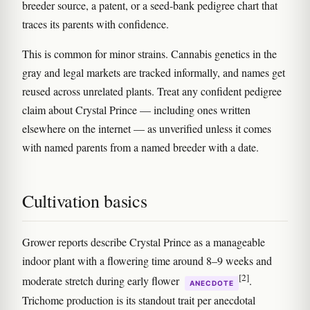
breeder source, a patent, or a seed-bank pedigree chart that
traces its parents with confidence.
This is common for minor strains. Cannabis genetics in the
gray and legal markets are tracked informally, and names get
reused across unrelated plants. Treat any confident pedigree
claim about Crystal Prince — including ones written
elsewhere on the internet — as unverified unless it comes
with named parents from a named breeder with a date.
Cultivation basics
Grower reports describe Crystal Prince as a manageable
indoor plant with a flowering time around 8–9 weeks and
[2]
moderate stretch during early flower
.
ANECDOTE
Trichome production is its standout trait per anecdotal