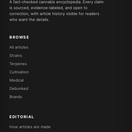
A fact-checked cannabis encyclopedia. Every claim
is sourced, evidence-labeled, and open to
correction, with article history visible for readers
who want the details.
BROWSE
All articles
Strains
Terpenes
Cultivation
Medical
Debunked
Brands
EDITORIAL
How articles are made