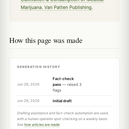
Marijuana. Van Patten Publishing.
How this page was made
GENERATION HISTORY
Fact-check
pass
— raised 3
Jun 26, 2026
flags
Initial draft
Jun 26, 2026
Drafting assistance and fact-check automation are used,
with a human operator spot-checking on a weekly basis.
See
how articles are made
.