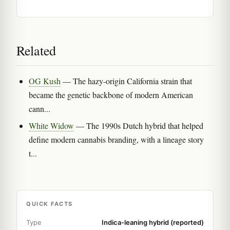
Related
OG Kush
— The hazy-origin California strain that
became the genetic backbone of modern American
cann...
White Widow
— The 1990s Dutch hybrid that helped
define modern cannabis branding, with a lineage story
t...
QUICK FACTS
Type
Indica-leaning hybrid (reported)