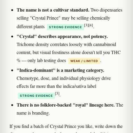
The name is not a cultivar standard.
Two dispensaries
selling "Crystal Prince" may be selling chemically
[3]
[4]
different plants
.
STRONG EVIDENCE
"Crystal" describes appearance, not potency.
Trichome density correlates loosely with cannabinoid
content, but visual frostiness alone doesn't tell you THC
% — only lab testing does
.
WEAK / LIMITED
"Indica-dominant" is a marketing category.
Chemotype, dose, and individual physiology drive
effects far more than the indica/sativa label
[3]
.
STRONG EVIDENCE
There is no folklore-backed "royal" lineage here.
The
name is branding.
If you find a batch of Crystal Prince you like, write down the