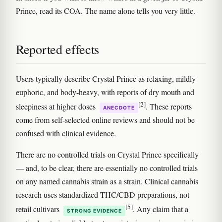
Prince, read its COA. The name alone tells you very little.
Reported effects
Users typically describe Crystal Prince as relaxing, mildly
euphoric, and body-heavy, with reports of dry mouth and
[2]
sleepiness at higher doses
. These reports
ANECDOTE
come from self-selected online reviews and should not be
confused with clinical evidence.
There are no controlled trials on Crystal Prince specifically
— and, to be clear, there are essentially no controlled trials
on any named cannabis strain as a strain. Clinical cannabis
research uses standardized THC/CBD preparations, not
[5]
retail cultivars
. Any claim that a
STRONG EVIDENCE