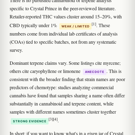
There is no published cannabinoid or terpene analysis
specific to Crystal Prince in the peer-reviewed literature.
Retailer-reported THC values cluster around 15–20%, with
[1]
CBD typically under 1%
. These
WEAK / LIMITED
numbers come from individual lab certificates of analysis
(COAs) tied to specific batches, not from any systematic
survey.
Dominant terpene claims vary. Some listings cite myrcene;
others cite caryophyllene or limonene
. This is
ANECDOTE
consistent with the broader finding that strain names are poor
predictors of chemotype: studies analyzing commercial
cannabis have found that samples sharing a name often differ
substantially in cannabinoid and terpene content, while
samples with different names sometimes cluster together
[3]
[4]
.
STRONG EVIDENCE
In short: if you want to know what's in a given jar of Crystal