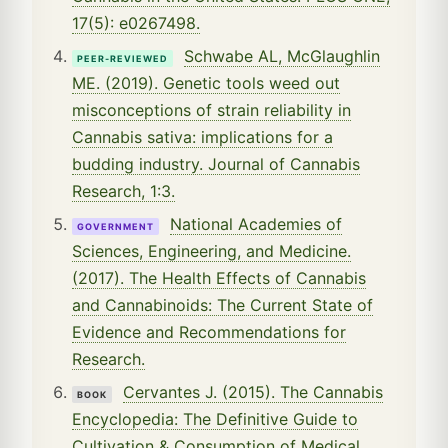
17(5): e0267498.
Schwabe AL, McGlaughlin
PEER-REVIEWED
ME. (2019). Genetic tools weed out
misconceptions of strain reliability in
Cannabis sativa: implications for a
budding industry. Journal of Cannabis
Research, 1:3.
National Academies of
GOVERNMENT
Sciences, Engineering, and Medicine.
(2017). The Health Effects of Cannabis
and Cannabinoids: The Current State of
Evidence and Recommendations for
Research.
Cervantes J. (2015). The Cannabis
BOOK
Encyclopedia: The Definitive Guide to
Cultivation & Consumption of Medical