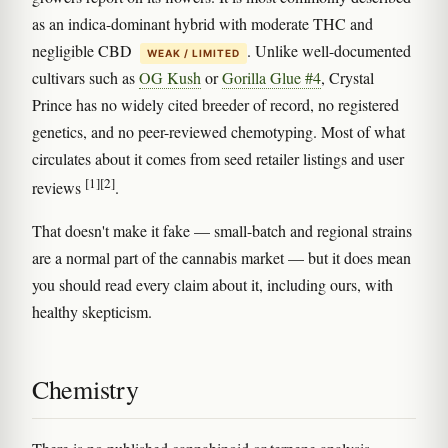
as an indica-dominant hybrid with moderate THC and
negligible CBD
. Unlike well-documented
WEAK / LIMITED
cultivars such as
OG Kush
or
Gorilla Glue #4
, Crystal
Prince has no widely cited breeder of record, no registered
genetics, and no peer-reviewed chemotyping. Most of what
circulates about it comes from seed retailer listings and user
[1]
[2]
reviews
.
That doesn't make it fake — small-batch and regional strains
are a normal part of the cannabis market — but it does mean
you should read every claim about it, including ours, with
healthy skepticism.
Chemistry