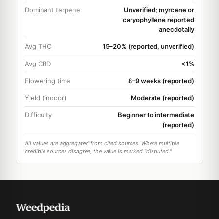
Dominant terpene
Unverified; myrcene or
caryophyllene reported
anecdotally
Avg THC
15–20% (reported, unverified)
Avg CBD
<1%
Flowering time
8–9 weeks (reported)
Yield (indoor)
Moderate (reported)
Difficulty
Beginner to intermediate
(reported)
All values are aggregated from cited sources. Where multiple
credible sources disagree, the value is marked "disputed."