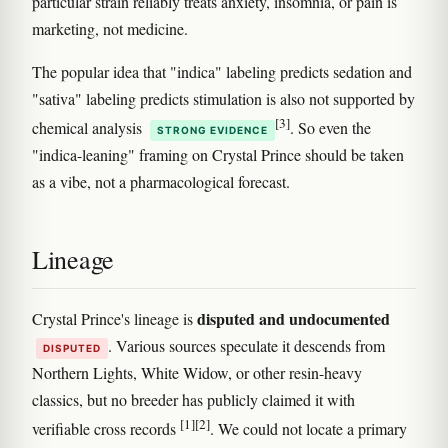
particular strain reliably treats anxiety, insomnia, or pain is
marketing, not medicine.
The popular idea that "indica" labeling predicts sedation and
"sativa" labeling predicts stimulation is also not supported by
[3]
chemical analysis
. So even the
STRONG EVIDENCE
"indica-leaning" framing on Crystal Prince should be taken
as a vibe, not a pharmacological forecast.
Lineage
disputed and undocumented
Crystal Prince's lineage is
. Various sources speculate it descends from
DISPUTED
Northern Lights, White Widow, or other resin-heavy
classics, but no breeder has publicly claimed it with
[1]
[2]
verifiable cross records
. We could not locate a primary