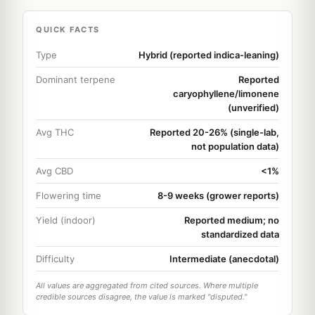
QUICK FACTS
Type
Hybrid (reported indica-leaning)
Dominant terpene
Reported
caryophyllene/limonene
(unverified)
Avg THC
Reported 20-26% (single-lab,
not population data)
Avg CBD
<1%
Flowering time
8-9 weeks (grower reports)
Yield (indoor)
Reported medium; no
standardized data
Difficulty
Intermediate (anecdotal)
All values are aggregated from cited sources. Where multiple
credible sources disagree, the value is marked "disputed."