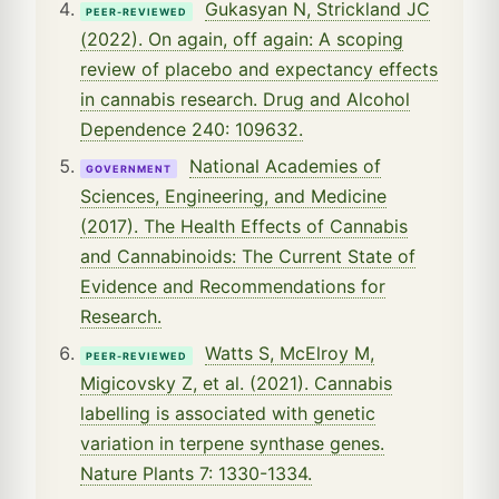
Gukasyan N, Strickland JC
PEER-REVIEWED
(2022). On again, off again: A scoping
review of placebo and expectancy effects
in cannabis research. Drug and Alcohol
Dependence 240: 109632.
National Academies of
GOVERNMENT
Sciences, Engineering, and Medicine
(2017). The Health Effects of Cannabis
and Cannabinoids: The Current State of
Evidence and Recommendations for
Research.
Watts S, McElroy M,
PEER-REVIEWED
Migicovsky Z, et al. (2021). Cannabis
labelling is associated with genetic
variation in terpene synthase genes.
Nature Plants 7: 1330-1334.