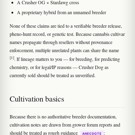
A Crusher OG × Stardawg cross
A proprietary hybrid from an unnamed breeder
None of these claims are tied to a verifiable breeder release,
pheno-hunt record, or genetic test. Because cannabis cultivar
names propagate through resellers without provenance
enforcement, multiple unrelated plants can share the name
[1]
. If lineage matters to you — for breeding, for predicting
chemistry, or for legal/IP reasons — Crusher Dog as
currently sold should be treated as unverified.
Cultivation basics
Because there is no authoritative breeder documentation,
cultivation notes are drawn from grower forum reports and
should be treated as rough guidance
:
ANECDOTE