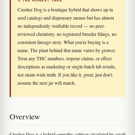
↯ THE HONEST TAKE
Crusher Dog is a boutique hybrid that shows up in
seed catalogs and dispensary menus but has almost
no independently verifiable record — no peer-
reviewed chemistry, no registered breeder filings, no
consistent lineage story. What you're buying is a
name. The plant behind that name varies by grower.
Treat any THC numbers, terpene claims, or effect
descriptions as marketing or single-batch lab results,
not strain-wide truth. If you like it, great; just don't
assume the next jar will match.
Overview
Crusher Dog is a hybrid cannabis cultivar circulated by small