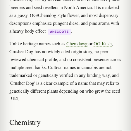
breeders and seed resellers in North America. It is marketed
as a gassy, OG/Chemdog-style flower, and most dispensary
descriptions emphasize pungent diesel-and-pine aroma with
a heavy body effect
.
ANECDOTE
Unlike heritage names such as
Chemdawg
or
OG Kush
,
Crusher Dog has no widely cited origin story, no peer-
reviewed chemical profile, and no consistent presence across
multiple seed banks. Cultivar names in cannabis are not
trademarked or genetically verified in any binding way, and
'Crusher Dog' is a clear example of a name that may refer to
genetically different plants depending on who grew the seed
[1]
[2]
.
Chemistry