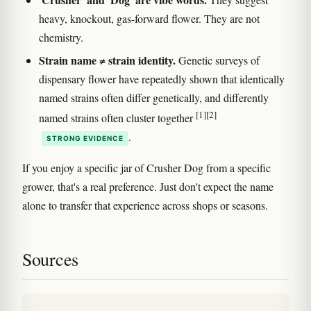
heavy, knockout, gas-forward flower. They are not
chemistry.
Strain name ≠ strain identity.
Genetic surveys of
dispensary flower have repeatedly shown that identically
named strains often differ genetically, and differently
[1]
[2]
named strains often cluster together
.
STRONG EVIDENCE
If you enjoy a specific jar of Crusher Dog from a specific
grower, that's a real preference. Just don't expect the name
alone to transfer that experience across shops or seasons.
Sources