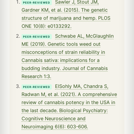
Sawler J, Stout JM,
PEER-REVIEWED
Gardner KM, et al. (2015). The genetic
structure of marijuana and hemp. PLOS
ONE 10(8): e0133292.
Schwabe AL, McGlaughlin
PEER-REVIEWED
ME (2019). Genetic tools weed out
misconceptions of strain reliability in
Cannabis sativa: implications for a
budding industry. Journal of Cannabis
Research 1:3.
ElSohly MA, Chandra S,
PEER-REVIEWED
Radwan M, et al. (2021). A comprehensive
review of cannabis potency in the USA in
the last decade. Biological Psychiatry:
Cognitive Neuroscience and
Neuroimaging 6(6): 603-606.