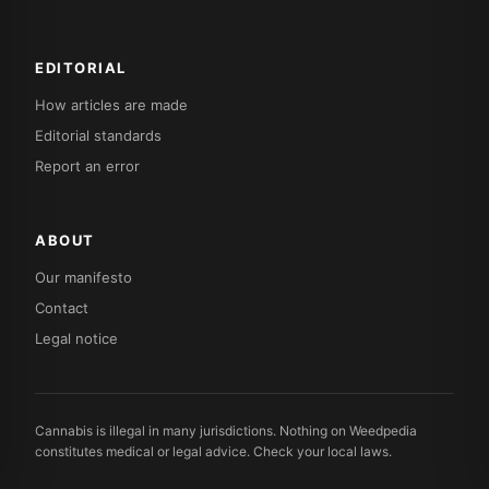
EDITORIAL
How articles are made
Editorial standards
Report an error
ABOUT
Our manifesto
Contact
Legal notice
Cannabis is illegal in many jurisdictions. Nothing on Weedpedia
constitutes medical or legal advice. Check your local laws.