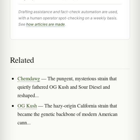
Drafting assistance and fact-check automation are used,
with a human operator spot-checking on a weekly basis.
See
how articles are made
.
Related
Chemdawg
— The pungent, mysterious strain that
quietly fathered OG Kush and Sour Diesel and
reshaped...
OG Kush
— The hazy-origin California strain that
became the genetic backbone of modern American
cann...