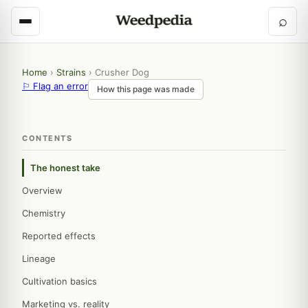
⌕
Home
›
Strains
›
Crusher Dog
⚐ Flag an error
How this page was made
CONTENTS
The honest take
Overview
Chemistry
Reported effects
Lineage
Cultivation basics
Marketing vs. reality