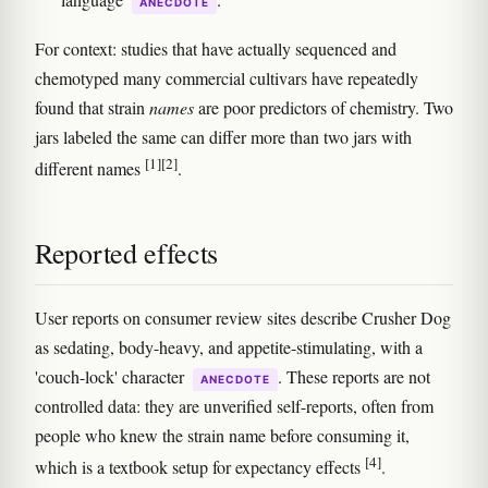
ANECDOTE
For context: studies that have actually sequenced and
chemotyped many commercial cultivars have repeatedly
found that strain
names
are poor predictors of chemistry. Two
jars labeled the same can differ more than two jars with
[1]
[2]
different names
.
Reported effects
User reports on consumer review sites describe Crusher Dog
as sedating, body-heavy, and appetite-stimulating, with a
'couch-lock' character
. These reports are not
ANECDOTE
controlled data: they are unverified self-reports, often from
people who knew the strain name before consuming it,
[4]
which is a textbook setup for expectancy effects
.