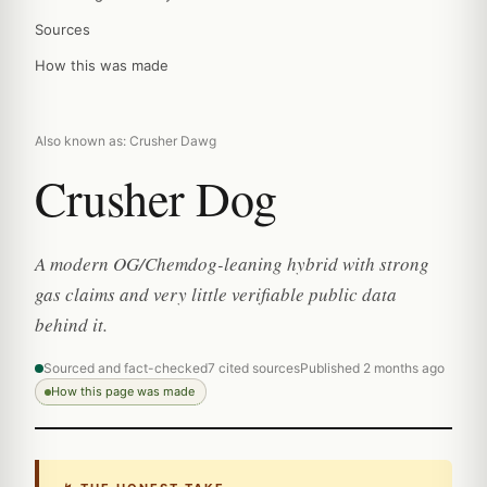
Sources
How this was made
Also known as: Crusher Dawg
Crusher Dog
A modern OG/Chemdog-leaning hybrid with strong
gas claims and very little verifiable public data
behind it.
Sourced and fact-checked
7 cited sources
Published 2 months ago
How this page was made