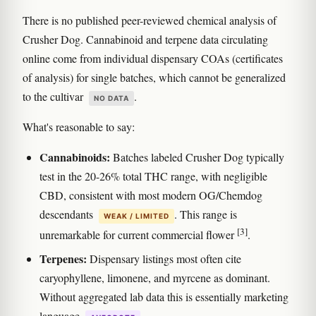
There is no published peer-reviewed chemical analysis of
Crusher Dog. Cannabinoid and terpene data circulating
online come from individual dispensary COAs (certificates
of analysis) for single batches, which cannot be generalized
to the cultivar
.
NO DATA
What's reasonable to say:
Cannabinoids:
Batches labeled Crusher Dog typically
test in the 20-26% total THC range, with negligible
CBD, consistent with most modern OG/Chemdog
descendants
. This range is
WEAK / LIMITED
[3]
unremarkable for current commercial flower
.
Terpenes:
Dispensary listings most often cite
caryophyllene, limonene, and myrcene as dominant.
Without aggregated lab data this is essentially marketing
language
.