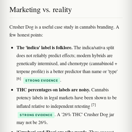
Marketing vs. reality
Crusher Dog is a useful case study in cannabis branding. A
few honest points:
The 'indica' label is folklore.
The indica/sativa split
does not reliably predict effects; modern hybrids are
genetically intermixed, and chemotype (cannabinoid +
terpene profile) is a better predictor than name or 'type'
[6]
.
STRONG EVIDENCE
THC percentages on labels are noisy.
Cannabis
potency labels in legal markets have been shown to be
[7]
inflated relative to independent retesting
. A '26% THC' Crusher Dog jar
STRONG EVIDENCE
may not be 26%.
'Crusher' and 'Dog' are vibe words.
They suggest