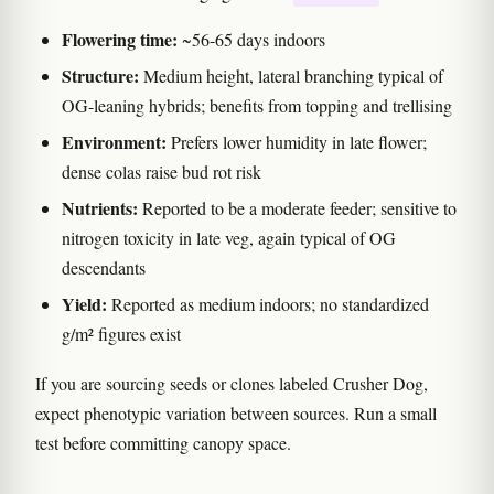
Flowering time:
~56-65 days indoors
Structure:
Medium height, lateral branching typical of
OG-leaning hybrids; benefits from topping and trellising
Environment:
Prefers lower humidity in late flower;
dense colas raise bud rot risk
Nutrients:
Reported to be a moderate feeder; sensitive to
nitrogen toxicity in late veg, again typical of OG
descendants
Yield:
Reported as medium indoors; no standardized
g/m² figures exist
If you are sourcing seeds or clones labeled Crusher Dog,
expect phenotypic variation between sources. Run a small
test before committing canopy space.