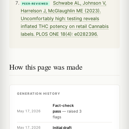
Schwabe AL, Johnson V,
PEER-REVIEWED
Harrelson J, McGlaughlin ME (2023).
Uncomfortably high: testing reveals
inflated THC potency on retail Cannabis
labels. PLOS ONE 18(4): e0282396.
How this page was made
GENERATION HISTORY
Fact-check
pass
— raised 3
May 17, 2026
flags
Initial draft
May 17, 2026