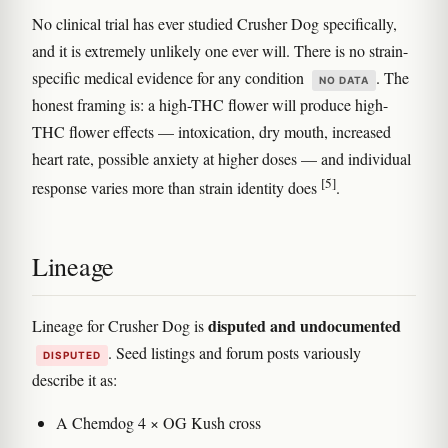
No clinical trial has ever studied Crusher Dog specifically,
and it is extremely unlikely one ever will. There is no strain-
specific medical evidence for any condition
. The
NO DATA
honest framing is: a high-THC flower will produce high-
THC flower effects — intoxication, dry mouth, increased
heart rate, possible anxiety at higher doses — and individual
[5]
response varies more than strain identity does
.
Lineage
disputed and undocumented
Lineage for Crusher Dog is
. Seed listings and forum posts variously
DISPUTED
describe it as:
A Chemdog 4 × OG Kush cross