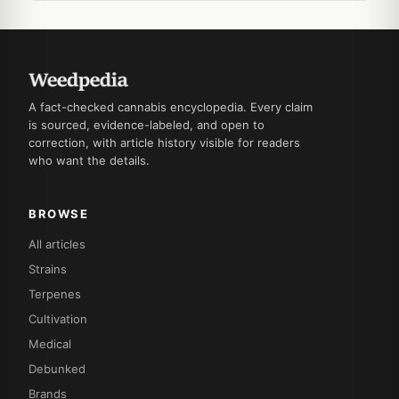
A fact-checked cannabis encyclopedia. Every claim
is sourced, evidence-labeled, and open to
correction, with article history visible for readers
who want the details.
BROWSE
All articles
Strains
Terpenes
Cultivation
Medical
Debunked
Brands