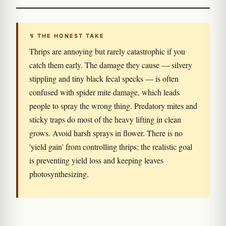
↯ THE HONEST TAKE
Thrips are annoying but rarely catastrophic if you
catch them early. The damage they cause — silvery
stippling and tiny black fecal specks — is often
confused with spider mite damage, which leads
people to spray the wrong thing. Predatory mites and
sticky traps do most of the heavy lifting in clean
grows. Avoid harsh sprays in flower. There is no
'yield gain' from controlling thrips; the realistic goal
is preventing yield loss and keeping leaves
photosynthesizing.