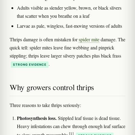
Adults visible as slender yellow, brown, or black slivers
that scatter when you breathe on a leaf
Larvae as pale, wingless, fast-moving versions of adults
Thrips damage is often mistaken for
spider mite
damage. The
quick tell: spider mites leave fine webbing and pinprick
stippling; thrips leave larger silvery patches plus black frass
.
STRONG EVIDENCE
Why growers control thrips
Three reasons to take thrips seriously:
Photosynthesis loss.
Stippled leaf tissue is dead tissue.
Heavy infestations can chew through enough leaf surface
[1]
to slow growth measurably
.