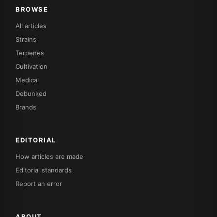
BROWSE
All articles
Strains
Terpenes
Cultivation
Medical
Debunked
Brands
EDITORIAL
How articles are made
Editorial standards
Report an error
ABOUT