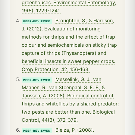
greenhouses. Environmental Entomology,
19(5), 1229-1241.
Broughton, S., & Harrison,
PEER-REVIEWED
J. (2012). Evaluation of monitoring
methods for thrips and the effect of trap
colour and semiochemicals on sticky trap
capture of thrips (Thysanoptera) and
beneficial insects in sweet pepper crops.
Crop Protection, 42, 156-163.
Messelink, G. J., van
PEER-REVIEWED
Maanen, R., van Steenpaal, S. E. F., &
Janssen, A. (2008). Biological control of
thrips and whiteflies by a shared predator:
two pests are better than one. Biological
Control, 44(3), 372-379.
Bielza, P. (2008).
PEER-REVIEWED