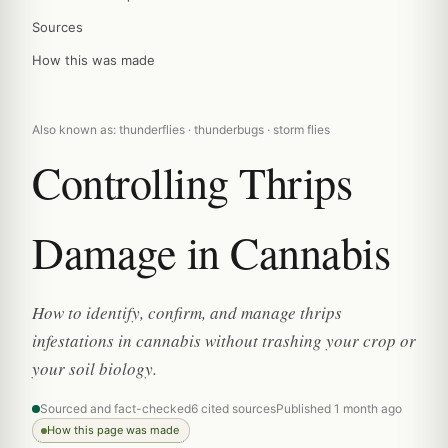
Sources
How this was made
Also known as: thunderflies · thunderbugs · storm flies
Controlling Thrips
Damage in Cannabis
How to identify, confirm, and manage thrips
infestations in cannabis without trashing your crop or
your soil biology.
Sourced and fact-checked
6 cited sources
Published 1 month ago
How this page was made