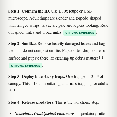
Step 1: Confirm the ID.
Use a 30x loupe or USB
microscope. Adult thrips are slender and torpedo-shaped
with fringed wings; larvae are pale and legless-looking. Rule
out spider mites and broad mites
.
STRONG EVIDENCE
Step 2: Sanitize.
Remove heavily damaged leaves and bag
them — do not compost on-site. Pupae often drop to the soil
[1]
surface and pupate there, so cleaning up debris matters
.
STRONG EVIDENCE
Step 3: Deploy blue sticky traps.
One trap per 1-2 m² of
canopy. This is both monitoring and mass-trapping for adults
[3]
[4]
.
Step 4: Release predators.
This is the workhorse step.
Neoseiulus (Amblyseius) cucumeris
— predatory mite