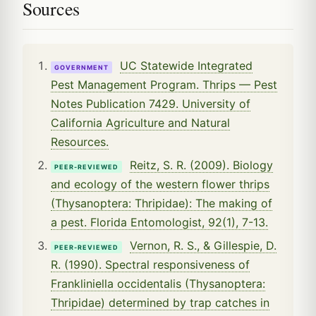
Sources
UC Statewide Integrated
GOVERNMENT
Pest Management Program. Thrips — Pest
Notes Publication 7429. University of
California Agriculture and Natural
Resources.
Reitz, S. R. (2009). Biology
PEER-REVIEWED
and ecology of the western flower thrips
(Thysanoptera: Thripidae): The making of
a pest. Florida Entomologist, 92(1), 7-13.
Vernon, R. S., & Gillespie, D.
PEER-REVIEWED
R. (1990). Spectral responsiveness of
Frankliniella occidentalis (Thysanoptera:
Thripidae) determined by trap catches in