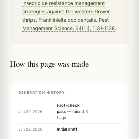
Insecticide resistance management
strategies against the western flower
thrips, Frankliniella occidentalis. Pest
Management Science, 64(11), 1131-1138.
How this page was made
GENERATION HISTORY
Fact-check
pass
— raised 3
Jun 22, 2026
flags
Initial draft
Jun 22, 2026