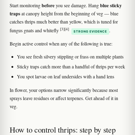
before
blue sticky
Start monitoring
you see damage. Hang
traps
at canopy height from the beginning of veg — blue
catches thrips much better than yellow, which is tuned for
[3]
[4]
fungus gnats and whitefly
.
STRONG EVIDENCE
Begin active control when any of the following is true:
You see fresh silvery stippling or frass on multiple plants
Sticky traps catch more than a handful of thrips per week
You spot larvae on leaf undersides with a hand lens
In flower, your options narrow significantly because most
sprays leave residues or affect terpenes. Get ahead of it in
veg.
How to control thrips: step by step