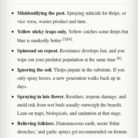
Misidentifying the pest.
Spraying miticide for thrips, or
vice versa, wastes product and time.
Yellow sticky traps only.
Yellow catches some thrips but
[3]
[4]
blue is markedly better
.
Spinosad on repeat.
Resistance develops fast, and you
[6]
wipe out your predator population at the same time
.
Ignoring the soil.
Thrips pupate in the substrate. If you
only spray leaves, a new generation walks back up in
days.
Spraying in late flower.
Residues, terpene damage, and
mold risk from wet buds usually outweigh the benefit.
Lean on traps, biologicals, and sanitation at that stage.
Believing folklore.
Diatomaceous earth, neem 'foliar
drenches,' and garlic sprays get recommended on forums