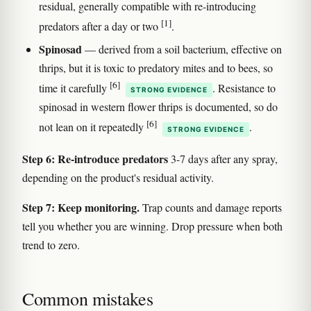
residual, generally compatible with re-introducing
[1]
predators after a day or two
.
Spinosad
— derived from a soil bacterium, effective on
thrips, but it is toxic to predatory mites and to bees, so
[6]
time it carefully
. Resistance to
STRONG EVIDENCE
spinosad in western flower thrips is documented, so do
[6]
not lean on it repeatedly
.
STRONG EVIDENCE
Step 6: Re-introduce predators
3-7 days after any spray,
depending on the product's residual activity.
Step 7: Keep monitoring.
Trap counts and damage reports
tell you whether you are winning. Drop pressure when both
trend to zero.
Common mistakes