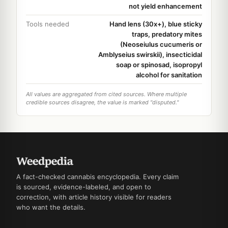
not yield enhancement
Tools needed
Hand lens (30x+), blue sticky
traps, predatory mites
(Neoseiulus cucumeris or
Amblyseius swirskii), insecticidal
soap or spinosad, isopropyl
alcohol for sanitation
All values are aggregated from cited sources. Where multiple
credible sources disagree, the value is marked "disputed."
A fact-checked cannabis encyclopedia. Every claim
is sourced, evidence-labeled, and open to
correction, with article history visible for readers
who want the details.