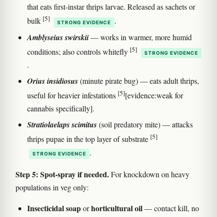
that eats first-instar thrips larvae. Released as sachets or
[5]
bulk
.
STRONG EVIDENCE
Amblyseius swirskii
— works in warmer, more humid
[5]
conditions; also controls whitefly
STRONG EVIDENCE
.
Orius insidiosus
(minute pirate bug) — eats adult thrips,
[5]
useful for heavier infestations
[evidence:weak for
cannabis specifically].
Stratiolaelaps scimitus
(soil predatory mite) — attacks
[5]
thrips pupae in the top layer of substrate
.
STRONG EVIDENCE
Step 5: Spot-spray if needed.
For knockdown on heavy
populations in veg only:
Insecticidal soap
horticultural oil
or
— contact kill, no