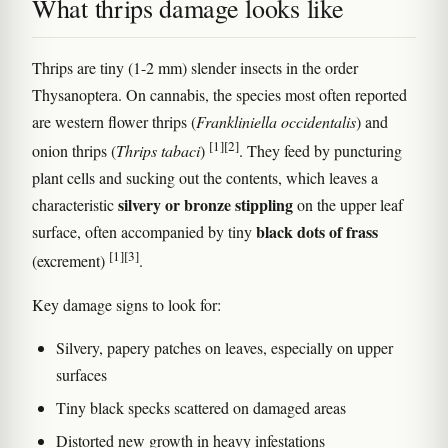
What thrips damage looks like
Thrips are tiny (1-2 mm) slender insects in the order
Thysanoptera. On cannabis, the species most often reported
are western flower thrips (
Frankliniella occidentalis
) and
[1]
[2]
onion thrips (
Thrips tabaci
)
. They feed by puncturing
plant cells and sucking out the contents, which leaves a
silvery or bronze stippling
characteristic
on the upper leaf
black dots of frass
surface, often accompanied by tiny
[1]
[3]
(excrement)
.
Key damage signs to look for:
Silvery, papery patches on leaves, especially on upper
surfaces
Tiny black specks scattered on damaged areas
Distorted new growth in heavy infestations