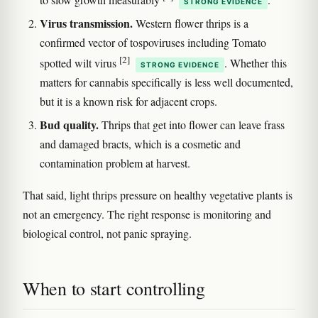
STRONG EVIDENCE
Virus transmission.
Western flower thrips is a
confirmed vector of tospoviruses including Tomato
[2]
spotted wilt virus
. Whether this
STRONG EVIDENCE
matters for cannabis specifically is less well documented,
but it is a known risk for adjacent crops.
Bud quality.
Thrips that get into flower can leave frass
and damaged bracts, which is a cosmetic and
contamination problem at harvest.
That said, light thrips pressure on healthy vegetative plants is
not an emergency. The right response is monitoring and
biological control, not panic spraying.
When to start controlling