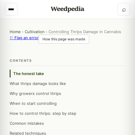
⌕
Home
›
Cultivation
›
Controlling Thrips Damage in Cannabis
⚐ Flag an error
How this page was made
CONTENTS
The honest take
What thrips damage looks like
Why growers control thrips
When to start controlling
How to control thrips: step by step
Common mistakes
Related techniques