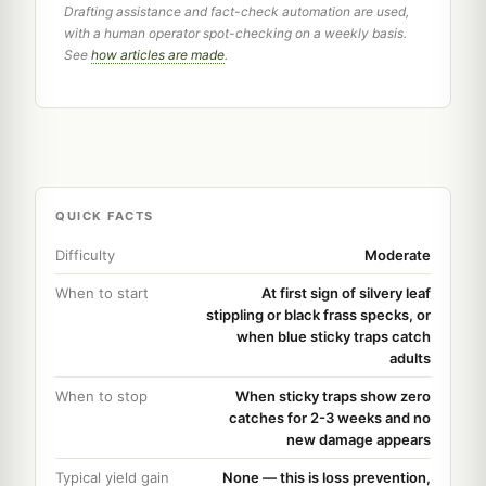
Drafting assistance and fact-check automation are used,
with a human operator spot-checking on a weekly basis.
See
how articles are made
.
QUICK FACTS
Difficulty
Moderate
When to start
At first sign of silvery leaf
stippling or black frass specks, or
when blue sticky traps catch
adults
When to stop
When sticky traps show zero
catches for 2-3 weeks and no
new damage appears
Typical yield gain
None — this is loss prevention,