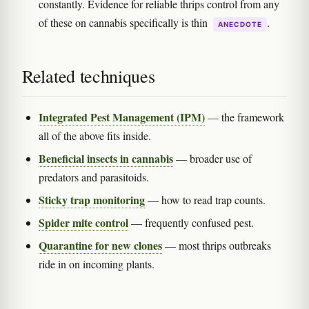
constantly. Evidence for reliable thrips control from any
of these on cannabis specifically is thin
.
ANECDOTE
Related techniques
Integrated Pest Management (IPM)
— the framework
all of the above fits inside.
Beneficial insects in cannabis
— broader use of
predators and parasitoids.
Sticky trap monitoring
— how to read trap counts.
Spider mite control
— frequently confused pest.
Quarantine for new clones
— most thrips outbreaks
ride in on incoming plants.