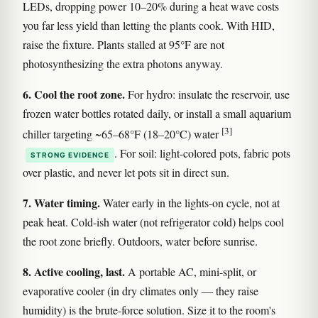
LEDs, dropping power 10–20% during a heat wave costs
you far less yield than letting the plants cook. With HID,
raise the fixture. Plants stalled at 95°F are not
photosynthesizing the extra photons anyway.
6. Cool the root zone.
For hydro: insulate the reservoir, use
frozen water bottles rotated daily, or install a small aquarium
[3]
chiller targeting ~65–68°F (18–20°C) water
. For soil: light-colored pots, fabric pots
STRONG EVIDENCE
over plastic, and never let pots sit in direct sun.
7. Water timing.
Water early in the lights-on cycle, not at
peak heat. Cold-ish water (not refrigerator cold) helps cool
the root zone briefly. Outdoors, water before sunrise.
8. Active cooling, last.
A portable AC, mini-split, or
evaporative cooler (in dry climates only — they raise
humidity) is the brute-force solution. Size it to the room's