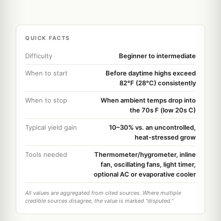
QUICK FACTS
Difficulty
Beginner to intermediate
When to start
Before daytime highs exceed
82°F (28°C) consistently
When to stop
When ambient temps drop into
the 70s F (low 20s C)
Typical yield gain
10–30% vs. an uncontrolled,
heat-stressed grow
Tools needed
Thermometer/hygrometer, inline
fan, oscillating fans, light timer,
optional AC or evaporative cooler
All values are aggregated from cited sources. Where multiple
credible sources disagree, the value is marked "disputed."