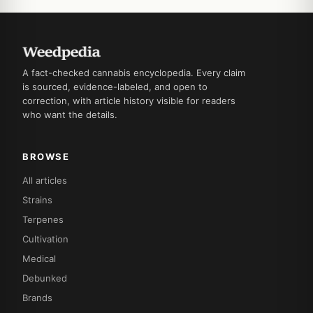
A fact-checked cannabis encyclopedia. Every claim
is sourced, evidence-labeled, and open to
correction, with article history visible for readers
who want the details.
BROWSE
All articles
Strains
Terpenes
Cultivation
Medical
Debunked
Brands