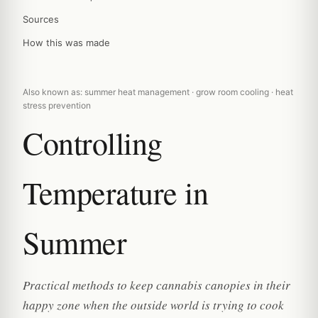
Sources
How this was made
Also known as: summer heat management · grow room cooling · heat
stress prevention
Controlling
Temperature in
Summer
Practical methods to keep cannabis canopies in their
happy zone when the outside world is trying to cook