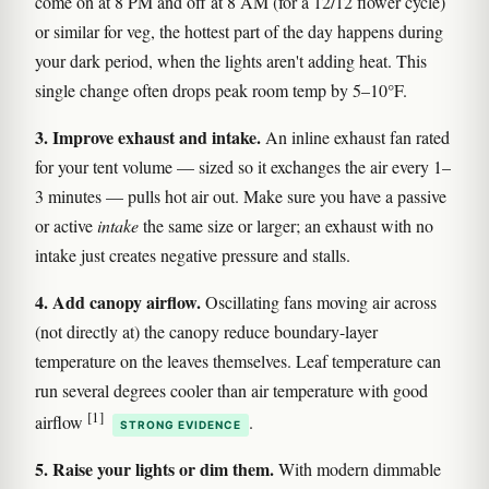
come on at 8 PM and off at 8 AM (for a 12/12 flower cycle)
or similar for veg, the hottest part of the day happens during
your dark period, when the lights aren't adding heat. This
single change often drops peak room temp by 5–10°F.
3. Improve exhaust and intake.
An inline exhaust fan rated
for your tent volume — sized so it exchanges the air every 1–
3 minutes — pulls hot air out. Make sure you have a passive
or active
intake
the same size or larger; an exhaust with no
intake just creates negative pressure and stalls.
4. Add canopy airflow.
Oscillating fans moving air across
(not directly at) the canopy reduce boundary-layer
temperature on the leaves themselves. Leaf temperature can
run several degrees cooler than air temperature with good
[1]
airflow
.
STRONG EVIDENCE
5. Raise your lights or dim them.
With modern dimmable