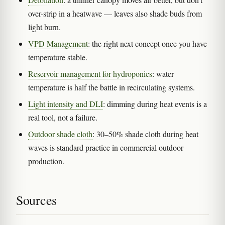
over-strip in a heatwave — leaves also shade buds from
light burn.
VPD Management
: the right next concept once you have
temperature stable.
Reservoir management for hydroponics
: water
temperature is half the battle in recirculating systems.
Light intensity and DLI
: dimming during heat events is a
real tool, not a failure.
Outdoor shade cloth
: 30–50% shade cloth during heat
waves is standard practice in commercial outdoor
production.
Sources