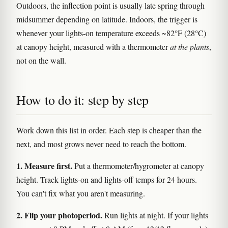
Outdoors, the inflection point is usually late spring through
midsummer depending on latitude. Indoors, the trigger is
whenever your lights-on temperature exceeds ~82°F (28°C)
at canopy height, measured with a thermometer
at the plants
,
not on the wall.
How to do it: step by step
Work down this list in order. Each step is cheaper than the
next, and most grows never need to reach the bottom.
1. Measure first.
Put a thermometer/hygrometer at canopy
height. Track lights-on and lights-off temps for 24 hours.
You can't fix what you aren't measuring.
2. Flip your photoperiod.
Run lights at night. If your lights