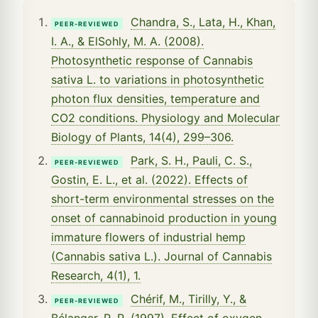
Chandra, S., Lata, H., Khan,
PEER-REVIEWED
I. A., & ElSohly, M. A. (2008).
Photosynthetic response of Cannabis
sativa L. to variations in photosynthetic
photon flux densities, temperature and
CO2 conditions. Physiology and Molecular
Biology of Plants, 14(4), 299–306.
Park, S. H., Pauli, C. S.,
PEER-REVIEWED
Gostin, E. L., et al. (2022). Effects of
short-term environmental stresses on the
onset of cannabinoid production in young
immature flowers of industrial hemp
(Cannabis sativa L.). Journal of Cannabis
Research, 4(1), 1.
Chérif, M., Tirilly, Y., &
PEER-REVIEWED
Bélanger, R. R. (1997). Effect of oxygen