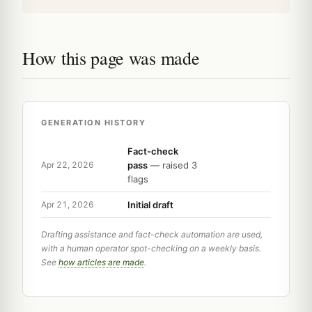
How this page was made
GENERATION HISTORY
Fact-check
pass
— raised 3
Apr 22, 2026
flags
Initial draft
Apr 21, 2026
Drafting assistance and fact-check automation are used,
with a human operator spot-checking on a weekly basis.
See
how articles are made
.