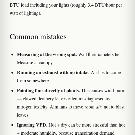
BTU load including your lights (roughly 3.4 BTU/hour per
watt of lighting).
Common mistakes
Measuring at the wrong spot.
Wall thermometers lie.
Measure at canopy.
Running an exhaust with no intake.
Air has to come
from somewhere.
Pointing fans directly at plants.
This causes wind-burn
— clawed, leathery leaves often misdiagnosed as
nitrogen toxicity. Aim fans to move
room air
, not to blast
leaves.
Ignoring VPD.
Hot + dry can be more stressful than hot
+ moderate humidity, because transpiration demand