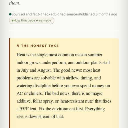
them.
Sourced and fact-checked
5 cited sources
Published 3 months ago
How this page was made
↯ THE HONEST TAKE
Heat is the single most common reason summer
indoor grows underperform, and outdoor plants stall
in July and August. The good news: most heat
problems are solvable with airflow, timing, and
watering discipline before you ever spend money on
AC or chillers. The bad news: there is no magic
additive, foliar spray, or 'heat-resistant nute' that fixes
a 95°F tent. Fix the environment first. Everything
else is downstream of that.