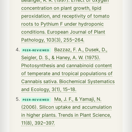
concentration on plant growth, lipid
peroxidation, and receptivity of tomato
roots to Pythium F under hydroponic
conditions. European Journal of Plant
Pathology, 103(3), 255–264.
Bazzaz, F. A., Dusek, D.,
PEER-REVIEWED
Seigler, D. S., & Haney, A. W. (1975).
Photosynthesis and cannabinoid content
of temperate and tropical populations of
Cannabis sativa. Biochemical Systematics
and Ecology, 3(1), 15–18.
Ma, J. F., & Yamaji, N.
PEER-REVIEWED
(2006). Silicon uptake and accumulation
in higher plants. Trends in Plant Science,
11(8), 392–397.