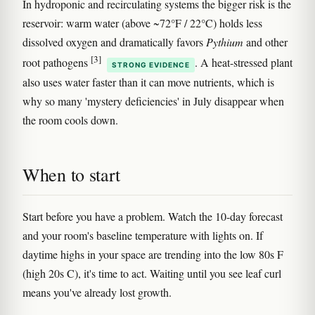
In hydroponic and recirculating systems the bigger risk is the
reservoir: warm water (above ~72°F / 22°C) holds less
dissolved oxygen and dramatically favors
Pythium
and other
[3]
root pathogens
. A heat-stressed plant
STRONG EVIDENCE
also uses water faster than it can move nutrients, which is
why so many 'mystery deficiencies' in July disappear when
the room cools down.
When to start
Start before you have a problem. Watch the 10-day forecast
and your room's baseline temperature with lights on. If
daytime highs in your space are trending into the low 80s F
(high 20s C), it's time to act. Waiting until you see leaf curl
means you've already lost growth.