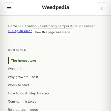
⌕
Home
›
Cultivation
›
Controlling Temperature in Summer
⚐ Flag an error
How this page was made
CONTENTS
The honest take
What it is
Why growers use it
When to start
How to do it: step by step
Common mistakes
Related techniques