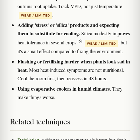
outruns root uptake. Track VPD, not just temperature
.
WEAK / LIMITED
Adding 'stress' or 'silica' products and expecting
them to substitute for cooling.
Silica modestly improves
[5]
heat tolerance in several crops
, but
WEAK / LIMITED
it's a small effect compared to fixing the environment.
Flushing or fertilizing harder when plants look sad in
heat.
Most heat-induced symptoms are not nutritional.
Cool the room first, then reassess in 48 hours.
Using evaporative coolers in humid climates.
They
make things worse.
Related techniques
Defoliation
: a thinner canopy moves air better, but don't