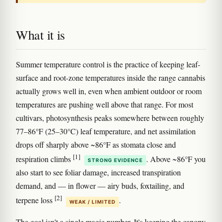
What it is
Summer temperature control is the practice of keeping leaf-
surface and root-zone temperatures inside the range cannabis
actually grows well in, even when ambient outdoor or room
temperatures are pushing well above that range. For most
cultivars, photosynthesis peaks somewhere between roughly
77–86°F (25–30°C) leaf temperature, and net assimilation
drops off sharply above ~86°F as stomata close and
[1]
respiration climbs
. Above ~86°F you
STRONG EVIDENCE
also start to see foliar damage, increased transpiration
demand, and — in flower — airy buds, foxtailing, and
[2]
terpene loss
.
WEAK / LIMITED
The goal isn't a single magic number. It's keeping the canopy