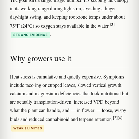
in its working range during lights-on, avoiding a huge
day/night swing, and keeping root-zone temps under about
[3]
75°F (24°C) so oxygen stays available in the water
.
STRONG EVIDENCE
Why growers use it
Heat stress is cumulative and quietly expensive. Symptoms
include taco-ing or cupped leaves, slowed vertical growth,
calcium and magnesium deficiencies that look nutritional but
are actually transpiration-driven, increased VPD beyond
what the plant can handle, and — in flower — loose, wispy
[2]
[4]
buds and reduced cannabinoid and terpene retention
.
WEAK / LIMITED