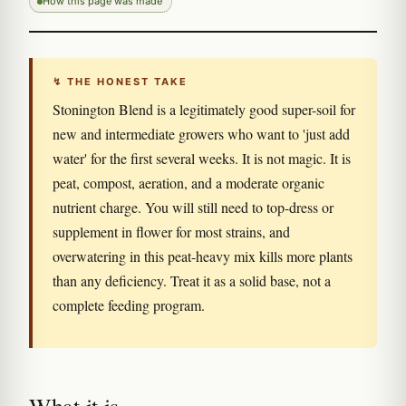
How this page was made
↯ THE HONEST TAKE
Stonington Blend is a legitimately good super-soil for
new and intermediate growers who want to 'just add
water' for the first several weeks. It is not magic. It is
peat, compost, aeration, and a moderate organic
nutrient charge. You will still need to top-dress or
supplement in flower for most strains, and
overwatering in this peat-heavy mix kills more plants
than any deficiency. Treat it as a solid base, not a
complete feeding program.