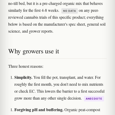
no-till bed, but it is a pre-charged organic mix that behaves
similarly for the first 4-8 weeks.
on any peer-
NO DATA
reviewed cannabis trials of this specific product; everything
below is based on the manufacturer's spec sheet, general soil
science, and grower reports.
Why growers use it
Three honest reasons:
Simplicity.
You fill the pot, transplant, and water. For
roughly the first month, you don't need to mix nutrients
or check EC. This lowers the barrier to a first successful
grow more than any other single decision.
ANECDOTE
Forgiving pH and buffering.
Organic peat-compost