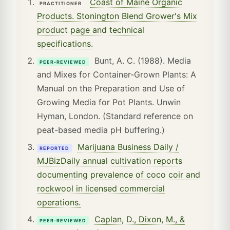
Coast of Maine Organic
PRACTITIONER
Products. Stonington Blend Grower's Mix
product page and technical
specifications.
Bunt, A. C. (1988). Media
PEER-REVIEWED
and Mixes for Container-Grown Plants: A
Manual on the Preparation and Use of
Growing Media for Pot Plants. Unwin
Hyman, London. (Standard reference on
peat-based media pH buffering.)
Marijuana Business Daily /
REPORTED
MJBizDaily annual cultivation reports
documenting prevalence of coco coir and
rockwool in licensed commercial
operations.
Caplan, D., Dixon, M., &
PEER-REVIEWED