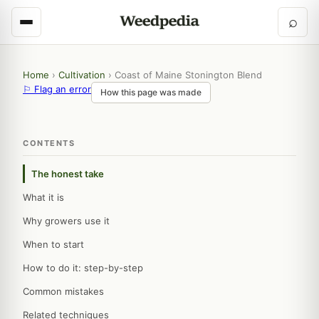
⌕
Home
›
Cultivation
›
Coast of Maine Stonington Blend
⚐ Flag an error
How this page was made
CONTENTS
The honest take
What it is
Why growers use it
When to start
How to do it: step-by-step
Common mistakes
Related techniques