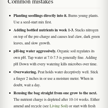
Common mistakes
Planting seedlings directly into it.
Burns young plants.
Use a seed-start mix first.
Adding bottled nutrients in week 1-3.
Stacks nitrogen
on top of the pre-charge and causes leaf claw, dark green
leaves, and slow growth.
pH-ing water aggressively.
Organic soil regulates its
own pH. Tap water at 7.0-7.5 is generally fine. Adding
pH Down with every watering kills microbes over time.
Overwatering.
Peat holds water deceptively well. Stick
a finger 2 inches in or use a moisture meter. When in
doubt, wait a day.
Reusing the bag straight from one grow to the next.
The nutrient charge is depleted after 10-14 weeks. Either
amend and recycle (see
Living Soil
) or start with fresh