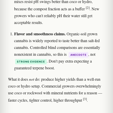
mixes resist pH swings better than coco or hydro,
[2]
because the compost fraction acts as a buffer
. New
growers who can't reliably pH their water still get
acceptable results.
Flavor and smoothness claims.
Organic-soil grown
cannabis is widely reported to taste better than salt-fed
cannabis. Controlled blind comparisons are essentially
nonexistent in cannabis, so this is
, not
ANECDOTE
. Don't pay extra expecting a
STRONG EVIDENCE
guaranteed terpene boost.
What it does
not
do: produce higher yields than a well-run
coco or hydro setup. Commercial growers overwhelmingly
use coco or rockwool with mineral nutrients for a reason —
[3]
faster cycles, tighter control, higher throughput
.