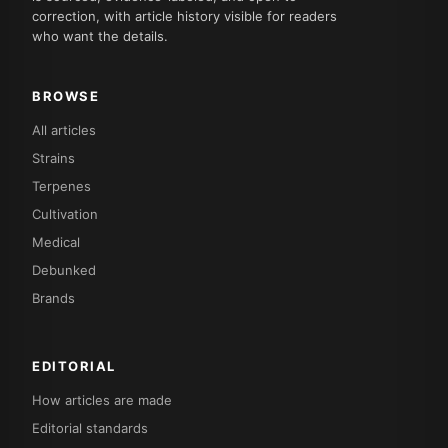
correction, with article history visible for readers
who want the details.
BROWSE
All articles
Strains
Terpenes
Cultivation
Medical
Debunked
Brands
EDITORIAL
How articles are made
Editorial standards