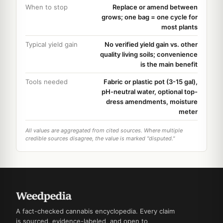
When to stop
Replace or amend between
grows; one bag = one cycle for
most plants
Typical yield gain
No verified yield gain vs. other
quality living soils; convenience
is the main benefit
Tools needed
Fabric or plastic pot (3-15 gal),
pH-neutral water, optional top-
dress amendments, moisture
meter
All values are aggregated from cited sources. Where multiple
credible sources disagree, the value is marked "disputed."
A fact-checked cannabis encyclopedia. Every claim
is sourced, evidence-labeled, and open to