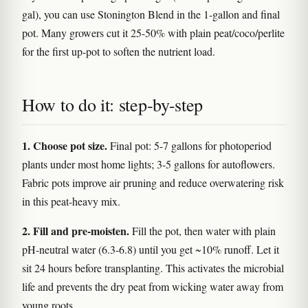
gal), you can use Stonington Blend in the 1-gallon and final
pot. Many growers cut it 25-50% with plain peat/coco/perlite
for the first up-pot to soften the nutrient load.
How to do it: step-by-step
1. Choose pot size.
Final pot: 5-7 gallons for photoperiod
plants under most home lights; 3-5 gallons for autoflowers.
Fabric pots improve air pruning and reduce overwatering risk
in this peat-heavy mix.
2. Fill and pre-moisten.
Fill the pot, then water with plain
pH-neutral water (6.3-6.8) until you get ~10% runoff. Let it
sit 24 hours before transplanting. This activates the microbial
life and prevents the dry peat from wicking water away from
young roots.