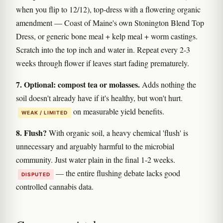
when you flip to 12/12), top-dress with a flowering organic
amendment — Coast of Maine's own Stonington Blend Top
Dress, or generic bone meal + kelp meal + worm castings.
Scratch into the top inch and water in. Repeat every 2-3
weeks through flower if leaves start fading prematurely.
7. Optional: compost tea or molasses.
Adds nothing the
soil doesn't already have if it's healthy, but won't hurt.
on measurable yield benefits.
WEAK / LIMITED
8. Flush?
With organic soil, a heavy chemical 'flush' is
unnecessary and arguably harmful to the microbial
community. Just water plain in the final 1-2 weeks.
— the entire flushing debate lacks good
DISPUTED
controlled cannabis data.