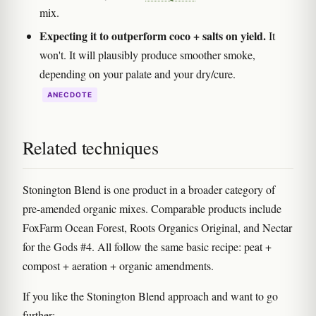
mix.
Expecting it to outperform coco + salts on yield.
It
won't. It will plausibly produce smoother smoke,
depending on your palate and your dry/cure.
ANECDOTE
Related techniques
Stonington Blend is one product in a broader category of
pre-amended organic mixes. Comparable products include
FoxFarm Ocean Forest, Roots Organics Original, and Nectar
for the Gods #4. All follow the same basic recipe: peat +
compost + aeration + organic amendments.
If you like the Stonington Blend approach and want to go
further: