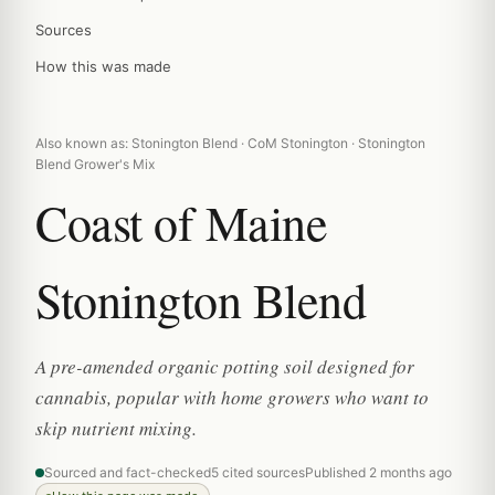
Sources
How this was made
Also known as: Stonington Blend · CoM Stonington · Stonington
Blend Grower's Mix
Coast of Maine
Stonington Blend
A pre-amended organic potting soil designed for
cannabis, popular with home growers who want to
skip nutrient mixing.
Sourced and fact-checked
5 cited sources
Published 2 months ago