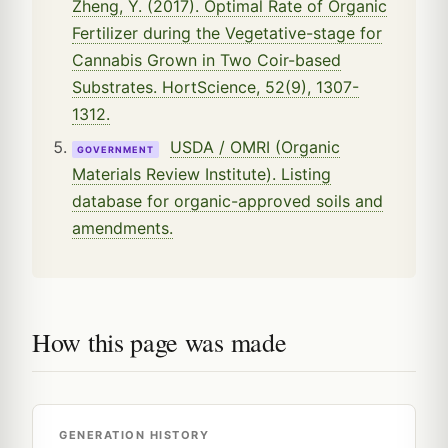
Zheng, Y. (2017). Optimal Rate of Organic
Fertilizer during the Vegetative-stage for
Cannabis Grown in Two Coir-based
Substrates. HortScience, 52(9), 1307-
1312.
USDA / OMRI (Organic
GOVERNMENT
Materials Review Institute). Listing
database for organic-approved soils and
amendments.
How this page was made
GENERATION HISTORY