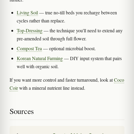
Living Soil
— true no-till beds you recharge between
cycles rather than replace.
Top-Dressing
— the technique you'll need to extend any
pre-amended soil through full flower.
Compost Tea
— optional microbial boost.
Korean Natural Farming
— DIY input system that pairs
well with organic soil.
If you want more control and faster turnaround, look at
Coco
Coir
with a mineral nutrient line instead.
Sources