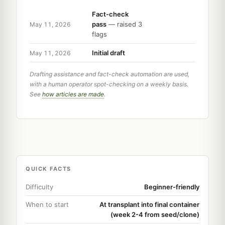
Fact-check
pass
— raised 3
May 11, 2026
flags
Initial draft
May 11, 2026
Drafting assistance and fact-check automation are used,
with a human operator spot-checking on a weekly basis.
See
how articles are made
.
QUICK FACTS
Difficulty
Beginner-friendly
When to start
At transplant into final container
(week 2-4 from seed/clone)