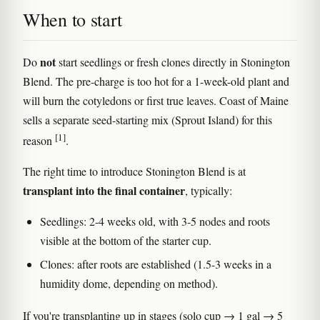
When to start
not
Do
start seedlings or fresh clones directly in Stonington
Blend. The pre-charge is too hot for a 1-week-old plant and
will burn the cotyledons or first true leaves. Coast of Maine
sells a separate seed-starting mix (Sprout Island) for this
[1]
reason
.
The right time to introduce Stonington Blend is at
transplant into the final container
, typically:
Seedlings: 2-4 weeks old, with 3-5 nodes and roots
visible at the bottom of the starter cup.
Clones: after roots are established (1.5-3 weeks in a
humidity dome, depending on method).
If you're transplanting up in stages (solo cup → 1 gal → 5