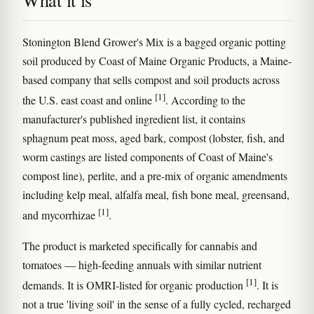
What it is
Stonington Blend Grower's Mix is a bagged organic potting
soil produced by Coast of Maine Organic Products, a Maine-
based company that sells compost and soil products across
[1]
the U.S. east coast and online
. According to the
manufacturer's published ingredient list, it contains
sphagnum peat moss, aged bark, compost (lobster, fish, and
worm castings are listed components of Coast of Maine's
compost line), perlite, and a pre-mix of organic amendments
including kelp meal, alfalfa meal, fish bone meal, greensand,
[1]
and mycorrhizae
.
The product is marketed specifically for cannabis and
tomatoes — high-feeding annuals with similar nutrient
[1]
demands. It is OMRI-listed for organic production
. It is
not a true 'living soil' in the sense of a fully cycled, recharged