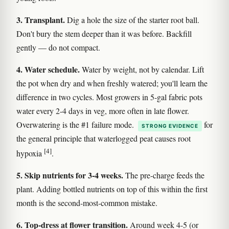
3. Transplant.
Dig a hole the size of the starter root ball.
Don't bury the stem deeper than it was before. Backfill
gently — do not compact.
4. Water schedule.
Water by weight, not by calendar. Lift
the pot when dry and when freshly watered; you'll learn the
difference in two cycles. Most growers in 5-gal fabric pots
water every 2-4 days in veg, more often in late flower.
Overwatering is the #1 failure mode.
for
STRONG EVIDENCE
the general principle that waterlogged peat causes root
[4]
hypoxia
.
5. Skip nutrients for 3-4 weeks.
The pre-charge feeds the
plant. Adding bottled nutrients on top of this within the first
month is the second-most-common mistake.
6. Top-dress at flower transition.
Around week 4-5 (or