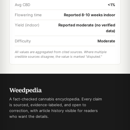
Avg CBD
<1%
Flowering time
Reported 8-10 weeks indoor
Yield (indoor)
Reported moderate (no verified
data)
Difficulty
Moderate
All values are aggregated from cited sources. Where multiple
credible sources disagree, the value is marked "disputed."
A fact-checked cannabis encyclopedia. Every claim
is sourced, evidence-labeled, and open to
correction, with article history visible for readers
who want the details.