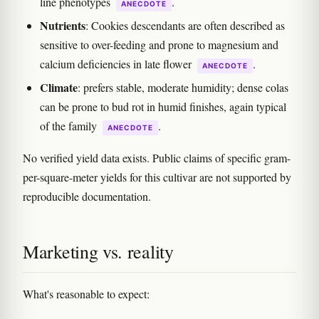
line phenotypes
.
ANECDOTE
Nutrients
: Cookies descendants are often described as
sensitive to over-feeding and prone to magnesium and
calcium deficiencies in late flower
.
ANECDOTE
Climate
: prefers stable, moderate humidity; dense colas
can be prone to bud rot in humid finishes, again typical
of the family
.
ANECDOTE
No verified yield data exists. Public claims of specific gram-
per-square-meter yields for this cultivar are not supported by
reproducible documentation.
Marketing vs. reality
What's reasonable to expect: