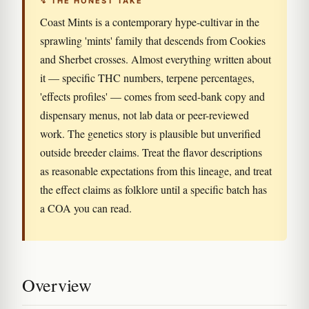
↯ THE HONEST TAKE
Coast Mints is a contemporary hype-cultivar in the
sprawling 'mints' family that descends from Cookies
and Sherbet crosses. Almost everything written about
it — specific THC numbers, terpene percentages,
'effects profiles' — comes from seed-bank copy and
dispensary menus, not lab data or peer-reviewed
work. The genetics story is plausible but unverified
outside breeder claims. Treat the flavor descriptions
as reasonable expectations from this lineage, and treat
the effect claims as folklore until a specific batch has
a COA you can read.
Overview