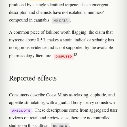
produced by a single identified terpene; it's an emergent
descriptor, and chemists have not isolated a 'mintness'
compound in cannabis
.
NO DATA
A common piece of folklore worth flagging: the claim that
myrcene above 0.5% makes a strain 'indica' or sedating has
no rigorous evidence and is not supported by the available
[3]
pharmacology literature
.
DISPUTED
Reported effects
Consumers describe Coast Mints as relaxing, euphoric, and
appetite-stimulating, with a gradual body-heavy comedown
. These descriptions come from aggregated user
ANECDOTE
reviews on retail and review sites; there are no controlled
studies on this cultivar
.
NO DATA