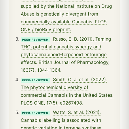
supplied by the National Institute on Drug
Abuse is genetically divergent from
commercially available Cannabis. PLOS
ONE / bioRxiv preprint.
Russo, E. B. (2011). Taming
PEER-REVIEWED
THC: potential cannabis synergy and
phytocannabinoid-terpenoid entourage
effects. British Journal of Pharmacology,
163(7), 1344-1364.
Smith, C. J. et al. (2022).
PEER-REVIEWED
The phytochemical diversity of
commercial Cannabis in the United States.
PLOS ONE, 17(5), e0267498.
Watts, S. et al. (2021).
PEER-REVIEWED
Cannabis labelling is associated with
genetic variation in terpene synthase