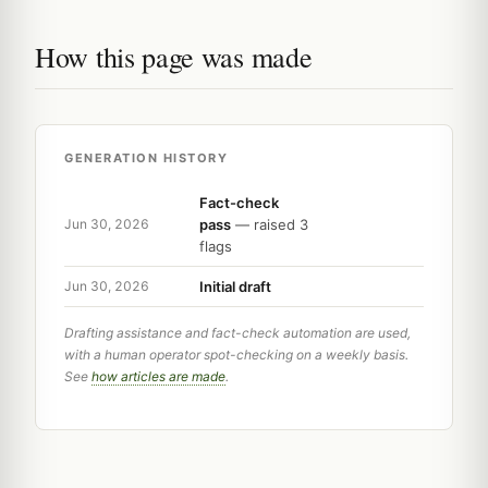
How this page was made
GENERATION HISTORY
Fact-check
pass
— raised 3
Jun 30, 2026
flags
Initial draft
Jun 30, 2026
Drafting assistance and fact-check automation are used,
with a human operator spot-checking on a weekly basis.
See
how articles are made
.