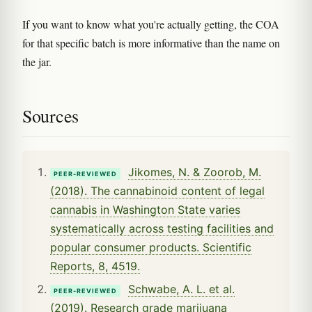
If you want to know what you're actually getting, the COA
for that specific batch is more informative than the name on
the jar.
Sources
Jikomes, N. & Zoorob, M.
PEER-REVIEWED
(2018). The cannabinoid content of legal
cannabis in Washington State varies
systematically across testing facilities and
popular consumer products. Scientific
Reports, 8, 4519.
Schwabe, A. L. et al.
PEER-REVIEWED
(2019). Research grade marijuana