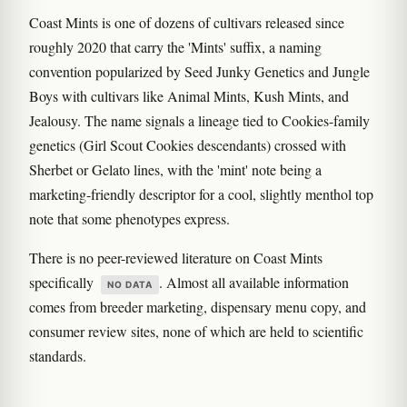
Coast Mints is one of dozens of cultivars released since
roughly 2020 that carry the 'Mints' suffix, a naming
convention popularized by Seed Junky Genetics and Jungle
Boys with cultivars like Animal Mints, Kush Mints, and
Jealousy. The name signals a lineage tied to Cookies-family
genetics (Girl Scout Cookies descendants) crossed with
Sherbet or Gelato lines, with the 'mint' note being a
marketing-friendly descriptor for a cool, slightly menthol top
note that some phenotypes express.
There is no peer-reviewed literature on Coast Mints
specifically
. Almost all available information
NO DATA
comes from breeder marketing, dispensary menu copy, and
consumer review sites, none of which are held to scientific
standards.