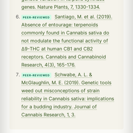
genes. Nature Plants, 7, 1330-1334.
Santiago, M. et al. (2019).
PEER-REVIEWED
Absence of entourage: terpenoids
commonly found in Cannabis sativa do
not modulate the functional activity of
Δ9-THC at human CB1 and CB2
receptors. Cannabis and Cannabinoid
Research, 4(3), 165-176.
Schwabe, A. L. &
PEER-REVIEWED
McGlaughlin, M. E. (2019). Genetic tools
weed out misconceptions of strain
reliability in Cannabis sativa: implications
for a budding industry. Journal of
Cannabis Research, 1, 3.