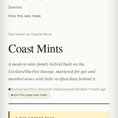
Sources
How this was made
Also known as: Coastal Mints
Coast Mints
A modern mint-family hybrid built on the
Cookies/Sherbet lineage, marketed for gas and
menthol notes with little verified data behind it.
Sourced and fact-checked
7 cited sources
Published 1 month ago
How this page was made