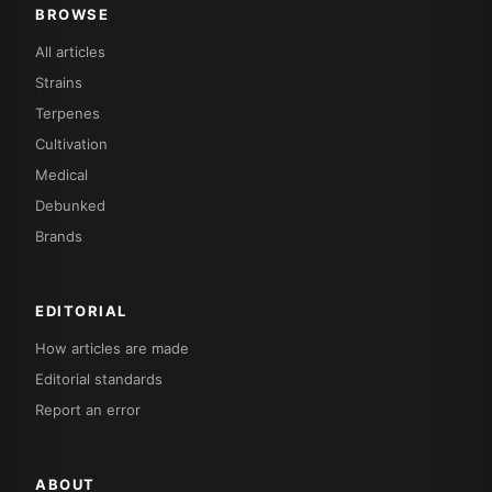
BROWSE
All articles
Strains
Terpenes
Cultivation
Medical
Debunked
Brands
EDITORIAL
How articles are made
Editorial standards
Report an error
ABOUT