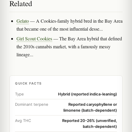
Related
Gelato
— A Cookies-family hybrid bred in the Bay Area
that became one of the most influential desse...
Girl Scout Cookies
— The Bay Area hybrid that defined
the 2010s cannabis market, with a famously messy
lineage...
QUICK FACTS
Type
Hybrid (reported indica-leaning)
Dominant terpene
Reported caryophyllene or
limonene (batch-dependent)
Avg THC
Reported 20-26% (unverified,
batch-dependent)