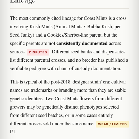
The most commonly cited lineage for Coast Mints is a cross
involving Kush Mints (Animal Mints x Bubba Kush, per
Seed Junky) and a Cookies/Sherbet-line parent, but the
not consistently documented
specific parents are
across
sources
. Different seed banks and dispensaries
DISPUTED
list different parental crosses, and no breeder has published a
verifiable pedigree with chain-of-custody documentation.
This is typical of the post-2018 'designer strain' era: cultivar
names are trademarks or branding more than they are stable
genetic identities. Two Coast Mints flowers from different
growers may be genetically distinct phenotypes selected
from different seed batches, or in some cases entirely
different crosses sold under the same name
WEAK / LIMITED
[7]
.