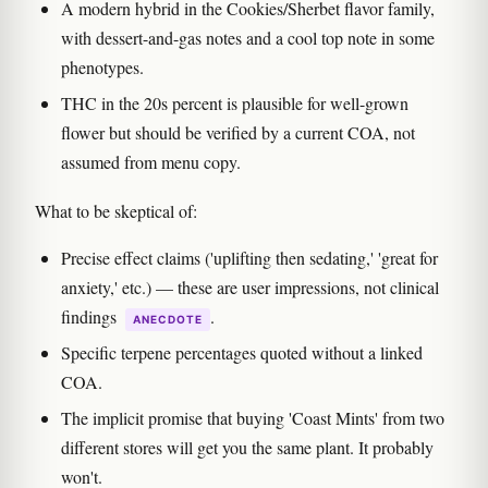
A modern hybrid in the Cookies/Sherbet flavor family,
with dessert-and-gas notes and a cool top note in some
phenotypes.
THC in the 20s percent is plausible for well-grown
flower but should be verified by a current COA, not
assumed from menu copy.
What to be skeptical of:
Precise effect claims ('uplifting then sedating,' 'great for
anxiety,' etc.) — these are user impressions, not clinical
findings
.
ANECDOTE
Specific terpene percentages quoted without a linked
COA.
The implicit promise that buying 'Coast Mints' from two
different stores will get you the same plant. It probably
won't.