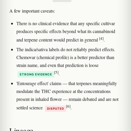
A few important caveats:
There is no clinical evidence that any specific cultivar
produces specific effects beyond what its cannabinoid
[4]
and terpene content would predict in general
.
The indica/sativa labels do not reliably predict effects.
Chemovar (chemical profile) is a better predictor than
strain name, and even that prediction is loose
[5]
.
STRONG EVIDENCE
'Entourage effect' claims — that terpenes meaningfully
modulate the THC experience at the concentrations
present in inhaled flower — remain debated and are not
[6]
settled science
.
DISPUTED
Lineage