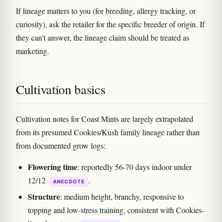
If lineage matters to you (for breeding, allergy tracking, or
curiosity), ask the retailer for the specific breeder of origin. If
they can't answer, the lineage claim should be treated as
marketing.
Cultivation basics
Cultivation notes for Coast Mints are largely extrapolated
from its presumed Cookies/Kush family lineage rather than
from documented grow logs:
Flowering time
: reportedly 56-70 days indoor under
12/12
.
ANECDOTE
Structure
: medium height, branchy, responsive to
topping and low-stress training, consistent with Cookies-