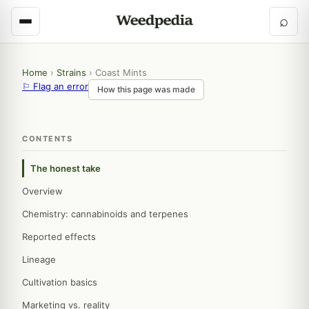
⌕
Home
›
Strains
›
Coast Mints
⚐ Flag an error
How this page was made
CONTENTS
The honest take
Overview
Chemistry: cannabinoids and terpenes
Reported effects
Lineage
Cultivation basics
Marketing vs. reality