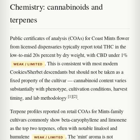
Chemistry: cannabinoids and
terpenes
Public certificates of analysis (COAs) for Coast Mints flower
from licensed dispensaries typically report total THC in the
low-to-mid 20s percent by dry weight, with CBD under 1%
. This is consistent with most modern
WEAK / LIMITED
Cookies/Sherbet descendants but should not be taken as a
fixed property of the cultivar — cannabinoid content varies
substantially with phenotype, cultivation conditions, harvest
[1]
[2]
timing, and lab methodology
.
Terpene profiles reported on retail COAs for Mints-family
cultivars commonly show beta-caryophyllene and limonene
as the top two terpenes, often with notable linalool and
humulene
. The 'mint' aroma is not
WEAK / LIMITED