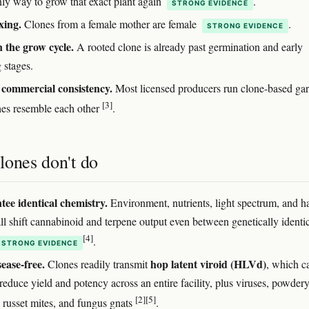
only way to grow that exact plant again
.
STRONG EVIDENCE
xing.
Clones from a female mother are female
.
STRONG EVIDENCE
 the grow cycle.
A rooted clone is already past germination and early
 stages.
commercial consistency.
Most licensed producers run clone-based ga
[3]
hes resemble each other
.
lones don't do
ee identical chemistry.
Environment, nutrients, light spectrum, and h
ll shift cannabinoid and terpene output even between genetically identi
[4]
.
STRONG EVIDENCE
sease-free.
hop latent viroid (HLVd)
Clones readily transmit
, which c
 reduce yield and potency across an entire facility, plus viruses, powder
[2]
[5]
 russet mites, and fungus gnats
.