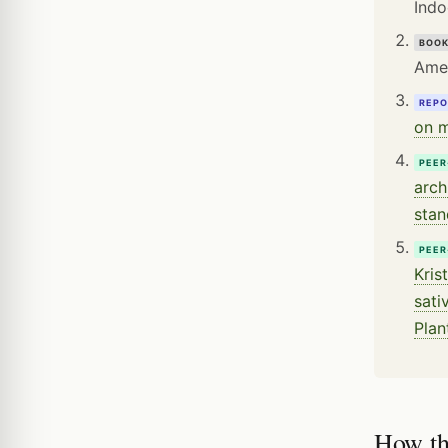
Indo
BOO
Amer
REPO
on m
PEER
arch
stan
PEER
Kris
sati
Plan
How th