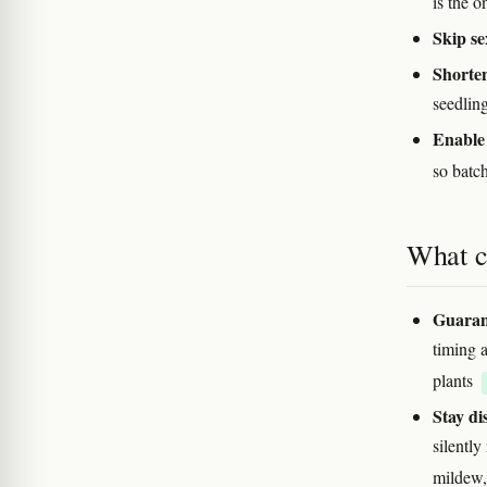
is the 
Skip se
Shorten
seedling
Enable 
so batc
What c
Guarant
timing a
plants
Stay di
silently
mildew,