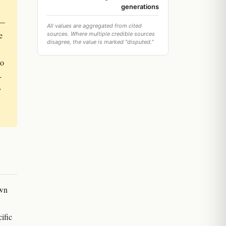
generations
 —
All values are aggregated from cited
e
sources. Where multiple credible sources
disagree, the value is marked "disputed."
so
-
y
own
ific