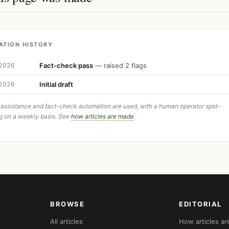
ATION HISTORY
Fact-check pass
— raised 2 flags
 2026
Initial draft
 2026
 assistance and fact-check automation are used, with a human operator spot-
g on a weekly basis. See
how articles are made
.
BROWSE
EDITORIAL
All articles
How articles a