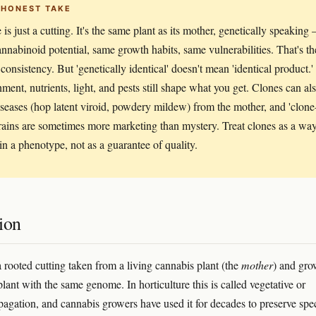
 HONEST TAKE
 is just a cutting. It's the same plant as its mother, genetically speaking
nnabinoid potential, same growth habits, same vulnerabilities. That's th
consistency. But 'genetically identical' doesn't mean 'identical product.'
ment, nutrients, light, and pests still shape what you get. Clones can al
iseases (hop latent viroid, powdery mildew) from the mother, and 'clone
trains are sometimes more marketing than mystery. Treat clones as a wa
 in a phenotype, not as a guarantee of quality.
ion
a rooted cutting taken from a living cannabis plant (the
mother
) and gr
lant with the same genome. In horticulture this is called vegetative or
pagation, and cannabis growers have used it for decades to preserve spec