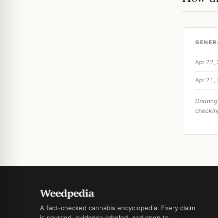
GENER
Apr 22,
Apr 21,
Drafting
checkin
A fact-checked cannabis encyclopedia. Every claim
is sourced, evidence-labeled, and open to