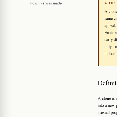
How this was made
↯ THE
A clone
same ca
appeal: 
Environ
carry d
only' s
to lock
Definit
clone
A
is 
into a new p
asexual pro