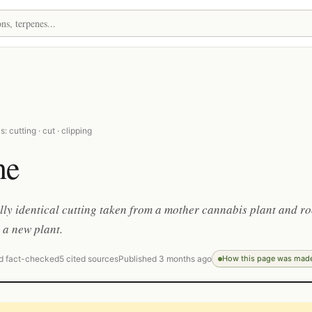
 cutting · cut · clipping
ne
lly identical cutting taken from a mother cannabis plant and r
 a new plant.
d fact-checked
5 cited sources
Published 3 months ago
How this page was mad