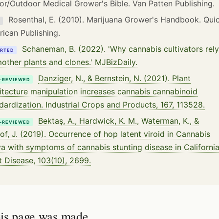
or/Outdoor Medical Grower's Bible. Van Patten Publishing.
Rosenthal, E. (2010). Marijuana Grower's Handbook. Qui
K
ican Publishing.
Schaneman, B. (2022). 'Why cannabis cultivators rely
RTED
other plants and clones.' MJBizDaily.
Danziger, N., & Bernstein, N. (2021). Plant
-REVIEWED
itecture manipulation increases cannabis cannabinoid
dardization. Industrial Crops and Products, 167, 113528.
Bektaş, A., Hardwick, K. M., Waterman, K., &
-REVIEWED
tof, J. (2019). Occurrence of hop latent viroid in Cannabis
va with symptoms of cannabis stunting disease in California
t Disease, 103(10), 2699.
is page was made