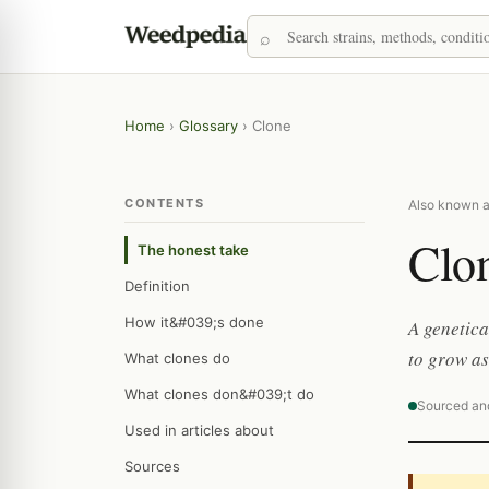
Home
›
Glossary
›
Clone
CONTENTS
Also known as:
Clo
The honest take
Definition
How it&#039;s done
A genetica
to grow as
What clones do
What clones don&#039;t do
Sourced an
Used in articles about
Sources