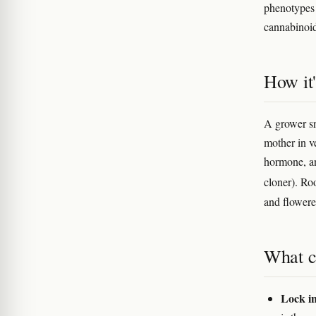
phenotype
cannabinoid
How it
A grower sn
mother in ve
hormone, an
cloner). Ro
and flowere
What c
Lock i