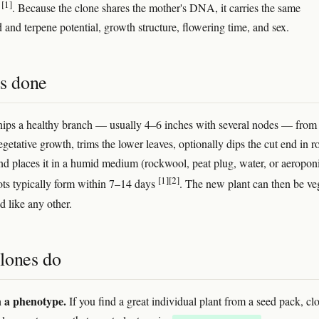
[1]
s
. Because the clone shares the mother's DNA, it carries the same
 and terpene potential, growth structure, flowering time, and sex.
's done
ips a healthy branch — usually 4–6 inches with several nodes — from
getative growth, trims the lower leaves, optionally dips the cut end in r
d places it in a humid medium (rockwool, peat plug, water, or aeropon
[1]
[2]
ots typically form within 7–14 days
. The new plant can then be v
d like any other.
lones do
n a phenotype.
If you find a great individual plant from a seed pack, cl