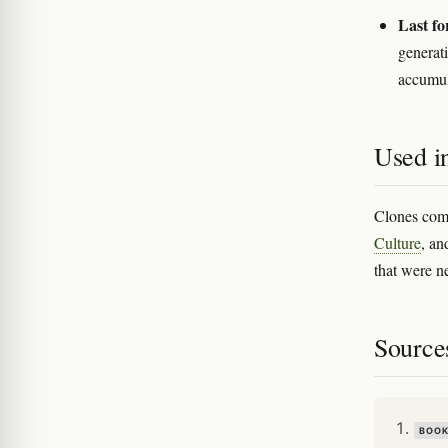
Last fo
generat
accumul
Used in
Clones come
Culture
, an
that were n
Source
BOO