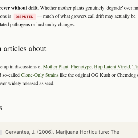
rever without drift.
Whether mother plants genuinely 'degrade' over m
ions is
— much of what growers call drift may actually be
DISPUTED
ated pathogens or husbandry changes.
 articles about
 up in discussions of
Mother Plant
,
Phenotype
,
Hop Latent Viroid
,
Ti
d so-called
Clone-Only Strains
like the original OG Kush or Chemdog 
ever widely released as seed.
s
Cervantes, J. (2006). Marijuana Horticulture: The
K