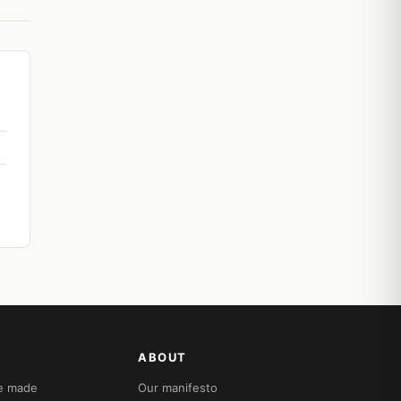
ABOUT
re made
Our manifesto