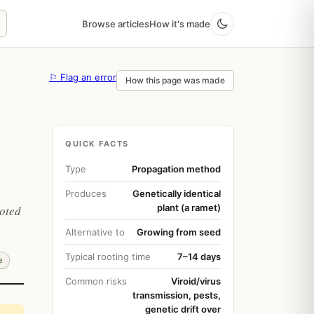
Browse articles
How it's made
⚐ Flag an error
How this page was made
QUICK FACTS
Type
Propagation method
Produces
Genetically identical
plant (a ramet)
ooted
Alternative to
Growing from seed
Typical rooting time
7–14 days
e
Common risks
Viroid/virus
transmission, pests,
genetic drift over