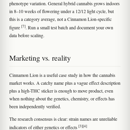
phenotype variation. General hybrid cannabis grows indoors
in 8–10 weeks of flowering under a 12/12 light cycle, but
this is a category average, not a Cinnamon Lion-specific
[7]
figure
. Run a small test batch and document your own
data before scaling.
Marketing vs. reality
Cinnamon Lion is a useful case study in how the cannabis
market works. A catchy name plus a vague effect description
plus a high-THC sticker is enough to move product, even
when nothing about the genetics, chemistry, or effects has
been independently verified.
The research consensus is clear: strain names are unreliable
[3]
[4]
indicators of either genetics or effects