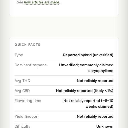
See
how articles are made
.
QUICK FACTS
Type
Reported hybrid (unverified)
Dominant terpene
Unverified; commonly claimed
caryophyllene
Avg THC
Not reliably reported
Avg CBD
Not reliably reported (likely <1%)
Flowering time
Not reliably reported (~8–10
weeks claimed)
Yield (indoor)
Not reliably reported
Difficulty
Unknown