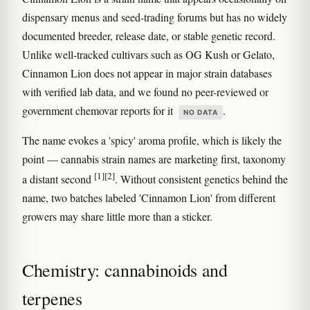
dispensary menus and seed-trading forums but has no widely
documented breeder, release date, or stable genetic record.
Unlike well-tracked cultivars such as OG Kush or Gelato,
Cinnamon Lion does not appear in major strain databases
with verified lab data, and we found no peer-reviewed or
government chemovar reports for it
.
NO DATA
The name evokes a 'spicy' aroma profile, which is likely the
point — cannabis strain names are marketing first, taxonomy
[1]
[2]
a distant second
. Without consistent genetics behind the
name, two batches labeled 'Cinnamon Lion' from different
growers may share little more than a sticker.
Chemistry: cannabinoids and
terpenes