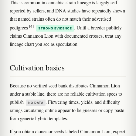
This is common in cannabis: strain lineage is largely self-
reported by sellers, and DNA studies have repeatedly shown
that named strains often do not match their advertised
[4]
pedigrees
. Until a breeder publicly
STRONG EVIDENCE
claims Cinnamon Lion with documented crosses, treat any
lineage chart you see as speculation.
Cultivation basics
Because no verified seed bank distributes Cinnamon Lion
under a stable line, there are no reliable cultivation specs to
publish
. Flowering times, yields, and difficulty
NO DATA
ratings circulating online appear to be guesses or copy-paste
from generic hybrid templates.
If you obtain clones or seeds labeled Cinnamon Lion, expect