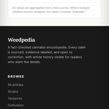
All values are aggregated from cited sources. Where multiple
credible sources disagree, the value is marked "disputed."
A fact-checked cannabis encyclopedia. Every claim
is sourced, evidence-labeled, and open to
correction, with article history visible for readers
who want the details.
BROWSE
All articles
Strains
Terpenes
Cultivation