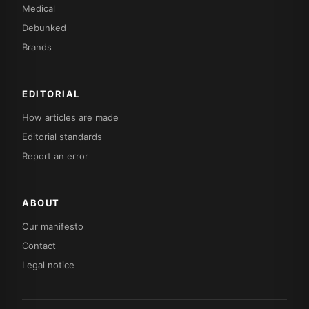
Medical
Debunked
Brands
EDITORIAL
How articles are made
Editorial standards
Report an error
ABOUT
Our manifesto
Contact
Legal notice