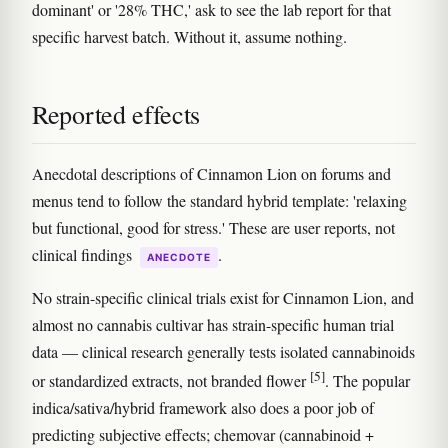
dominant' or '28% THC,' ask to see the lab report for that
specific harvest batch. Without it, assume nothing.
Reported effects
Anecdotal descriptions of Cinnamon Lion on forums and
menus tend to follow the standard hybrid template: 'relaxing
but functional, good for stress.' These are user reports, not
clinical findings
.
ANECDOTE
No strain-specific clinical trials exist for Cinnamon Lion, and
almost no cannabis cultivar has strain-specific human trial
data — clinical research generally tests isolated cannabinoids
[5]
or standardized extracts, not branded flower
. The popular
indica/sativa/hybrid framework also does a poor job of
predicting subjective effects; chemovar (cannabinoid +