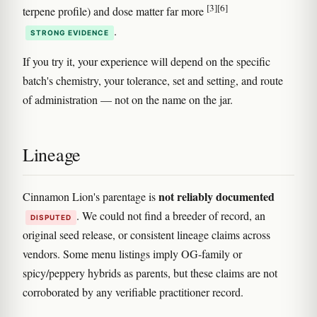
[3]
[6]
terpene profile) and dose matter far more
.
STRONG EVIDENCE
If you try it, your experience will depend on the specific
batch's chemistry, your tolerance, set and setting, and route
of administration — not on the name on the jar.
Lineage
not reliably documented
Cinnamon Lion's parentage is
. We could not find a breeder of record, an
DISPUTED
original seed release, or consistent lineage claims across
vendors. Some menu listings imply OG-family or
spicy/peppery hybrids as parents, but these claims are not
corroborated by any verifiable practitioner record.