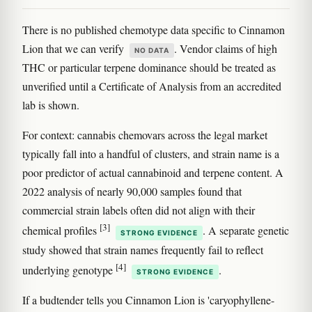
There is no published chemotype data specific to Cinnamon
Lion that we can verify
. Vendor claims of high
NO DATA
THC or particular terpene dominance should be treated as
unverified until a Certificate of Analysis from an accredited
lab is shown.
For context: cannabis chemovars across the legal market
typically fall into a handful of clusters, and strain name is a
poor predictor of actual cannabinoid and terpene content. A
2022 analysis of nearly 90,000 samples found that
commercial strain labels often did not align with their
[3]
chemical profiles
. A separate genetic
STRONG EVIDENCE
study showed that strain names frequently fail to reflect
[4]
underlying genotype
.
STRONG EVIDENCE
If a budtender tells you Cinnamon Lion is 'caryophyllene-