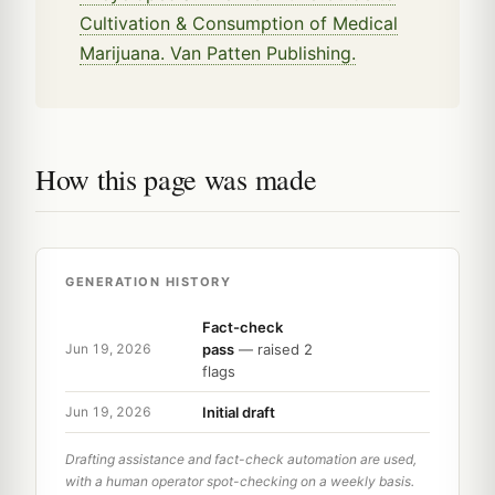
Cultivation & Consumption of Medical
Marijuana. Van Patten Publishing.
How this page was made
GENERATION HISTORY
Fact-check
pass
— raised 2
Jun 19, 2026
flags
Initial draft
Jun 19, 2026
Drafting assistance and fact-check automation are used,
with a human operator spot-checking on a weekly basis.