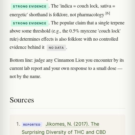
. The 'indica = couch lock, sativa =
STRONG EVIDENCE
[6]
energetic' shorthand is folklore, not pharmacology
. The popular claim that a single terpene
STRONG EVIDENCE
above some threshold (e.g., the 0.5% myrcene 'couch lock'
rule) determines effects is also folklore with no controlled
evidence behind it
.
NO DATA
Bottom line: judge any Cinnamon Lion you encounter by its
current lab report and your own response to a small dose —
not by the name.
Sources
Jikomes, N. (2017). The
REPORTED
Surprising Diversity of THC and CBD