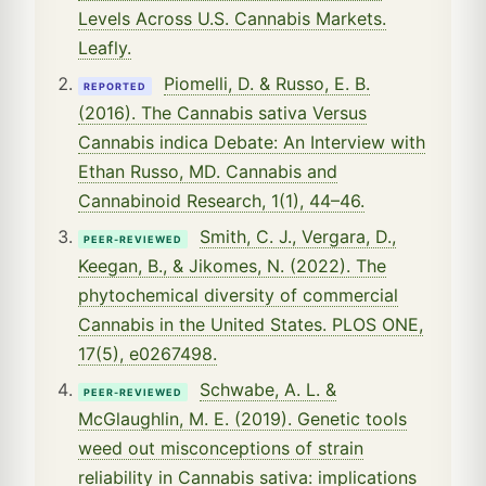
Levels Across U.S. Cannabis Markets.
Leafly.
Piomelli, D. & Russo, E. B.
REPORTED
(2016). The Cannabis sativa Versus
Cannabis indica Debate: An Interview with
Ethan Russo, MD. Cannabis and
Cannabinoid Research, 1(1), 44–46.
Smith, C. J., Vergara, D.,
PEER-REVIEWED
Keegan, B., & Jikomes, N. (2022). The
phytochemical diversity of commercial
Cannabis in the United States. PLOS ONE,
17(5), e0267498.
Schwabe, A. L. &
PEER-REVIEWED
McGlaughlin, M. E. (2019). Genetic tools
weed out misconceptions of strain
reliability in Cannabis sativa: implications