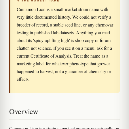
↯ THE HONEST TAKE
Cinnamon Lion is a small-market strain name with
very little documented history. We could not verify a
breeder of record, a stable seed line, or any chemovar
testing in published lab datasets. Anything you read
about its 'spicy uplifting high' is shop copy or forum
chatter, not science. If you see it on a menu, ask for a
current Certificate of Analysis. Treat the name as a
marketing label for whatever phenotype that grower
happened to harvest, not a guarantee of chemistry or
effects.
Overview
Cinnamon Lion is a strain name that appears occasionally on