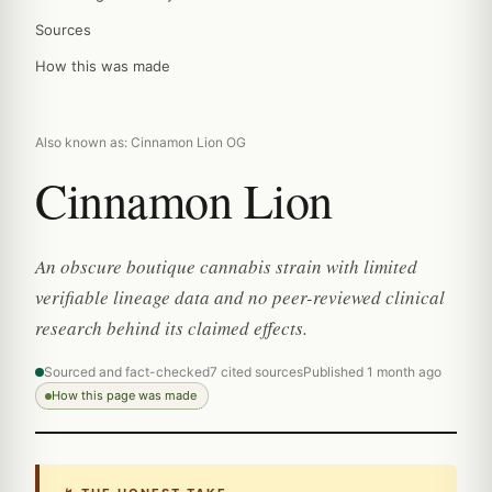
Sources
How this was made
Also known as: Cinnamon Lion OG
Cinnamon Lion
An obscure boutique cannabis strain with limited
verifiable lineage data and no peer-reviewed clinical
research behind its claimed effects.
Sourced and fact-checked
7 cited sources
Published 1 month ago
How this page was made