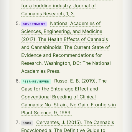
for a budding industry. Journal of
Cannabis Research, 1, 3.
National Academies of
GOVERNMENT
Sciences, Engineering, and Medicine
(2017). The Health Effects of Cannabis
and Cannabinoids: The Current State of
Evidence and Recommendations for
Research. Washington, DC: The National
Academies Press.
Russo, E. B. (2019). The
PEER-REVIEWED
Case for the Entourage Effect and
Conventional Breeding of Clinical
Cannabis: No 'Strain,' No Gain. Frontiers in
Plant Science, 9, 1969.
Cervantes, J. (2015). The Cannabis
BOOK
Encyclopedia: The Definitive Guide to