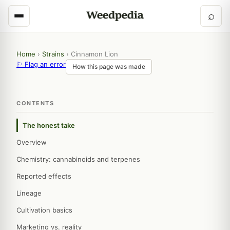
⌕
Home
›
Strains
›
Cinnamon Lion
⚐ Flag an error
How this page was made
CONTENTS
The honest take
Overview
Chemistry: cannabinoids and terpenes
Reported effects
Lineage
Cultivation basics
Marketing vs. reality