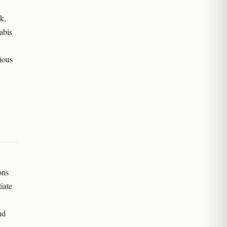
k,
abis
ious
ons
iate
nd