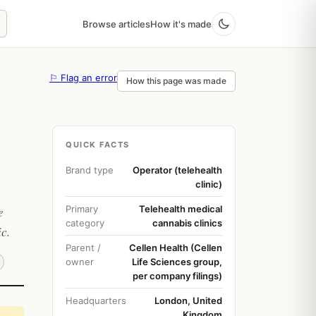
Browse articles
How it's made
⚐ Flag an error
How this page was made
QUICK FACTS
Brand type
Operator (telehealth
clinic)
Primary
Telehealth medical
e
category
cannabis clinics
c.
Parent /
Cellen Health (Cellen
owner
Life Sciences group,
per company filings)
Headquarters
London, United
Kingdom