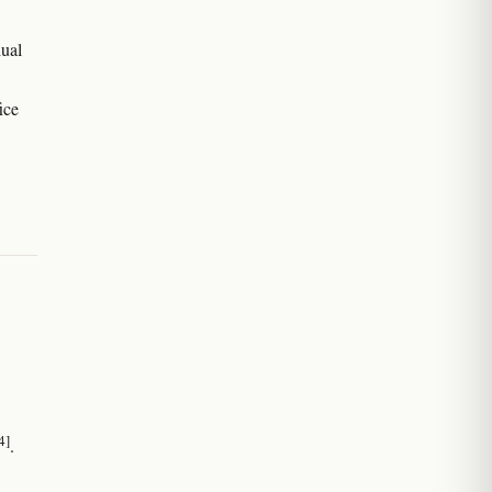
dual
ice
4]
.