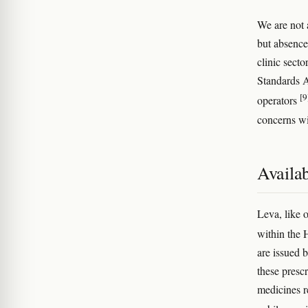
We are not 
but absence
clinic secto
Standards A
[9
operators
concerns wi
Availab
Leva, like 
within the 
are issued 
these presc
medicines r