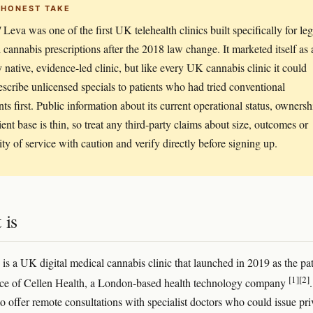
 HONEST TAKE
 Leva was one of the first UK telehealth clinics built specifically for leg
 cannabis prescriptions after the 2018 law change. It marketed itself as 
ly native, evidence-led clinic, but like every UK cannabis clinic it could
escribe unlicensed specials to patients who had tried conventional
nts first. Public information about its current operational status, ownersh
ient base is thin, so treat any third-party claims about size, outcomes or
ity of service with caution and verify directly before signing up.
 is
 is a UK digital medical cannabis clinic that launched in 2019 as the pat
[1]
[2]
ice of Cellen Health, a London-based health technology company
.
to offer remote consultations with specialist doctors who could issue pri