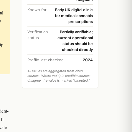
Known for
Early UK digital clinic
al
for medical cannabis
a
prescriptions
Verification
Partially verifiable;
status
current operational
ip
status should be
checked directly
Profile last checked
2024
All values are aggregated from cited
sources. Where multiple credible sources
disagree, the value is marked "disputed."
ient-
 It
vate