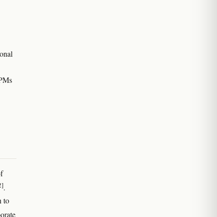
ional
BPMs
f
2]
.
 to
porate