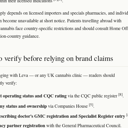
thin their licensed indications
.
ply depends on licensed importers and specials pharmacies, and indivi
n become unavailable at short notice. Patients travelling abroad with
cannabis face country-specific restrictions and should consult Home Off
tion-country guidance.
 verify before relying on brand claims
aging with Leva — or any UK cannabis clinic — readers should
ly verify:
[8]
t operating status and CQC rating
via the CQC public register
.
[5]
y status and ownership
via Companies House
.
[
scribing doctor's GMC registration and Specialist Register entry
cy partner registration
with the General Pharmaceutical Council.