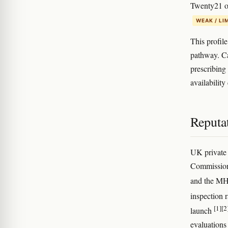
Twenty21 ob
WEAK / LI
This profil
pathway. Ca
prescribing
availability
Reputat
UK private 
Commission 
and the MH
inspection r
[1]
[2
launch
evaluations 