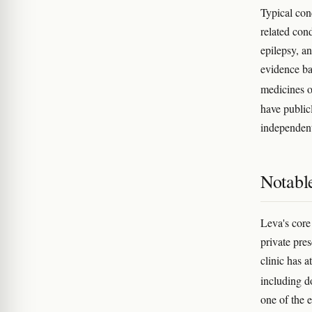
Typical con
related cond
epilepsy, a
evidence ba
medicines o
have public
independent
Notabl
Leva's core 
private pre
clinic has 
including d
one of the 