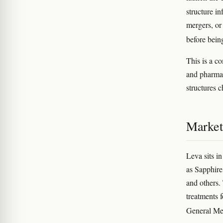
structure i
mergers, or
before bein
This is a c
and pharmac
structures 
Market
Leva sits i
as Sapphire
and others.
treatments 
General Me