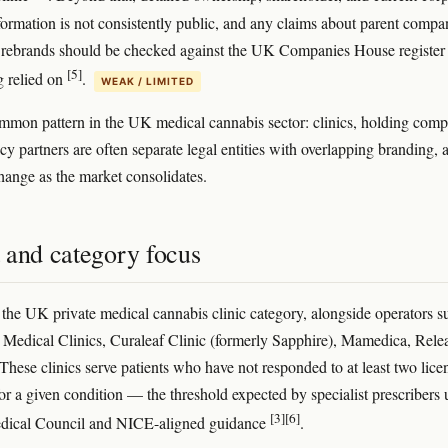
nformation is not consistently public, and any claims about parent compa
 rebrands should be checked against the UK Companies House register
[5]
g relied on
.
WEAK / LIMITED
ommon pattern in the UK medical cannabis sector: clinics, holding comp
y partners are often separate legal entities with overlapping branding, 
change as the market consolidates.
 and category focus
n the UK private medical cannabis clinic category, alongside operators s
 Medical Clinics, Curaleaf Clinic (formerly Sapphire), Mamedica, Rele
 These clinics serve patients who have not responded to at least two lice
for a given condition — the threshold expected by specialist prescribers
[3]
[6]
dical Council and NICE-aligned guidance
.