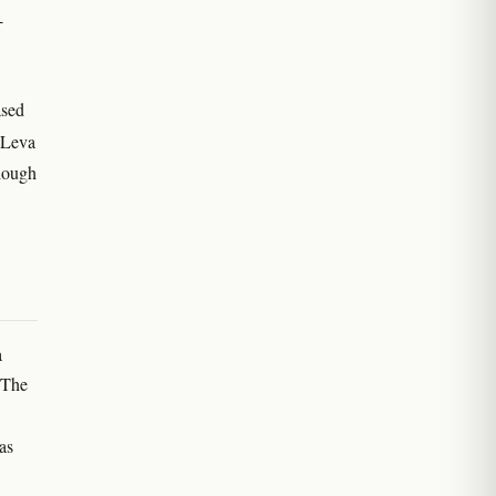
-
ased
 Leva
though
a
 The
 as