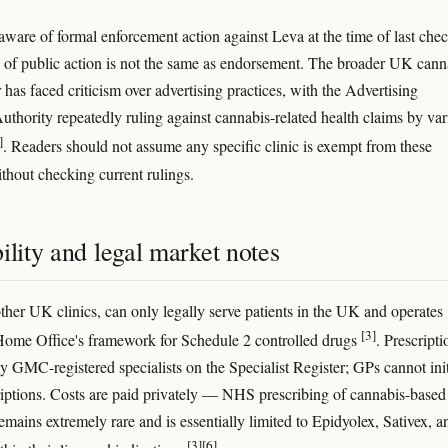
aware of formal enforcement action against Leva at the time of last chec
 of public action is not the same as endorsement. The broader UK cann
r has faced criticism over advertising practices, with the Advertising
uthority repeatedly ruling against cannabis-related health claims by var
]
. Readers should not assume any specific clinic is exempt from these
thout checking current rulings.
ility and legal market notes
other UK clinics, can only legally serve patients in the UK and operates
[3]
Home Office's framework for Schedule 2 controlled drugs
. Prescripti
by GMC-registered specialists on the Specialist Register; GPs cannot init
riptions. Costs are paid privately — NHS prescribing of cannabis-based
emains extremely rare and is essentially limited to Epidyolex, Sativex, a
[3]
[6]