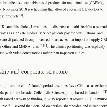
ns for unlicensed cannabis-based products for medicinal use (CBPMs),
he November 2018 rescheduling that allowed specialist UK doctors to
[3]
hese products
.
UK cannabis clinics, Leva does not dispense cannabis itself in a recreat
erates as a private medical service: patients pay for consultations, and
ns are dispatched through licensed pharmacies that import or supply C
[3]
[4]
e Office and MHRA rules
. The clinic's positioning was explicitly
irst, with video consultations rather than in-person clinics.
hip and corporate structure
ting from the clinic's launch period describes Leva Clinic as a service o
[1]
[
th, part of the broader Cellen Life Sciences group based in London
th raised early-stage funding in 2019 reported at around US$3.3 million
[1]
clinic
. Beyond that, detailed ownership, shareholder, and current cor