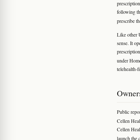
prescriptio
following t
prescribe t
Like other 
sense. It op
prescriptio
under Hom
telehealth-f
Owners
Public repor
Cellen Heal
Cellen Heal
launch the 