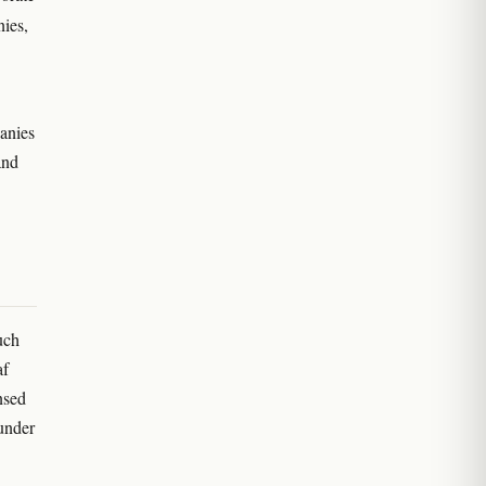
nies,
anies
and
uch
af
nsed
 under