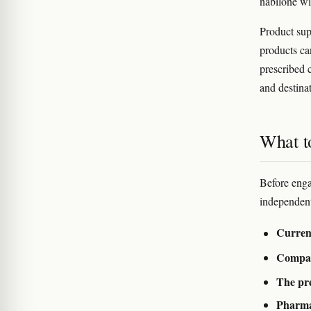
nabilone wi
Product sup
products ca
prescribed 
and destina
What to
Before eng
independent
Curren
Compan
The pre
Pharma