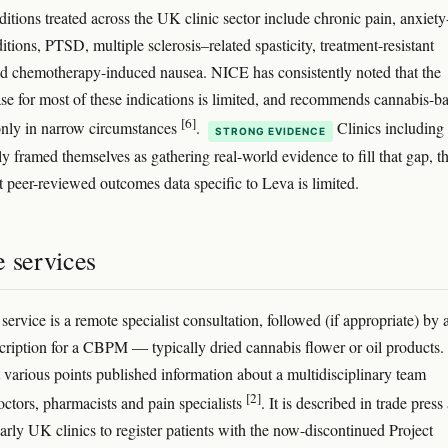
ditions treated across the UK clinic sector include chronic pain, anxiety
itions, PTSD, multiple sclerosis–related spasticity, treatment-resistant
nd chemotherapy-induced nausea. NICE has consistently noted that the
se for most of these indications is limited, and recommends cannabis-b
[6]
nly in narrow circumstances
.
Clinics including
STRONG EVIDENCE
ly framed themselves as gathering real-world evidence to fill that gap, 
 peer-reviewed outcomes data specific to Leva is limited.
e services
service is a remote specialist consultation, followed (if appropriate) by 
scription for a CBPM — typically dried cannabis flower or oil products.
at various points published information about a multidisciplinary team
[2]
octors, pharmacists and pain specialists
. It is described in trade press
early UK clinics to register patients with the now-discontinued Project