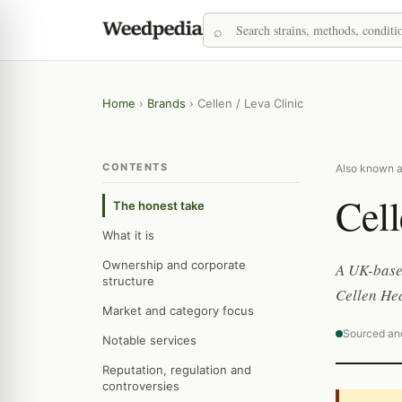
Home
›
Brands
›
Cellen / Leva Clinic
CONTENTS
Also known as
Cell
The honest take
What it is
Ownership and corporate
A UK-based
structure
Cellen Hea
Market and category focus
Sourced an
Notable services
Reputation, regulation and
controversies