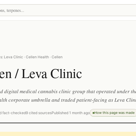
: Leva Clinic · Cellen Health · Cellen
en / Leva Clinic
 digital medical cannabis clinic group that operated under th
lth corporate umbrella and traded patient-facing as Leva Clini
d fact-checked
9 cited sources
Published 1 month ago
How this page was made