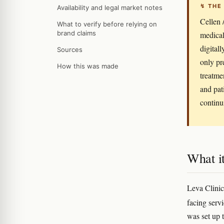
↯ THE
Availability and legal market notes
Cellen /
What to verify before relying on
brand claims
medical
digital
Sources
only pr
How this was made
treatme
and pat
continu
What it
Leva Clinic
facing serv
was set up 