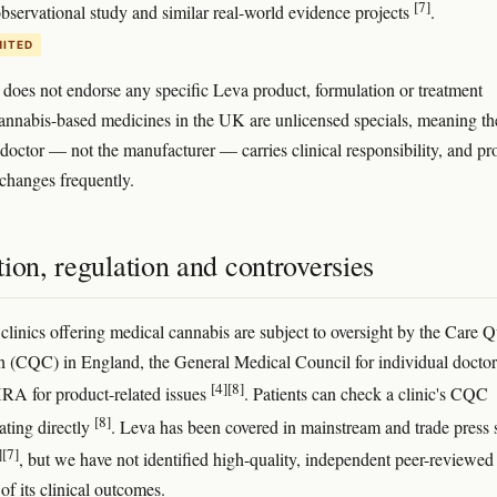
[7]
servational study and similar real-world evidence projects
.
MITED
e does not endorse any specific Leva product, formulation or treatment
nnabis-based medicines in the UK are unlicensed specials, meaning th
 doctor — not the manufacturer — carries clinical responsibility, and pr
 changes frequently.
ion, regulation and controversies
clinics offering medical cannabis are subject to oversight by the Care Q
(CQC) in England, the General Medical Council for individual doctor
[4]
[8]
RA for product-related issues
. Patients can check a clinic's CQC
[8]
ating directly
. Leva has been covered in mainstream and trade press 
]
[7]
, but we have not identified high-quality, independent peer-reviewed
of its clinical outcomes.