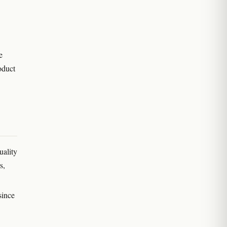
e
oduct
uality
s,
since