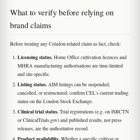
What to verify before relying on
brand claims
Before treating any Celadon-related claim as fact, check:
Licensing status.
Home Office cultivation licences and
MHRA manufacturing authorisations are time-limited
and site-specific.
Listing status.
AIM listings can be suspended,
cancelled, or restructured; confirm CEL's current trading
status on the London Stock Exchange.
Clinical trial status.
Trial registrations (e.g. on ISRCTN
or ClinicalTrials.gov) and published results, not press
releases, are the authoritative record.
Product availability.
Whether a specific cultivar or