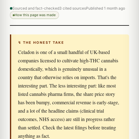
Sourced and fact-checked
3 cited sources
Published 1 month ago
How this page was made
↯ THE HONEST TAKE
Celadon is one of a small handful of UK-based
companies licensed to cultivate high-THC cannabis
domestically, which is genuinely unusual in a
country that otherwise relies on imports. That's the
interesting part. The less interesting part: like most
listed cannabis pharma firms, the share price story
has been bumpy, commercial revenue is early-stage,
and a lot of the headline claims (clinical trial
outcomes, NHS access) are still in progress rather
than settled. Check the latest filings before treating
anything as fact.