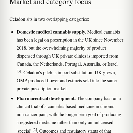
Market and category focus
Celadon sits in two overlapping categories:
Domestic medical cannabis supply.
Medical cannabis
has been legal on prescription in the UK since November
2018, but the overwhelming majority of product
dispensed through UK private clinics is imported from
Canada, the Netherlands, Portugal, Australia, or Israel
[3]
. Celadon's pitch is import substitution: UK-grown,
GMP-produced flower and extracts sold into the same
private prescription market.
Pharmaceutical development.
The company has run a
clinical trial of a cannabis-based medicine in chronic
non-cancer pain, with the longer-term goal of producing
a registered medicine rather than only an unlicensed
[2]
'special'
. Outcomes and regulatory status of that