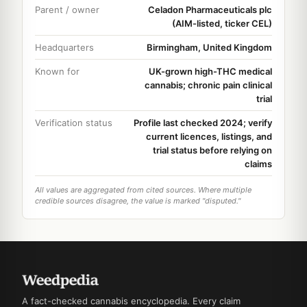
Parent / owner
Celadon Pharmaceuticals plc
(AIM-listed, ticker CEL)
Headquarters
Birmingham, United Kingdom
Known for
UK-grown high-THC medical
cannabis; chronic pain clinical
trial
Verification status
Profile last checked 2024; verify
current licences, listings, and
trial status before relying on
claims
All values are aggregated from cited sources. Where multiple
credible sources disagree, the value is marked "disputed."
A fact-checked cannabis encyclopedia. Every claim