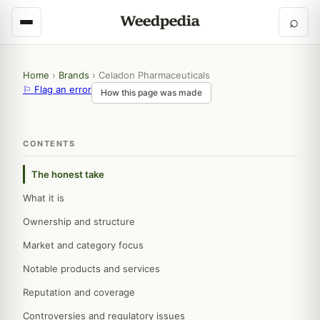
⌕
Home
›
Brands
›
Celadon Pharmaceuticals
⚐ Flag an error
How this page was made
CONTENTS
The honest take
What it is
Ownership and structure
Market and category focus
Notable products and services
Reputation and coverage
Controversies and regulatory issues