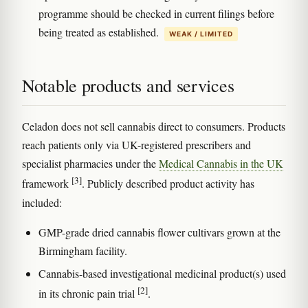
programme should be checked in current filings before
being treated as established.
WEAK / LIMITED
Notable products and services
Celadon does not sell cannabis direct to consumers. Products
reach patients only via UK-registered prescribers and
specialist pharmacies under the
Medical Cannabis in the UK
[3]
framework
. Publicly described product activity has
included:
GMP-grade dried cannabis flower cultivars grown at the
Birmingham facility.
Cannabis-based investigational medicinal product(s) used
[2]
in its chronic pain trial
.