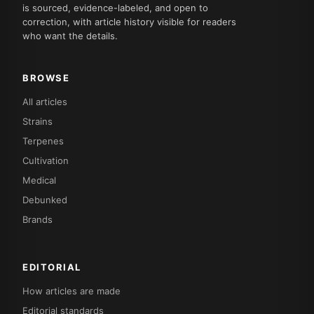
is sourced, evidence-labeled, and open to
correction, with article history visible for readers
who want the details.
BROWSE
All articles
Strains
Terpenes
Cultivation
Medical
Debunked
Brands
EDITORIAL
How articles are made
Editorial standards