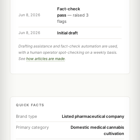
Fact-check
pass
— raised 3
Jun 8, 2026
flags
Initial draft
Jun 8, 2026
Drafting assistance and fact-check automation are used,
with a human operator spot-checking on a weekly basis.
See
how articles are made
.
QUICK FACTS
Brand type
Listed pharmaceutical company
Primary category
Domestic medical cannabis
cultivation