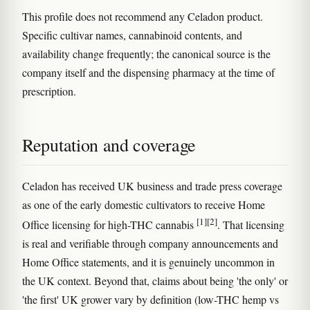
This profile does not recommend any Celadon product.
Specific cultivar names, cannabinoid contents, and
availability change frequently; the canonical source is the
company itself and the dispensing pharmacy at the time of
prescription.
Reputation and coverage
Celadon has received UK business and trade press coverage
as one of the early domestic cultivators to receive Home
[1]
[2]
Office licensing for high-THC cannabis
. That licensing
is real and verifiable through company announcements and
Home Office statements, and it is genuinely uncommon in
the UK context. Beyond that, claims about being 'the only' or
'the first' UK grower vary by definition (low-THC hemp vs