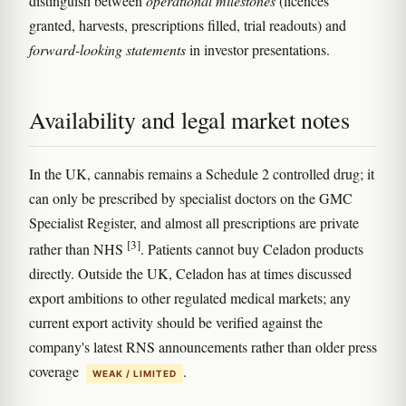
distinguish between
operational milestones
(licences
granted, harvests, prescriptions filled, trial readouts) and
forward-looking statements
in investor presentations.
Availability and legal market notes
In the UK, cannabis remains a Schedule 2 controlled drug; it
can only be prescribed by specialist doctors on the GMC
Specialist Register, and almost all prescriptions are private
[3]
rather than NHS
. Patients cannot buy Celadon products
directly. Outside the UK, Celadon has at times discussed
export ambitions to other regulated medical markets; any
current export activity should be verified against the
company's latest RNS announcements rather than older press
coverage
.
WEAK / LIMITED