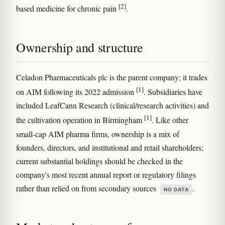
[2]
based medicine for chronic pain
.
Ownership and structure
Celadon Pharmaceuticals plc is the parent company; it trades
[1]
on AIM following its 2022 admission
. Subsidiaries have
included LeafCann Research (clinical/research activities) and
[1]
the cultivation operation in Birmingham
. Like other
small-cap AIM pharma firms, ownership is a mix of
founders, directors, and institutional and retail shareholders;
current substantial holdings should be checked in the
company's most recent annual report or regulatory filings
rather than relied on from secondary sources
.
NO DATA