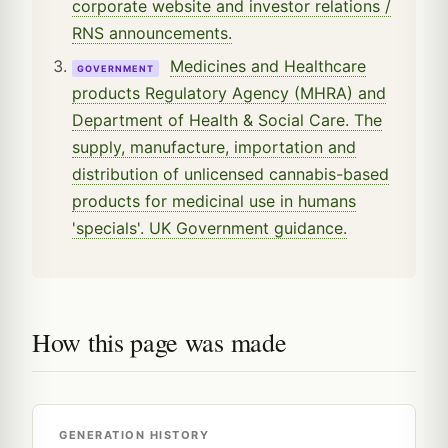
corporate website and investor relations /
RNS announcements.
Medicines and Healthcare
GOVERNMENT
products Regulatory Agency (MHRA) and
Department of Health & Social Care. The
supply, manufacture, importation and
distribution of unlicensed cannabis-based
products for medicinal use in humans
'specials'. UK Government guidance.
How this page was made
GENERATION HISTORY