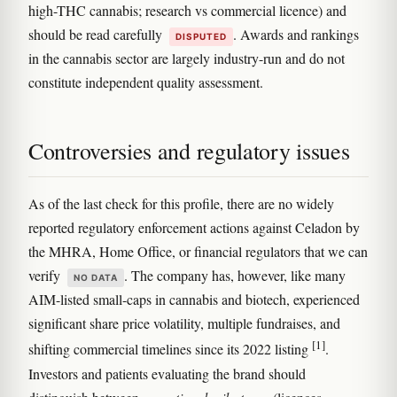
high-THC cannabis; research vs commercial licence) and
should be read carefully
. Awards and rankings
DISPUTED
in the cannabis sector are largely industry-run and do not
constitute independent quality assessment.
Controversies and regulatory issues
As of the last check for this profile, there are no widely
reported regulatory enforcement actions against Celadon by
the MHRA, Home Office, or financial regulators that we can
verify
. The company has, however, like many
NO DATA
AIM-listed small-caps in cannabis and biotech, experienced
significant share price volatility, multiple fundraises, and
[1]
shifting commercial timelines since its 2022 listing
.
Investors and patients evaluating the brand should