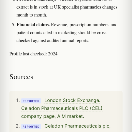
extract is in stock at UK specialist pharmacies changes
month to month.
Financial claims.
Revenue, prescription numbers, and
patient counts cited in marketing should be cross-
checked against audited annual reports.
Profile last checked: 2024.
Sources
London Stock Exchange.
REPORTED
Celadon Pharmaceuticals PLC (CEL)
company page, AIM market.
Celadon Pharmaceuticals plc,
REPORTED