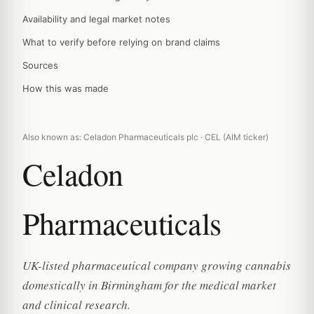
Availability and legal market notes
What to verify before relying on brand claims
Sources
How this was made
Also known as: Celadon Pharmaceuticals plc · CEL (AIM ticker)
Celadon
Pharmaceuticals
UK-listed pharmaceutical company growing cannabis
domestically in Birmingham for the medical market
and clinical research.