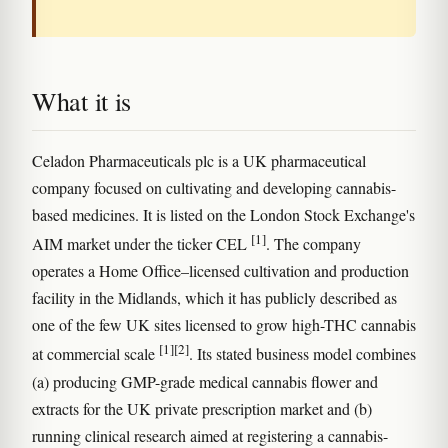
What it is
Celadon Pharmaceuticals plc is a UK pharmaceutical
company focused on cultivating and developing cannabis-
based medicines. It is listed on the London Stock Exchange's
[1]
AIM market under the ticker CEL
. The company
operates a Home Office–licensed cultivation and production
facility in the Midlands, which it has publicly described as
one of the few UK sites licensed to grow high-THC cannabis
[1]
[2]
at commercial scale
. Its stated business model combines
(a) producing GMP-grade medical cannabis flower and
extracts for the UK private prescription market and (b)
running clinical research aimed at registering a cannabis-