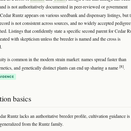
and is not authoritatively documented in peer-reviewed or government
 Cedar Runtz appears on various seedbank and dispensary listings, but 
record is not consistent across sources, and no widely accepted pedigree
hed. Listings that confidently state a specific second parent for Cedar R
reated with skepticism unless the breeder is named and the cross is
.
ity is common in the modern strain market: names spread faster than
[8]
genetics, and genetically distinct plants can end up sharing a name
.
VIDENCE
tion basics
ar Runtz lacks an authoritative breeder profile, cultivation guidance is
 generalized from the Runtz family.