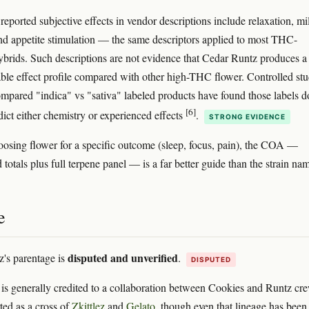
ported subjective effects in vendor descriptions include relaxation, mi
nd appetite stimulation — the same descriptors applied to most THC-
brids. Such descriptions are not evidence that Cedar Runtz produces a
able effect profile compared with other high-THC flower. Controlled stu
ompared "indica" vs "sativa" labeled products have found those labels d
[6]
dict either chemistry or experienced effects
.
STRONG EVIDENCE
hoosing flower for a specific outcome (sleep, focus, pain), the COA —
totals plus full terpene panel — is a far better guide than the strain na
e
disputed and unverified
's parentage is
.
DISPUTED
f is generally credited to a collaboration between Cookies and Runtz cr
ted as a cross of
Zkittlez
and
Gelato
, though even that lineage has been