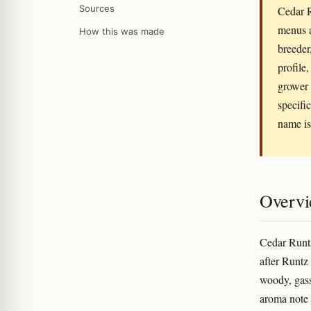
Sources
Cedar R
menus a
How this was made
breeder
profile
grower 
specifi
name is
Overv
Cedar Runtz
after Runtz 
woody, gass
aroma note