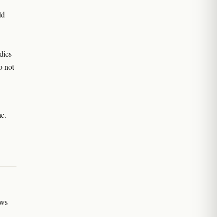
ld
dies
o not
me.
ews