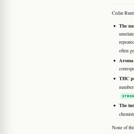
Cedar Runtz
The nam
unrelat
repeate
often ge
Aroma 
correspo
THC per
numbers
STRON
The ind
chemist
None of thi