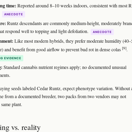
ng time:
Reported around 8–10 weeks indoors, consistent with most R
.
ANECDOTE
re:
Runtz descendants are commonly medium-height, moderately bran
hat respond well to topping and light defoliation.
ANECDOTE
nment:
Like most modern hybrids, they prefer moderate humidity (40
[9]
er) and benefit from good airflow to prevent bud rot in dense colas
.
G EVIDENCE
g:
Standard cannabis nutrient regimes apply; no documented unusual
ments.
buying seeds labeled Cedar Runtz, expect phenotype variation. Without 
line from a documented breeder, two packs from two vendors may not
 same plant.
ng vs. reality