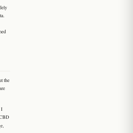
dely
ta.
rmed
t the
are
 I
d CBD
ge,