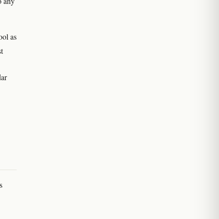
o any
ool as
t
dar
s