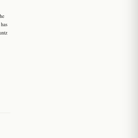
the
 has
untz