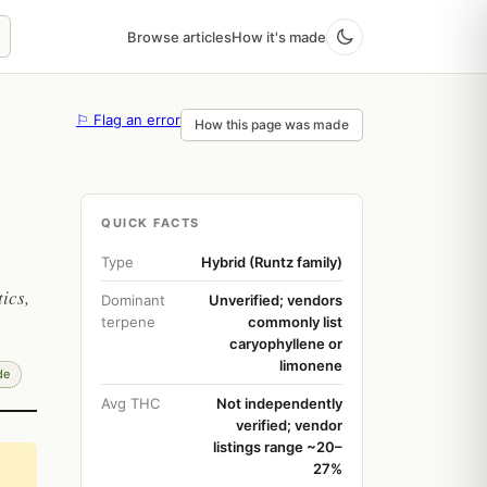
Browse articles
How it's made
⚐ Flag an error
How this page was made
QUICK FACTS
Type
Hybrid (Runtz family)
ics,
Dominant
Unverified; vendors
terpene
commonly list
caryophyllene or
limonene
de
Avg THC
Not independently
verified; vendor
listings range ~20–
27%