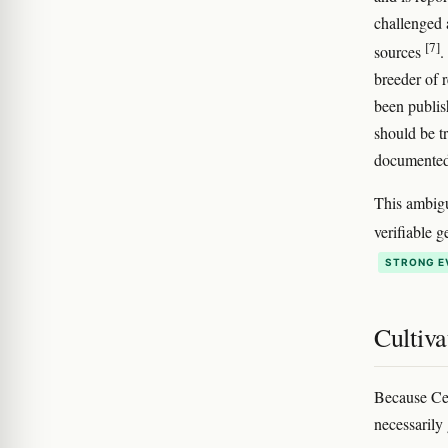
challenged 
[7]
sources
.
breeder of 
been publis
should be t
documented
This ambigu
verifiable 
STRONG E
Cultiva
Because Ced
necessarily