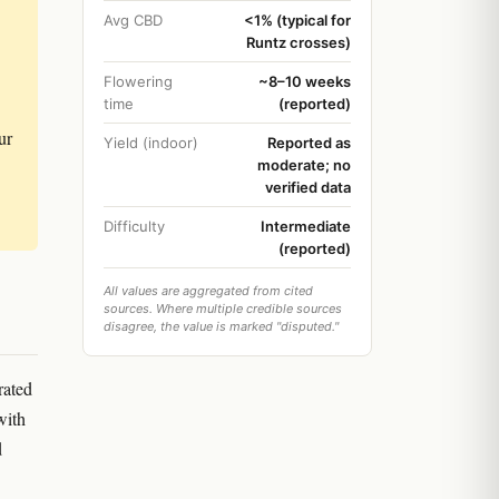
Avg CBD
<1% (typical for
Runtz crosses)
Flowering
~8–10 weeks
time
(reported)
ur
Yield (indoor)
Reported as
moderate; no
verified data
Difficulty
Intermediate
(reported)
All values are aggregated from cited
sources. Where multiple credible sources
disagree, the value is marked "disputed."
rated
with
d