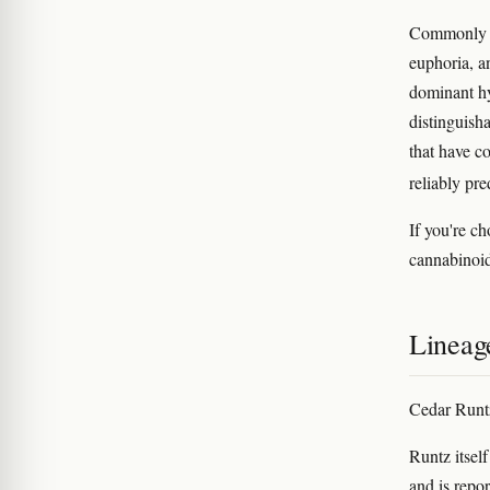
Commonly re
euphoria, a
dominant hy
distinguish
that have c
reliably pre
If you're c
cannabinoid 
Lineag
Cedar Runtz
Runtz itsel
and is repor