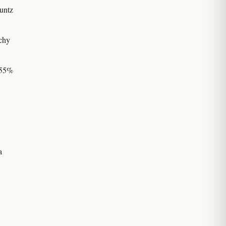
untz
chy
–55%
a