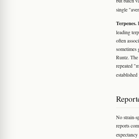
but batch v
single "ave
Terpenes.
R
leading ter
often assoc
sometimes g
Runtz. The 
repeated "m
establishe
Reporte
No strain-sp
reports com
expectancy 