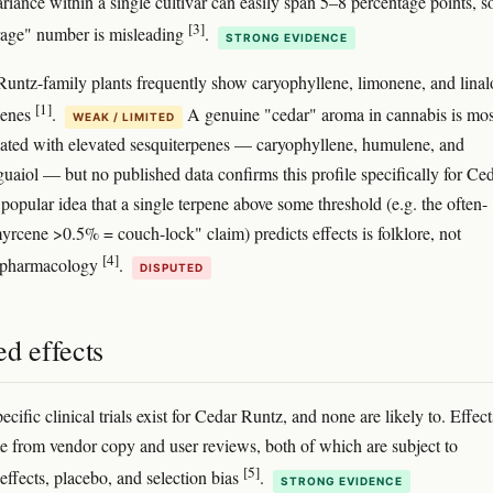
ariance within a single cultivar can easily span 5–8 percentage points, s
[3]
rage" number is misleading
.
STRONG EVIDENCE
untz-family plants frequently show caryophyllene, limonene, and linal
[1]
penes
.
A genuine "cedar" aroma in cannabis is mos
WEAK / LIMITED
iated with elevated sesquiterpenes — caryophyllene, humulene, and
uaiol — but no published data confirms this profile specifically for Ce
popular idea that a single terpene above some threshold (e.g. the often-
yrcene >0.5% = couch-lock" claim) predicts effects is folklore, not
[4]
d pharmacology
.
DISPUTED
d effects
ecific clinical trials exist for Cedar Runtz, and none are likely to. Effect
e from vendor copy and user reviews, both of which are subject to
[5]
effects, placebo, and selection bias
.
STRONG EVIDENCE