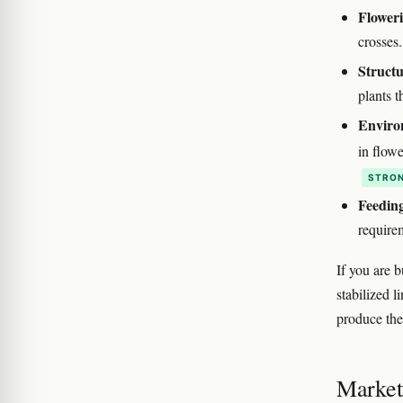
Floweri
crosses
Structu
plants t
Enviro
in flow
STRON
Feedin
require
If you are 
stabilized 
produce the
Marketi