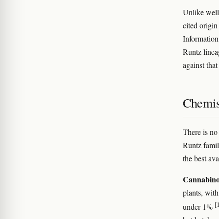
Unlike well
cited origi
Information
Runtz linea
against tha
Chemis
There is no
Runtz famil
the best ava
Cannabino
plants, wi
[
under 1%