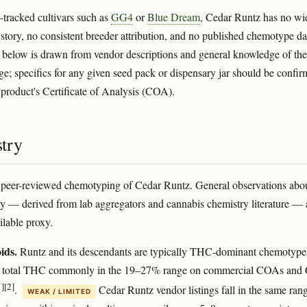
-tracked cultivars such as
GG4
or
Blue Dream
, Cedar Runtz has no wi
n story, no consistent breeder attribution, and no published chemotype da
 below is drawn from vendor descriptions and general knowledge of the
ge; specifics for any given seed pack or dispensary jar should be confi
t product's Certificate of Analysis (COA).
try
 peer-reviewed chemotyping of Cedar Runtz. General observations abou
y — derived from lab aggregators and cannabis chemistry literature — 
ilable proxy.
ids.
Runtz and its descendants are typically THC-dominant chemotype
th total THC commonly in the 19–27% range on commercial COAs an
1]
[2]
.
Cedar Runtz vendor listings fall in the same ran
WEAK / LIMITED