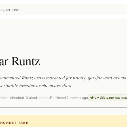
ar Runtz
documented Runtz cross marketed for woody, gas-forward aromat
e verifiable breeder or chemistry data.
d fact-checked
10 cited sources
Published 2 months ago
How this page was ma
 HONEST TAKE