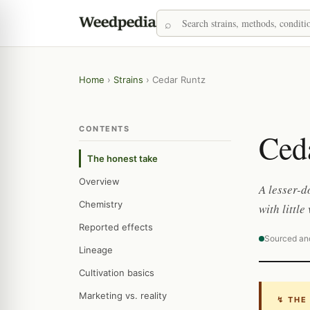
Home
›
Strains
›
Cedar Runtz
CONTENTS
Ced
The honest take
Overview
A lesser-
Chemistry
with littl
Reported effects
Sourced an
Lineage
Cultivation basics
Marketing vs. reality
↯ THE