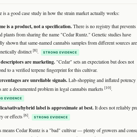
 is a good case study in how the strain market actually works:
e is a product, not a specification.
There is no registry that prevents
ed plants from sharing the name "Cedar Runtz." Genetic studies have
dly shown that same-named cannabis samples from different sources are
[8]
netically distinct
.
STRONG EVIDENCE
descriptors are marketing.
"Cedar" sets an expectation but does not
nd to a verified terpene fingerprint for this cultivar.
centages are unreliable signals.
Lab-shopping and inflated potency
[10]
 are a documented problem in legal cannabis markets
.
G EVIDENCE
ica/sativa/hybrid label is approximate at best.
It does not reliably pr
[6]
ry or effects
.
STRONG EVIDENCE
s means Cedar Runtz is a "bad" cultivar — plenty of growers and cons