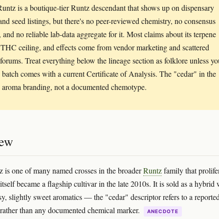
untz is a boutique-tier Runtz descendant that shows up on dispensary
nd seed listings, but there's no peer-reviewed chemistry, no consensus
, and no reliable lab-data aggregate for it. Most claims about its terpene
, THC ceiling, and effects come from vendor marketing and scattered
forums. Treat everything below the lineage section as folklore unless yo
c batch comes with a current Certificate of Analysis. The "cedar" in the
 aroma branding, not a documented chemotype.
iew
 is one of many named crosses in the broader
Runtz
family that prolife
itself became a flagship cultivar in the late 2010s. It is sold as a hybrid 
y, slightly sweet aromatics — the "cedar" descriptor refers to a reporte
 rather than any documented chemical marker.
ANECDOTE