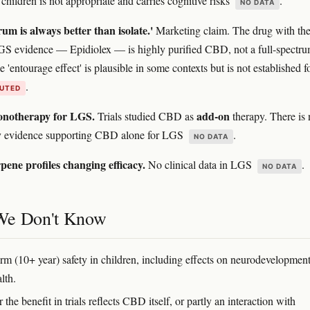
children is not appropriate and carries cognitive risks
.
NO DATA
rum is always better than isolate.'
Marketing claim. The drug with th
GS evidence — Epidiolex — is highly purified CBD, not a full-spectr
 'entourage effect' is plausible in some contexts but is not established f
.
PUTED
notherapy for LGS.
add-on
Trials studied CBD as
therapy. There is
ty evidence supporting CBD alone for LGS
.
NO DATA
rpene profiles changing efficacy.
No clinical data in LGS
.
NO DATA
We Don't Know
rm (10+ year) safety in children, including effects on neurodevelopmen
alth.
the benefit in trials reflects CBD itself, or partly an interaction with