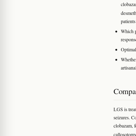
clobaza
desmet
patient
Which p
respons
Optimal 
Whether
artisana
Compar
LGS is trea
seizures. C
clobazam, f
callosotomy