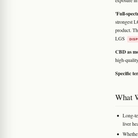
exposure in 
'Full-spect
strongest L
product. The
LGS
DIS
CBD as mo
high-quali
Specific te
What 
Long-te
liver he
Whether 