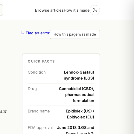
Browse articles
How it's made
⚐ Flag an error
How this page was made
QUICK FACTS
Condition
Lennox-Gastaut
syndrome (LGS)
Drug
Cannabidiol (CBD),
pharmaceutical
formulation
aut
Brand name
Epidiolex (US) /
Epidyolex (EU)
FDA approval
June 2018 (LGS and
Dravet, age ≥2;