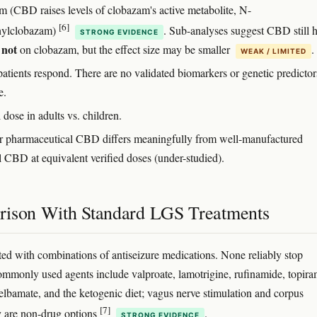
m (CBD raises levels of clobazam's active metabolite, N-
[6]
hylclobazam)
. Sub-analyses suggest CBD still 
STRONG EVIDENCE
not
s
on clobazam, but the effect size may be smaller
.
WEAK / LIMITED
atients respond. There are no validated biomarkers or genetic predictor
e.
dose in adults vs. children.
 pharmaceutical CBD differs meaningfully from well-manufactured
l CBD at equivalent verified doses (under-studied).
ison With Standard LGS Treatments
ted with combinations of antiseizure medications. None reliably stop
ommonly used agents include valproate, lamotrigine, rufinamide, topira
elbamate, and the ketogenic diet; vagus nerve stimulation and corpus
[7]
 are non-drug options
.
STRONG EVIDENCE