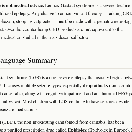
e is not medical advice.
Lennox-Gastaut syndrome is a severe, treatmen
hildhood epilepsy. Any change to anticonvulsant therapy — adding CB
lobazam, stopping valproate — must be made with a pediatric neurologi
not
ist. Over-the-counter hemp CBD products are
equivalent to the
 medication studied in the trials described below.
Language Summary
aut syndrome (LGS) is a rare, severe epilepsy that usually begins bet
drop attacks
. It causes multiple seizure types, especially
(tonic or ato
at cause falls), along with cognitive impairment and an abnormal EEG p
-and-wave). Most children with LGS continue to have seizures despite
tiseizure medications.
 (CBD), the non-intoxicating cannabinoid from cannabis, has been
Epidiolex
as a purified prescription drug called
(Epidyolex in Europe). 