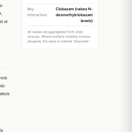
t-
Key
Clobazam (raises N-
D,
interaction
desmethylclobazam
st or
levels)
All values are aggregated from cited
sources. Where multiple credible sources
disagree, the value is marked "disputed."
ween
nic
attern
In