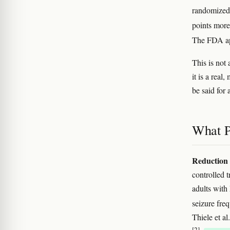
randomized 
points more
The FDA ap
This is not 
it is a rea
be said for
What P
Reduction 
controlled
adults wit
seizure fr
Thiele et a
[2]