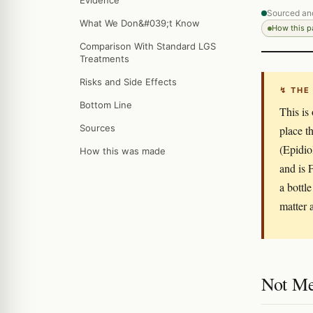
Evidence
Sourced an
What We Don&#039;t Know
How this 
Comparison With Standard LGS
Treatments
Risks and Side Effects
↯ THE
Bottom Line
This is
Sources
place t
(Epidio
How this was made
and is
a bottl
matter 
Not Me