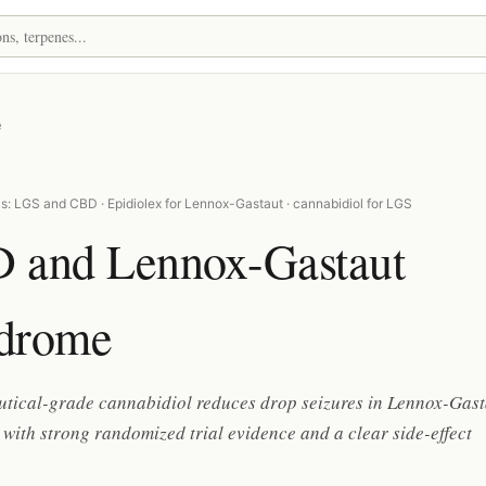
e
s: LGS and CBD · Epidiolex for Lennox-Gastaut · cannabidiol for LGS
 and Lennox-Gastaut
drome
tical-grade cannabidiol reduces drop seizures in Lennox-Gast
with strong randomized trial evidence and a clear side-effect