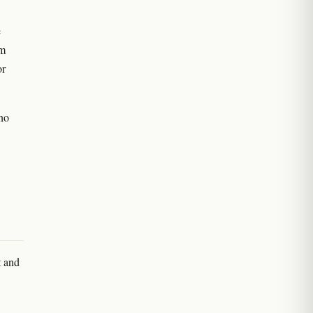
e
um
or
 no
t and