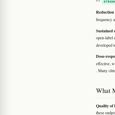
STRON
Reduction i
frequency a
Sustained e
open-label 
developed 
Dose-respo
effective, w
. Many clini
What M
Quality of 
these endpo