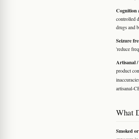
Cognition 
controlled 
drugs and b
Seizure fr
'reduce freq
Artisanal 
product cont
inaccuraci
artisanal-C
What D
Smoked or 