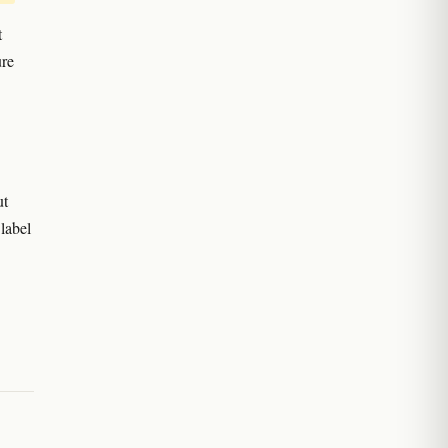
t
ure
ut
 label