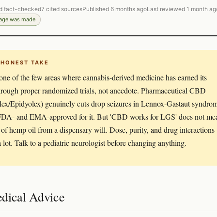
d fact-checked
7 cited sources
Published 6 months ago
Last reviewed 1 month ag
page was made
 HONEST TAKE
 one of the few areas where cannabis-derived medicine has earned its
hrough proper randomized trials, not anecdote. Pharmaceutical CBD
lex/Epidyolex) genuinely cuts drop seizures in Lennox-Gastaut syndro
 FDA- and EMA-approved for it. But 'CBD works for LGS' does not me
e of hemp oil from a dispensary will. Dose, purity, and drug interactions
a lot. Talk to a pediatric neurologist before changing anything.
dical Advice