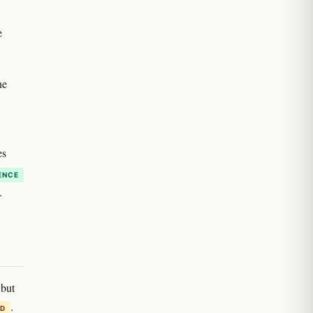
e
he
es
ENCE
.
 but
.
ED