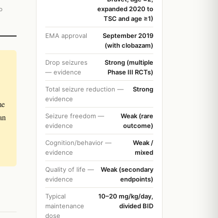
expanded 2020 to
o
TSC and age ≥1)
EMA approval
September 2019
(with clobazam)
Drop seizures
Strong (multiple
— evidence
Phase III RCTs)
Total seizure reduction —
Strong
evidence
me
an
Seizure freedom —
Weak (rare
evidence
outcome)
Cognition/behavior —
Weak /
evidence
mixed
Quality of life —
Weak (secondary
evidence
endpoints)
Typical
10–20 mg/kg/day,
maintenance
divided BID
dose