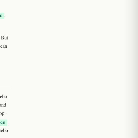
.
E
. But
 can
cebo-
and
op-
.
NCE
cebo