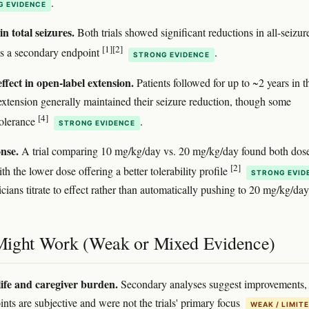
.
G EVIDENCE
n total seizures.
Both trials showed significant reductions in all-seizur
[1]
[2]
s a secondary endpoint
.
STRONG EVIDENCE
ffect in open-label extension.
Patients followed for up to ~2 years in t
extension generally maintained their seizure reduction, though some
[4]
tolerance
.
STRONG EVIDENCE
nse.
A trial comparing 10 mg/kg/day vs. 20 mg/kg/day found both dos
[2]
ith the lower dose offering a better tolerability profile
STRONG EVID
cians titrate to effect rather than automatically pushing to 20 mg/kg/day
ight Work (Weak or Mixed Evidence)
life and caregiver burden.
Secondary analyses suggest improvements,
ints are subjective and were not the trials' primary focus
WEAK / LIMIT