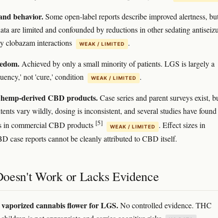
and behavior.
Some open-label reports describe improved alertness, bu
data are limited and confounded by reductions in other sedating antiseiz
y clobazam interactions
.
WEAK / LIMITED
eedom.
Achieved by only a small minority of patients. LGS is largely a
uency,' not 'cure,' condition
.
WEAK / LIMITED
/ hemp-derived CBD products.
Case series and parent surveys exist, b
ents vary wildly, dosing is inconsistent, and several studies have found
[5]
es in commercial CBD products
. Effect sizes in
WEAK / LIMITED
BD case reports cannot be cleanly attributed to CBD itself.
oesn't Work or Lacks Evidence
vaporized cannabis flower for LGS.
No controlled evidence. THC