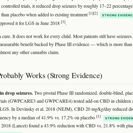
controlled trials, it reduced drop seizures by roughly 17–22 percentage
[1]
[2]
 than placebo when added to existing treatment
STRONG EVIDENC
[3]
proved it for LGS in June 2018
.
a cure. It does not work for every child. Most patients still have seizures
l, measurable benefit backed by Phase III evidence — which is more than
 almost any other cannabis claim.
robably Works (Strong Evidence)
in drop seizures.
Two pivotal Phase III randomized, double-blind, pla
 trials (GWPCARE3 and GWPCARE4) tested add-on CBD in children 
h LGS. In Devinsky et al. 2018 (NEJM), CBD 20 mg/kg/day reduced dr
[1]
equency by a median of 41.9% vs. 17.2% on placebo
STRONG EVIDE
l. 2018 (Lancet) found a 43.9% reduction with CBD vs. 21.8% with pla