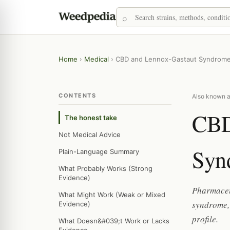
Home
›
Medical
›
CBD and Lennox-Gastaut Syndrom
CONTENTS
Also known a
CBD
The honest take
Not Medical Advice
Syn
Plain-Language Summary
What Probably Works (Strong
Evidence)
Pharmaceu
What Might Work (Weak or Mixed
syndrome, 
Evidence)
profile.
What Doesn&#039;t Work or Lacks