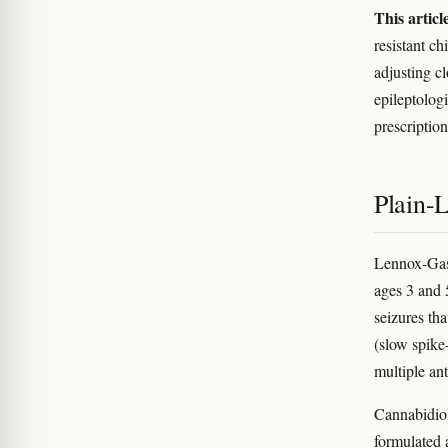
This articl
resistant c
adjusting c
epileptolog
prescription
Plain-
Lennox-Gast
ages 3 and 5
seizures th
(slow spike
multiple an
Cannabidiol
formulated 