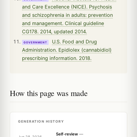
and Care Excellence (NICE). Psychosis
and schizophrenia in adults: prevention
and management. Clinical guideline
CG178. 2014, updated 2014.
U.S. Food and Drug
GOVERNMENT
Administration. Epidiolex (cannabidiol)
prescribing information. 2018.
How this page was made
GENERATION HISTORY
Self-review
—
Jun 28, 2026