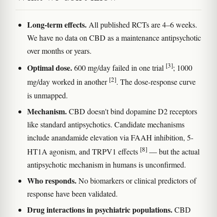
Long-term effects.
All published RCTs are 4–6 weeks.
We have no data on CBD as a maintenance antipsychotic
over months or years.
[3]
Optimal dose.
600 mg/day failed in one trial
; 1000
[2]
mg/day worked in another
. The dose-response curve
is unmapped.
Mechanism.
CBD doesn't bind dopamine D2 receptors
like standard antipsychotics. Candidate mechanisms
include anandamide elevation via FAAH inhibition, 5-
[8]
HT1A agonism, and TRPV1 effects
— but the actual
antipsychotic mechanism in humans is unconfirmed.
Who responds.
No biomarkers or clinical predictors of
response have been validated.
Drug interactions in psychiatric populations.
CBD