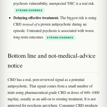
psychosis vulnerability, unexpected THC is a real risk.
STRONG EVIDENCE
Delaying effective treatment.
The biggest risk is using
CBD
instead of
a proven antipsychotic during an
episode. Untreated psychosis is associated with worse
long-term outcomes
.
STRONG EVIDENCE
Bottom line and not-medical-advice
notice
CBD has a real, peer-reviewed signal as a potential
antipsychotic. That signal comes from a small number of
trials using pharmaceutical-grade CBD at doses of 600–1000
mg/day, usually as an add-on to existing treatment. It is not
approved for psychosis anywhere. Consumer CBD products