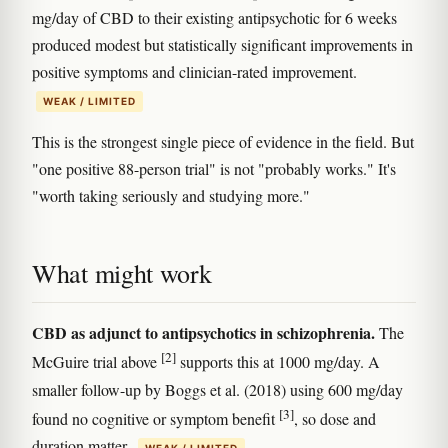
mg/day of CBD to their existing antipsychotic for 6 weeks
produced modest but statistically significant improvements in
positive symptoms and clinician-rated improvement.
WEAK / LIMITED
This is the strongest single piece of evidence in the field. But
"one positive 88-person trial" is not "probably works." It's
"worth taking seriously and studying more."
What might work
CBD as adjunct to antipsychotics in schizophrenia.
The
[2]
McGuire trial above
supports this at 1000 mg/day. A
smaller follow-up by Boggs et al. (2018) using 600 mg/day
[3]
found no cognitive or symptom benefit
, so dose and
duration matter.
WEAK / LIMITED