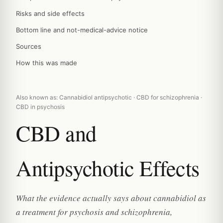
Risks and side effects
Bottom line and not-medical-advice notice
Sources
How this was made
Also known as: Cannabidiol antipsychotic · CBD for schizophrenia ·
CBD in psychosis
CBD and
Antipsychotic Effects
What the evidence actually says about cannabidiol as
a treatment for psychosis and schizophrenia,