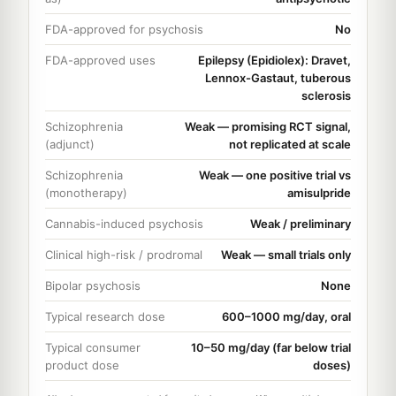
FDA-approved for psychosis
No
FDA-approved uses
Epilepsy (Epidiolex): Dravet,
Lennox-Gastaut, tuberous
sclerosis
Schizophrenia
Weak — promising RCT signal,
(adjunct)
not replicated at scale
Schizophrenia
Weak — one positive trial vs
(monotherapy)
amisulpride
Cannabis-induced psychosis
Weak / preliminary
Clinical high-risk / prodromal
Weak — small trials only
Bipolar psychosis
None
Typical research dose
600–1000 mg/day, oral
Typical consumer
10–50 mg/day (far below trial
product dose
doses)