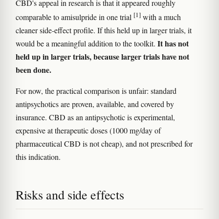
CBD's appeal in research is that it appeared roughly
[1]
comparable to amisulpride in one trial
with a much
cleaner side-effect profile. If this held up in larger trials, it
It has not
would be a meaningful addition to the toolkit.
held up in larger trials, because larger trials have not
been done.
For now, the practical comparison is unfair: standard
antipsychotics are proven, available, and covered by
insurance. CBD as an antipsychotic is experimental,
expensive at therapeutic doses (1000 mg/day of
pharmaceutical CBD is not cheap), and not prescribed for
this indication.
Risks and side effects