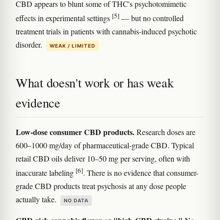
CBD appears to blunt some of THC's psychotomimetic
[5]
effects in experimental settings
— but no controlled
treatment trials in patients with cannabis-induced psychotic
disorder.
WEAK / LIMITED
What doesn't work or has weak
evidence
Low-dose consumer CBD products.
Research doses are
600–1000 mg/day of pharmaceutical-grade CBD. Typical
retail CBD oils deliver 10–50 mg per serving, often with
[6]
inaccurate labeling
. There is no evidence that consumer-
grade CBD products treat psychosis at any dose people
actually take.
NO DATA