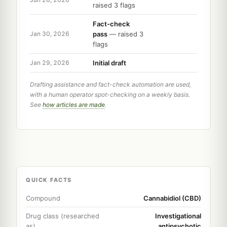
raised 3 flags
Fact-check
pass
— raised 3
Jan 30, 2026
flags
Initial draft
Jan 29, 2026
Drafting assistance and fact-check automation are used,
with a human operator spot-checking on a weekly basis.
See
how articles are made
.
QUICK FACTS
Compound
Cannabidiol (CBD)
Drug class (researched
Investigational
as)
antipsychotic