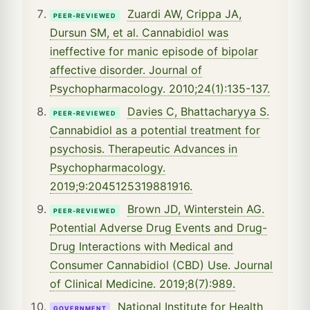
Zuardi AW, Crippa JA,
PEER-REVIEWED
Dursun SM, et al. Cannabidiol was
ineffective for manic episode of bipolar
affective disorder. Journal of
Psychopharmacology. 2010;24(1):135-137.
Davies C, Bhattacharyya S.
PEER-REVIEWED
Cannabidiol as a potential treatment for
psychosis. Therapeutic Advances in
Psychopharmacology.
2019;9:2045125319881916.
Brown JD, Winterstein AG.
PEER-REVIEWED
Potential Adverse Drug Events and Drug-
Drug Interactions with Medical and
Consumer Cannabidiol (CBD) Use. Journal
of Clinical Medicine. 2019;8(7):989.
National Institute for Health
GOVERNMENT