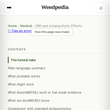
⌕
Home
›
Medical
›
CBD and Antipsychotic Effects
⚐ Flag an error
How this page was made
CONTENTS
The honest take
Plain-language summary
What probably works
What might work
What doesn&#039;t work or has weak evidence
What we don&#039;t know
Comparison with standard antipsychotics