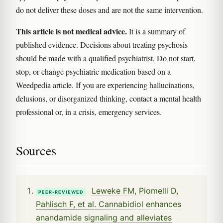
do not deliver these doses and are not the same intervention.
This article is not medical advice.
It is a summary of
published evidence. Decisions about treating psychosis
should be made with a qualified psychiatrist. Do not start,
stop, or change psychiatric medication based on a
Weedpedia article. If you are experiencing hallucinations,
delusions, or disorganized thinking, contact a mental health
professional or, in a crisis, emergency services.
Sources
Leweke FM, Piomelli D,
PEER-REVIEWED
Pahlisch F, et al. Cannabidiol enhances
anandamide signaling and alleviates