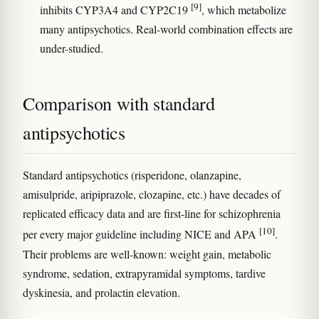
[9]
inhibits CYP3A4 and CYP2C19
, which metabolize
many antipsychotics. Real-world combination effects are
under-studied.
Comparison with standard
antipsychotics
Standard antipsychotics (risperidone, olanzapine,
amisulpride, aripiprazole, clozapine, etc.) have decades of
replicated efficacy data and are first-line for schizophrenia
[10]
per every major guideline including NICE and APA
.
Their problems are well-known: weight gain, metabolic
syndrome, sedation, extrapyramidal symptoms, tardive
dyskinesia, and prolactin elevation.