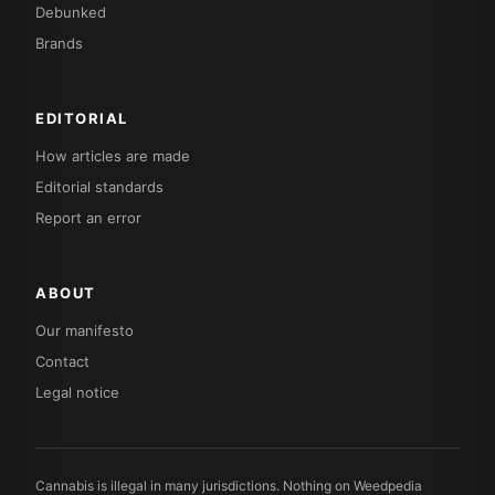
Debunked
Brands
EDITORIAL
How articles are made
Editorial standards
Report an error
ABOUT
Our manifesto
Contact
Legal notice
Cannabis is illegal in many jurisdictions. Nothing on Weedpedia