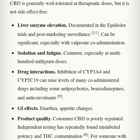
CBD is generally well-tolerated at therapeutic doses, but it is
not side-effect-free:
Liver enzyme elevation.
Documented in the Epidiolex
[11]
trials and post-marketing surveillance
. Can be
significant, especially with valproate co-administration.
Sedation and fatigue.
Common, especially at multi-
hundred-milligram doses.
Drug interactions.
Inhibition of CYP3A4 and
CYP2C19 can raise levels of many co-administered
drugs including some antipsychotics, benzodiazepines,
[9]
and anticonvulsants
.
GI effects.
Diarrhea, appetite changes.
Product quality.
Consumer CBD is poorly regulated.
Independent testing has repeatedly found mislabeled
[6]
potency and THC contamination
. For someone with