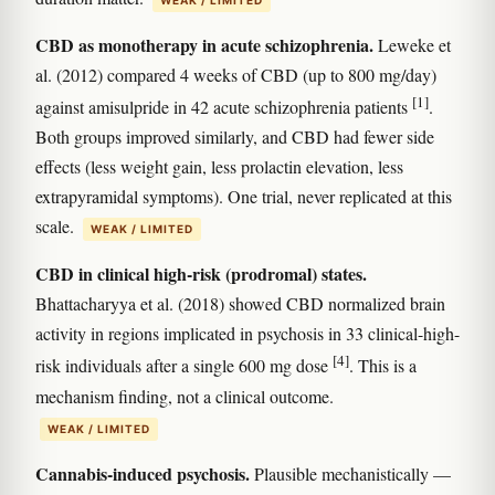
CBD as monotherapy in acute schizophrenia.
Leweke et
al. (2012) compared 4 weeks of CBD (up to 800 mg/day)
[1]
against amisulpride in 42 acute schizophrenia patients
.
Both groups improved similarly, and CBD had fewer side
effects (less weight gain, less prolactin elevation, less
extrapyramidal symptoms). One trial, never replicated at this
scale.
WEAK / LIMITED
CBD in clinical high-risk (prodromal) states.
Bhattacharyya et al. (2018) showed CBD normalized brain
activity in regions implicated in psychosis in 33 clinical-high-
[4]
risk individuals after a single 600 mg dose
. This is a
mechanism finding, not a clinical outcome.
WEAK / LIMITED
Cannabis-induced psychosis.
Plausible mechanistically —