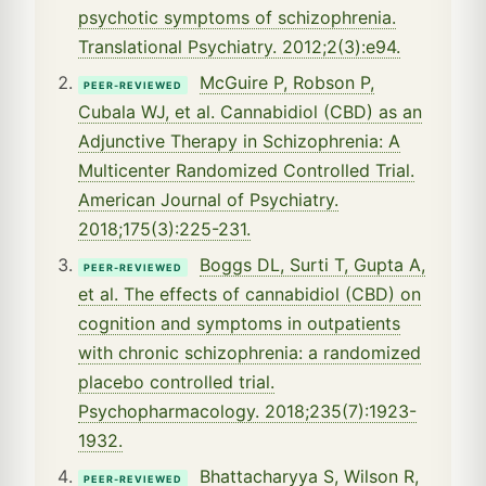
psychotic symptoms of schizophrenia.
Translational Psychiatry. 2012;2(3):e94.
McGuire P, Robson P,
PEER-REVIEWED
Cubala WJ, et al. Cannabidiol (CBD) as an
Adjunctive Therapy in Schizophrenia: A
Multicenter Randomized Controlled Trial.
American Journal of Psychiatry.
2018;175(3):225-231.
Boggs DL, Surti T, Gupta A,
PEER-REVIEWED
et al. The effects of cannabidiol (CBD) on
cognition and symptoms in outpatients
with chronic schizophrenia: a randomized
placebo controlled trial.
Psychopharmacology. 2018;235(7):1923-
1932.
Bhattacharyya S, Wilson R,
PEER-REVIEWED