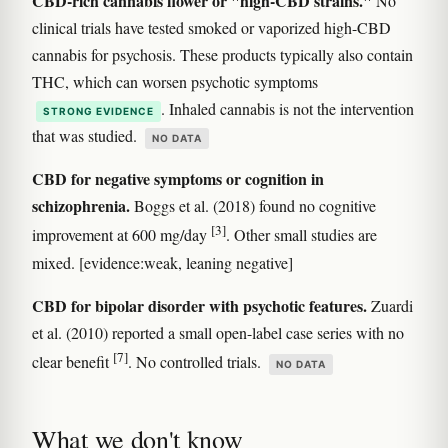
CBD-rich cannabis flower or "high-CBD strains."
No
clinical trials have tested smoked or vaporized high-CBD
cannabis for psychosis. These products typically also contain
THC, which can worsen psychotic symptoms
. Inhaled cannabis is not the intervention
STRONG EVIDENCE
that was studied.
NO DATA
CBD for negative symptoms or cognition in
schizophrenia.
Boggs et al. (2018) found no cognitive
[3]
improvement at 600 mg/day
. Other small studies are
mixed. [evidence:weak, leaning negative]
CBD for bipolar disorder with psychotic features.
Zuardi
et al. (2010) reported a small open-label case series with no
[7]
clear benefit
. No controlled trials.
NO DATA
What we don't know