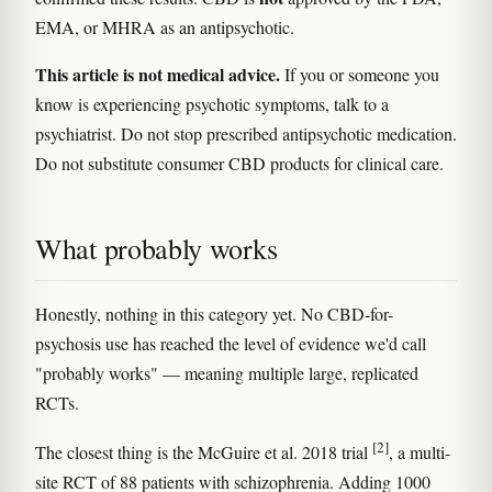
EMA, or MHRA as an antipsychotic.
This article is not medical advice.
If you or someone you
know is experiencing psychotic symptoms, talk to a
psychiatrist. Do not stop prescribed antipsychotic medication.
Do not substitute consumer CBD products for clinical care.
What probably works
Honestly, nothing in this category yet. No CBD-for-
psychosis use has reached the level of evidence we'd call
"probably works" — meaning multiple large, replicated
RCTs.
[2]
The closest thing is the McGuire et al. 2018 trial
, a multi-
site RCT of 88 patients with schizophrenia. Adding 1000