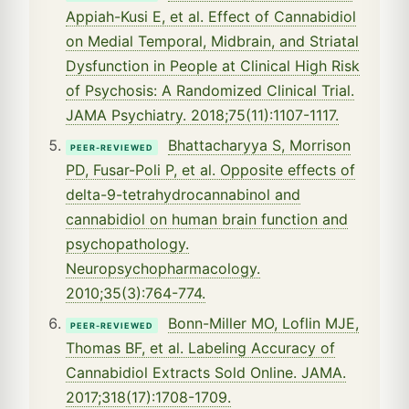
Appiah-Kusi E, et al. Effect of Cannabidiol
on Medial Temporal, Midbrain, and Striatal
Dysfunction in People at Clinical High Risk
of Psychosis: A Randomized Clinical Trial.
JAMA Psychiatry. 2018;75(11):1107-1117.
Bhattacharyya S, Morrison
PEER-REVIEWED
PD, Fusar-Poli P, et al. Opposite effects of
delta-9-tetrahydrocannabinol and
cannabidiol on human brain function and
psychopathology.
Neuropsychopharmacology.
2010;35(3):764-774.
Bonn-Miller MO, Loflin MJE,
PEER-REVIEWED
Thomas BF, et al. Labeling Accuracy of
Cannabidiol Extracts Sold Online. JAMA.
2017;318(17):1708-1709.