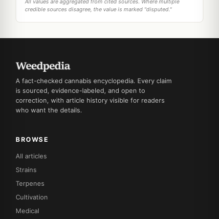
All values are aggregated from cited sources. Where multiple
credible sources disagree, the value is marked "disputed."
A fact-checked cannabis encyclopedia. Every claim
is sourced, evidence-labeled, and open to
correction, with article history visible for readers
who want the details.
BROWSE
All articles
Strains
Terpenes
Cultivation
Medical