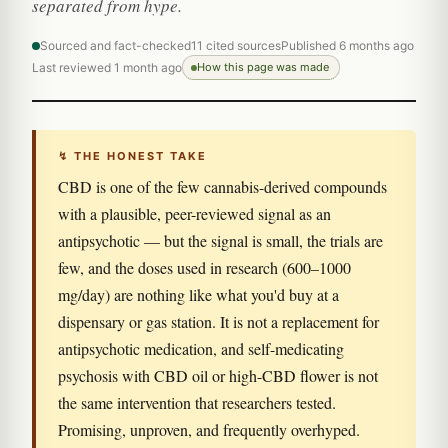
separated from hype.
Sourced and fact-checked
11 cited sources
Published 6 months ago
Last reviewed 1 month ago
How this page was made
↯ THE HONEST TAKE
CBD is one of the few cannabis-derived compounds
with a plausible, peer-reviewed signal as an
antipsychotic — but the signal is small, the trials are
few, and the doses used in research (600–1000
mg/day) are nothing like what you'd buy at a
dispensary or gas station. It is not a replacement for
antipsychotic medication, and self-medicating
psychosis with CBD oil or high-CBD flower is not
the same intervention that researchers tested.
Promising, unproven, and frequently overhyped.