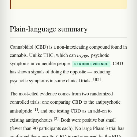
Plain-language summary
Cannabidiol (CBD) is a non-intoxicating compound found in
cannabis. Unlike THC, which can
trigger
psychotic
symptoms in vulnerable people
, CBD
STRONG EVIDENCE
has shown signals of doing the opposite — reducing
[1]
[2]
psychotic symptoms in some clinical trials
.
The most-cited evidence comes from two randomized
controlled trials: one comparing CBD to the antipsychotic
[1]
amisulpride
, and one testing CBD as an add-on to
[2]
existing antipsychotics
. Both were positive but small
(fewer than 90 participants each). No large Phase 3 trial has
not
confirmed these results. CBD is
approved by the FDA,