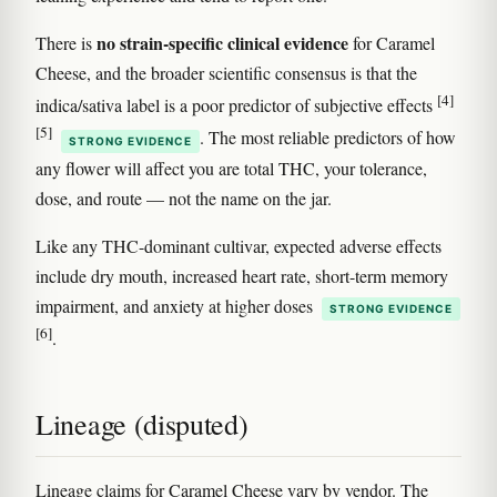
no strain-specific clinical evidence
There is
for Caramel
Cheese, and the broader scientific consensus is that the
[4]
indica/sativa label is a poor predictor of subjective effects
[5]
. The most reliable predictors of how
STRONG EVIDENCE
any flower will affect you are total THC, your tolerance,
dose, and route — not the name on the jar.
Like any THC-dominant cultivar, expected adverse effects
include dry mouth, increased heart rate, short-term memory
impairment, and anxiety at higher doses
STRONG EVIDENCE
[6]
.
Lineage (disputed)
Lineage claims for Caramel Cheese vary by vendor. The