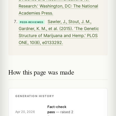
Research.' Washington, DC: The National
Academies Press.
Sawler, J., Stout, J. M.,
PEER-REVIEWED
Gardner, K. M., et al. (2015). 'The Genetic
Structure of Marijuana and Hemp.' PLOS
ONE, 10(8), e0133292.
How this page was made
GENERATION HISTORY
Fact-check
pass
— raised 2
Apr 20, 2026