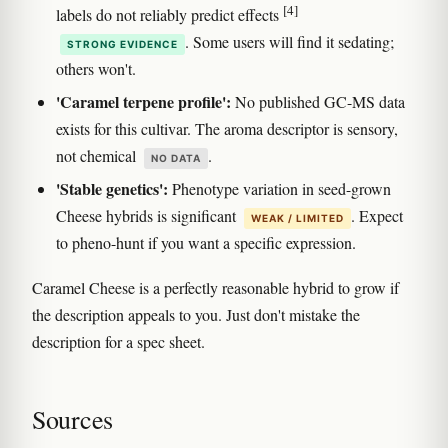
[4]
labels do not reliably predict effects
. Some users will find it sedating;
STRONG EVIDENCE
others won't.
'Caramel terpene profile':
No published GC-MS data
exists for this cultivar. The aroma descriptor is sensory,
not chemical
.
NO DATA
'Stable genetics':
Phenotype variation in seed-grown
Cheese hybrids is significant
. Expect
WEAK / LIMITED
to pheno-hunt if you want a specific expression.
Caramel Cheese is a perfectly reasonable hybrid to grow if
the description appeals to you. Just don't mistake the
description for a spec sheet.
Sources