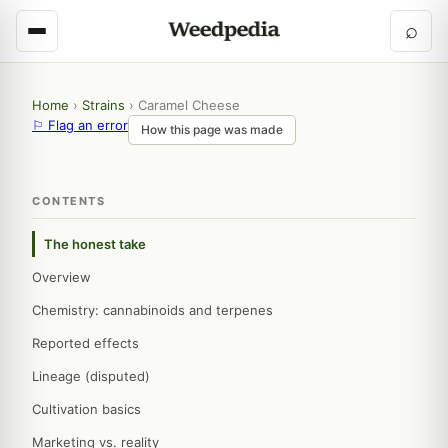
⌕
Home
›
Strains
›
Caramel Cheese
⚐ Flag an error
How this page was made
CONTENTS
The honest take
Overview
Chemistry: cannabinoids and terpenes
Reported effects
Lineage (disputed)
Cultivation basics
Marketing vs. reality