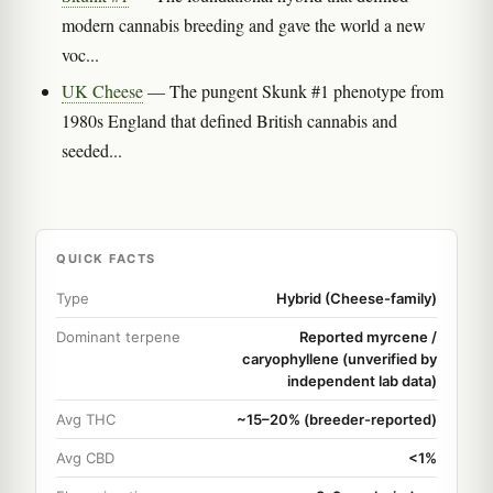
modern cannabis breeding and gave the world a new
voc...
UK Cheese
— The pungent Skunk #1 phenotype from
1980s England that defined British cannabis and
seeded...
QUICK FACTS
Type
Hybrid (Cheese-family)
Dominant terpene
Reported myrcene /
caryophyllene (unverified by
independent lab data)
Avg THC
~15–20% (breeder-reported)
Avg CBD
<1%