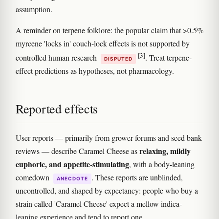
assumption.
A reminder on terpene folklore: the popular claim that >0.5%
myrcene 'locks in' couch-lock effects is not supported by
[3]
controlled human research
. Treat terpene-
DISPUTED
effect predictions as hypotheses, not pharmacology.
Reported effects
User reports — primarily from grower forums and seed bank
relaxing, mildly
reviews — describe Caramel Cheese as
euphoric, and appetite-stimulating
, with a body-leaning
comedown
. These reports are unblinded,
ANECDOTE
uncontrolled, and shaped by expectancy: people who buy a
strain called 'Caramel Cheese' expect a mellow indica-
leaning experience and tend to report one.