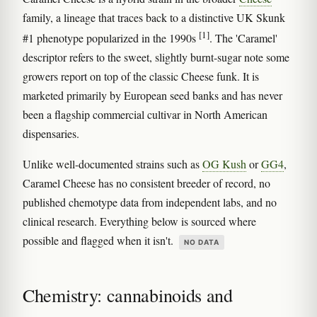
family, a lineage that traces back to a distinctive UK Skunk
[1]
#1 phenotype popularized in the 1990s
. The 'Caramel'
descriptor refers to the sweet, slightly burnt-sugar note some
growers report on top of the classic Cheese funk. It is
marketed primarily by European seed banks and has never
been a flagship commercial cultivar in North American
dispensaries.
Unlike well-documented strains such as
OG Kush
or
GG4
,
Caramel Cheese has no consistent breeder of record, no
published chemotype data from independent labs, and no
clinical research. Everything below is sourced where
possible and flagged when it isn't.
NO DATA
Chemistry: cannabinoids and