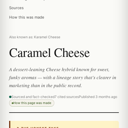
Sources
How this was made
Also known as: Karamel Cheese
Caramel Cheese
A dessert-leaning Cheese hybrid known for sweet,
funky aromas — with a lineage story that's clearer in
marketing than in the public record.
Sourced and fact-checked
7 cited sources
Published 3 months ago
How this page was made