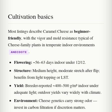
Cultivation basics
beginner-
Most listings describe Caramel Cheese as
friendly
, with the vigor and mold resistance typical of
Cheese-family plants in temperate indoor environments
.
ANECDOTE
Flowering:
~56–63 days indoor under 12/12.
Structure:
Medium height, moderate stretch after flip;
benefits from light topping or LST.
Yield:
Breeder-reported ~400–500 g/m² indoor under
adequate light; outdoor yields vary widely with climate.
Environment:
Cheese genetics carry strong odor —
invest in carbon filtration if discretion matters.