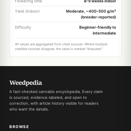
Flowering time
8–9 weeks indoor
Yield (indoor)
Moderate, ~400–500 g/m²
(breeder-reported)
Difficulty
Beginner-friendly to
intermediate
All values are aggregated from cited sources. Where multiple
credible sources disagree, the value is marked "disputed."
A fact-checked cannabis encyclopedia. Every claim
is sourced, evidence-labeled, and open to
correction, with article history visible for readers
who want the details.
BROWSE