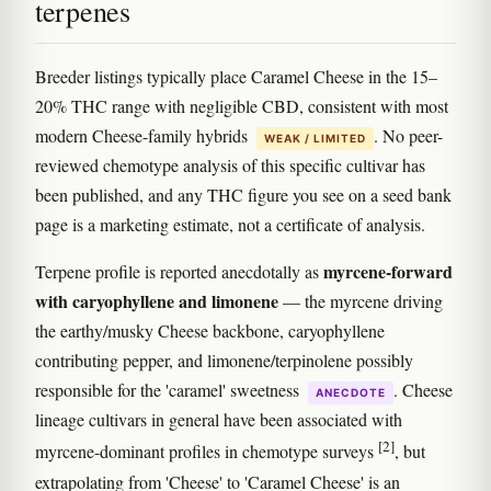
terpenes
Breeder listings typically place Caramel Cheese in the 15–
20% THC range with negligible CBD, consistent with most
modern Cheese-family hybrids
. No peer-
WEAK / LIMITED
reviewed chemotype analysis of this specific cultivar has
been published, and any THC figure you see on a seed bank
page is a marketing estimate, not a certificate of analysis.
myrcene-forward
Terpene profile is reported anecdotally as
with caryophyllene and limonene
— the myrcene driving
the earthy/musky Cheese backbone, caryophyllene
contributing pepper, and limonene/terpinolene possibly
responsible for the 'caramel' sweetness
. Cheese
ANECDOTE
lineage cultivars in general have been associated with
[2]
myrcene-dominant profiles in chemotype surveys
, but
extrapolating from 'Cheese' to 'Caramel Cheese' is an