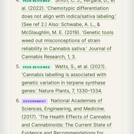
PEER-REVIEWED
al. (2022). 'Chemotypic differentiation
does not align with indica/sativa labeling.'
(See ref 2.) Also: Schwabe, A. L., &
McGlaughlin, M. E. (2019). 'Genetic tools
weed out misconceptions of strain
reliability in Cannabis sativa.' Journal of
Cannabis Research, 1, 3.
Watts, S., et al. (2021).
PEER-REVIEWED
'Cannabis labelling is associated with
genetic variation in terpene synthase
genes.' Nature Plants, 7, 1330–1334.
National Academies of
GOVERNMENT
Sciences, Engineering, and Medicine.
(2017). 'The Health Effects of Cannabis
and Cannabinoids: The Current State of
Evidence and Recommendations for