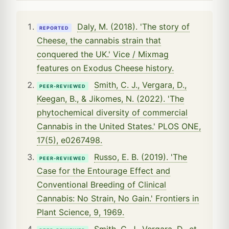
Daly, M. (2018). 'The story of
REPORTED
Cheese, the cannabis strain that
conquered the UK.' Vice / Mixmag
features on Exodus Cheese history.
Smith, C. J., Vergara, D.,
PEER-REVIEWED
Keegan, B., & Jikomes, N. (2022). 'The
phytochemical diversity of commercial
Cannabis in the United States.' PLOS ONE,
17(5), e0267498.
Russo, E. B. (2019). 'The
PEER-REVIEWED
Case for the Entourage Effect and
Conventional Breeding of Clinical
Cannabis: No Strain, No Gain.' Frontiers in
Plant Science, 9, 1969.
Smith, C. J., Vergara, D., et