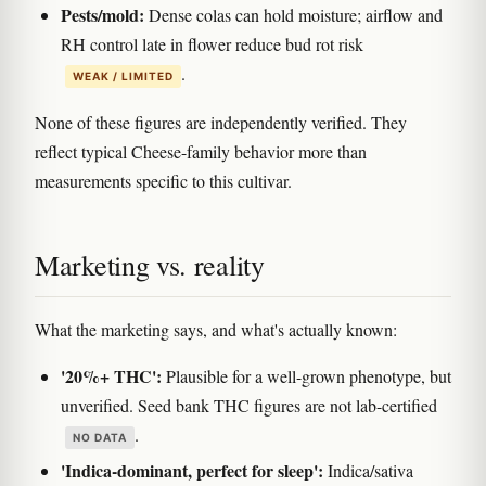
Pests/mold:
Dense colas can hold moisture; airflow and
RH control late in flower reduce bud rot risk
.
WEAK / LIMITED
None of these figures are independently verified. They
reflect typical Cheese-family behavior more than
measurements specific to this cultivar.
Marketing vs. reality
What the marketing says, and what's actually known:
'20%+ THC':
Plausible for a well-grown phenotype, but
unverified. Seed bank THC figures are not lab-certified
.
NO DATA
'Indica-dominant, perfect for sleep':
Indica/sativa