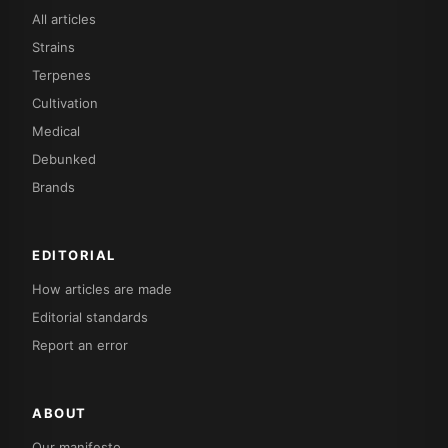
All articles
Strains
Terpenes
Cultivation
Medical
Debunked
Brands
EDITORIAL
How articles are made
Editorial standards
Report an error
ABOUT
Our manifesto