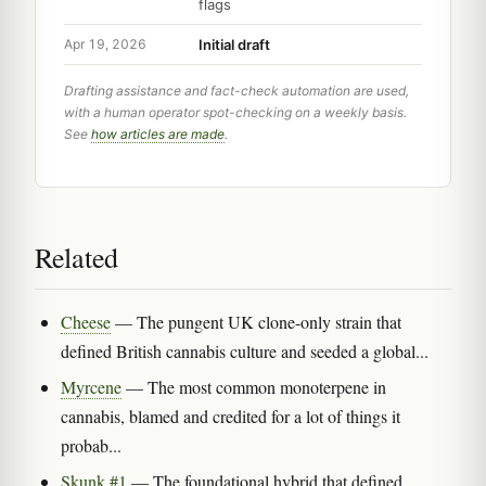
flags
Initial draft
Apr 19, 2026
Drafting assistance and fact-check automation are used,
with a human operator spot-checking on a weekly basis.
See
how articles are made
.
Related
Cheese
— The pungent UK clone-only strain that
defined British cannabis culture and seeded a global...
Myrcene
— The most common monoterpene in
cannabis, blamed and credited for a lot of things it
probab...
Skunk #1
— The foundational hybrid that defined