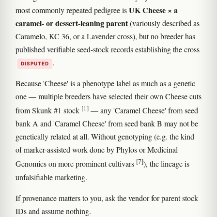
UK Cheese × a
most commonly repeated pedigree is
caramel- or dessert-leaning parent
(variously described as
Caramelo, KC 36, or a Lavender cross), but no breeder has
published verifiable seed-stock records establishing the cross
.
DISPUTED
Because 'Cheese' is a phenotype label as much as a genetic
one — multiple breeders have selected their own Cheese cuts
[1]
from Skunk #1 stock
— any 'Caramel Cheese' from seed
bank A and 'Caramel Cheese' from seed bank B may not be
genetically related at all. Without genotyping (e.g. the kind
of marker-assisted work done by Phylos or Medicinal
[7]
Genomics on more prominent cultivars
), the lineage is
unfalsifiable marketing.
If provenance matters to you, ask the vendor for parent stock
IDs and assume nothing.