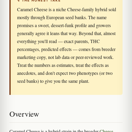
↯ THE HONEST TAKE
Caramel Cheese is a niche Cheese-family hybrid sold
mostly through European seed banks. The name
promises a sweet, dessert-funk profile and growers
generally agree it leans that way. Beyond that, almost
everything you'll read — exact parents, THC
percentages, predicted effects — comes from breeder
marketing copy, not lab data or peer-reviewed work.
Treat the numbers as estimates, treat the effects as
anecdotes, and don't expect two phenotypes (or two
seed banks) to give you the same plant.
Overview
Caramel Cheese is a hybrid strain in the broader
Cheese