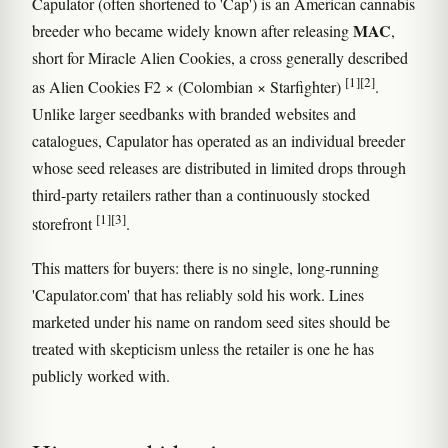
Capulator (often shortened to 'Cap') is an American cannabis
MAC
breeder who became widely known after releasing
,
short for Miracle Alien Cookies, a cross generally described
[1]
[2]
as Alien Cookies F2 × (Colombian × Starfighter)
.
Unlike larger seedbanks with branded websites and
catalogues, Capulator has operated as an individual breeder
whose seed releases are distributed in limited drops through
third-party retailers rather than a continuously stocked
[1]
[3]
storefront
.
This matters for buyers: there is no single, long-running
'Capulator.com' that has reliably sold his work. Lines
marketed under his name on random seed sites should be
treated with skepticism unless the retailer is one he has
publicly worked with.