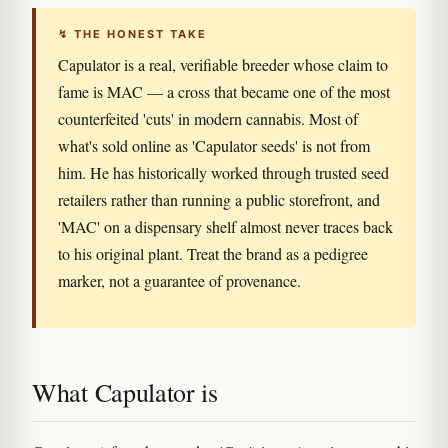
↯ THE HONEST TAKE
Capulator is a real, verifiable breeder whose claim to
fame is MAC — a cross that became one of the most
counterfeited 'cuts' in modern cannabis. Most of
what's sold online as 'Capulator seeds' is not from
him. He has historically worked through trusted seed
retailers rather than running a public storefront, and
'MAC' on a dispensary shelf almost never traces back
to his original plant. Treat the brand as a pedigree
marker, not a guarantee of provenance.
What Capulator is