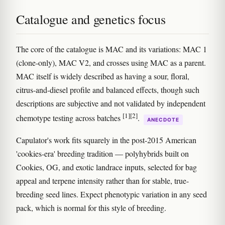
Catalogue and genetics focus
The core of the catalogue is MAC and its variations: MAC 1
(clone-only), MAC V2, and crosses using MAC as a parent.
MAC itself is widely described as having a sour, floral,
citrus-and-diesel profile and balanced effects, though such
descriptions are subjective and not validated by independent
[1]
[2]
chemotype testing across batches
.
ANECDOTE
Capulator's work fits squarely in the post-2015 American
'cookies-era' breeding tradition — polyhybrids built on
Cookies, OG, and exotic landrace inputs, selected for bag
appeal and terpene intensity rather than for stable, true-
breeding seed lines. Expect phenotypic variation in any seed
pack, which is normal for this style of breeding.