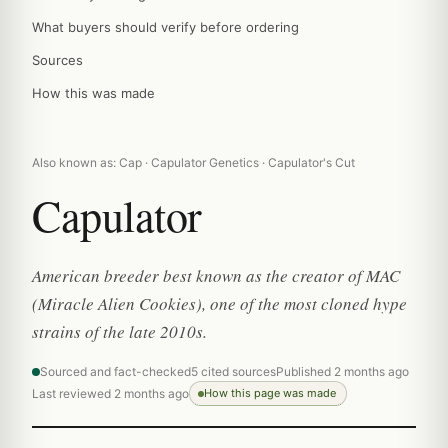
What buyers should verify before ordering
Sources
How this was made
Also known as: Cap · Capulator Genetics · Capulator's Cut
Capulator
American breeder best known as the creator of MAC
(Miracle Alien Cookies), one of the most cloned hype
strains of the late 2010s.
Sourced and fact-checked
5 cited sources
Published 2 months ago
Last reviewed 2 months ago
How this page was made