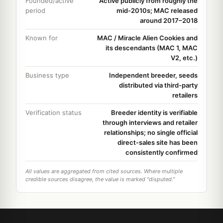
Founded/active
Active publicly from roughly the
period
mid-2010s; MAC released
around 2017–2018
Known for
MAC / Miracle Alien Cookies and
its descendants (MAC 1, MAC
V2, etc.)
Business type
Independent breeder, seeds
distributed via third-party
retailers
Verification status
Breeder identity is verifiable
through interviews and retailer
relationships; no single official
direct-sales site has been
consistently confirmed
All values are aggregated from cited sources. Where multiple
credible sources disagree, the value is marked "disputed."