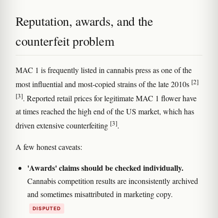
Reputation, awards, and the
counterfeit problem
MAC 1 is frequently listed in cannabis press as one of the
[2]
most influential and most-copied strains of the late 2010s
[3]
. Reported retail prices for legitimate MAC 1 flower have
at times reached the high end of the US market, which has
[3]
driven extensive counterfeiting
.
A few honest caveats:
'Awards' claims should be checked individually.
Cannabis competition results are inconsistently archived
and sometimes misattributed in marketing copy.
DISPUTED