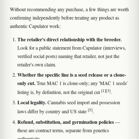
Without recommending any purchase, a few things are worth
confirming independently before treating any product as
authentic Capulator work:
The retailer's direct relationship with the breeder.
Look for a public statement from Capulator (interviews,
verified social posts) naming that retailer, not just the
retailer's own claim.
Whether the specific line is a seed release or a clone-
only cut.
True MAC 1 is clone-only; any 'MAC 1 seeds'
[1]
[3]
listing is, by definition, not the original cut
.
Local legality.
Cannabis seed import and possession
[5]
laws differ by country and US state
.
Refund, substitution, and germination policies
—
these are contract terms, separate from genetics
authenticity.