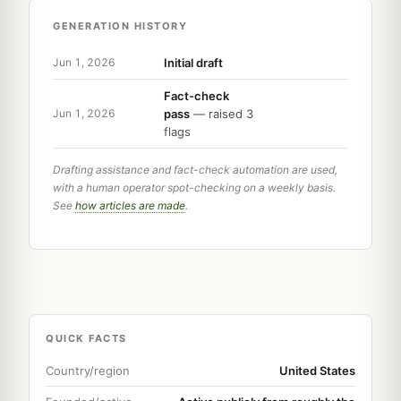
GENERATION HISTORY
Initial draft
Jun 1, 2026
Fact-check
pass
— raised 3
Jun 1, 2026
flags
Drafting assistance and fact-check automation are used,
with a human operator spot-checking on a weekly basis.
See
how articles are made
.
QUICK FACTS
Country/region
United States