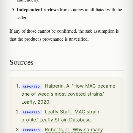
Independent reviews
from sources unaffiliated with the
seller.
If any of those cannot be confirmed, the safe assumption is
that the product's provenance is unverified.
Sources
Halperin, A. 'How MAC became
REPORTED
one of weed's most coveted strains.'
Leafly, 2020.
Leafly Staff. 'MAC strain
REPORTED
profile.' Leafly Strain Database.
Roberts, C. 'Why so many
REPORTED