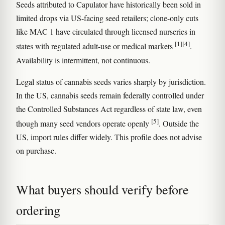
Seeds attributed to Capulator have historically been sold in
limited drops via US-facing seed retailers; clone-only cuts
like MAC 1 have circulated through licensed nurseries in
[1]
[4]
states with regulated adult-use or medical markets
.
Availability is intermittent, not continuous.
Legal status of cannabis seeds varies sharply by jurisdiction.
In the US, cannabis seeds remain federally controlled under
the Controlled Substances Act regardless of state law, even
[5]
though many seed vendors operate openly
. Outside the
US, import rules differ widely. This profile does not advise
on purchase.
What buyers should verify before
ordering