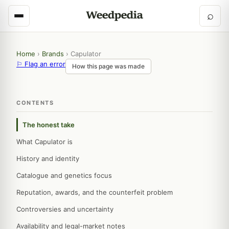
⌕
Home
›
Brands
›
Capulator
⚐ Flag an error
How this page was made
CONTENTS
The honest take
What Capulator is
History and identity
Catalogue and genetics focus
Reputation, awards, and the counterfeit problem
Controversies and uncertainty
Availability and legal-market notes