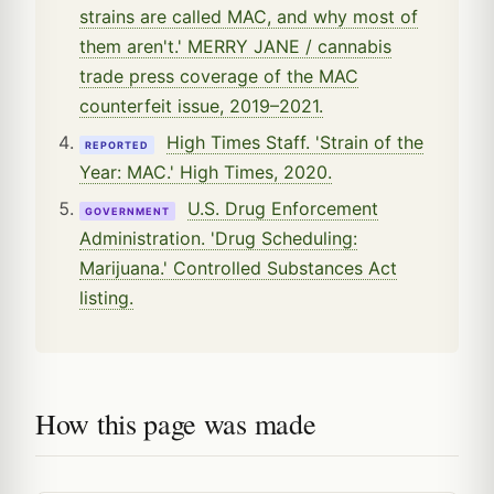
strains are called MAC, and why most of
them aren't.' MERRY JANE / cannabis
trade press coverage of the MAC
counterfeit issue, 2019–2021.
High Times Staff. 'Strain of the
REPORTED
Year: MAC.' High Times, 2020.
U.S. Drug Enforcement
GOVERNMENT
Administration. 'Drug Scheduling:
Marijuana.' Controlled Substances Act
listing.
How this page was made