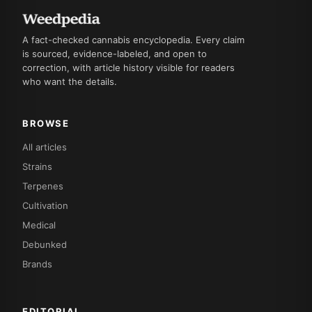
A fact-checked cannabis encyclopedia. Every claim
is sourced, evidence-labeled, and open to
correction, with article history visible for readers
who want the details.
BROWSE
All articles
Strains
Terpenes
Cultivation
Medical
Debunked
Brands
EDITORIAL