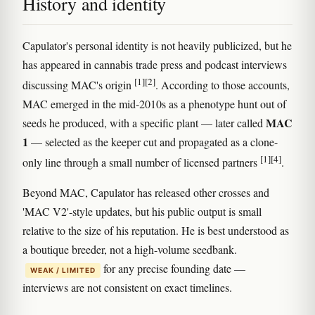
History and identity
Capulator's personal identity is not heavily publicized, but he
has appeared in cannabis trade press and podcast interviews
[1]
[2]
discussing MAC's origin
. According to those accounts,
MAC emerged in the mid-2010s as a phenotype hunt out of
MAC
seeds he produced, with a specific plant — later called
1
— selected as the keeper cut and propagated as a clone-
[1]
[4]
only line through a small number of licensed partners
.
Beyond MAC, Capulator has released other crosses and
'MAC V2'-style updates, but his public output is small
relative to the size of his reputation. He is best understood as
a boutique breeder, not a high-volume seedbank.
for any precise founding date —
WEAK / LIMITED
interviews are not consistent on exact timelines.