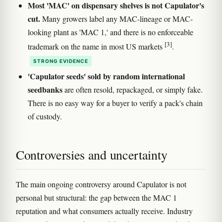
Most 'MAC' on dispensary shelves is not Capulator's
cut.
Many growers label any MAC-lineage or MAC-
looking plant as 'MAC 1,' and there is no enforceable
[3]
trademark on the name in most US markets
.
STRONG EVIDENCE
'Capulator seeds' sold by random international
seedbanks
are often resold, repackaged, or simply fake.
There is no easy way for a buyer to verify a pack's chain
of custody.
Controversies and uncertainty
The main ongoing controversy around Capulator is not
personal but structural: the gap between the MAC 1
reputation and what consumers actually receive. Industry