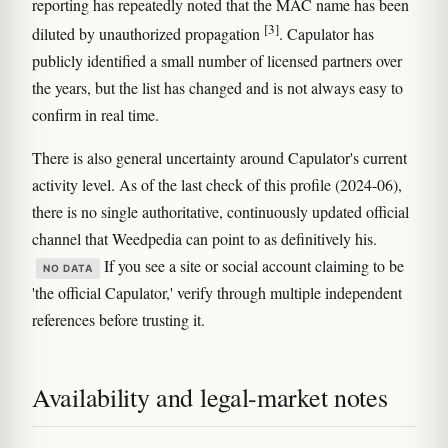
reporting has repeatedly noted that the MAC name has been
[3]
diluted by unauthorized propagation
. Capulator has
publicly identified a small number of licensed partners over
the years, but the list has changed and is not always easy to
confirm in real time.
There is also general uncertainty around Capulator's current
activity level. As of the last check of this profile (2024-06),
there is no single authoritative, continuously updated official
channel that Weedpedia can point to as definitively his.
If you see a site or social account claiming to be
NO DATA
'the official Capulator,' verify through multiple independent
references before trusting it.
Availability and legal-market notes