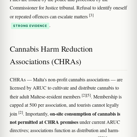
Commissioner for Justice tribunal. Refusal to identify oneself
[3]
or repeated offences can escalate matters
.
STRONG EVIDENCE
Cannabis Harm Reduction
Associations (CHRAs)
CHRAs — Malta's non-profit cannabis associations — are
licensed by ARUC to cultivate and distribute cannabis to
[2]
[5]
their adult Maltese-resident members
. Membership is
capped at 500 per association, and tourists cannot legally
[2]
on-site consumption of cannabis is
join
. Importantly,
not permitted at CHRA premises
under current ARUC
directives; associations function as distribution and harm-