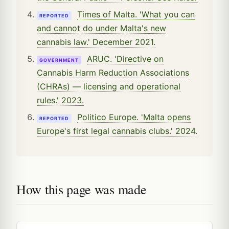
Times of Malta. 'What you can
REPORTED
and cannot do under Malta's new
cannabis law.' December 2021.
ARUC. 'Directive on
GOVERNMENT
Cannabis Harm Reduction Associations
(CHRAs) — licensing and operational
rules.' 2023.
Politico Europe. 'Malta opens
REPORTED
Europe's first legal cannabis clubs.' 2024.
How this page was made