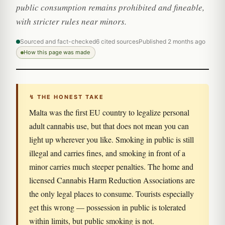
public consumption remains prohibited and fineable,
with stricter rules near minors.
Sourced and fact-checked
6 cited sources
Published 2 months ago
How this page was made
↯ THE HONEST TAKE
Malta was the first EU country to legalize personal
adult cannabis use, but that does not mean you can
light up wherever you like. Smoking in public is still
illegal and carries fines, and smoking in front of a
minor carries much steeper penalties. The home and
licensed Cannabis Harm Reduction Associations are
the only legal places to consume. Tourists especially
get this wrong — possession in public is tolerated
within limits, but public smoking is not.