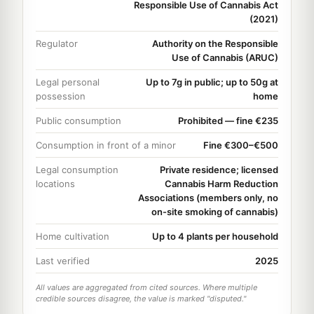
Responsible Use of Cannabis Act
(2021)
Regulator
Authority on the Responsible
Use of Cannabis (ARUC)
Legal personal
Up to 7g in public; up to 50g at
possession
home
Public consumption
Prohibited — fine €235
Consumption in front of a minor
Fine €300–€500
Legal consumption
Private residence; licensed
locations
Cannabis Harm Reduction
Associations (members only, no
on-site smoking of cannabis)
Home cultivation
Up to 4 plants per household
Last verified
2025
All values are aggregated from cited sources. Where multiple
credible sources disagree, the value is marked "disputed."