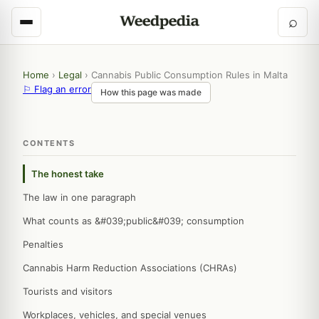
⌕
Home
›
Legal
›
Cannabis Public Consumption Rules in Malta
⚐ Flag an error
How this page was made
CONTENTS
The honest take
The law in one paragraph
What counts as &#039;public&#039; consumption
Penalties
Cannabis Harm Reduction Associations (CHRAs)
Tourists and visitors
Workplaces, vehicles, and special venues