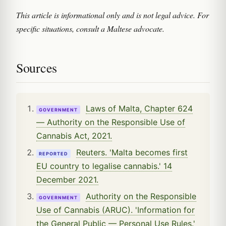
This article is informational only and is not legal advice. For
specific situations, consult a Maltese advocate.
Sources
Laws of Malta, Chapter 624
GOVERNMENT
— Authority on the Responsible Use of
Cannabis Act, 2021.
Reuters. 'Malta becomes first
REPORTED
EU country to legalise cannabis.' 14
December 2021.
Authority on the Responsible
GOVERNMENT
Use of Cannabis (ARUC). 'Information for
the General Public — Personal Use Rules.'