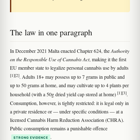
The law in one paragraph
In December 2021 Malta enacted Chapter 624, the
Authority
on the Responsible Use of Cannabis Act
, making it the first
EU member state to legalize personal cannabis use by adults
[1]
[2]
. Adults 18+ may possess up to 7 grams in public and
up to 50 grams at home, and may cultivate up to 4 plants per
[1]
[3]
household (with a 50g dried yield cap stored at home)
.
Consumption, however, is tightly restricted: it is legal only in
a private residence or — under specific conditions — at a
licensed Cannabis Harm Reduction Association (CHRA).
Public consumption remains a punishable offence
.
STRONG EVIDENCE