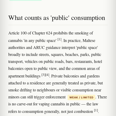
What counts as 'public' consumption
Article 100 of Chapter 624 prohibits the smoking of
[1]
cannabis 'in any public space'
. In practice, Maltese
authorities and ARUC guidance interpret 'public space'
broadly to include streets, squares, beaches, parks, public
transport, vehicles on public roads, bars, restaurants, hotel
balconies open to public view, and the common areas of
[3]
[4]
apartment buildings
. Private balconies and gardens
attached to a residence are generally treated as private, but
smoke drifting to neighbours or visible consumption near
minors can still trigger enforcement
. There
WEAK / LIMITED
is no carve-out for vaping cannabis in public — the law
[1]
refers to consumption generally, not just combustion
.