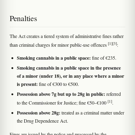
Penalties
The Act creates a tiered system of administrative fines rather
[1]
[3]
than criminal charges for minor public-use offences
:
Smoking cannabis in a public space:
fine of €235.
Smoking cannabis in a public space in the presence
of a minor (under 18), or in any place where a minor
is present:
fine of €300 to €500.
Possession above 7g but up to 28g in public:
referred
[1]
to the Commissioner for Justice; fine €50–€100
.
Possession above 28g:
treated as a criminal matter under
the Drug Dependence Act.
Fines are issued by the police and processed by the