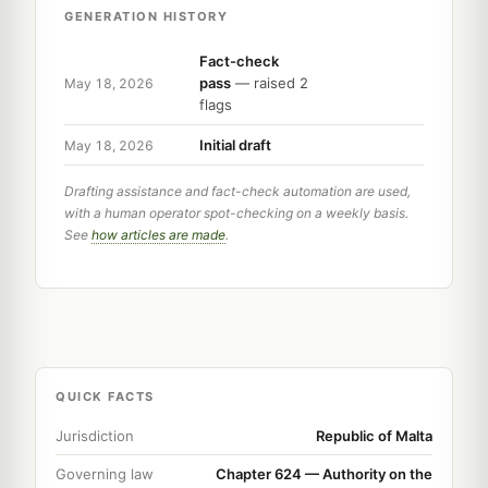
GENERATION HISTORY
Fact-check
pass
— raised 2
May 18, 2026
flags
Initial draft
May 18, 2026
Drafting assistance and fact-check automation are used,
with a human operator spot-checking on a weekly basis.
See
how articles are made
.
QUICK FACTS
Jurisdiction
Republic of Malta
Governing law
Chapter 624 — Authority on the