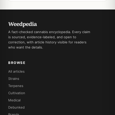
A fact-checked cannabis encyclopedia. Every claim
is sourced, evidence-labeled, and open to
correction, with article history visible for readers
who want the details.
BROWSE
All articles
Strains
Terpenes
Cultivation
Medical
Debunked
Brands