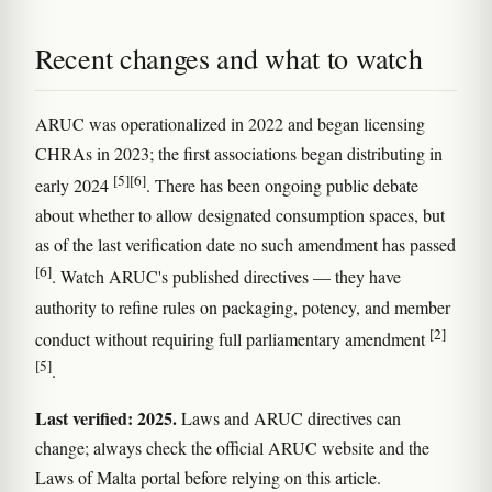
Recent changes and what to watch
ARUC was operationalized in 2022 and began licensing
CHRAs in 2023; the first associations began distributing in
[5]
[6]
early 2024
. There has been ongoing public debate
about whether to allow designated consumption spaces, but
as of the last verification date no such amendment has passed
[6]
. Watch ARUC's published directives — they have
authority to refine rules on packaging, potency, and member
[2]
conduct without requiring full parliamentary amendment
[5]
.
Last verified: 2025.
Laws and ARUC directives can
change; always check the official ARUC website and the
Laws of Malta portal before relying on this article.