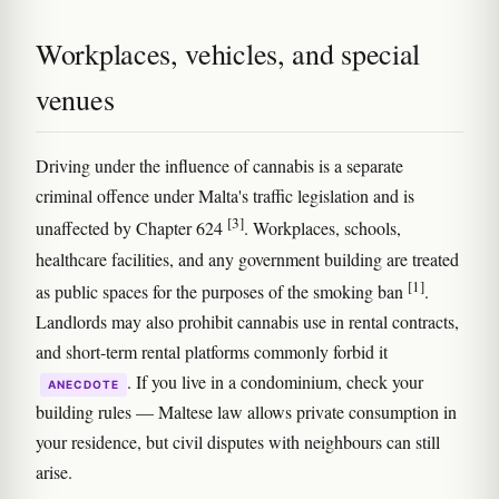
Workplaces, vehicles, and special
venues
Driving under the influence of cannabis is a separate
criminal offence under Malta's traffic legislation and is
[3]
unaffected by Chapter 624
. Workplaces, schools,
healthcare facilities, and any government building are treated
[1]
as public spaces for the purposes of the smoking ban
.
Landlords may also prohibit cannabis use in rental contracts,
and short-term rental platforms commonly forbid it
. If you live in a condominium, check your
ANECDOTE
building rules — Maltese law allows private consumption in
your residence, but civil disputes with neighbours can still
arise.