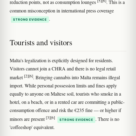
[5]
[6]
reduction points, not as consumption lounges
. This is a
common misconception in international press coverage
.
STRONG EVIDENCE
Tourists and visitors
Malta's legalization is explicitly designed for residents.
Visitors cannot join a CHRA and there is no legal retail
[2]
[6]
market
. Bringing cannabis into Malta remains illegal
import. While personal possession limits and fines apply
equally to anyone on Maltese soil, tourists who smoke in a
hotel, on a beach, or in a rented car are committing a public-
consumption offence and risk the €235 fine — or higher if
[3]
[6]
minors are present
. There is no
STRONG EVIDENCE
'coffeeshop' equivalent.