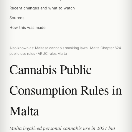
Recent changes and what to watch
Sources
How this was made
Also known as: Maltese cannabis smoking laws · Malta Chapter 624
public use rules · ARUC rules Malta
Cannabis Public
Consumption Rules in
Malta
Malta legalized personal cannabis use in 2021 but