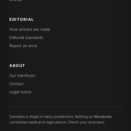
EDITORIAL
How articles are made
Editorial standards
Report an error
ABOUT
Our manifesto
Contact
Legal notice
Cannabis is illegal in many jurisdictions. Nothing on Weedpedia
constitutes medical or legal advice. Check your local laws.