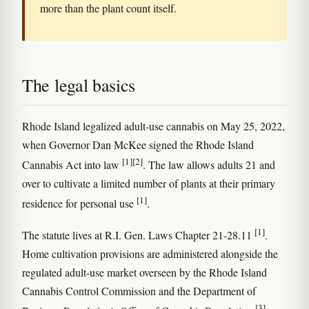
more than the plant count itself.
The legal basics
Rhode Island legalized adult-use cannabis on May 25, 2022,
when Governor Dan McKee signed the Rhode Island
[1]
[2]
Cannabis Act into law
. The law allows adults 21 and
over to cultivate a limited number of plants at their primary
[1]
residence for personal use
.
[1]
The statute lives at R.I. Gen. Laws Chapter 21-28.11
.
Home cultivation provisions are administered alongside the
regulated adult-use market overseen by the Rhode Island
Cannabis Control Commission and the Department of
[3]