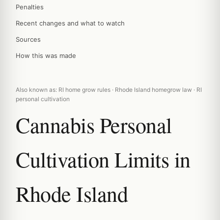
Penalties
Recent changes and what to watch
Sources
How this was made
Also known as: RI home grow rules · Rhode Island homegrow law · RI
personal cultivation
Cannabis Personal
Cultivation Limits in
Rhode Island