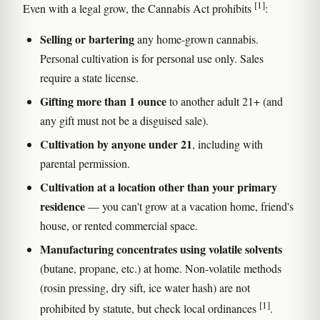
[1]
Even with a legal grow, the Cannabis Act prohibits
:
Selling or bartering
any home-grown cannabis.
Personal cultivation is for personal use only. Sales
require a state license.
Gifting more than 1 ounce
to another adult 21+ (and
any gift must not be a disguised sale).
Cultivation by anyone under 21
, including with
parental permission.
Cultivation at a location other than your primary
residence
— you can't grow at a vacation home, friend's
house, or rented commercial space.
Manufacturing concentrates using volatile solvents
(butane, propane, etc.) at home. Non-volatile methods
(rosin pressing, dry sift, ice water hash) are not
[1]
prohibited by statute, but check local ordinances
.