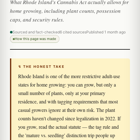
What Rhode Island's Cannabis Act actually allows for
home growing, including plant counts, possession
caps, and security rules.
Sourced and fact-checked
6 cited sources
Published 1 month ago
How this page was made
↯ THE HONEST TAKE
Rhode Island is one of the more restrictive adult-use
states for home growing: you can grow, but only a
small number of plants, only at your primary
residence, and with tagging requirements that most
casual growers ignore at their own risk. The plant
counts haven't changed since legalization in 2022. If
you grow, read the actual statute — the tag rule and
the 'mature vs. seedling' distinction trip people up