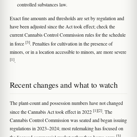
controlled substances law.
Exact fine amounts and thresholds are set by regulation and
have been adjusted since the Act took effect; check the
current Cannabis Control Commission rules for the schedule
[3]
in force
. Penalties for cultivation in the presence of
minors, or in a location accessible to minors, are more severe
[1]
.
Recent changes and what to watch
The plant-count and possession numbers have not changed
[1]
[2]
since the Cannabis Act took effect in 2022
. The
Cannabis Control Commission was seated and began issuing
regulations in 2023–2024; most rulemaking has focused on
[3]