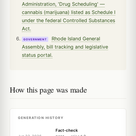
Administration, 'Drug Scheduling' —
cannabis (marijuana) listed as Schedule I
under the federal Controlled Substances
Act.
Rhode Island General
GOVERNMENT
Assembly, bill tracking and legislative
status portal.
How this page was made
GENERATION HISTORY
Fact-check