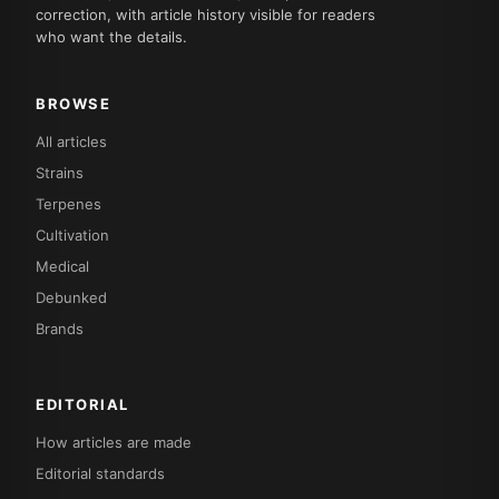
correction, with article history visible for readers
who want the details.
BROWSE
All articles
Strains
Terpenes
Cultivation
Medical
Debunked
Brands
EDITORIAL
How articles are made
Editorial standards