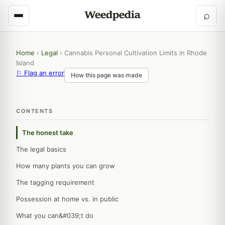
⌕
Home
›
Legal
›
Cannabis Personal Cultivation Limits in Rhode
Island
⚐ Flag an error
How this page was made
CONTENTS
The honest take
The legal basics
How many plants you can grow
The tagging requirement
Possession at home vs. in public
What you can&#039;t do