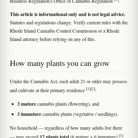
Business Regulation's Office of Cannabis Regulation
.
This article is informational only and is not legal advice.
Statutes and regulations change. Verify current rules with the
Rhode Island Cannabis Control Commission or a Rhode
Island attorney before relying on any of this.
How many plants you can grow
Under the Cannabis Act, each adult 21 or older may possess
[1]
[2]
and cultivate at their primary residence
:
3 mature
cannabis plants (flowering), and
3 immature
cannabis plants (vegetative / seedlings).
No household — regardless of how many adults live there
[1]
12 plants total
— may exceed
(6 mature + 6 immature)
.