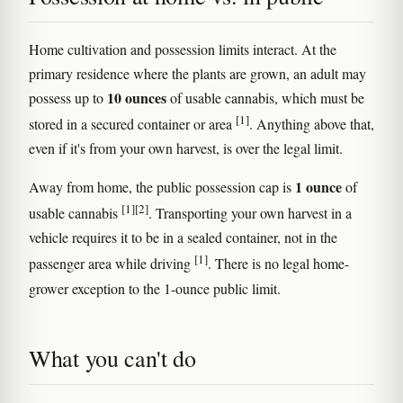
Home cultivation and possession limits interact. At the
primary residence where the plants are grown, an adult may
10 ounces
possess up to
of usable cannabis, which must be
[1]
stored in a secured container or area
. Anything above that,
even if it's from your own harvest, is over the legal limit.
1 ounce
Away from home, the public possession cap is
of
[1]
[2]
usable cannabis
. Transporting your own harvest in a
vehicle requires it to be in a sealed container, not in the
[1]
passenger area while driving
. There is no legal home-
grower exception to the 1-ounce public limit.
What you can't do