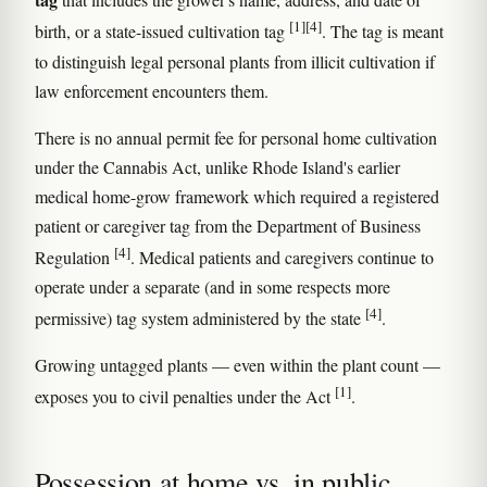
[1]
[4]
birth, or a state-issued cultivation tag
. The tag is meant
to distinguish legal personal plants from illicit cultivation if
law enforcement encounters them.
There is no annual permit fee for personal home cultivation
under the Cannabis Act, unlike Rhode Island's earlier
medical home-grow framework which required a registered
patient or caregiver tag from the Department of Business
[4]
Regulation
. Medical patients and caregivers continue to
operate under a separate (and in some respects more
[4]
permissive) tag system administered by the state
.
Growing untagged plants — even within the plant count —
[1]
exposes you to civil penalties under the Act
.
Possession at home vs. in public