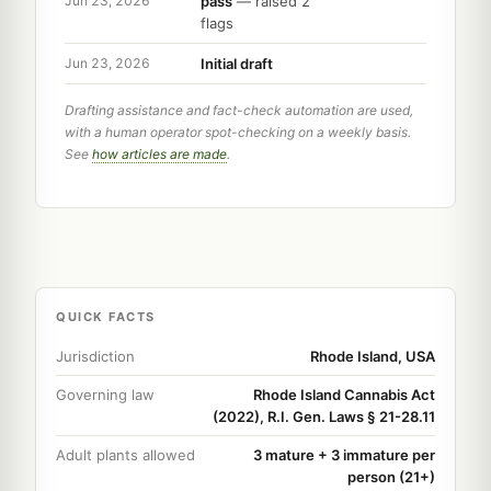
pass
— raised 2
Jun 23, 2026
flags
Initial draft
Jun 23, 2026
Drafting assistance and fact-check automation are used,
with a human operator spot-checking on a weekly basis.
See
how articles are made
.
QUICK FACTS
Jurisdiction
Rhode Island, USA
Governing law
Rhode Island Cannabis Act
(2022), R.I. Gen. Laws § 21-28.11
Adult plants allowed
3 mature + 3 immature per
person (21+)