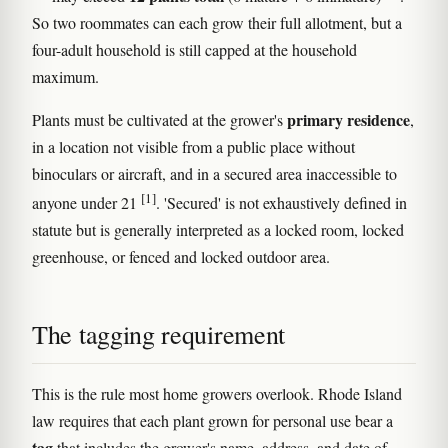
So two roommates can each grow their full allotment, but a
four-adult household is still capped at the household
maximum.
primary residence
Plants must be cultivated at the grower's
,
in a location not visible from a public place without
binoculars or aircraft, and in a secured area inaccessible to
[1]
anyone under 21
. 'Secured' is not exhaustively defined in
statute but is generally interpreted as a locked room, locked
greenhouse, or fenced and locked outdoor area.
The tagging requirement
This is the rule most home growers overlook. Rhode Island
law requires that each plant grown for personal use bear a
tag
that includes the grower's name, address, and date of