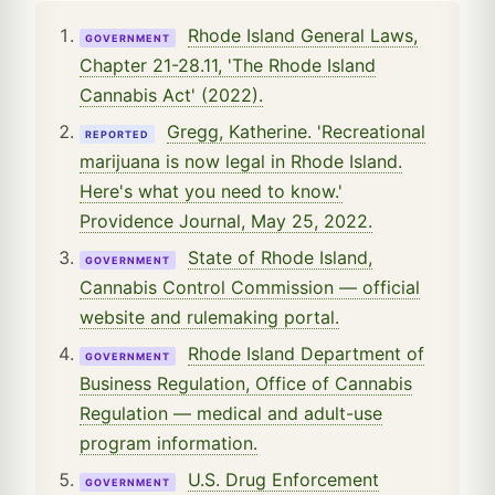
Rhode Island General Laws,
GOVERNMENT
Chapter 21-28.11, 'The Rhode Island
Cannabis Act' (2022).
Gregg, Katherine. 'Recreational
REPORTED
marijuana is now legal in Rhode Island.
Here's what you need to know.'
Providence Journal, May 25, 2022.
State of Rhode Island,
GOVERNMENT
Cannabis Control Commission — official
website and rulemaking portal.
Rhode Island Department of
GOVERNMENT
Business Regulation, Office of Cannabis
Regulation — medical and adult-use
program information.
U.S. Drug Enforcement
GOVERNMENT