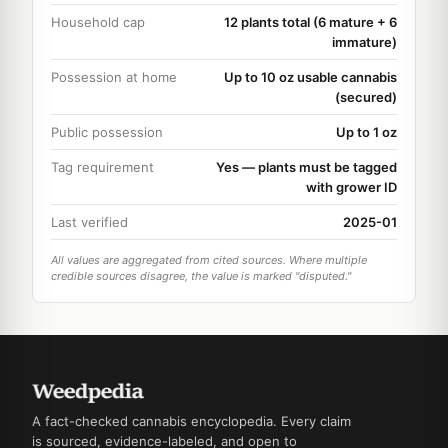
Household cap
12 plants total (6 mature + 6
immature)
Possession at home
Up to 10 oz usable cannabis
(secured)
Public possession
Up to 1 oz
Tag requirement
Yes — plants must be tagged
with grower ID
Last verified
2025-01
All values are aggregated from cited sources. Where multiple
credible sources disagree, the value is marked "disputed."
A fact-checked cannabis encyclopedia. Every claim
is sourced, evidence-labeled, and open to