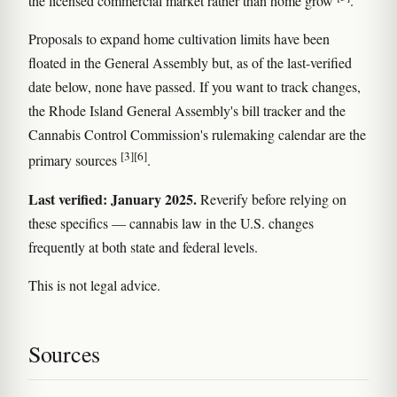
the licensed commercial market rather than home grow
.
Proposals to expand home cultivation limits have been
floated in the General Assembly but, as of the last-verified
date below, none have passed. If you want to track changes,
the Rhode Island General Assembly's bill tracker and the
Cannabis Control Commission's rulemaking calendar are the
[3]
[6]
primary sources
.
Last verified: January 2025.
Reverify before relying on
these specifics — cannabis law in the U.S. changes
frequently at both state and federal levels.
This is not legal advice.
Sources