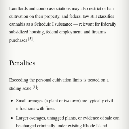
Landlords and condo associations may also restrict or ban
cultivation on their property, and federal law still classifies
cannabis as a Schedule I substance — relevant for federally
subsidized housing, federal employment, and firearms
[5]
purchases
.
Penalties
Exceeding the personal cultivation limits is treated on a
[1]
sliding scale
:
Small overages (a plant or two over) are typically civil
infractions with fines.
Larger overages, untagged plants, or evidence of sale can
be charged criminally under existing Rhode Island