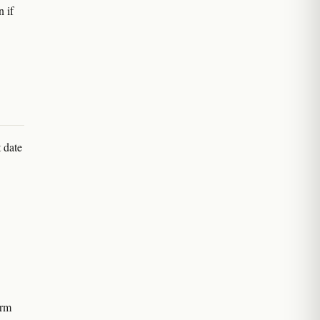
n if
 date
irm