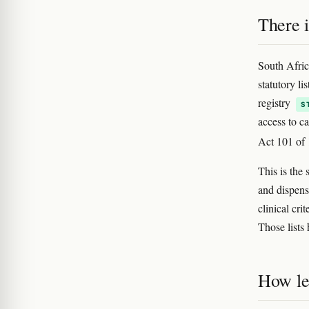
There i
South Afric
statutory li
registry
S
access to c
Act 101 of
This is the
and dispensa
clinical cri
Those lists
How le