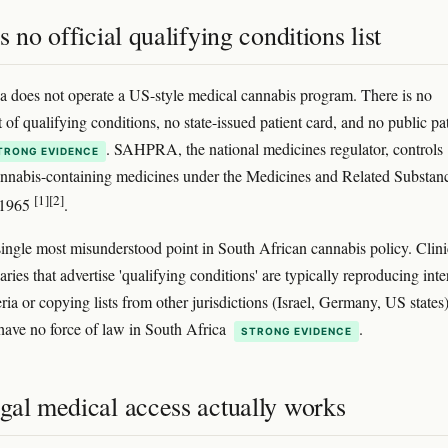
s no official qualifying conditions list
a does not operate a US-style medical cannabis program. There is no
st of qualifying conditions, no state-issued patient card, and no public pa
. SAHPRA, the national medicines regulator, controls
TRONG EVIDENCE
annabis-containing medicines under the Medicines and Related Substan
[1]
[2]
 1965
.
 single most misunderstood point in South African cannabis policy. Clini
ries that advertise 'qualifying conditions' are typically reproducing inte
teria or copying lists from other jurisdictions (Israel, Germany, US states)
 have no force of law in South Africa
.
STRONG EVIDENCE
gal medical access actually works