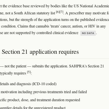
ct the evidence base reviewed by bodies like the US National Academi
[6]
[7]
e, not a South African statutory list
. A prescriber may motivate f
tions, but the strength of the application turns on the published evidence
c condition. Claims that cannabis 'treats' cancer, autism, or HIV in any
nse are not supported by controlled clinical evidence
.
NO DATA
Section 21 application requires
— not the patient — submits the application. SAHPRA's Section 21
[5]
typically requires
:
 details and diagnosis (ICD-10 coded)
 motivation including previous treatments tried and failed
cific product, dose, and treatment duration requested
upplier details for the unregistered product