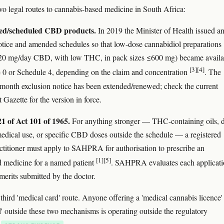
wo legal routes to cannabis-based medicine in South Africa:
red/scheduled CBD products.
In 2019 the Minister of Health issued a
otice and amended schedules so that low-dose cannabidiol preparations
≤20 mg/day CBD, with low THC, in pack sizes ≤600 mg) became availa
[3]
[4]
 0 or Schedule 4, depending on the claim and concentration
. The
-month exclusion notice has been extended/renewed; check the current
Gazette for the version in force.
21 of Act 101 of 1965.
For anything stronger — THC-containing oils, d
medical use, or specific CBD doses outside the schedule — a registered
ctitioner must apply to SAHPRA for authorisation to prescribe an
[1]
[5]
d medicine for a named patient
. SAHPRA evaluates each applicati
 merits submitted by the doctor.
third 'medical card' route. Anyone offering a 'medical cannabis licence'
rd' outside these two mechanisms is operating outside the regulatory