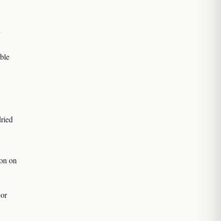
n
ble
ried
on on
 or