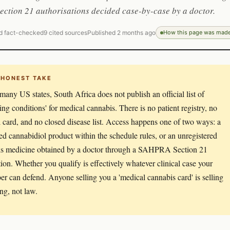
ction 21 authorisations decided case-by-case by a doctor.
d fact-checked
9 cited sources
Published 2 months ago
How this page was mad
 HONEST TAKE
many US states, South Africa does not publish an official list of
ying conditions' for medical cannabis. There is no patient registry, no
 card, and no closed disease list. Access happens one of two ways: a
red cannabidiol product within the schedule rules, or an unregistered
s medicine obtained by a doctor through a SAHPRA Section 21
tion. Whether you qualify is effectively whatever clinical case your
ber can defend. Anyone selling you a 'medical cannabis card' is selling
ng, not law.