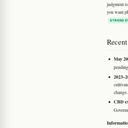
judgment is 
you want ph
STRONG E
Recent
May 20
pending 
2023–2
cultivat
change.
CBD exc
Governm
Information