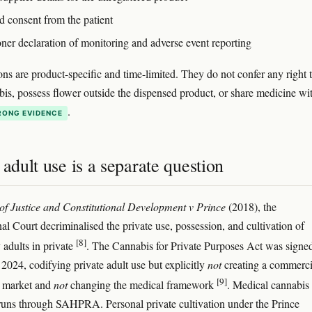
d consent from the patient
oner declaration of monitoring and adverse event reporting
ons are product-specific and time-limited. They do not confer any right 
is, possess flower outside the dispensed product, or share medicine wi
.
RONG EVIDENCE
 adult use is a separate question
 of Justice and Constitutional Development v Prince
(2018), the
al Court decriminalised the private use, possession, and cultivation of
[8]
 adults in private
. The Cannabis for Private Purposes Act was signed
2024, codifying private adult use but explicitly
not
creating a commerci
[9]
l market and
not
changing the medical framework
. Medical cannabis
l runs through SAHPRA. Personal private cultivation under the Prince