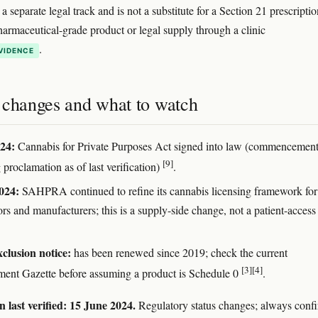
a separate legal track and is not a substitute for a Section 21 prescriptio
armaceutical-grade product or legal supply through a clinic
.
VIDENCE
 changes and what to watch
24:
Cannabis for Private Purposes Act signed into law (commencement
[9]
proclamation as of last verification)
.
024:
SAHPRA continued to refine its cannabis licensing framework for
ors and manufacturers; this is a supply-side change, not a patient-access
lusion notice:
has been renewed since 2019; check the current
[3]
[4]
ent Gazette before assuming a product is Schedule 0
.
 last verified: 15 June 2024.
Regulatory status changes; always conf