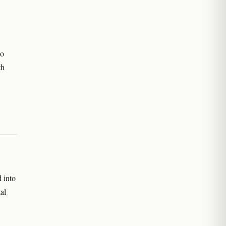
to
th
 into
al