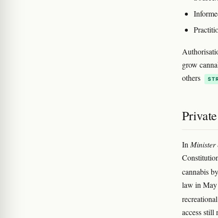
Informe
Practiti
Authorisati
grow cannab
others
ST
Private
In
Minister
Constitution
cannabis by
law in May 
recreationa
access stil