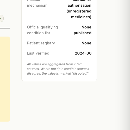
mechanism
authorisation
(unregistered
medicines)
e
Official qualifying
None
condition list
published
Patient registry
None
Last verified
2024-06
All values are aggregated from cited
sources. Where multiple credible sources
disagree, the value is marked "disputed."