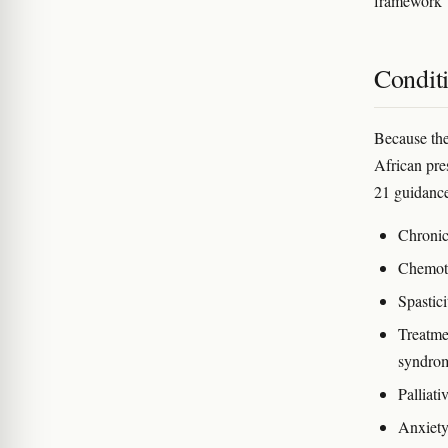
framework
Condit
Because the 
African pre
21 guidance
Chronic
Chemoth
Spastici
Treatmen
syndrom
Palliat
Anxiet