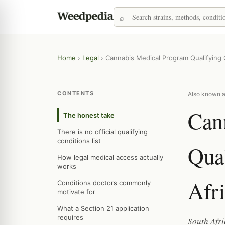
Home
›
Legal
›
Cannabis Medical Program Qualifying C
CONTENTS
Also known a
Can
The honest take
There is no official qualifying
conditions list
Qual
How legal medical access actually
works
Afr
Conditions doctors commonly
motivate for
What a Section 21 application
requires
South Afri