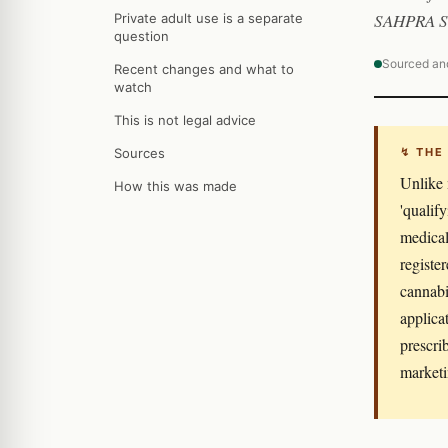
SAHPRA Se
Private adult use is a separate
question
Sourced an
Recent changes and what to
watch
This is not legal advice
Sources
↯ THE
Unlike 
How this was made
'qualif
medical
registe
cannabi
applica
prescri
marketi