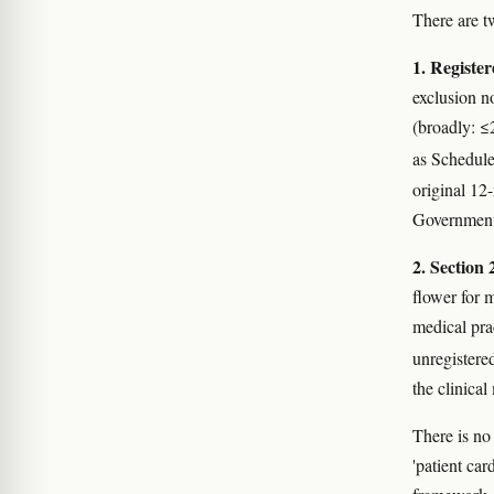
There are t
1. Registe
exclusion n
(broadly: 
as Schedule
original 12
Government 
2. Section 
flower for 
medical pra
unregistere
the clinical
There is no 
'patient ca