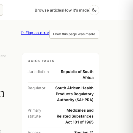
Browse articles
How it's made
⚐ Flag an error
How this page was made
cess
QUICK FACTS
Jurisdiction
Republic of South
Africa
h
Regulator
South African Health
Products Regulatory
Authority (SAHPRA)
Primary
Medicines and
statute
Related Substances
Act 101 of 1965
h
Access
Section 21