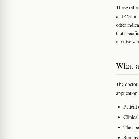
These refle
and Cochran
other indica
that specifi
curative se
What a 
The doctor 
application 
Patient
Clinical
The spe
Source/s