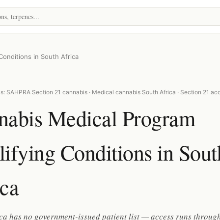
onditions in South Africa
s: SAHPRA Section 21 cannabis · Medical cannabis South Africa · Section 21 ac
nabis Medical Program
ifying Conditions in Sout
ica
ca has no government-issued patient list — access runs throug