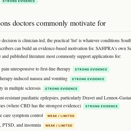
.
STRONG EVIDENCE
ions doctors commonly motivate for
decision is clinician-led, the practical 'list' is whatever conditions Sout
scribers can build an evidence-based motivation for. SAHPRA's own S
 and published literature most commonly support applications for:
 pain unresponsive to first-line therapy
STRONG EVIDENCE
erapy-induced nausea and vomiting
STRONG EVIDENCE
ty in multiple sclerosis
STRONG EVIDENCE
t-resistant paediatric epilepsies, particularly Dravet and Lennox-Gasta
es (where CBD has the strongest evidence)
STRONG EVIDENCE
ive care symptom control
WEAK / LIMITED
y, PTSD, and insomnia
WEAK / LIMITED