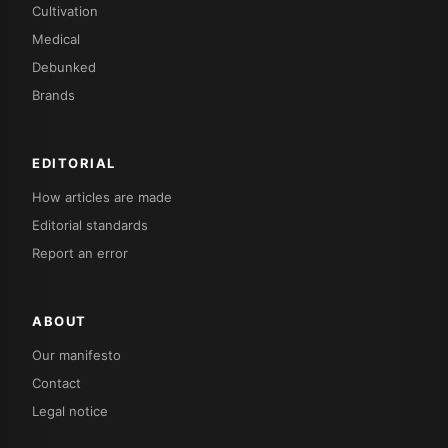
Cultivation
Medical
Debunked
Brands
EDITORIAL
How articles are made
Editorial standards
Report an error
ABOUT
Our manifesto
Contact
Legal notice