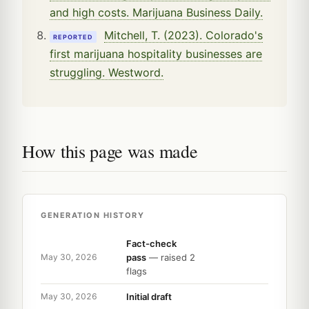
and high costs. Marijuana Business Daily.
Mitchell, T. (2023). Colorado's
REPORTED
first marijuana hospitality businesses are
struggling. Westword.
How this page was made
GENERATION HISTORY
Fact-check
pass
— raised 2
May 30, 2026
flags
Initial draft
May 30, 2026