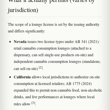
jurisdiction)
The scope of a lounge license is set by the issuing authority
and differs significantly:
Nevada
issues two license types under AB 341 (2021):
retail cannabis consumption lounges (attached to a
dispensary, can sell single-use products on-site) and
independent cannabis consumption lounges (standalone,
[2]
can sell on-site)
.
California
allows local jurisdictions to authorize on-site
consumption at licensed retailers; AB 1775 (2024)
expanded this to permit non-cannabis food, non-alcoholic
drinks, and live performances at lounges where local
[3]
rules allow
.