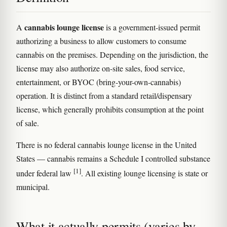
cannabis lounge license
A
is a government-issued permit
authorizing a business to allow customers to consume
cannabis on the premises. Depending on the jurisdiction, the
license may also authorize on-site sales, food service,
entertainment, or BYOC (bring-your-own-cannabis)
operation. It is distinct from a standard retail/dispensary
license, which generally prohibits consumption at the point
of sale.
There is no federal cannabis lounge license in the United
States — cannabis remains a Schedule I controlled substance
[1]
under federal law
. All existing lounge licensing is state or
municipal.
What it actually permits (varies by