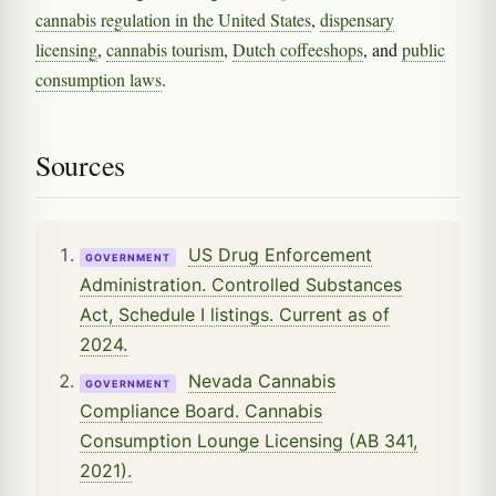
cannabis regulation in the United States
,
dispensary
licensing
,
cannabis tourism
,
Dutch coffeeshops
, and
public
consumption laws
.
Sources
US Drug Enforcement
GOVERNMENT
Administration. Controlled Substances
Act, Schedule I listings. Current as of
2024.
Nevada Cannabis
GOVERNMENT
Compliance Board. Cannabis
Consumption Lounge Licensing (AB 341,
2021).