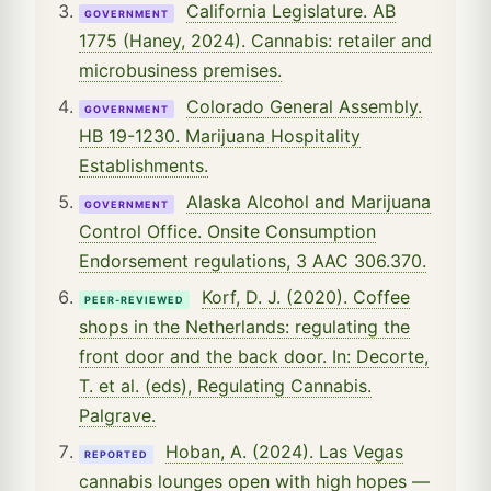
California Legislature. AB
GOVERNMENT
1775 (Haney, 2024). Cannabis: retailer and
microbusiness premises.
Colorado General Assembly.
GOVERNMENT
HB 19-1230. Marijuana Hospitality
Establishments.
Alaska Alcohol and Marijuana
GOVERNMENT
Control Office. Onsite Consumption
Endorsement regulations, 3 AAC 306.370.
Korf, D. J. (2020). Coffee
PEER-REVIEWED
shops in the Netherlands: regulating the
front door and the back door. In: Decorte,
T. et al. (eds), Regulating Cannabis.
Palgrave.
Hoban, A. (2024). Las Vegas
REPORTED
cannabis lounges open with high hopes —