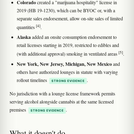
Colorado
created a "marijuana hospitality" license in
2019 (HB 19-1230), which can be BYOC or, with a
separate sales endorsement, allow on-site sales of limited
[4]
quantities
.
Alaska
added an onsite consumption endorsement to
retail licenses starting in 2019, restricted to edibles and
[5]
(with additional approval) smoking in ventilated areas
.
New York, New Jersey, Michigan, New Mexico
and
others have authorized lounges in statute with varying
rollout timelines
.
STRONG EVIDENCE
No jurisdiction with a lounge license framework permits
serving alcohol alongside cannabis at the same licensed
premises
.
STRONG EVIDENCE
What it doesn't do