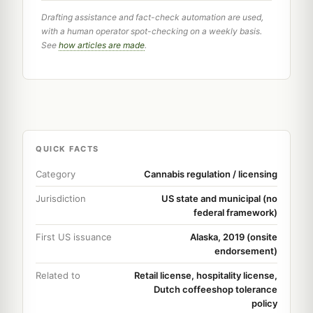
Drafting assistance and fact-check automation are used,
with a human operator spot-checking on a weekly basis.
See
how articles are made
.
QUICK FACTS
Category
Cannabis regulation / licensing
Jurisdiction
US state and municipal (no
federal framework)
First US issuance
Alaska, 2019 (onsite
endorsement)
Related to
Retail license, hospitality license,
Dutch coffeeshop tolerance
policy