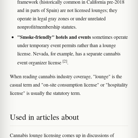
framework (historically common in California pre-2018
and in parts of Spain) are not licensed lounges; they
operate in legal gray zones or under unrelated
nonprofit/membership statutes.
"Smoke-friendly" hotels and events
sometimes operate
under temporary event permits rather than a lounge
license. Nevada, for example, has a separate cannabis
[2]
event organizer license
.
When reading cannabis industry coverage, "lounge" is the
casual term and "on-site consumption license" or "hospitality
license" is usually the statutory term.
Used in articles about
Cannabis lounge licensing comes up in discussions of