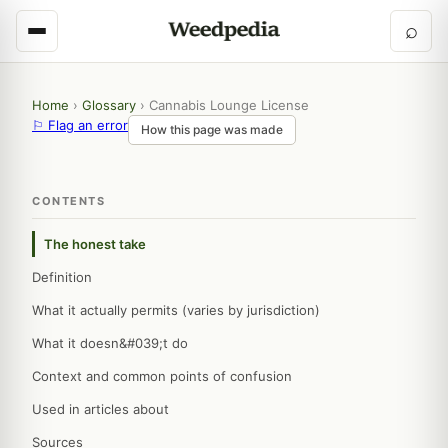
⌕
Home
›
Glossary
›
Cannabis Lounge License
⚐ Flag an error
How this page was made
CONTENTS
The honest take
Definition
What it actually permits (varies by jurisdiction)
What it doesn&#039;t do
Context and common points of confusion
Used in articles about
Sources