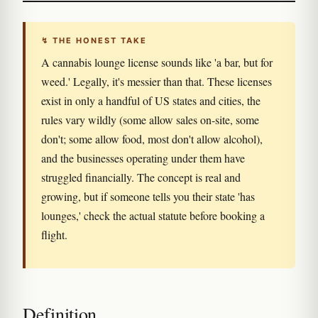
↯ THE HONEST TAKE
A cannabis lounge license sounds like 'a bar, but for
weed.' Legally, it's messier than that. These licenses
exist in only a handful of US states and cities, the
rules vary wildly (some allow sales on-site, some
don't; some allow food, most don't allow alcohol),
and the businesses operating under them have
struggled financially. The concept is real and
growing, but if someone tells you their state 'has
lounges,' check the actual statute before booking a
flight.
Definition