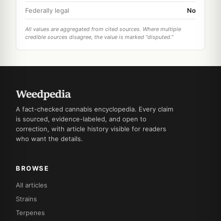
Federally legal
No
All values are aggregated from cited sources. Where multiple
credible sources disagree, the value is marked "disputed."
A fact-checked cannabis encyclopedia. Every claim
is sourced, evidence-labeled, and open to
correction, with article history visible for readers
who want the details.
BROWSE
All articles
Strains
Terpenes