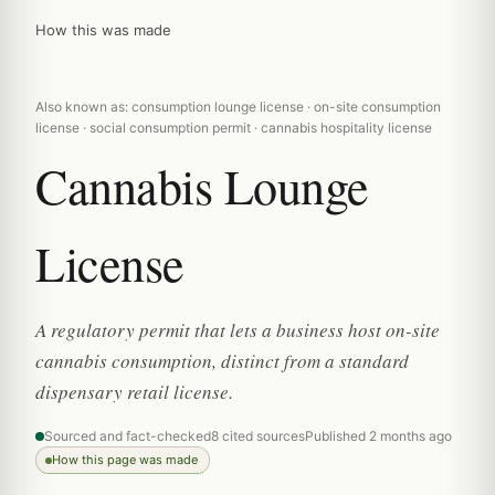
How this was made
Also known as: consumption lounge license · on-site consumption
license · social consumption permit · cannabis hospitality license
Cannabis Lounge
License
A regulatory permit that lets a business host on-site
cannabis consumption, distinct from a standard
dispensary retail license.
Sourced and fact-checked
8 cited sources
Published 2 months ago
How this page was made