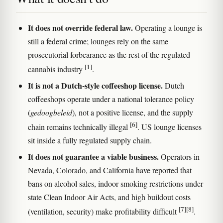
It does not override federal law.
Operating a lounge is
still a federal crime; lounges rely on the same
prosecutorial forbearance as the rest of the regulated
[1]
cannabis industry
.
It is not a Dutch-style coffeeshop license.
Dutch
coffeeshops operate under a national tolerance policy
(
gedoogbeleid
), not a positive license, and the supply
[6]
chain remains technically illegal
. US lounge licenses
sit inside a fully regulated supply chain.
It does not guarantee a viable business.
Operators in
Nevada, Colorado, and California have reported that
bans on alcohol sales, indoor smoking restrictions under
state Clean Indoor Air Acts, and high buildout costs
[7]
[8]
(ventilation, security) make profitability difficult
.