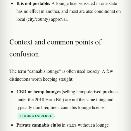
It is not portable.
A lounge license issued in one state
has no effect in another, and most are also conditional on
local (city/county) approval.
Context and common points of
confusion
The term "cannabis lounge" is often used loosely. A few
distinctions worth keeping straight:
CBD or hemp lounges
(selling hemp-derived products
under the 2018 Farm Bill) are not the same thing and
typically don't require a cannabis lounge license
.
STRONG EVIDENCE
Private cannabis clubs
in states without a lounge