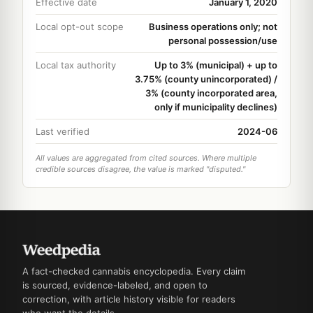
Effective date
January 1, 2020
Local opt-out scope
Business operations only; not
personal possession/use
Local tax authority
Up to 3% (municipal) + up to
3.75% (county unincorporated) /
3% (county incorporated area,
only if municipality declines)
Last verified
2024-06
All values are aggregated from cited sources. Where multiple
credible sources disagree, the value is marked "disputed."
A fact-checked cannabis encyclopedia. Every claim
is sourced, evidence-labeled, and open to
correction, with article history visible for readers