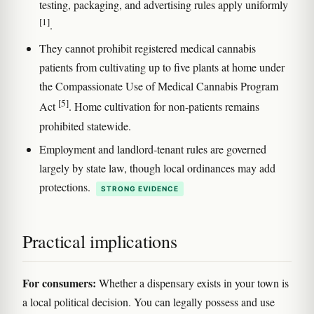
testing, packaging, and advertising rules apply uniformly
[1]
.
They cannot prohibit registered medical cannabis
patients from cultivating up to five plants at home under
the Compassionate Use of Medical Cannabis Program
[5]
Act
. Home cultivation for non-patients remains
prohibited statewide.
Employment and landlord-tenant rules are governed
largely by state law, though local ordinances may add
protections.
STRONG EVIDENCE
Practical implications
For consumers:
Whether a dispensary exists in your town is
a local political decision. You can legally possess and use