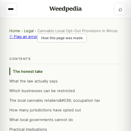
⌕
Home
›
Legal
›
Cannabis Local Opt-Out Provisions in Illinois
⚐ Flag an error
How this page was made
CONTENTS
The honest take
What the law actually says
Which businesses can be restricted
The local cannabis retailers&#039; occupation tax
How many jurisdictions have opted out
What local governments cannot do
Practical implications