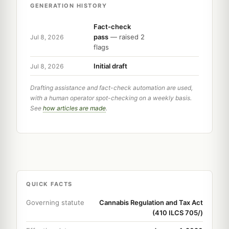
GENERATION HISTORY
Fact-check
pass
— raised 2
Jul 8, 2026
flags
Initial draft
Jul 8, 2026
Drafting assistance and fact-check automation are used,
with a human operator spot-checking on a weekly basis.
See
how articles are made
.
QUICK FACTS
Governing statute
Cannabis Regulation and Tax Act
(410 ILCS 705/)