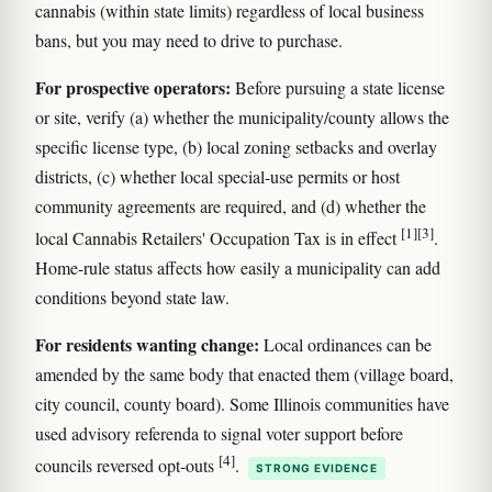
cannabis (within state limits) regardless of local business
bans, but you may need to drive to purchase.
For prospective operators:
Before pursuing a state license
or site, verify (a) whether the municipality/county allows the
specific license type, (b) local zoning setbacks and overlay
districts, (c) whether local special-use permits or host
community agreements are required, and (d) whether the
[1]
[3]
local Cannabis Retailers' Occupation Tax is in effect
.
Home-rule status affects how easily a municipality can add
conditions beyond state law.
For residents wanting change:
Local ordinances can be
amended by the same body that enacted them (village board,
city council, county board). Some Illinois communities have
used advisory referenda to signal voter support before
[4]
councils reversed opt-outs
.
STRONG EVIDENCE