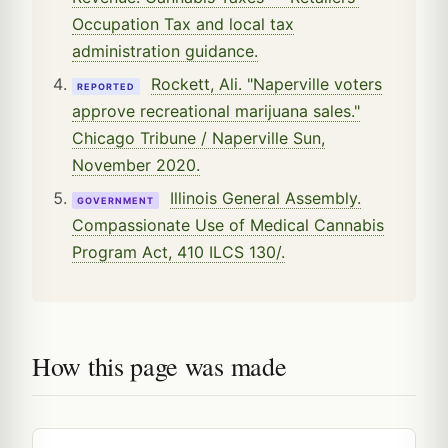
Occupation Tax and local tax
administration guidance.
Rockett, Ali. "Naperville voters
REPORTED
approve recreational marijuana sales."
Chicago Tribune / Naperville Sun,
November 2020.
Illinois General Assembly.
GOVERNMENT
Compassionate Use of Medical Cannabis
Program Act, 410 ILCS 130/.
How this page was made