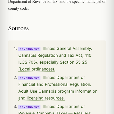
Department of Revenue for tax, and the specific municipal or
county code.
Sources
Illinois General Assembly.
GOVERNMENT
Cannabis Regulation and Tax Act, 410
ILCS 705/, especially Section 55-25
(Local ordinances).
Illinois Department of
GOVERNMENT
Financial and Professional Regulation.
Adult Use Cannabis program information
and licensing resources.
Illinois Department of
GOVERNMENT
Revenue. Cannabis Taxes — Retailers'