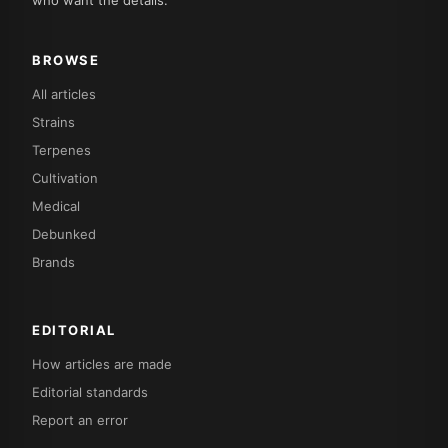
who want the details.
BROWSE
All articles
Strains
Terpenes
Cultivation
Medical
Debunked
Brands
EDITORIAL
How articles are made
Editorial standards
Report an error