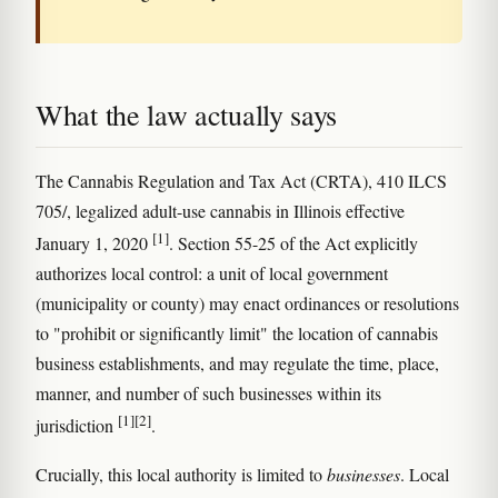
What the law actually says
The Cannabis Regulation and Tax Act (CRTA), 410 ILCS
705/, legalized adult-use cannabis in Illinois effective
[1]
January 1, 2020
. Section 55-25 of the Act explicitly
authorizes local control: a unit of local government
(municipality or county) may enact ordinances or resolutions
to "prohibit or significantly limit" the location of cannabis
business establishments, and may regulate the time, place,
manner, and number of such businesses within its
[1]
[2]
jurisdiction
.
Crucially, this local authority is limited to
businesses
. Local