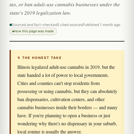
tax, or ban adult-use cannabis businesses under the
state's 2019 legalization law.
Sourced and fact-checked
5 cited sources
Published 1 month ago
How this page was made
↯ THE HONEST TAKE
Illinois legalized adult-use cannabis in 2019, but the
state handed a lot of power to local governments.
Cities and counties can't stop residents from
possessing or using cannabis, but they can absolutely
ban dispensaries, cultivation centers, and other
cannabis businesses inside their borders — and many
have. If you're planning to open a business or just
wondering why there's no dispensary in your suburb,
local zoning is usually the answer.