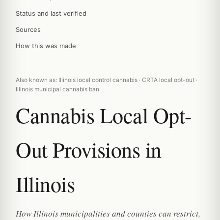
Status and last verified
Sources
How this was made
Also known as: Illinois local control cannabis · CRTA local opt-out ·
Illinois municipal cannabis ban
Cannabis Local Opt-
Out Provisions in
Illinois
How Illinois municipalities and counties can restrict,