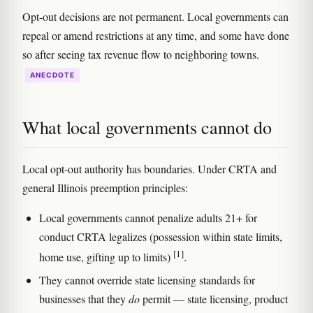
Opt-out decisions are not permanent. Local governments can
repeal or amend restrictions at any time, and some have done
so after seeing tax revenue flow to neighboring towns.
ANECDOTE
What local governments cannot do
Local opt-out authority has boundaries. Under CRTA and
general Illinois preemption principles:
Local governments cannot penalize adults 21+ for
conduct CRTA legalizes (possession within state limits,
[1]
home use, gifting up to limits)
.
They cannot override state licensing standards for
businesses that they
do
permit — state licensing, product