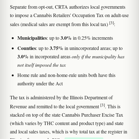
Separate from opt-out, CRTA authorizes local governments
to impose a Cannabis Retailers' Occupation Tax on adult-use
[3]
sales (medical sales are exempt from this local tax)
:
Municipalities
3.0%
: up to
in 0.25% increments
Counties
3.75%
: up to
in unincorporated areas; up to
3.0%
in incorporated areas
only if the municipality has
not itself imposed the tax
Home rule and non-home-rule units both have this
authority under the Act
The tax is administered by the Illinois Department of
[3]
Revenue and remitted to the local government
. This is
stacked on top of the state Cannabis Purchaser Excise Tax
(which varies by THC content and product type) and state
and local sales taxes, which is why total tax at the register in