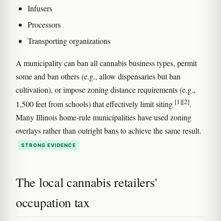
Infusers
Processors
Transporting organizations
A municipality can ban all cannabis business types, permit
some and ban others (e.g., allow dispensaries but ban
cultivation), or impose zoning distance requirements (e.g.,
[1]
[2]
1,500 feet from schools) that effectively limit siting
.
Many Illinois home-rule municipalities have used zoning
overlays rather than outright bans to achieve the same result.
STRONG EVIDENCE
The local cannabis retailers'
occupation tax