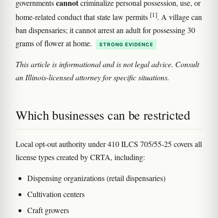
cannot
governments
criminalize personal possession, use, or
[1]
home-related conduct that state law permits
. A village can
ban dispensaries; it cannot arrest an adult for possessing 30
grams of flower at home.
STRONG EVIDENCE
This article is informational and is not legal advice. Consult
an Illinois-licensed attorney for specific situations.
Which businesses can be restricted
Local opt-out authority under 410 ILCS 705/55-25 covers all
license types created by CRTA, including:
Dispensing organizations (retail dispensaries)
Cultivation centers
Craft growers