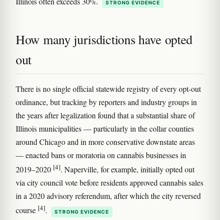
Illinois often exceeds 30%.
STRONG EVIDENCE
How many jurisdictions have opted
out
There is no single official statewide registry of every opt-out
ordinance, but tracking by reporters and industry groups in
the years after legalization found that a substantial share of
Illinois municipalities — particularly in the collar counties
around Chicago and in more conservative downstate areas
— enacted bans or moratoria on cannabis businesses in
[4]
2019–2020
. Naperville, for example, initially opted out
via city council vote before residents approved cannabis sales
in a 2020 advisory referendum, after which the city reversed
[4]
course
.
STRONG EVIDENCE