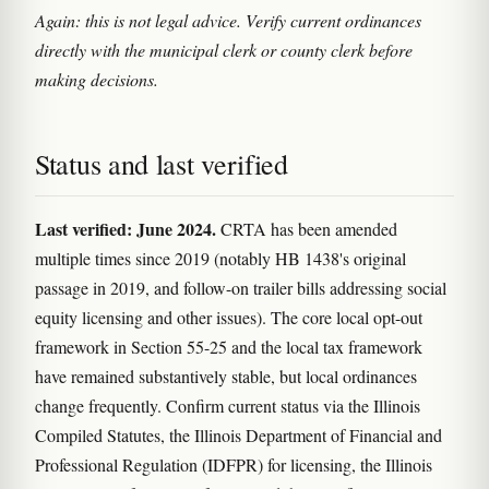
Again: this is not legal advice. Verify current ordinances
directly with the municipal clerk or county clerk before
making decisions.
Status and last verified
Last verified: June 2024.
CRTA has been amended
multiple times since 2019 (notably HB 1438's original
passage in 2019, and follow-on trailer bills addressing social
equity licensing and other issues). The core local opt-out
framework in Section 55-25 and the local tax framework
have remained substantively stable, but local ordinances
change frequently. Confirm current status via the Illinois
Compiled Statutes, the Illinois Department of Financial and
Professional Regulation (IDFPR) for licensing, the Illinois