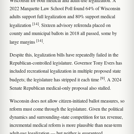
Wisconsin for both medical and adult-use legalization. A
2022 Marquette Law School Poll found 64% of Wisconsin
adults support full legalization and 80% support medical
[14]
legalization
. Sixteen advisory referenda placed on
county and municipal ballots in 2018 all passed, some by
[14]
large margins
.
Despite this, legalization bills have repeatedly failed in the
Republican-controlled legislature. Governor Tony Evers has
included recreational legalization in multiple proposed state
[9]
budgets; the legislature has stripped it each time
. A 2024
Senate Republican medical-only proposal also stalled.
Wisconsin does not allow citizen-initiated ballot measures, so
reform must come through the legislature. Given the political
dynamics and surrounding-state competition for tax revenue,
incremental medical reform is more plausible than near-term
adult-use legalization — but neither is guaranteed.