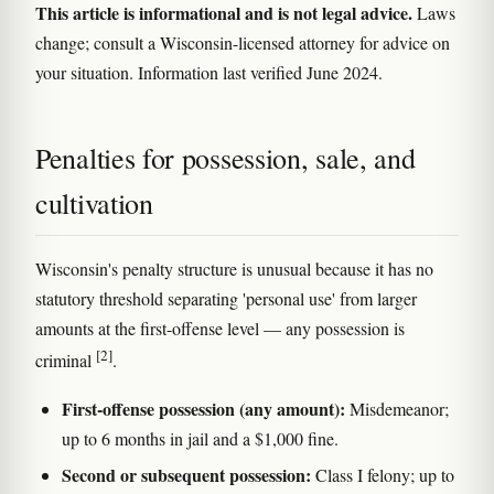
This article is informational and is not legal advice.
Laws
change; consult a Wisconsin-licensed attorney for advice on
your situation. Information last verified June 2024.
Penalties for possession, sale, and
cultivation
Wisconsin's penalty structure is unusual because it has no
statutory threshold separating 'personal use' from larger
amounts at the first-offense level — any possession is
[2]
criminal
.
First-offense possession (any amount):
Misdemeanor;
up to 6 months in jail and a $1,000 fine.
Second or subsequent possession:
Class I felony; up to