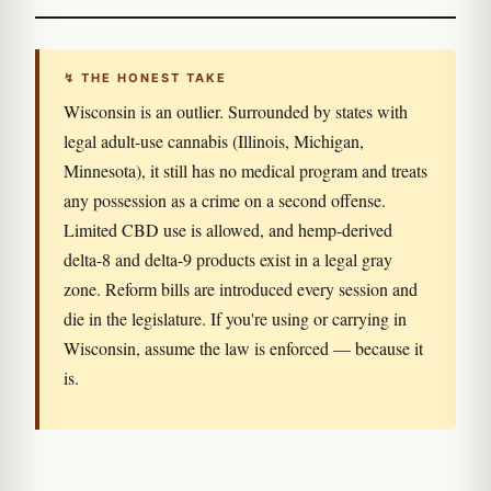
↯ THE HONEST TAKE
Wisconsin is an outlier. Surrounded by states with
legal adult-use cannabis (Illinois, Michigan,
Minnesota), it still has no medical program and treats
any possession as a crime on a second offense.
Limited CBD use is allowed, and hemp-derived
delta-8 and delta-9 products exist in a legal gray
zone. Reform bills are introduced every session and
die in the legislature. If you're using or carrying in
Wisconsin, assume the law is enforced — because it
is.