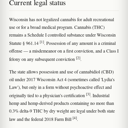
Current legal status
Wisconsin has not legalized cannabis for adult recreational
use or for a broad medical program. Cannabis (THC)
remains a Schedule I controlled substance under Wisconsin
[1]
Statute § 961.14
. Possession of any amount is a criminal
offense — a misdemeanor on a first conviction, and a Class I
[2]
felony on any subsequent conviction
.
The state allows possession and use of cannabidiol (CBD)
oil under 2017 Wisconsin Act 4 (sometimes called 'Lydia's
Law'), but only in a form without psychoactive effect and
[3]
originally tied to a physician's certification
. Industrial
hemp and hemp-derived products containing no more than
0.3% delta-9 THC by dry weight are legal under both state
[4]
law and the federal 2018 Farm Bill
.