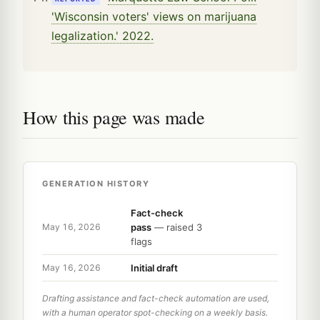
'Wisconsin voters' views on marijuana
legalization.' 2022.
How this page was made
GENERATION HISTORY
Fact-check
pass
— raised 3
May 16, 2026
flags
Initial draft
May 16, 2026
Drafting assistance and fact-check automation are used,
with a human operator spot-checking on a weekly basis.