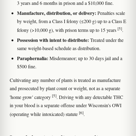
3 years and 6 months in prison and a $10,000 fine.
Manufacture, distribution, or delivery:
Penalties scale
by weight, from a Class I felony (≤200 g) up to a Class E
[5]
felony (>10,000 g), with prison terms up to 15 years
.
Possession with intent to distribute:
Treated under the
same weight-based schedule as distribution.
Paraphernalia:
Misdemeanor; up to 30 days jail and a
$500 fine.
Cultivating any number of plants is treated as manufacture
and prosecuted by plant count or weight, not as a separate
[5]
'home grow' category
. Driving with any detectable THC
in your blood is a separate offense under Wisconsin's OWI
[6]
(operating while intoxicated) statute
.