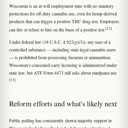
Wisconsin is an at-will employment state with no statutory
protections for off-duty cannabis use, even for hemp-derived
products that can trigger a positive THC drug test. Employers
[12]
can fire or refuse to hire on the basis of a positive test
.
Under federal law (18 U.S.C. § 922(g)(3)), any user of a
controlled substance — including state-legal cannabis users
— is prohibited from possessing firearms or ammunition.
Wisconsin's concealed-carry licensing is administered under
state law, but ATF Form 4473 still asks about marijuana use
[13]
.
Reform efforts and what's likely next
Public polling has consistently shown majority support in