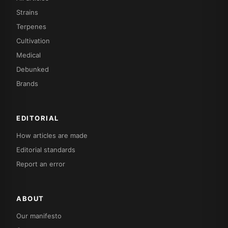
Strains
Terpenes
Cultivation
Medical
Debunked
Brands
EDITORIAL
How articles are made
Editorial standards
Report an error
ABOUT
Our manifesto