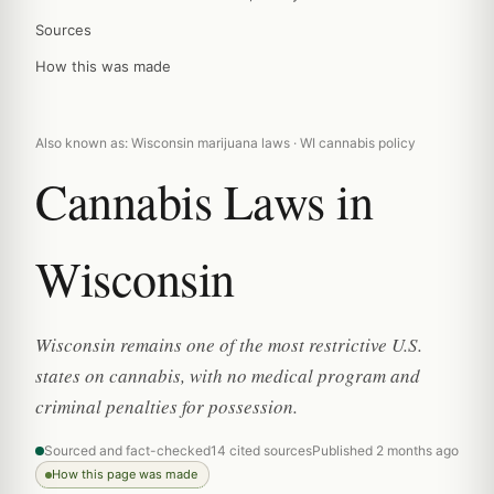
Sources
How this was made
Also known as: Wisconsin marijuana laws · WI cannabis policy
Cannabis Laws in
Wisconsin
Wisconsin remains one of the most restrictive U.S.
states on cannabis, with no medical program and
criminal penalties for possession.
Sourced and fact-checked
14 cited sources
Published 2 months ago
How this page was made