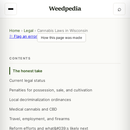
⌕
Home
›
Legal
›
Cannabis Laws in Wisconsin
⚐ Flag an error
How this page was made
CONTENTS
The honest take
Current legal status
Penalties for possession, sale, and cultivation
Local decriminalization ordinances
Medical cannabis and CBD
Travel, employment, and firearms
Reform efforts and what&#039;s likely next