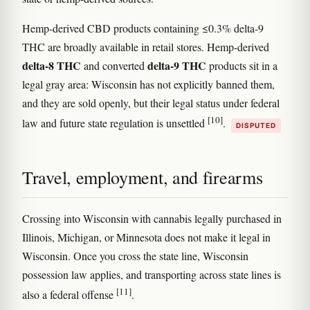
Hemp-derived CBD products containing ≤0.3% delta-9
THC are broadly available in retail stores. Hemp-derived
delta-8 THC
delta-9 THC
and converted
products sit in a
legal gray area: Wisconsin has not explicitly banned them,
and they are sold openly, but their legal status under federal
[10]
law and future state regulation is unsettled
.
DISPUTED
Travel, employment, and firearms
Crossing into Wisconsin with cannabis legally purchased in
Illinois, Michigan, or Minnesota does not make it legal in
Wisconsin. Once you cross the state line, Wisconsin
possession law applies, and transporting across state lines is
[11]
also a federal offense
.