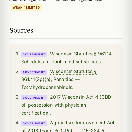
WEAK / LIMITED
Sources
Wisconsin Statutes § 961.14,
GOVERNMENT
Schedules of controlled substances.
Wisconsin Statutes §
GOVERNMENT
961.41(3g)(e), Penalties —
Tetrahydrocannabinols.
2017 Wisconsin Act 4 (CBD
GOVERNMENT
oil possession with physician
certification).
Agriculture Improvement Act
GOVERNMENT
of 2018 (Farm Bill), Pub. L. 115-334, §