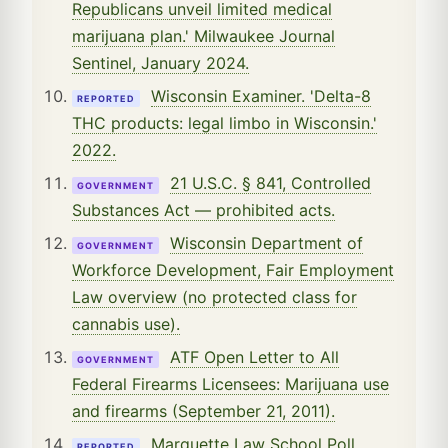
Republicans unveil limited medical
marijuana plan.' Milwaukee Journal
Sentinel, January 2024.
Wisconsin Examiner. 'Delta-8
REPORTED
THC products: legal limbo in Wisconsin.'
2022.
21 U.S.C. § 841, Controlled
GOVERNMENT
Substances Act — prohibited acts.
Wisconsin Department of
GOVERNMENT
Workforce Development, Fair Employment
Law overview (no protected class for
cannabis use).
ATF Open Letter to All
GOVERNMENT
Federal Firearms Licensees: Marijuana use
and firearms (September 21, 2011).
Marquette Law School Poll.
REPORTED