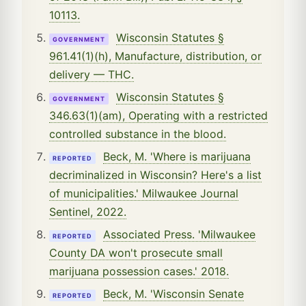
10113.
Wisconsin Statutes §
GOVERNMENT
961.41(1)(h), Manufacture, distribution, or
delivery — THC.
Wisconsin Statutes §
GOVERNMENT
346.63(1)(am), Operating with a restricted
controlled substance in the blood.
Beck, M. 'Where is marijuana
REPORTED
decriminalized in Wisconsin? Here's a list
of municipalities.' Milwaukee Journal
Sentinel, 2022.
Associated Press. 'Milwaukee
REPORTED
County DA won't prosecute small
marijuana possession cases.' 2018.
Beck, M. 'Wisconsin Senate
REPORTED