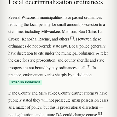
Local decriminalization ordinances
Several Wisconsin municipalities have passed ordinances
reducing the local penalty for small-amount possession to a
civil fine, including Milwaukee, Madison, Eau Claire, La
[7]
Crosse, Kenosha, Racine, and others
. However, these
ordinances do not override state law. Local police generally
have discretion to cite under the municipal ordinance
or
refer
the case for state prosecution, and county sheriffs and state
[7]
troopers are not bound by city ordinances at all
. In
practice, enforcement varies sharply by jurisdiction.
STRONG EVIDENCE
Dane County and Milwaukee County district attorneys have
publicly stated they will not prosecute small possession cases
as a matter of policy, but this is prosecutorial discretion —
[8]
not legalization, and a future DA could change course
.