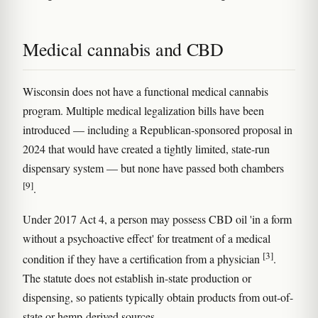
Medical cannabis and CBD
Wisconsin does not have a functional medical cannabis
program. Multiple medical legalization bills have been
introduced — including a Republican-sponsored proposal in
2024 that would have created a tightly limited, state-run
dispensary system — but none have passed both chambers
[9]
.
Under 2017 Act 4, a person may possess CBD oil 'in a form
without a psychoactive effect' for treatment of a medical
[3]
condition if they have a certification from a physician
.
The statute does not establish in-state production or
dispensing, so patients typically obtain products from out-of-
state or hemp-derived sources.