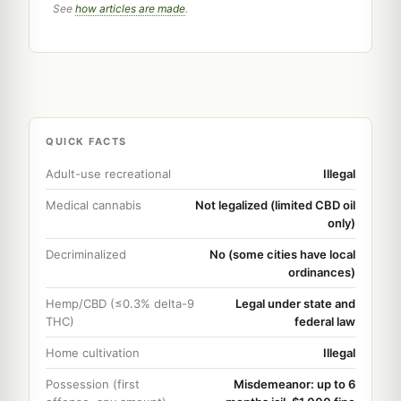
See
how articles are made
.
QUICK FACTS
Adult-use recreational
Illegal
Medical cannabis
Not legalized (limited CBD oil
only)
Decriminalized
No (some cities have local
ordinances)
Hemp/CBD (≤0.3% delta-9
Legal under state and
THC)
federal law
Home cultivation
Illegal
Possession (first
Misdemeanor: up to 6