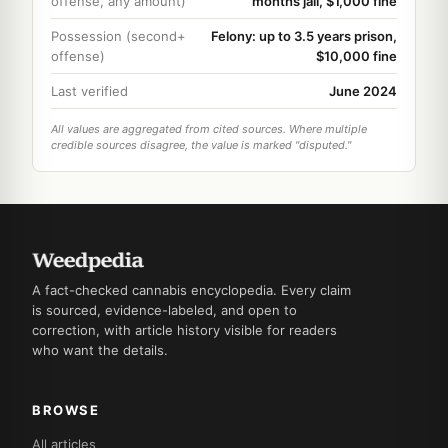
offense, any amount)
months jail, $1,000 fine
Possession (second+
Felony: up to 3.5 years prison,
offense)
$10,000 fine
Last verified
June 2024
All values are aggregated from cited sources. Where multiple
credible sources disagree, the value is marked "disputed."
A fact-checked cannabis encyclopedia. Every claim
is sourced, evidence-labeled, and open to
correction, with article history visible for readers
who want the details.
BROWSE
All articles