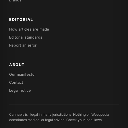
Brands
EDITORIAL
How articles are made
Editorial standards
Report an error
ABOUT
Our manifesto
Contact
Legal notice
Cannabis is illegal in many jurisdictions. Nothing on Weedpedia
constitutes medical or legal advice. Check your local laws.