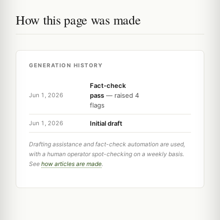
How this page was made
GENERATION HISTORY
Fact-check
pass
— raised 4
Jun 1, 2026
flags
Initial draft
Jun 1, 2026
Drafting assistance and fact-check automation are used,
with a human operator spot-checking on a weekly basis.
See
how articles are made
.