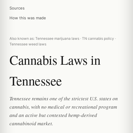
Sources
How this was made
Also known as: Tennessee marijuana laws · TN cannabis policy ·
Tennessee weed laws
Cannabis Laws in
Tennessee
Tennessee remains one of the strictest U.S. states on
cannabis, with no medical or recreational program
and an active but contested hemp-derived
cannabinoid market.