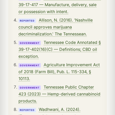
39-17-417 — Manufacture, delivery, sale
or possession with intent.
Allison, N. (2016). 'Nashville
REPORTED
council approves marijuana
decriminalization.' The Tennessean.
Tennessee Code Annotated §
GOVERNMENT
39-17-402(16)(C) — Definitions; CBD oil
exception.
Agriculture Improvement Act
GOVERNMENT
of 2018 (Farm Bill), Pub. L. 115-334, §
10113.
Tennessee Public Chapter
GOVERNMENT
423 (2023) — Hemp-derived cannabinoid
products.
Wadhwani, A. (2024).
REPORTED