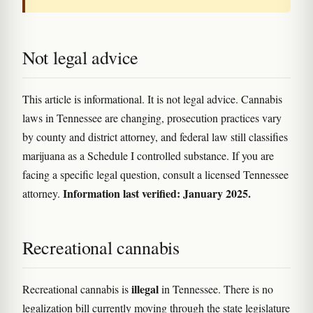
Not legal advice
This article is informational. It is not legal advice. Cannabis
laws in Tennessee are changing, prosecution practices vary
by county and district attorney, and federal law still classifies
marijuana as a Schedule I controlled substance. If you are
facing a specific legal question, consult a licensed Tennessee
Information last verified: January 2025.
attorney.
Recreational cannabis
illegal
Recreational cannabis is
in Tennessee. There is no
legalization bill currently moving through the state legislature