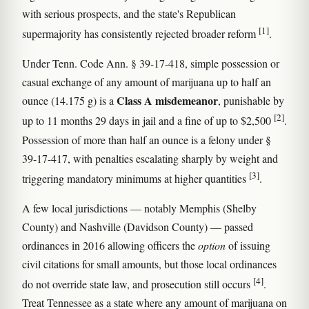
with serious prospects, and the state's Republican
[1]
supermajority has consistently rejected broader reform
.
Under Tenn. Code Ann. § 39-17-418, simple possession or
casual exchange of any amount of marijuana up to half an
Class A misdemeanor
ounce (14.175 g) is a
, punishable by
[2]
up to 11 months 29 days in jail and a fine of up to $2,500
.
Possession of more than half an ounce is a felony under §
39-17-417, with penalties escalating sharply by weight and
[3]
triggering mandatory minimums at higher quantities
.
A few local jurisdictions — notably Memphis (Shelby
County) and Nashville (Davidson County) — passed
ordinances in 2016 allowing officers the
option
of issuing
civil citations for small amounts, but those local ordinances
[4]
do not override state law, and prosecution still occurs
.
Treat Tennessee as a state where any amount of marijuana on