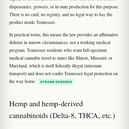
dispensaries, growers, or in-state production for this purpose.
There is no card, no registry, and no legal way to
buy
the
product inside Tennessee.
In practical terms, this means the law provides an affirmative
defense in narrow circumstances, not a working medical
program. Tennessee residents who want full-spectrum
medical cannabis travel to states like Illinois, Missouri, or
Maryland, which is itself federally illegal (interstate
transport) and does not confer Tennessee legal protection on
the way home.
STRONG EVIDENCE
Hemp and hemp-derived
cannabinoids (Delta-8, THCA, etc.)