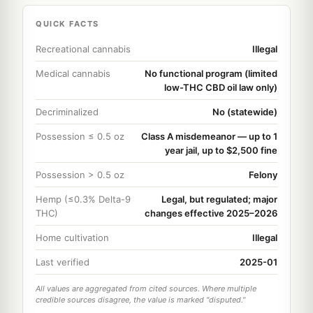
QUICK FACTS
Recreational cannabis
Illegal
Medical cannabis
No functional program (limited
low-THC CBD oil law only)
Decriminalized
No (statewide)
Possession ≤ 0.5 oz
Class A misdemeanor — up to 1
year jail, up to $2,500 fine
Possession > 0.5 oz
Felony
Hemp (≤0.3% Delta-9
Legal, but regulated; major
THC)
changes effective 2025–2026
Home cultivation
Illegal
Last verified
2025-01
All values are aggregated from cited sources. Where multiple
credible sources disagree, the value is marked "disputed."