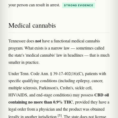
your person can result in arrest.
STRONG EVIDENCE
Medical cannabis
not
Tennessee does
have a functional medical cannabis
program. What exists is a narrow law — sometimes called
the state's 'medical cannabis' law in headlines — that is much
smaller in practice.
Under Tenn. Code Ann. § 39-17-402(16)(C), patients with
specific qualifying conditions (including epilepsy, cancer,
multiple sclerosis, Parkinson's, Crohn's, sickle cell,
CBD oil
HIV/AIDS, and end-stage conditions) may possess
containing no more than 0.9% THC
, provided they have a
legal order from a physician and the product was obtained
[5]
legally in another jurisdiction
. The state does not license