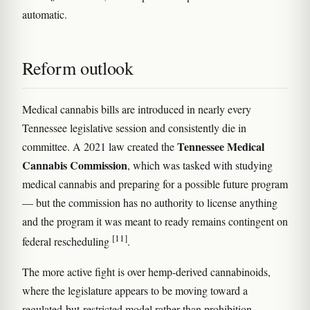
automatic.
Reform outlook
Medical cannabis bills are introduced in nearly every
Tennessee legislative session and consistently die in
Tennessee Medical
committee. A 2021 law created the
Cannabis Commission
, which was tasked with studying
medical cannabis and preparing for a possible future program
— but the commission has no authority to license anything
and the program it was meant to ready remains contingent on
[11]
federal rescheduling
.
The more active fight is over hemp-derived cannabinoids,
where the legislature appears to be moving toward a
regulated-but-restricted model rather than prohibition.