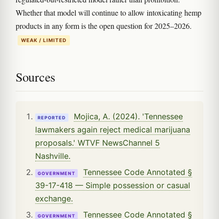
Whether that model will continue to allow intoxicating hemp
products in any form is the open question for 2025–2026.
WEAK / LIMITED
Sources
Mojica, A. (2024). 'Tennessee
REPORTED
lawmakers again reject medical marijuana
proposals.' WTVF NewsChannel 5
Nashville.
Tennessee Code Annotated §
GOVERNMENT
39-17-418 — Simple possession or casual
exchange.
Tennessee Code Annotated §
GOVERNMENT