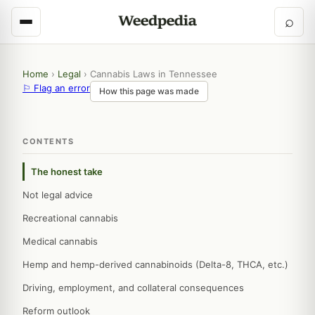
⌕
Home
›
Legal
›
Cannabis Laws in Tennessee
⚐ Flag an error
How this page was made
CONTENTS
The honest take
Not legal advice
Recreational cannabis
Medical cannabis
Hemp and hemp-derived cannabinoids (Delta-8, THCA, etc.)
Driving, employment, and collateral consequences
Reform outlook