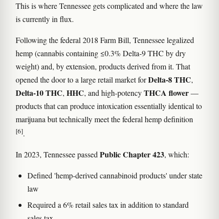
This is where Tennessee gets complicated and where the law
is currently in flux.
Following the federal 2018 Farm Bill, Tennessee legalized
hemp (cannabis containing ≤0.3% Delta-9 THC by dry
weight) and, by extension, products derived from it. That
Delta-8 THC
opened the door to a large retail market for
,
Delta-10 THC
HHC
THCA flower
,
, and high-potency
—
products that can produce intoxication essentially identical to
marijuana but technically meet the federal hemp definition
[6]
.
Public Chapter 423
In 2023, Tennessee passed
, which:
Defined 'hemp-derived cannabinoid products' under state
law
Required a 6% retail sales tax in addition to standard
sales tax