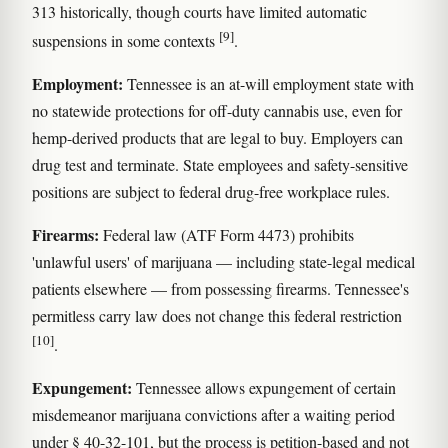
313 historically, though courts have limited automatic
[9]
suspensions in some contexts
.
Employment:
Tennessee is an at-will employment state with
no statewide protections for off-duty cannabis use, even for
hemp-derived products that are legal to buy. Employers can
drug test and terminate. State employees and safety-sensitive
positions are subject to federal drug-free workplace rules.
Firearms:
Federal law (ATF Form 4473) prohibits
'unlawful users' of marijuana — including state-legal medical
patients elsewhere — from possessing firearms. Tennessee's
permitless carry law does not change this federal restriction
[10]
.
Expungement:
Tennessee allows expungement of certain
misdemeanor marijuana convictions after a waiting period
under § 40-32-101, but the process is petition-based and not