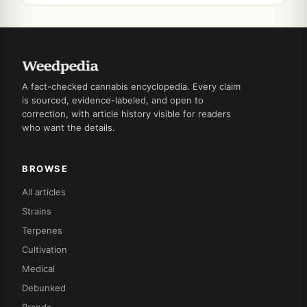
A fact-checked cannabis encyclopedia. Every claim
is sourced, evidence-labeled, and open to
correction, with article history visible for readers
who want the details.
BROWSE
All articles
Strains
Terpenes
Cultivation
Medical
Debunked