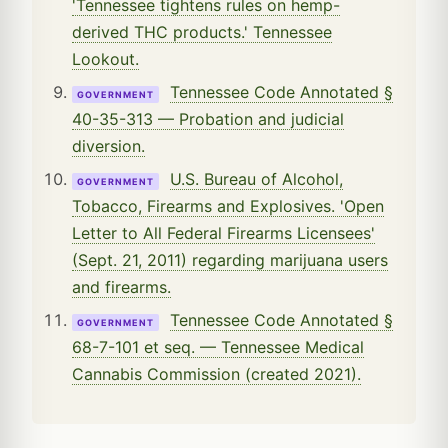
'Tennessee tightens rules on hemp-
derived THC products.' Tennessee
Lookout.
Tennessee Code Annotated §
GOVERNMENT
40-35-313 — Probation and judicial
diversion.
U.S. Bureau of Alcohol,
GOVERNMENT
Tobacco, Firearms and Explosives. 'Open
Letter to All Federal Firearms Licensees'
(Sept. 21, 2011) regarding marijuana users
and firearms.
Tennessee Code Annotated §
GOVERNMENT
68-7-101 et seq. — Tennessee Medical
Cannabis Commission (created 2021).