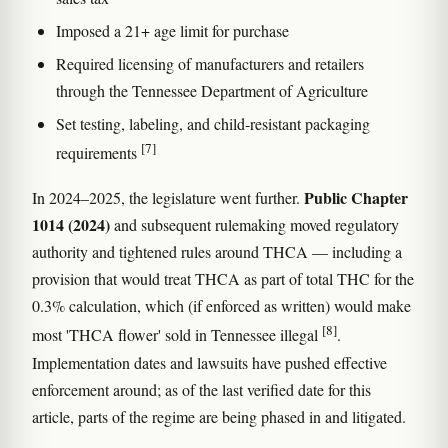
Imposed a 21+ age limit for purchase
Required licensing of manufacturers and retailers
through the Tennessee Department of Agriculture
Set testing, labeling, and child-resistant packaging
[7]
requirements
Public Chapter
In 2024–2025, the legislature went further.
1014 (2024)
and subsequent rulemaking moved regulatory
authority and tightened rules around THCA — including a
provision that would treat THCA as part of total THC for the
0.3% calculation, which (if enforced as written) would make
[8]
most 'THCA flower' sold in Tennessee illegal
.
Implementation dates and lawsuits have pushed effective
enforcement around; as of the last verified date for this
article, parts of the regime are being phased in and litigated.