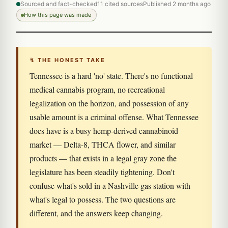
Sourced and fact-checked
11 cited sources
Published 2 months ago
How this page was made
↯ THE HONEST TAKE
Tennessee is a hard 'no' state. There's no functional
medical cannabis program, no recreational
legalization on the horizon, and possession of any
usable amount is a criminal offense. What Tennessee
does have is a busy hemp-derived cannabinoid
market — Delta-8, THCA flower, and similar
products — that exists in a legal gray zone the
legislature has been steadily tightening. Don't
confuse what's sold in a Nashville gas station with
what's legal to possess. The two questions are
different, and the answers keep changing.