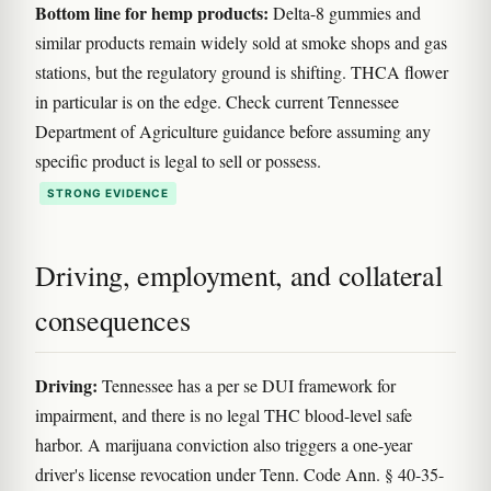
Bottom line for hemp products:
Delta-8 gummies and
similar products remain widely sold at smoke shops and gas
stations, but the regulatory ground is shifting. THCA flower
in particular is on the edge. Check current Tennessee
Department of Agriculture guidance before assuming any
specific product is legal to sell or possess.
STRONG EVIDENCE
Driving, employment, and collateral
consequences
Driving:
Tennessee has a per se DUI framework for
impairment, and there is no legal THC blood-level safe
harbor. A marijuana conviction also triggers a one-year
driver's license revocation under Tenn. Code Ann. § 40-35-