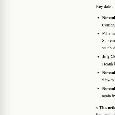
Key dates:
Novemb
Constit
Februa
Supreme
state's 
July 20
Health 
Novemb
53% to
Novemb
again b
This arti
>
frequently 