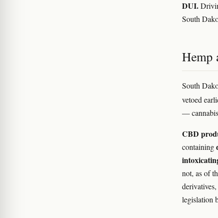
DUI.
Drivin
South Dakot
Hemp 
South Dakot
vetoed earl
— cannabis
CBD prod
containing
intoxicati
not, as of t
derivatives
legislation