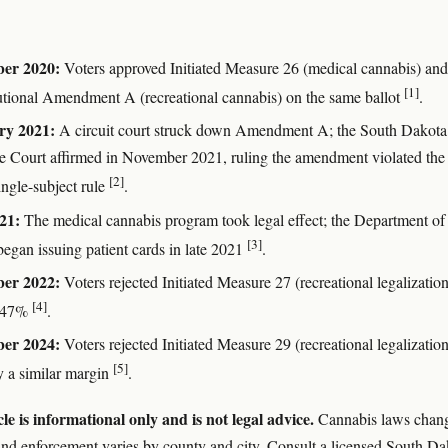
er 2020:
Voters approved Initiated Measure 26 (medical cannabis) and
[1]
utional Amendment A (recreational cannabis) on the same ballot
.
ry 2021:
A circuit court struck down Amendment A; the South Dakota
 Court affirmed in November 2021, ruling the amendment violated the
[2]
single-subject rule
.
21:
The medical cannabis program took legal effect; the Department of
[3]
began issuing patient cards in late 2021
.
er 2022:
Voters rejected Initiated Measure 27 (recreational legalization
[4]
 47%
.
er 2024:
Voters rejected Initiated Measure 29 (recreational legalization
[5]
y a similar margin
.
cle is informational only and is not legal advice.
Cannabis laws chan
and enforcement varies by county and city. Consult a licensed South Da