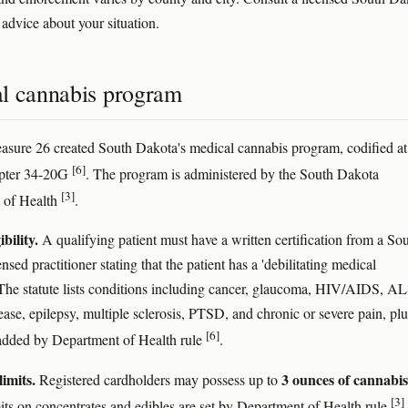
 advice about your situation.
l cannabis program
easure 26 created South Dakota's medical cannabis program, codified at
[6]
ter 34-20G
. The program is administered by the South Dakota
[3]
 of Health
.
ibility.
A qualifying patient must have a written certification from a So
sed practitioner stating that the patient has a 'debilitating medical
 The statute lists conditions including cancer, glaucoma, HIV/AIDS, AL
ease, epilepsy, multiple sclerosis, PTSD, and chronic or severe pain, plu
[6]
added by Department of Health rule
.
limits.
3 ounces of cannabis
Registered cardholders may possess up to
[3]
its on concentrates and edibles are set by Department of Health rule
.