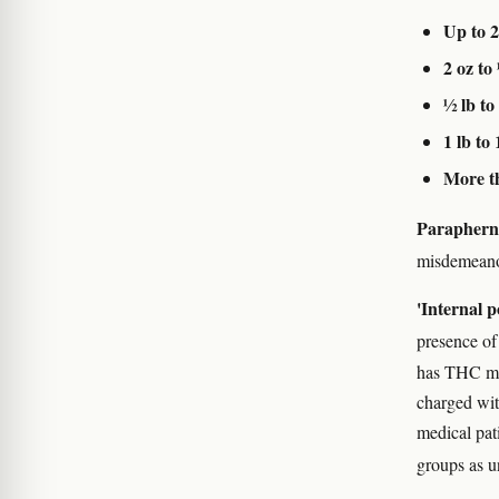
Up to 2
2 oz to
½ lb to 
1 lb to 
More th
Paraphern
misdemean
'Internal p
presence of
has THC met
charged wit
medical pati
groups as u