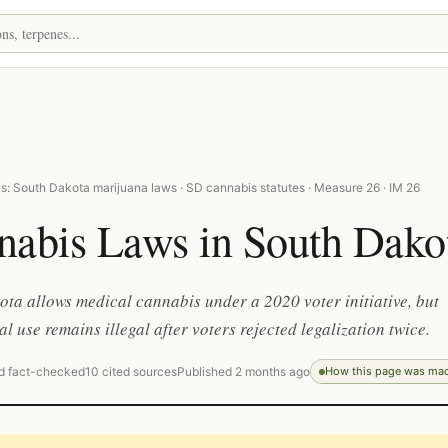
s: South Dakota marijuana laws · SD cannabis statutes · Measure 26 · IM 26
nabis Laws in South Dako
ta allows medical cannabis under a 2020 voter initiative, but
al use remains illegal after voters rejected legalization twice.
d fact-checked
10 cited sources
Published 2 months ago
How this page was ma