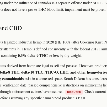
g under the influence of cannabis is a separate offense under SDCL 3
a does not have a per se THC blood limit; impairment must be proven.
and CBD
a legalized industrial hemp in 2020 (HB 1008) after Governor Kristi
[9]
ier attempts
. Hemp is defined consistently with the federal 2018 Farm
0.3% delta-9 THC or less
 containing
by dry weight.
ucts
derived from hemp are legal to sell and possess. However, product
delta-8 THC, delta-10 THC, THC-O, HHC, and other hemp-deriv
ng cannabinoids
exist in a contested space. South Dakota has considere
he verification date, passed comprehensive restrictions on intoxicating 
, though enforcement actions have occurred
. Check current 
DISPUTED
 before assuming any specific cannabinoid product is legal.