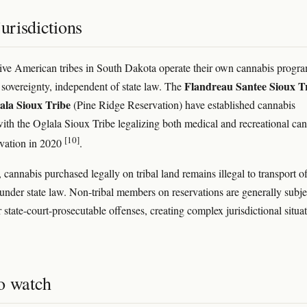
jurisdictions
ive American tribes in South Dakota operate their own cannabis progr
Flandreau Santee Sioux T
l sovereignty, independent of state law. The
ala Sioux Tribe
(Pine Ridge Reservation) have established cannabis
ith the Oglala Sioux Tribe legalizing both medical and recreational ca
[10]
rvation in 2020
.
 cannabis purchased legally on tribal land remains illegal to transport of
 under state law. Non-tribal members on reservations are generally subje
r state-court-prosecutable offenses, creating complex jurisdictional situa
o watch