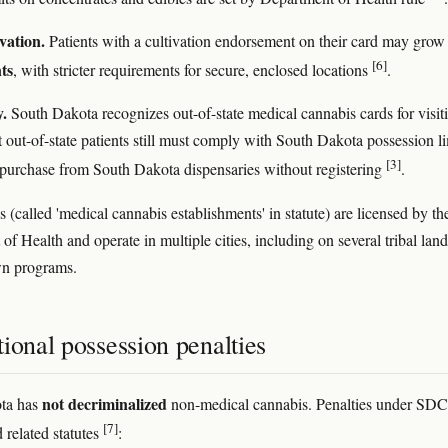
vation.
Patients with a cultivation endorsement on their card may gro
[6]
nts
, with stricter requirements for secure, enclosed locations
.
y.
South Dakota recognizes out-of-state medical cannabis cards for visit
t out-of-state patients still must comply with South Dakota possession li
[3]
purchase from South Dakota dispensaries without registering
.
 (called 'medical cannabis establishments' in statute) are licensed by th
f Health and operate in multiple cities, including on several tribal land
wn programs.
ional possession penalties
not decriminalized
ta has
non-medical cannabis. Penalties under SD
[7]
 related statutes
: