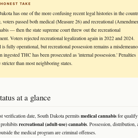
 HONEST TAKE
akota has one of the more confusing recent legal histories in the countr
, voters passed both medical (Measure 26) and recreational (Amendme
abis — then the state supreme court threw out the recreational
nt. Voters rejected recreational legalization again in 2022 and 2024.
 is fully operational, but recreational possession remains a misdemeano
n ingested THC has been prosecuted as 'internal possession.' Penalties
e stricter than most neighboring states.
tatus at a glance
medical cannabis
ast verification date, South Dakota permits
for qualify
recreational (adult-use) cannabis
 prohibits
. Possession, distribution,
 outside the medical program are criminal offenses.