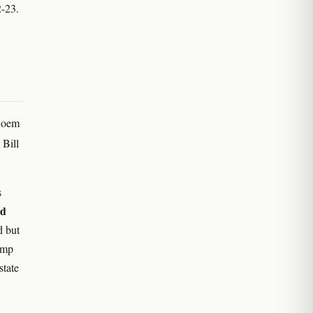
2-23.
 Noem
 Bill
s
ed
d but
hemp
state