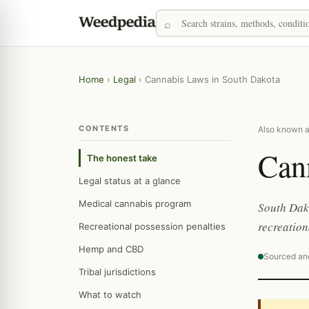
Home
›
Legal
›
Cannabis Laws in South Dakota
CONTENTS
Also known a
Can
The honest take
Legal status at a glance
Medical cannabis program
South Dako
recreation
Recreational possession penalties
Hemp and CBD
Sourced an
Tribal jurisdictions
What to watch