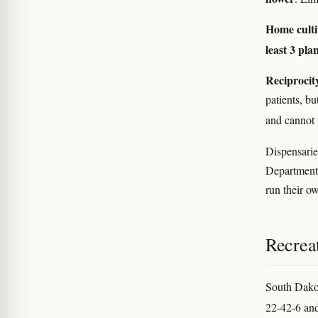
Home culti
least 3 pla
Reciprocit
patients, bu
and cannot 
Dispensaries
Department o
run their o
Recreat
South Dako
22-42-6 and