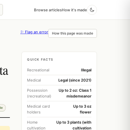
Browse articles
How it's made
⚐ Flag an error
How this page was made
QUICK FACTS
ta
Recreational
Illegal
Medical
Legal (since 2021)
Possession
Up to 2 oz: Class 1
(recreational)
misdemeanor
Medical card
Up to 3 oz
de
holders
flower
Home
Up to 3 plants (with
cultivation
cultivation