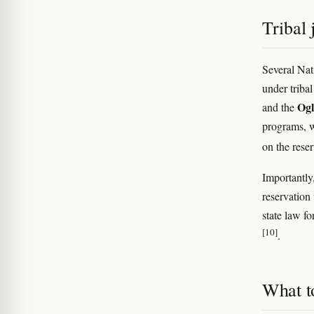
Tribal 
Several Nat
under triba
Ogl
and the
programs, w
on the rese
Importantly,
reservation
state law fo
[10]
.
What t