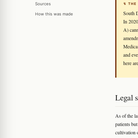
Sources
↯ THE
South D
How this was made
In 2020
A) cann
amendme
Medical
and eve
here ar
Legal s
As of the l
patients but
cultivation