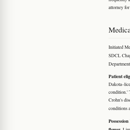
attorney for
Medica
Initiated M
SDCL Chap
Department
Patient elig
Dakota–licen
condition.'
Crohn's dis
conditions 
Possession 
flower
. Lim