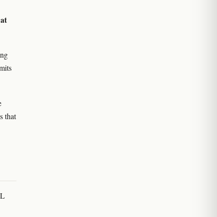
at
w
ing
mits
e
s that
CL