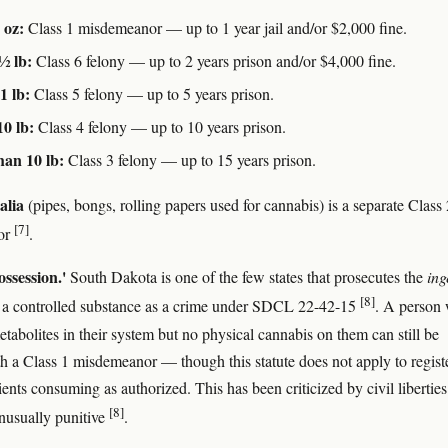
 oz:
Class 1 misdemeanor — up to 1 year jail and/or $2,000 fine.
 ½ lb:
Class 6 felony — up to 2 years prison and/or $4,000 fine.
1 lb:
Class 5 felony — up to 5 years prison.
10 lb:
Class 4 felony — up to 10 years prison.
an 10 lb:
Class 3 felony — up to 15 years prison.
alia
(pipes, bongs, rolling papers used for cannabis) is a separate Class 
[7]
or
.
ossession.'
South Dakota is one of the few states that prosecutes the
ing
[8]
 a controlled substance as a crime under SDCL 22-42-15
. A person
abolites in their system but no physical cannabis on them can still be
h a Class 1 misdemeanor — though this statute does not apply to regist
ents consuming as authorized. This has been criticized by civil liberties
[8]
nusually punitive
.