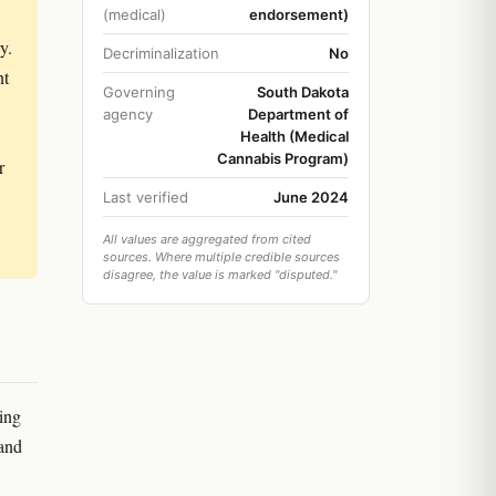
(medical)
endorsement)
y.
Decriminalization
No
nt
Governing
South Dakota
agency
Department of
Health (Medical
Cannabis Program)
r
Last verified
June 2024
All values are aggregated from cited
sources. Where multiple credible sources
disagree, the value is marked "disputed."
ing
 and