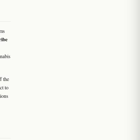
ams
ribe
nnabis
f the
ct to
tions