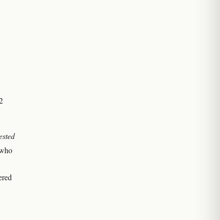
2
ested
 who
ered