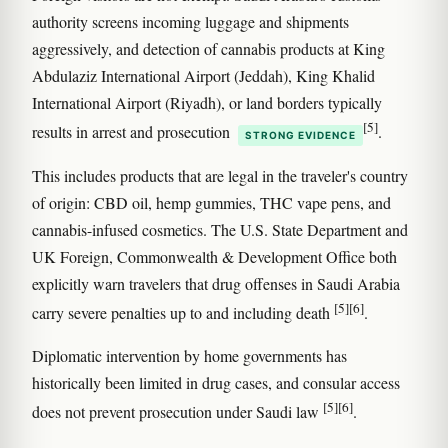
authority screens incoming luggage and shipments
aggressively, and detection of cannabis products at King
Abdulaziz International Airport (Jeddah), King Khalid
International Airport (Riyadh), or land borders typically
[5]
results in arrest and prosecution
.
STRONG EVIDENCE
This includes products that are legal in the traveler's country
of origin: CBD oil, hemp gummies, THC vape pens, and
cannabis-infused cosmetics. The U.S. State Department and
UK Foreign, Commonwealth & Development Office both
explicitly warn travelers that drug offenses in Saudi Arabia
[5]
[6]
carry severe penalties up to and including death
.
Diplomatic intervention by home governments has
historically been limited in drug cases, and consular access
[5]
[6]
does not prevent prosecution under Saudi law
.