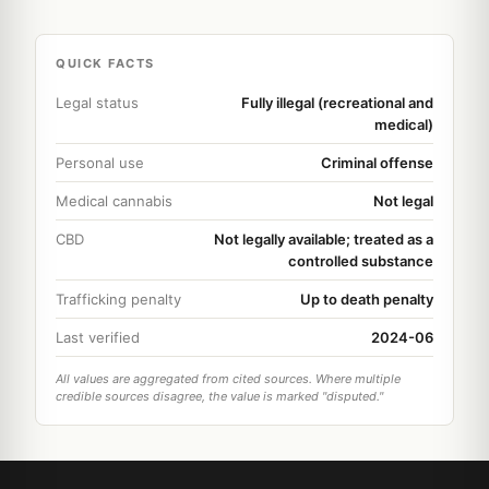
QUICK FACTS
Legal status
Fully illegal (recreational and
medical)
Personal use
Criminal offense
Medical cannabis
Not legal
CBD
Not legally available; treated as a
controlled substance
Trafficking penalty
Up to death penalty
Last verified
2024-06
All values are aggregated from cited sources. Where multiple
credible sources disagree, the value is marked "disputed."