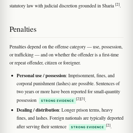
[2]
statutory law with judicial discretion grounded in Sharia
.
Penalties
Penalties depend on the offense category — use, possession,
or trafficking — and on whether the offender is a first-time
or repeat offender, citizen or foreigner.
Personal use / possession
: Imprisonment, fines, and
corporal punishment (lashes) are possible. Sentences of
two years or more have been reported for small-quantity
[2]
[3]
possession
.
STRONG EVIDENCE
Dealing / distribution
: Longer prison terms, heavy
fines, and lashes. Foreign nationals are typically deported
[2]
after serving their sentence
.
STRONG EVIDENCE