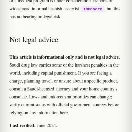
or a medical program is under consideration. Reports of
widespread informal hashish use exist
, but this
ANECDOTE
has no bearing on legal risk.
Not legal advice
This article is informational only and is not legal advice.
Saudi drug law carries some of the harshest penalties in the
world, including capital punishment. If you are facing a
charge, planning travel, or unsure about a specific product,
consult a Saudi-licensed attorney and your home country's
consulate. Laws and enforcement priorities can change;
verify current status with official government sources before
relying on any information here.
Last verified:
June 2024.