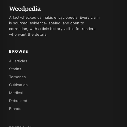
A fact-checked cannabis encyclopedia. Every claim
is sourced, evidence-labeled, and open to
correction, with article history visible for readers
who want the details.
BROWSE
All articles
Strains
Terpenes
Cultivation
Medical
Debunked
Brands