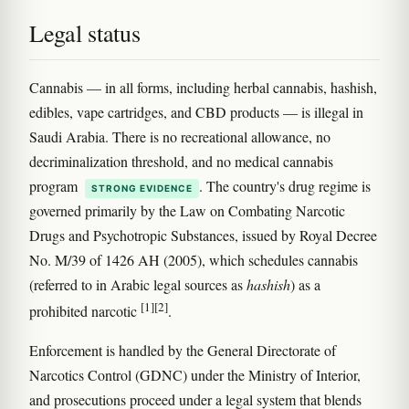
Legal status
Cannabis — in all forms, including herbal cannabis, hashish,
edibles, vape cartridges, and CBD products — is illegal in
Saudi Arabia. There is no recreational allowance, no
decriminalization threshold, and no medical cannabis
program
. The country's drug regime is
STRONG EVIDENCE
governed primarily by the Law on Combating Narcotic
Drugs and Psychotropic Substances, issued by Royal Decree
No. M/39 of 1426 AH (2005), which schedules cannabis
(referred to in Arabic legal sources as
hashish
) as a
[1]
[2]
prohibited narcotic
.
Enforcement is handled by the General Directorate of
Narcotics Control (GDNC) under the Ministry of Interior,
and prosecutions proceed under a legal system that blends