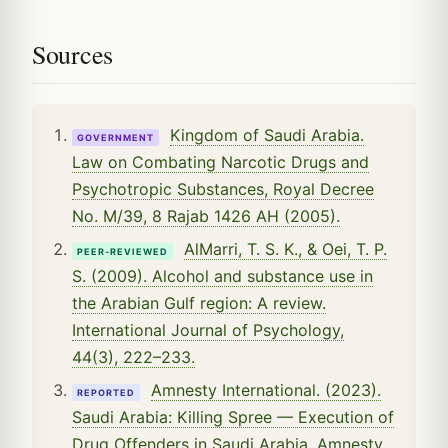
Sources
Kingdom of Saudi Arabia.
GOVERNMENT
Law on Combating Narcotic Drugs and
Psychotropic Substances, Royal Decree
No. M/39, 8 Rajab 1426 AH (2005).
AlMarri, T. S. K., & Oei, T. P.
PEER-REVIEWED
S. (2009). Alcohol and substance use in
the Arabian Gulf region: A review.
International Journal of Psychology,
44(3), 222–233.
Amnesty International. (2023).
REPORTED
Saudi Arabia: Killing Spree — Execution of
Drug Offenders in Saudi Arabia. Amnesty