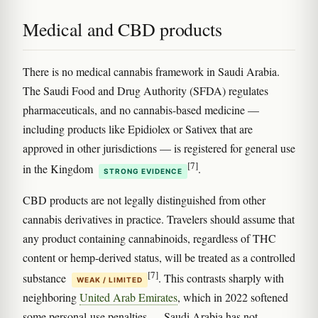
Medical and CBD products
There is no medical cannabis framework in Saudi Arabia.
The Saudi Food and Drug Authority (SFDA) regulates
pharmaceuticals, and no cannabis-based medicine —
including products like Epidiolex or Sativex that are
approved in other jurisdictions — is registered for general use
[7]
in the Kingdom
.
STRONG EVIDENCE
CBD products are not legally distinguished from other
cannabis derivatives in practice. Travelers should assume that
any product containing cannabinoids, regardless of THC
content or hemp-derived status, will be treated as a controlled
[7]
substance
. This contrasts sharply with
WEAK / LIMITED
neighboring
United Arab Emirates
, which in 2022 softened
some personal-use penalties — Saudi Arabia has not