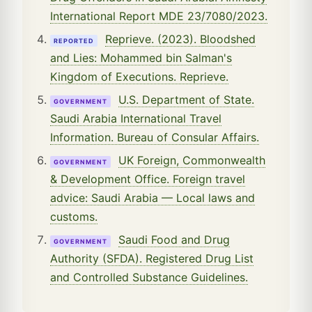
International Report MDE 23/7080/2023.
Reprieve. (2023). Bloodshed
REPORTED
and Lies: Mohammed bin Salman's
Kingdom of Executions. Reprieve.
U.S. Department of State.
GOVERNMENT
Saudi Arabia International Travel
Information. Bureau of Consular Affairs.
UK Foreign, Commonwealth
GOVERNMENT
& Development Office. Foreign travel
advice: Saudi Arabia — Local laws and
customs.
Saudi Food and Drug
GOVERNMENT
Authority (SFDA). Registered Drug List
and Controlled Substance Guidelines.