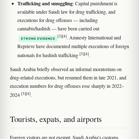
Trafficking and smuggling
: Capital punishment is
available under Saudi law for drug trafficking, and
executions for drug offenses — including
cannabis/hashish — have been carried out
[3]
[4]
. Amnesty International and
STRONG EVIDENCE
Reprieve have documented multiple executions of foreign
[3]
[4]
nationals for hashish trafficking
.
Saudi Arabia briefly observed an informal moratorium on
drug-related executions, but resumed them in late 2021, and
execution numbers for drug offenses rose sharply in 2022–
[3]
[4]
2024
.
Tourists, expats, and airports
Foreign visitors are not exempt. Saudi Arabia's customs