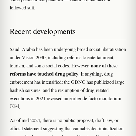
followed suit.
Recent developments
Saudi Arabia has been undergoing broad social liberalization
under Vision 2030, including reforms to entertainment,
none of these
tourism, and some social codes. However,
reforms have touched drug policy
. If anything, drug
enforcement has intensified: the GDNC has publicized large
hashish seizures, and the resumption of drug-related
executions in 2021 reversed an earlier de facto moratorium
[3]
[4]
.
As of mid-2024, there is no public proposal, draft law, or
official statement suggesting that cannabis decriminalization