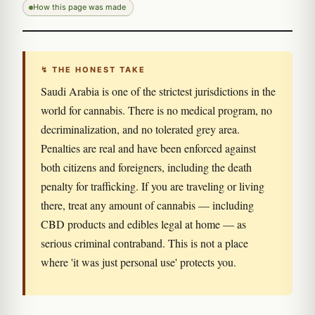
How this page was made
↯ THE HONEST TAKE
Saudi Arabia is one of the strictest jurisdictions in the
world for cannabis. There is no medical program, no
decriminalization, and no tolerated grey area.
Penalties are real and have been enforced against
both citizens and foreigners, including the death
penalty for trafficking. If you are traveling or living
there, treat any amount of cannabis — including
CBD products and edibles legal at home — as
serious criminal contraband. This is not a place
where 'it was just personal use' protects you.