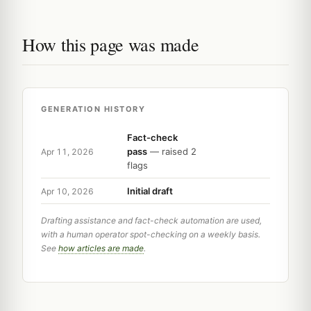
How this page was made
GENERATION HISTORY
Fact-check
pass
— raised 2
Apr 11, 2026
flags
Initial draft
Apr 10, 2026
Drafting assistance and fact-check automation are used,
with a human operator spot-checking on a weekly basis.
See
how articles are made
.