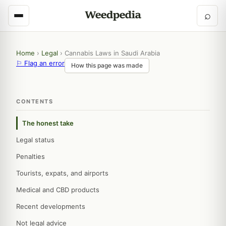
⌕
Home
›
Legal
›
Cannabis Laws in Saudi Arabia
⚐ Flag an error
How this page was made
CONTENTS
The honest take
Legal status
Penalties
Tourists, expats, and airports
Medical and CBD products
Recent developments
Not legal advice