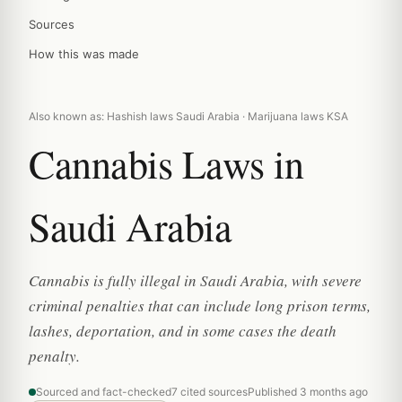
Sources
How this was made
Also known as: Hashish laws Saudi Arabia · Marijuana laws KSA
Cannabis Laws in
Saudi Arabia
Cannabis is fully illegal in Saudi Arabia, with severe
criminal penalties that can include long prison terms,
lashes, deportation, and in some cases the death
penalty.
Sourced and fact-checked
7 cited sources
Published 3 months ago