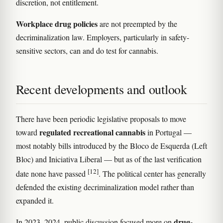
discretion, not entitlement.
Workplace drug policies
are not preempted by the
decriminalization law. Employers, particularly in safety-
sensitive sectors, can and do test for cannabis.
Recent developments and outlook
There have been periodic legislative proposals to move
regulated recreational cannabis
toward
in Portugal —
most notably bills introduced by the Bloco de Esquerda (Left
Bloc) and Iniciativa Liberal — but as of the last verification
[12]
date none have passed
. The political center has generally
defended the existing decriminalization model rather than
expanded it.
drug-
In 2023–2024, public discussion focused more on