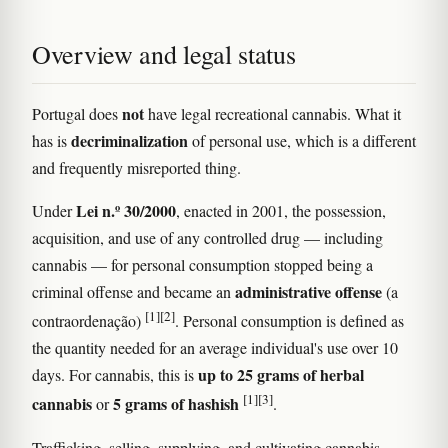
Overview and legal status
not
Portugal does
have legal recreational cannabis. What it
decriminalization
has is
of personal use, which is a different
and frequently misreported thing.
Lei n.º 30/2000
Under
, enacted in 2001, the possession,
acquisition, and use of any controlled drug — including
cannabis — for personal consumption stopped being a
administrative offense
criminal offense and became an
(a
[1]
[2]
contraordenação)
. Personal consumption is defined as
the quantity needed for an average individual's use over 10
up to 25 grams of herbal
days. For cannabis, this is
[1]
[3]
cannabis
5 grams of hashish
or
.
Trafficking, selling, supplying, and cultivating cannabis