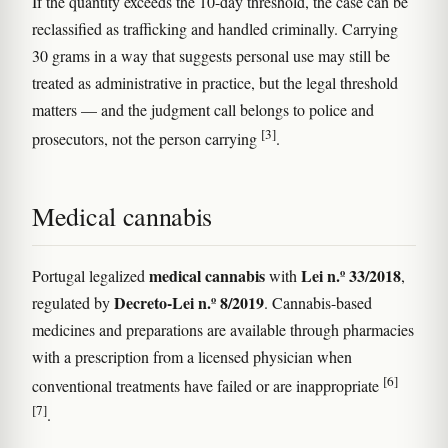
If the quantity exceeds the 10-day threshold, the case can be
reclassified as trafficking and handled criminally. Carrying
30 grams in a way that suggests personal use may still be
treated as administrative in practice, but the legal threshold
matters — and the judgment call belongs to police and
[3]
prosecutors, not the person carrying
.
Medical cannabis
medical cannabis
Lei n.º 33/2018
Portugal legalized
with
,
Decreto-Lei n.º 8/2019
regulated by
. Cannabis-based
medicines and preparations are available through pharmacies
with a prescription from a licensed physician when
[6]
conventional treatments have failed or are inappropriate
[7]
.