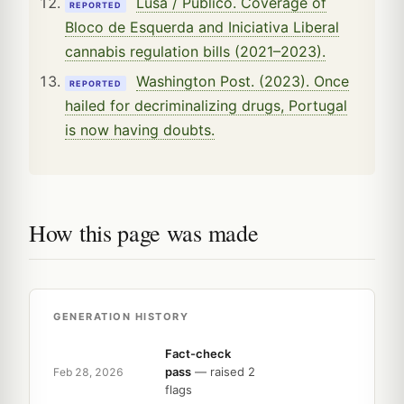
Lusa / Público. Coverage of
REPORTED
Bloco de Esquerda and Iniciativa Liberal
cannabis regulation bills (2021–2023).
Washington Post. (2023). Once
REPORTED
hailed for decriminalizing drugs, Portugal
is now having doubts.
How this page was made
GENERATION HISTORY
Fact-check
pass
— raised 2
Feb 28, 2026
flags