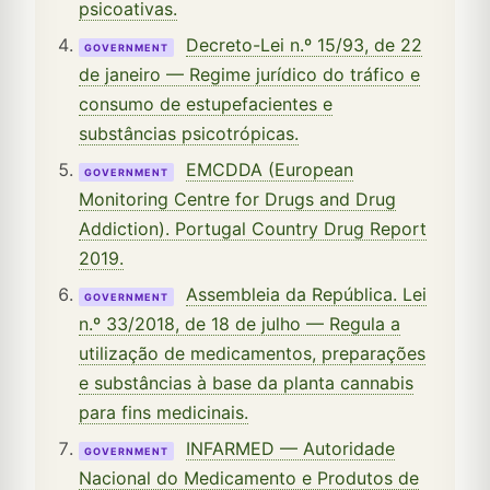
psicoativas.
Decreto-Lei n.º 15/93, de 22
GOVERNMENT
de janeiro — Regime jurídico do tráfico e
consumo de estupefacientes e
substâncias psicotrópicas.
EMCDDA (European
GOVERNMENT
Monitoring Centre for Drugs and Drug
Addiction). Portugal Country Drug Report
2019.
Assembleia da República. Lei
GOVERNMENT
n.º 33/2018, de 18 de julho — Regula a
utilização de medicamentos, preparações
e substâncias à base da planta cannabis
para fins medicinais.
INFARMED — Autoridade
GOVERNMENT
Nacional do Medicamento e Produtos de