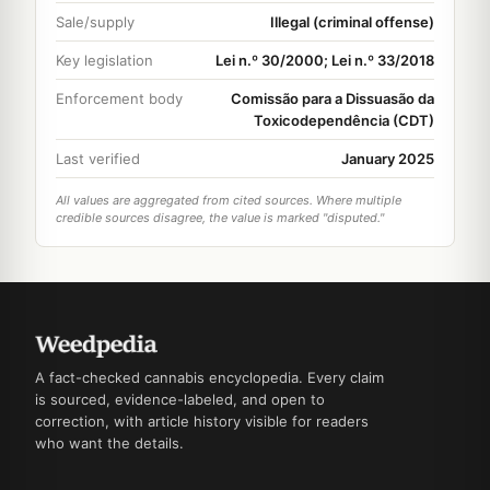
Sale/supply
Illegal (criminal offense)
Key legislation
Lei n.º 30/2000; Lei n.º 33/2018
Enforcement body
Comissão para a Dissuasão da
Toxicodependência (CDT)
Last verified
January 2025
All values are aggregated from cited sources. Where multiple
credible sources disagree, the value is marked "disputed."
A fact-checked cannabis encyclopedia. Every claim
is sourced, evidence-labeled, and open to
correction, with article history visible for readers
who want the details.