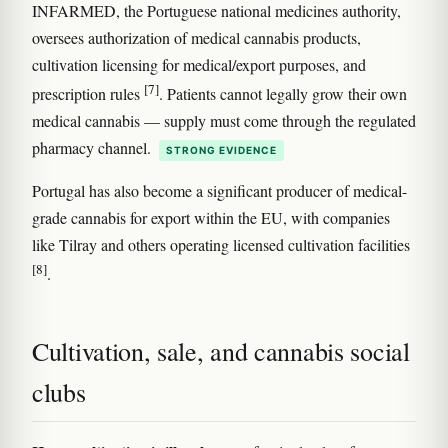
INFARMED, the Portuguese national medicines authority,
oversees authorization of medical cannabis products,
cultivation licensing for medical/export purposes, and
[7]
prescription rules
. Patients cannot legally grow their own
medical cannabis — supply must come through the regulated
pharmacy channel.
STRONG EVIDENCE
Portugal has also become a significant producer of medical-
grade cannabis for export within the EU, with companies
like Tilray and others operating licensed cultivation facilities
[8]
.
Cultivation, sale, and cannabis social
clubs