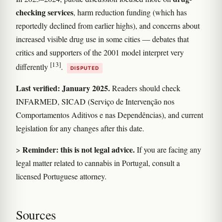
checking services
, harm reduction funding (which has
reportedly declined from earlier highs), and concerns about
increased visible drug use in some cities — debates that
critics and supporters of the 2001 model interpret very
[13]
differently
.
DISPUTED
Last verified: January 2025.
Readers should check
INFARMED, SICAD (Serviço de Intervenção nos
Comportamentos Aditivos e nas Dependências), and current
legislation for any changes after this date.
Reminder: this is not legal advice.
>
If you are facing any
legal matter related to cannabis in Portugal, consult a
licensed Portuguese attorney.
Sources