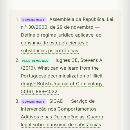
Assembleia da República. Lei
GOVERNMENT
n.º 30/2000, de 29 de novembro —
Define o regime jurídico aplicável ao
consumo de estupefacientes e
substâncias psicotrópicas.
Hughes CE, Stevens A.
PEER-REVIEWED
(2010). What can we learn from the
Portuguese decriminalization of illicit
drugs? British Journal of Criminology,
50(6), 999–1022.
SICAD — Serviço de
GOVERNMENT
Intervenção nos Comportamentos
Aditivos e nas Dependências. Quadro
legal sobre consumo de substâncias