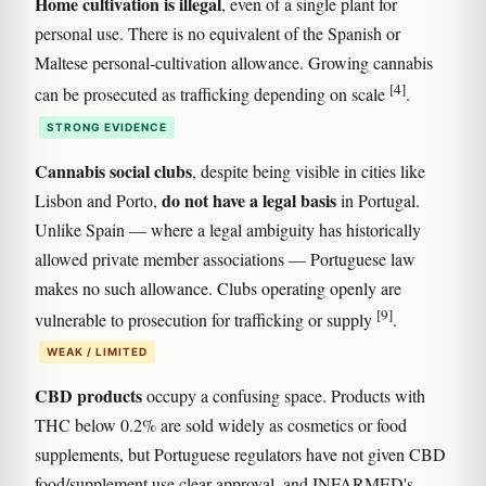
Home cultivation is illegal
, even of a single plant for
personal use. There is no equivalent of the Spanish or
Maltese personal-cultivation allowance. Growing cannabis
[4]
can be prosecuted as trafficking depending on scale
.
STRONG EVIDENCE
Cannabis social clubs
, despite being visible in cities like
do not have a legal basis
Lisbon and Porto,
in Portugal.
Unlike Spain — where a legal ambiguity has historically
allowed private member associations — Portuguese law
makes no such allowance. Clubs operating openly are
[9]
vulnerable to prosecution for trafficking or supply
.
WEAK / LIMITED
CBD products
occupy a confusing space. Products with
THC below 0.2% are sold widely as cosmetics or food
supplements, but Portuguese regulators have not given CBD
food/supplement use clear approval, and INFARMED's