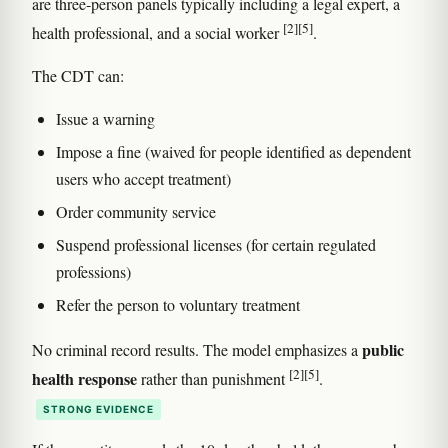
are three-person panels typically including a legal expert, a
[2]
[5]
health professional, and a social worker
.
The CDT can:
Issue a warning
Impose a fine (waived for people identified as dependent
users who accept treatment)
Order community service
Suspend professional licenses (for certain regulated
professions)
Refer the person to voluntary treatment
public
No criminal record results. The model emphasizes a
[2]
[5]
health response
rather than punishment
.
STRONG EVIDENCE