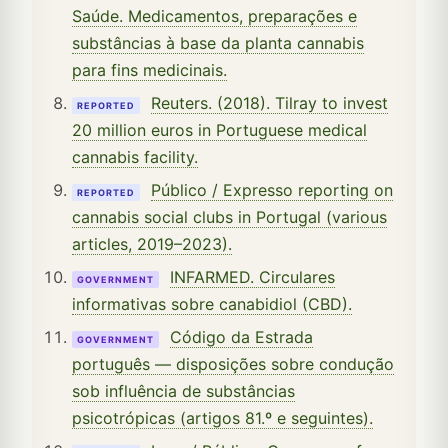
Saúde. Medicamentos, preparações e
substâncias à base da planta cannabis
para fins medicinais.
Reuters. (2018). Tilray to invest
REPORTED
20 million euros in Portuguese medical
cannabis facility.
Público / Expresso reporting on
REPORTED
cannabis social clubs in Portugal (various
articles, 2019–2023).
INFARMED. Circulares
GOVERNMENT
informativas sobre canabidiol (CBD).
Código da Estrada
GOVERNMENT
português — disposições sobre condução
sob influência de substâncias
psicotrópicas (artigos 81.º e seguintes).