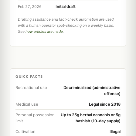
Initial draft
Feb 27, 2026
Drafting assistance and fact-check automation are used,
with a human operator spot-checking on a weekly basis.
See
how articles are made
.
QUICK FACTS
Recreational use
Decriminalized (administrative
offense)
Medical use
Legal since 2018
Personal possession
Up to 25g herbal cannabis or 5g
limit
hashish (10-day supply)
Cultivation
Illegal