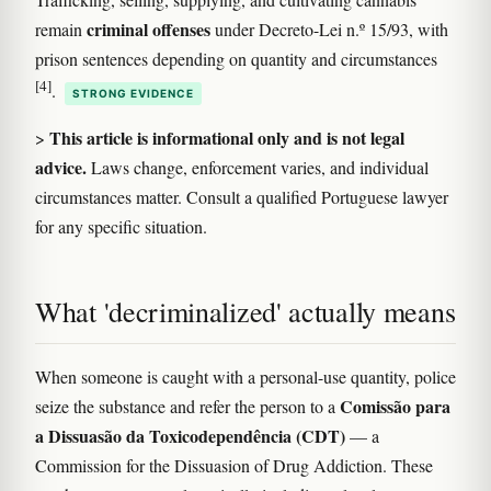
criminal offenses
remain
under Decreto-Lei n.º 15/93, with
prison sentences depending on quantity and circumstances
[4]
.
STRONG EVIDENCE
This article is informational only and is not legal
>
advice.
Laws change, enforcement varies, and individual
circumstances matter. Consult a qualified Portuguese lawyer
for any specific situation.
What 'decriminalized' actually means
When someone is caught with a personal-use quantity, police
Comissão para
seize the substance and refer the person to a
a Dissuasão da Toxicodependência (CDT)
— a
Commission for the Dissuasion of Drug Addiction. These