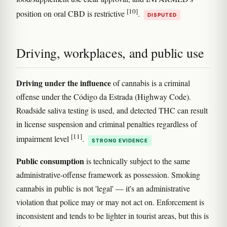
[10]
position on oral CBD is restrictive
.
DISPUTED
Driving, workplaces, and public use
Driving under the influence
of cannabis is a criminal
offense under the Código da Estrada (Highway Code).
Roadside saliva testing is used, and detected THC can result
in license suspension and criminal penalties regardless of
[11]
impairment level
.
STRONG EVIDENCE
Public consumption
is technically subject to the same
administrative-offense framework as possession. Smoking
cannabis in public is not 'legal' — it's an administrative
violation that police may or may not act on. Enforcement is
inconsistent and tends to be lighter in tourist areas, but this is