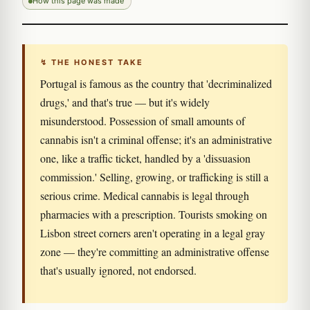
How this page was made
↯ THE HONEST TAKE
Portugal is famous as the country that 'decriminalized
drugs,' and that's true — but it's widely
misunderstood. Possession of small amounts of
cannabis isn't a criminal offense; it's an administrative
one, like a traffic ticket, handled by a 'dissuasion
commission.' Selling, growing, or trafficking is still a
serious crime. Medical cannabis is legal through
pharmacies with a prescription. Tourists smoking on
Lisbon street corners aren't operating in a legal gray
zone — they're committing an administrative offense
that's usually ignored, not endorsed.