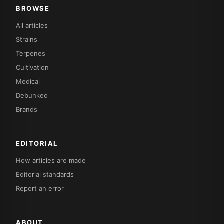
BROWSE
All articles
Strains
Terpenes
Cultivation
Medical
Debunked
Brands
EDITORIAL
How articles are made
Editorial standards
Report an error
ABOUT