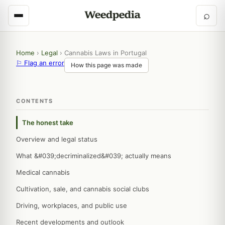
⌕
Home
›
Legal
›
Cannabis Laws in Portugal
⚐ Flag an error
How this page was made
CONTENTS
The honest take
Overview and legal status
What &#039;decriminalized&#039; actually means
Medical cannabis
Cultivation, sale, and cannabis social clubs
Driving, workplaces, and public use
Recent developments and outlook