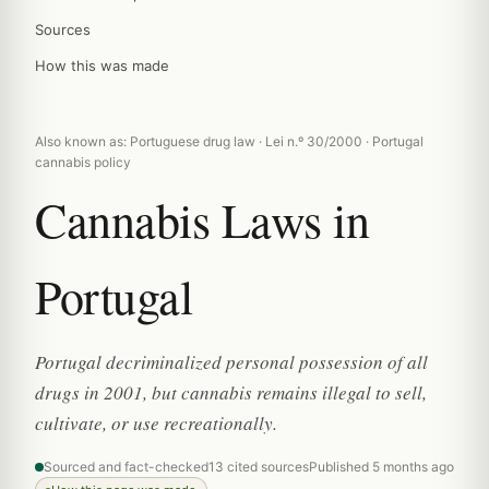
Sources
How this was made
Also known as: Portuguese drug law · Lei n.º 30/2000 · Portugal
cannabis policy
Cannabis Laws in
Portugal
Portugal decriminalized personal possession of all
drugs in 2001, but cannabis remains illegal to sell,
cultivate, or use recreationally.
Sourced and fact-checked
13 cited sources
Published 5 months ago