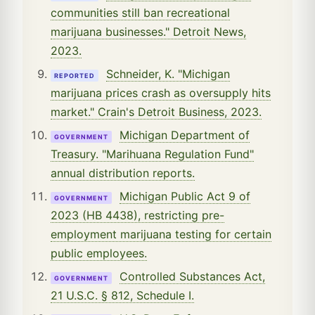
communities still ban recreational
marijuana businesses." Detroit News,
2023.
Schneider, K. "Michigan
REPORTED
marijuana prices crash as oversupply hits
market." Crain's Detroit Business, 2023.
Michigan Department of
GOVERNMENT
Treasury. "Marihuana Regulation Fund"
annual distribution reports.
Michigan Public Act 9 of
GOVERNMENT
2023 (HB 4438), restricting pre-
employment marijuana testing for certain
public employees.
Controlled Substances Act,
GOVERNMENT
21 U.S.C. § 812, Schedule I.