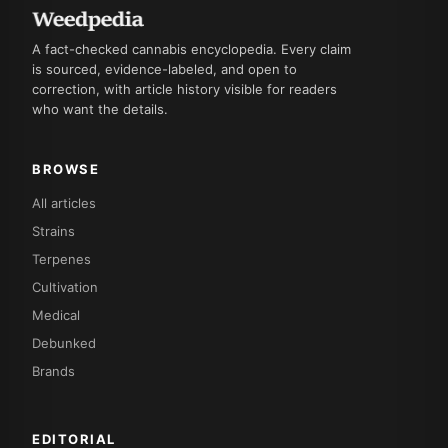
A fact-checked cannabis encyclopedia. Every claim
is sourced, evidence-labeled, and open to
correction, with article history visible for readers
who want the details.
BROWSE
All articles
Strains
Terpenes
Cultivation
Medical
Debunked
Brands
EDITORIAL