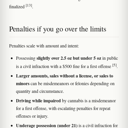
[13]
finalized
.
Penalties if you go over the limits
Penalties scale with amount and intent:
slightly over 2.5 oz but under 5 oz
Possessing
in public
[5]
is a civil infraction with a $500 fine for a first offense
.
Larger amounts, sales without a license, or sales to
minors
can be misdemeanors or felonies depending on
quantity and circumstance.
Driving while impaired
by cannabis is a misdemeanor
for a first offense, with escalating penalties for repeat
offenses or injury.
Underage possession (under 21)
is a civil infraction for