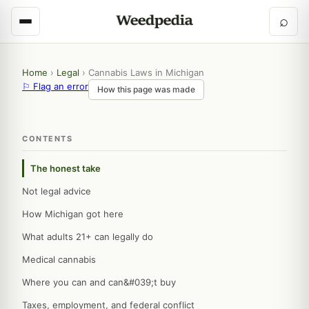
⌕
Home
›
Legal
›
Cannabis Laws in Michigan
⚐ Flag an error
How this page was made
CONTENTS
The honest take
Not legal advice
How Michigan got here
What adults 21+ can legally do
Medical cannabis
Where you can and can&#039;t buy
Taxes, employment, and federal conflict