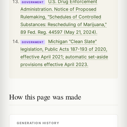
U.S. Drug Enforcement
GOVERNMENT
Administration. Notice of Proposed
Rulemaking, "Schedules of Controlled
Substances: Rescheduling of Marijuana,"
89 Fed. Reg. 44597 (May 21, 2024).
Michigan "Clean Slate"
GOVERNMENT
legislation, Public Acts 187-193 of 2020,
effective April 2021; automatic set-aside
provisions effective April 2023.
How this page was made
GENERATION HISTORY