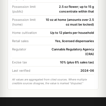
Possession limit
2.5 oz flower; up to 15 g
(public)
concentrate within that
Possession limit
10 oz at home (amounts over 2.5
(home)
oz must be locked)
Home cultivation
Up to 12 plants per household
Retail sales
Yes, licensed dispensaries
Regulator
Cannabis Regulatory Agency
(CRA)
Excise tax
10% (plus 6% sales tax)
Last verified
2024-06
All values are aggregated from cited sources. Where multiple
credible sources disagree, the value is marked "disputed."