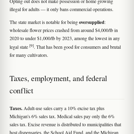
Opting out does not make possession or home growing
illegal for adults — it only bans commercial operations.
oversupplied
The state market is notable for being
:
wholesale flower prices crashed from around $4,000/lb in
2020 to under $1,000/lb by 2023, among the lowest in any
[9]
legal state
. That has been good for consumers and brutal
for many cultivators.
Taxes, employment, and federal
conflict
Taxes.
Adult-use sales carry a 10% excise tax plus
Michigan's 6% sales tax. Medical sales pay only the 6%
sales tax. Excise revenue is distributed to municipalities that
host dispensaries, the School Aid Fund, and the Michigan