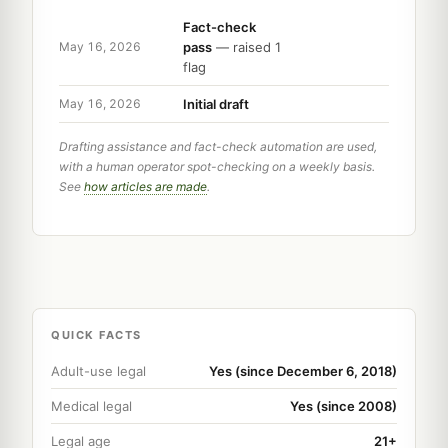
Fact-check
pass
— raised 1
May 16, 2026
flag
Initial draft
May 16, 2026
Drafting assistance and fact-check automation are used,
with a human operator spot-checking on a weekly basis.
See
how articles are made
.
QUICK FACTS
Adult-use legal
Yes (since December 6, 2018)
Medical legal
Yes (since 2008)
Legal age
21+