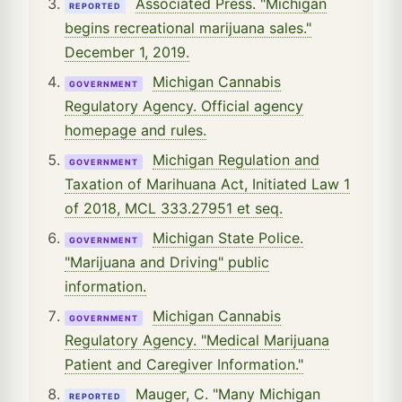
Associated Press. "Michigan
REPORTED
begins recreational marijuana sales."
December 1, 2019.
Michigan Cannabis
GOVERNMENT
Regulatory Agency. Official agency
homepage and rules.
Michigan Regulation and
GOVERNMENT
Taxation of Marihuana Act, Initiated Law 1
of 2018, MCL 333.27951 et seq.
Michigan State Police.
GOVERNMENT
"Marijuana and Driving" public
information.
Michigan Cannabis
GOVERNMENT
Regulatory Agency. "Medical Marijuana
Patient and Caregiver Information."
Mauger, C. "Many Michigan
REPORTED