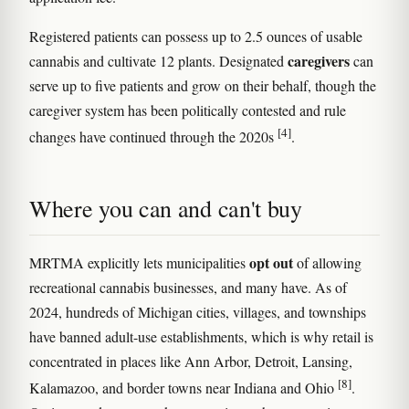
Registered patients can possess up to 2.5 ounces of usable
caregivers
cannabis and cultivate 12 plants. Designated
can
serve up to five patients and grow on their behalf, though the
caregiver system has been politically contested and rule
[4]
changes have continued through the 2020s
.
Where you can and can't buy
opt out
MRTMA explicitly lets municipalities
of allowing
recreational cannabis businesses, and many have. As of
2024, hundreds of Michigan cities, villages, and townships
have banned adult-use establishments, which is why retail is
concentrated in places like Ann Arbor, Detroit, Lansing,
[8]
Kalamazoo, and border towns near Indiana and Ohio
.