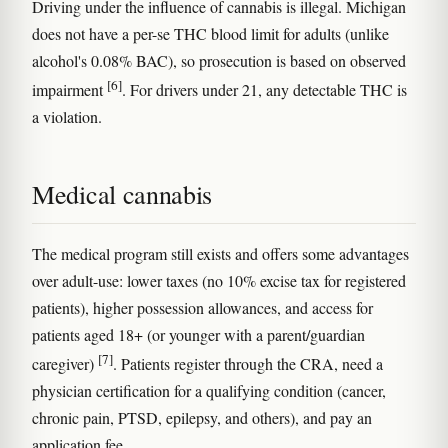
Driving under the influence of cannabis is illegal. Michigan
does not have a per-se THC blood limit for adults (unlike
alcohol's 0.08% BAC), so prosecution is based on observed
[6]
impairment
. For drivers under 21, any detectable THC is
a violation.
Medical cannabis
The medical program still exists and offers some advantages
over adult-use: lower taxes (no 10% excise tax for registered
patients), higher possession allowances, and access for
patients aged 18+ (or younger with a parent/guardian
[7]
caregiver)
. Patients register through the CRA, need a
physician certification for a qualifying condition (cancer,
chronic pain, PTSD, epilepsy, and others), and pay an
application fee.