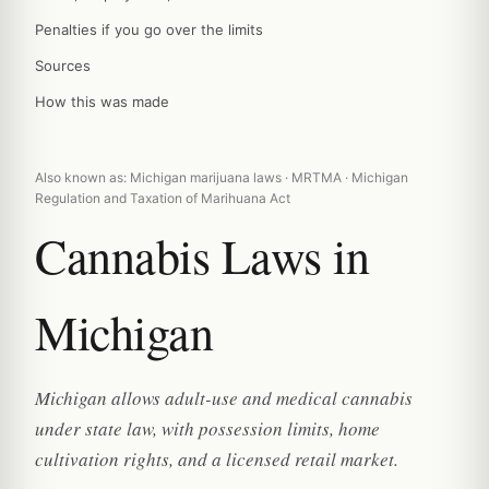
Penalties if you go over the limits
Sources
How this was made
Also known as: Michigan marijuana laws · MRTMA · Michigan
Regulation and Taxation of Marihuana Act
Cannabis Laws in
Michigan
Michigan allows adult-use and medical cannabis
under state law, with possession limits, home
cultivation rights, and a licensed retail market.