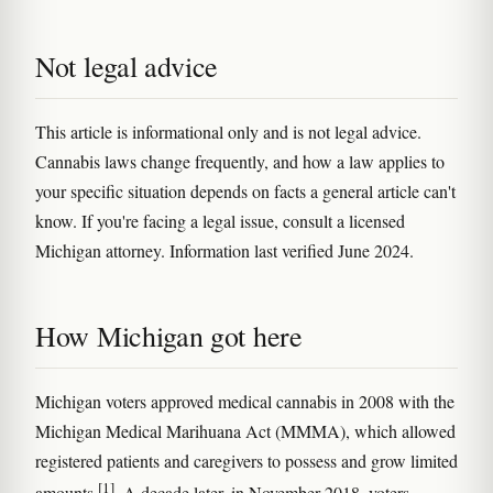
Not legal advice
This article is informational only and is not legal advice.
Cannabis laws change frequently, and how a law applies to
your specific situation depends on facts a general article can't
know. If you're facing a legal issue, consult a licensed
Michigan attorney. Information last verified June 2024.
How Michigan got here
Michigan voters approved medical cannabis in 2008 with the
Michigan Medical Marihuana Act (MMMA), which allowed
registered patients and caregivers to possess and grow limited
[1]
amounts
. A decade later, in November 2018, voters