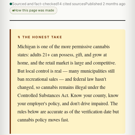
Sourced and fact-checked
14 cited sources
Published 2 months ago
How this page was made
↯ THE HONEST TAKE
Michigan is one of the more permissive cannabis
states: adults 21+ can possess, gift, and grow at
home, and the retail market is large and competitive.
But local control is real — many municipalities still
ban recreational sales — and federal law hasn't
changed, so cannabis remains illegal under the
Controlled Substances Act. Know your county, know
your employer's policy, and don't drive impaired. The
rules below are accurate as of the verification date but
cannabis policy moves fast.