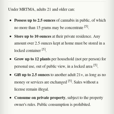
Under MRTMA, adults 21 and older can:
Possess up to 2.5 ounces
of cannabis in public, of which
[5]
no more than 15 grams may be concentrate
.
Store up to 10 ounces
at their private residence. Any
amount over 2.5 ounces kept at home must be stored in a
[5]
locked container
.
Grow up to 12 plants
per household (not per person) for
[5]
personal use, out of public view, in a locked area
.
Gift up to 2.5 ounces
to another adult 21+, as long as no
[5]
money or services are exchanged
. Sales without a
license remain illegal.
Consume on private property
, subject to the property
owner's rules. Public consumption is prohibited.