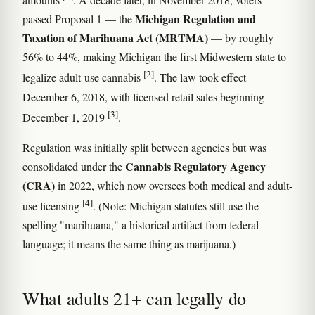
Michigan Regulation and
passed Proposal 1 — the
Taxation of Marihuana Act (MRTMA)
— by roughly
56% to 44%, making Michigan the first Midwestern state to
[2]
legalize adult-use cannabis
. The law took effect
December 6, 2018, with licensed retail sales beginning
[3]
December 1, 2019
.
Regulation was initially split between agencies but was
Cannabis Regulatory Agency
consolidated under the
(CRA)
in 2022, which now oversees both medical and adult-
[4]
use licensing
. (Note: Michigan statutes still use the
spelling "marihuana," a historical artifact from federal
language; it means the same thing as marijuana.)
What adults 21+ can legally do