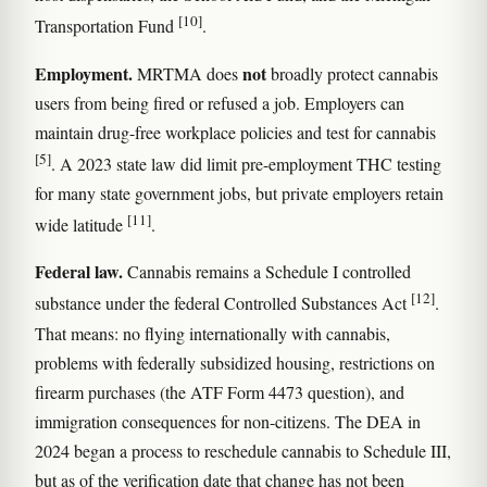
[10]
Transportation Fund
.
Employment.
not
MRTMA does
broadly protect cannabis
users from being fired or refused a job. Employers can
maintain drug-free workplace policies and test for cannabis
[5]
. A 2023 state law did limit pre-employment THC testing
for many state government jobs, but private employers retain
[11]
wide latitude
.
Federal law.
Cannabis remains a Schedule I controlled
[12]
substance under the federal Controlled Substances Act
.
That means: no flying internationally with cannabis,
problems with federally subsidized housing, restrictions on
firearm purchases (the ATF Form 4473 question), and
immigration consequences for non-citizens. The DEA in
2024 began a process to reschedule cannabis to Schedule III,
but as of the verification date that change has not been