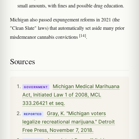
small amounts, with fines and possible drug education.
Michigan also passed expungement reforms in 2021 (the
"Clean Slate" laws) that automatically set aside many prior
[14]
misdemeanor cannabis convictions
.
Sources
Michigan Medical Marihuana
GOVERNMENT
Act, Initiated Law 1 of 2008, MCL
333.26421 et seq.
Gray, K. "Michigan voters
REPORTED
legalize recreational marijuana." Detroit
Free Press, November 7, 2018.