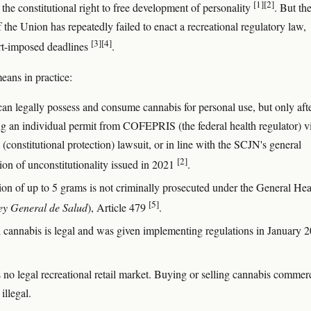
[1]
[2]
 the constitutional right to free development of personality
. But th
 the Union has repeatedly failed to enact a recreational regulatory law,
[3]
[4]
rt-imposed deadlines
.
eans in practice:
can legally possess and consume cannabis for personal use, but only aft
ng an individual permit from COFEPRIS (the federal health regulator) v
(constitutional protection) lawsuit, or in line with the SCJN's general
[2]
ion of unconstitutionality issued in 2021
.
ion of up to 5 grams is not criminally prosecuted under the General Hea
[5]
ey General de Salud
), Article 479
.
 cannabis is legal and was given implementing regulations in January 
 no legal recreational retail market. Buying or selling cannabis commerc
illegal.