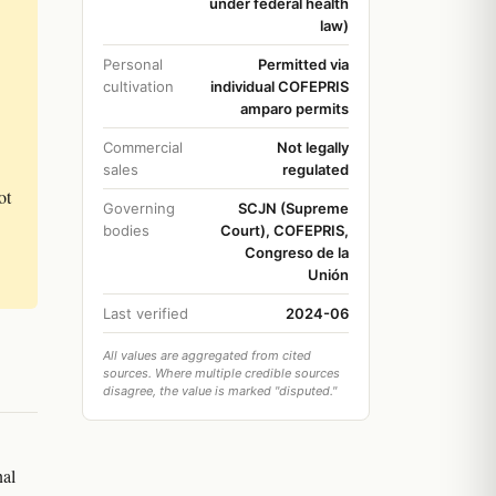
under federal health
law)
Personal
Permitted via
cultivation
individual COFEPRIS
amparo permits
Commercial
Not legally
sales
regulated
ot
Governing
SCJN (Supreme
bodies
Court), COFEPRIS,
Congreso de la
Unión
Last verified
2024-06
All values are aggregated from cited
sources. Where multiple credible sources
disagree, the value is marked "disputed."
nal