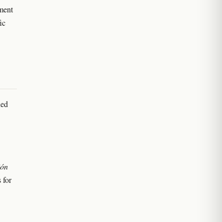
ment
ic
ned
ión
 for