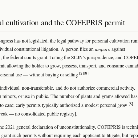
al cultivation and the COFEPRIS permit
gress has not legislated, the legal pathway for personal cultivation run
vidual constitutional litigation. A person files an
amparo
against
he federal courts grant it citing the SCJN's jurisprudence, and COF
rmit allowing the holder to grow, possess, transport, and consume canna
[2]
[8]
y personal use — without buying or selling
.
 individual, non-transferable, and do not authorize commercial activity,
h minors, or use in public. The number of plants and grams allowed has
[8]
 to case; early permits typically authorized a modest personal grow
eak — no consolidated public registry].
he 2021 general declaration of unconstitutionality, COFEPRIS is techni
 grant such permits without requiring each applicant to litigate, but repo