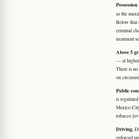
Possession 
as the maxi
Below that
criminal cha
treatment se
Above 5 g
— at higher
There is no
on circumst
Public con
is regulate
Mexico City
tobacco [e
Driving.
Dr
enforced und