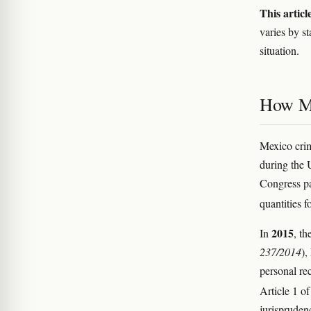
This articl
varies by s
situation.
How Me
Mexico crim
during the 
Congress p
quantities f
2015
In
, th
237/2014
),
personal rec
Article 1 o
jurispruden