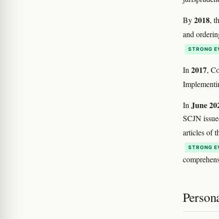
2018
By
, t
and orderin
STRONG E
2017
In
, C
Implementin
June 20
In
SCJN issue
articles of
STRONG E
comprehensi
Person