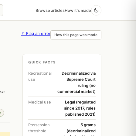
Browse articles
How it's made
⚐ Flag an error
How this page was made
QUICK FACTS
Recreational
Decriminalized via
use
Supreme Court
ruling (no
own
commercial market)
Medical use
Legal (regulated
since 2017, rules
e
published 2021)
Possession
5 grams
threshold
(decriminalized