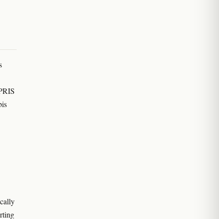
s
EPRIS
bis
cally
rting