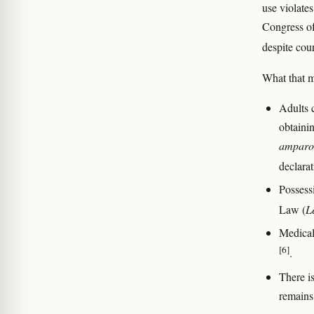
use violates
Congress of
despite cou
What that m
Adults 
obtaini
amparo
declarat
Possess
Law (
L
Medical
[6]
.
There is
remains 