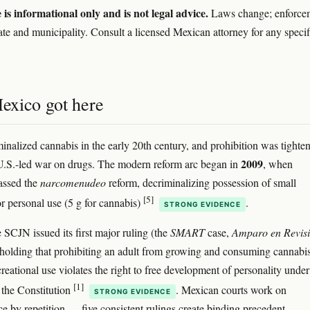
e is informational only and is not legal advice.
Laws change; enforce
tate and municipality. Consult a licensed Mexican attorney for any specif
xico got here
inalized cannabis in the early 20th century, and prohibition was tighte
2009
U.S.-led war on drugs. The modern reform arc began in
, when
assed the
narcomenudeo
reform, decriminalizing possession of small
[5]
or personal use (5 g for cannabis)
.
STRONG EVIDENCE
e SCJN issued its first major ruling (the
SMART
case,
Amparo en Revis
 holding that prohibiting an adult from growing and consuming cannabis
reational use violates the right to free development of personality under
[1]
f the Constitution
. Mexican courts work on
STRONG EVIDENCE
ce by repetition — five consistent rulings create binding precedent.