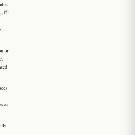
abis
[5]
on
.
o
on or
e.
ased
aces
es as
ally