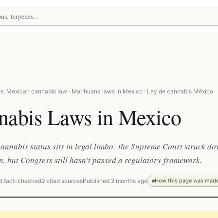
s: Mexican cannabis law · Marihuana laws in Mexico · Ley de cannabis México
nabis Laws in Mexico
annabis status sits in legal limbo: the Supreme Court struck d
n, but Congress still hasn't passed a regulatory framework.
d fact-checked
9 cited sources
Published 2 months ago
How this page was mad