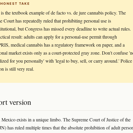
 HONEST TAKE
is the textbook example of de facto vs. de jure cannabis policy. The
 Court has repeatedly ruled that prohibiting personal use is
itutional, but Congress has missed every deadline to write actual rules.
ctical result: adults can apply for a personal-use permit through
S, medical cannabis has a regulatory framework on paper, and a
ional market exists only as a court-protected gray zone. Don't confuse 'n
ized for you personally' with 'legal to buy, sell, or carry around.' Police
on is still very real.
rt version
 Mexico exists in a unique limbo. The Supreme Court of Justice of the
N) has ruled multiple times that the absolute prohibition of adult perso