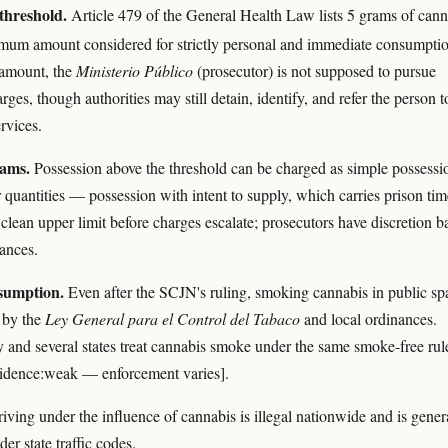
threshold.
Article 479 of the General Health Law lists 5 grams of cann
mum amount considered for strictly personal and immediate consumpti
 amount, the
Ministerio Público
(prosecutor) is not supposed to pursue
rges, though authorities may still detain, identify, and refer the person t
rvices.
rams.
Possession above the threshold can be charged as simple possessi
 quantities — possession with intent to supply, which carries prison tim
 clean upper limit before charges escalate; prosecutors have discretion b
ances.
sumption.
Even after the SCJN's ruling, smoking cannabis in public sp
d by the
Ley General para el Control del Tabaco
and local ordinances.
 and several states treat cannabis smoke under the same smoke-free rul
vidence:weak — enforcement varies].
iving under the influence of cannabis is illegal nationwide and is gener
er state traffic codes.