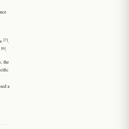
ence
[7]
aw
.
[6]
.
w, the
cific
ssed a