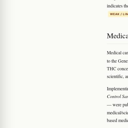
indicates t
WEAK / LI
Medica
Medical can
to the Gen
THC concent
scientific, 
Implementi
Control San
— were pub
medical/sci
based medi