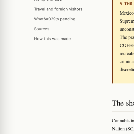
↯ THE
Travel and foreign visitors
Mexico 
What&#039;s pending
Supreme
unconst
Sources
The pra
How this was made
COFEPRI
recreat
criminal
discreti
The sho
Cannabis in
Nation (SCJ