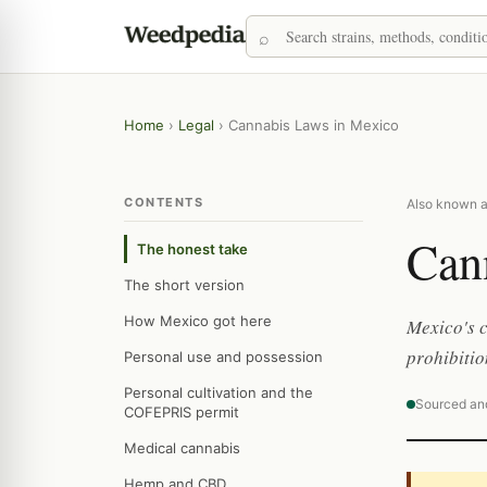
Home
›
Legal
›
Cannabis Laws in Mexico
CONTENTS
Also known a
Can
The honest take
The short version
How Mexico got here
Mexico's c
prohibitio
Personal use and possession
Personal cultivation and the
Sourced an
COFEPRIS permit
Medical cannabis
Hemp and CBD