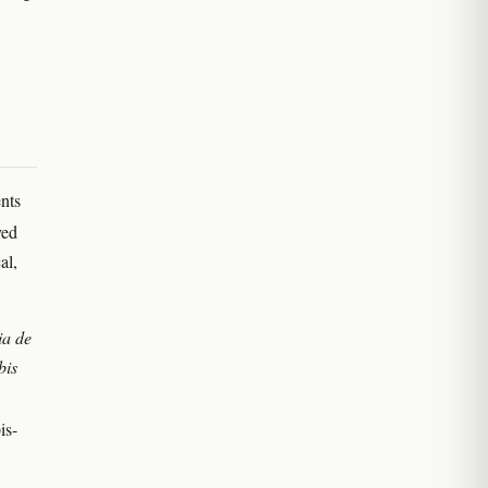
nts
ved
al,
ia de
bis
is-