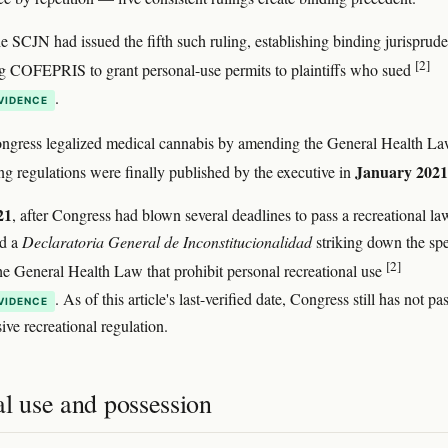
he SCJN had issued the fifth such ruling, establishing binding jurisprud
[2]
g COFEPRIS to grant personal-use permits to plaintiffs who sued
.
VIDENCE
ongress legalized medical cannabis by amending the General Health L
January 2021
g regulations were finally published by the executive in
21
, after Congress had blown several deadlines to pass a recreational la
d a
Declaratoria General de Inconstitucionalidad
striking down the spe
[2]
 the General Health Law that prohibit personal recreational use
. As of this article's last-verified date, Congress still has not pa
VIDENCE
ve recreational regulation.
al use and possession