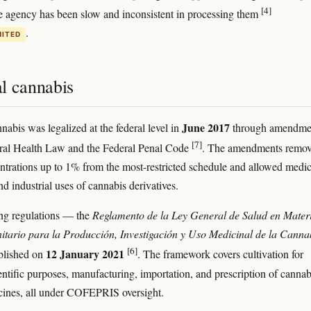
[4]
he agency has been slow and inconsistent in processing them
.
MITED
l cannabis
June 2017
nabis was legalized at the federal level in
through amendme
[7]
eral Health Law and the Federal Penal Code
. The amendments remo
rations up to 1% from the most-restricted schedule and allowed medic
and industrial uses of cannabis derivatives.
ng regulations — the
Reglamento de la Ley General de Salud en Mater
itario para la Producción, Investigación y Uso Medicinal de la Canna
[6]
12 January 2021
lished on
. The framework covers cultivation for
entific purposes, manufacturing, importation, and prescription of cannab
cines, all under COFEPRIS oversight.