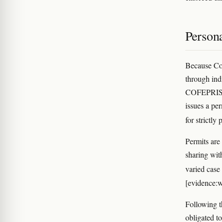
Person
Because Con
through indi
COFEPRIS, t
issues a pe
for strictl
Permits are
sharing wit
varied case
[evidence:w
Following t
obligated to