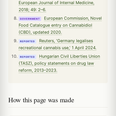
European Journal of Internal Medicine,
2018; 49: 2–6.
European Commission, Novel
GOVERNMENT
Food Catalogue entry on Cannabidiol
(CBD), updated 2020.
Reuters, 'Germany legalises
REPORTED
recreational cannabis use,' 1 April 2024.
Hungarian Civil Liberties Union
REPORTED
(TASZ), policy statements on drug law
reform, 2013–2023.
How this page was made