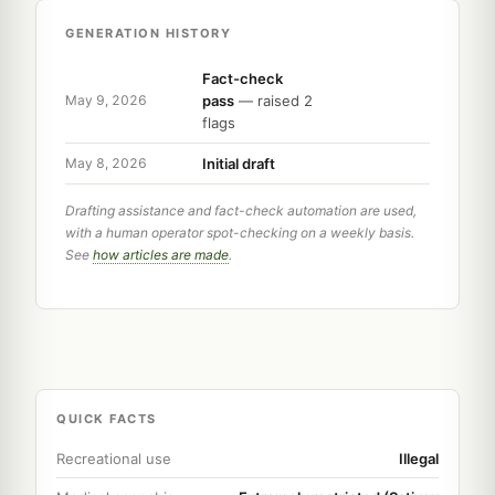
GENERATION HISTORY
Fact-check
pass
— raised 2
May 9, 2026
flags
Initial draft
May 8, 2026
Drafting assistance and fact-check automation are used,
with a human operator spot-checking on a weekly basis.
See
how articles are made
.
QUICK FACTS
Recreational use
Illegal