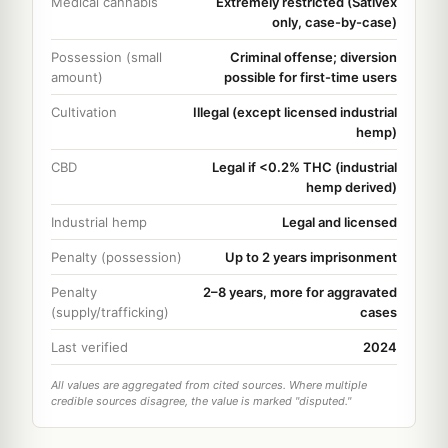
Medical cannabis
Extremely restricted (Sativex
only, case-by-case)
Possession (small
Criminal offense; diversion
amount)
possible for first-time users
Cultivation
Illegal (except licensed industrial
hemp)
CBD
Legal if <0.2% THC (industrial
hemp derived)
Industrial hemp
Legal and licensed
Penalty (possession)
Up to 2 years imprisonment
Penalty
2–8 years, more for aggravated
(supply/trafficking)
cases
Last verified
2024
All values are aggregated from cited sources. Where multiple
credible sources disagree, the value is marked "disputed."