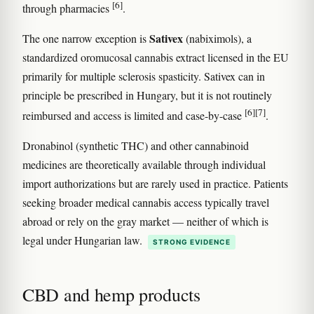
[6]
through pharmacies
.
Sativex
The one narrow exception is
(nabiximols), a
standardized oromucosal cannabis extract licensed in the EU
primarily for multiple sclerosis spasticity. Sativex can in
principle be prescribed in Hungary, but it is not routinely
[6]
[7]
reimbursed and access is limited and case-by-case
.
Dronabinol (synthetic THC) and other cannabinoid
medicines are theoretically available through individual
import authorizations but are rarely used in practice. Patients
seeking broader medical cannabis access typically travel
abroad or rely on the gray market — neither of which is
legal under Hungarian law.
STRONG EVIDENCE
CBD and hemp products