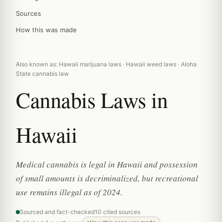
Sources
How this was made
Also known as: Hawaii marijuana laws · Hawaii weed laws · Aloha
State cannabis law
Cannabis Laws in
Hawaii
Medical cannabis is legal in Hawaii and possession
of small amounts is decriminalized, but recreational
use remains illegal as of 2024.
Sourced and fact-checked
10 cited sources