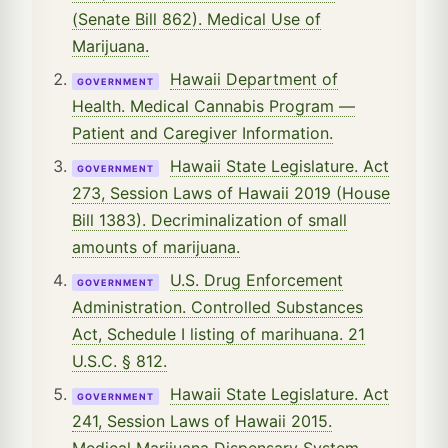
(Senate Bill 862). Medical Use of
Marijuana.
Hawaii Department of
GOVERNMENT
Health. Medical Cannabis Program —
Patient and Caregiver Information.
Hawaii State Legislature. Act
GOVERNMENT
273, Session Laws of Hawaii 2019 (House
Bill 1383). Decriminalization of small
amounts of marijuana.
U.S. Drug Enforcement
GOVERNMENT
Administration. Controlled Substances
Act, Schedule I listing of marihuana. 21
U.S.C. § 812.
Hawaii State Legislature. Act
GOVERNMENT
241, Session Laws of Hawaii 2015.
Medical Marijuana Dispensary System.