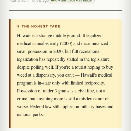
Published 4 months ago
How this page was made
↯ THE HONEST TAKE
Hawaii is a strange middle ground. It legalized
medical cannabis early (2000) and decriminalized
small possession in 2020, but full recreational
legalization has repeatedly stalled in the legislature
despite polling well. If you're a tourist hoping to buy
weed at a dispensary, you can't — Hawaii's medical
program is in-state only with limited reciprocity.
Possession of under 3 grams is a civil fine, not a
crime, but anything more is still a misdemeanor or
worse. Federal law still applies on military bases and
national parks.