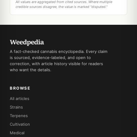
All values are aggregated from cited sources. Where multiple
credible sources disagree, the value is marked "disputed."
A fact-checked cannabis encyclopedia. Every claim
is sourced, evidence-labeled, and open to
correction, with article history visible for readers
who want the details.
BROWSE
All articles
Strains
Terpenes
Cultivation
Medical