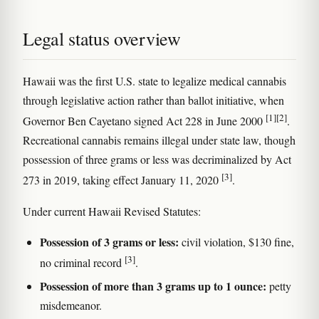
Legal status overview
Hawaii was the first U.S. state to legalize medical cannabis
through legislative action rather than ballot initiative, when
[1]
[2]
Governor Ben Cayetano signed Act 228 in June 2000
.
Recreational cannabis remains illegal under state law, though
possession of three grams or less was decriminalized by Act
[3]
273 in 2019, taking effect January 11, 2020
.
Under current Hawaii Revised Statutes:
Possession of 3 grams or less:
civil violation, $130 fine,
[3]
no criminal record
.
Possession of more than 3 grams up to 1 ounce:
petty
misdemeanor.