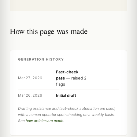
How this page was made
GENERATION HISTORY
Fact-check
pass
— raised 2
Mar 27, 2026
flags
Initial draft
Mar 26, 2026
Drafting assistance and fact-check automation are used,
with a human operator spot-checking on a weekly basis.
See
how articles are made
.