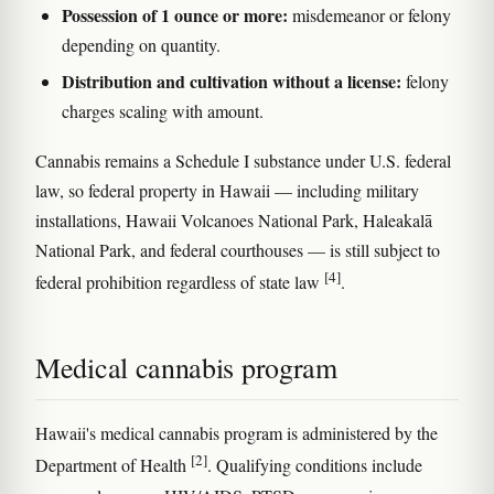
Possession of 1 ounce or more:
misdemeanor or felony
depending on quantity.
Distribution and cultivation without a license:
felony
charges scaling with amount.
Cannabis remains a Schedule I substance under U.S. federal
law, so federal property in Hawaii — including military
installations, Hawaii Volcanoes National Park, Haleakalā
National Park, and federal courthouses — is still subject to
[4]
federal prohibition regardless of state law
.
Medical cannabis program
Hawaii's medical cannabis program is administered by the
[2]
Department of Health
. Qualifying conditions include