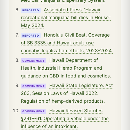
Associated Press. 'Hawaii
REPORTED
recreational marijuana bill dies in House.'
May 2024.
Honolulu Civil Beat. Coverage
REPORTED
of SB 3335 and Hawaii adult-use
cannabis legalization efforts, 2023–2024.
Hawaii Department of
GOVERNMENT
Health. Industrial Hemp Program and
guidance on CBD in food and cosmetics.
Hawaii State Legislature. Act
GOVERNMENT
263, Session Laws of Hawaii 2022.
Regulation of hemp-derived products.
Hawaii Revised Statutes
GOVERNMENT
§291E-61. Operating a vehicle under the
influence of an intoxicant.