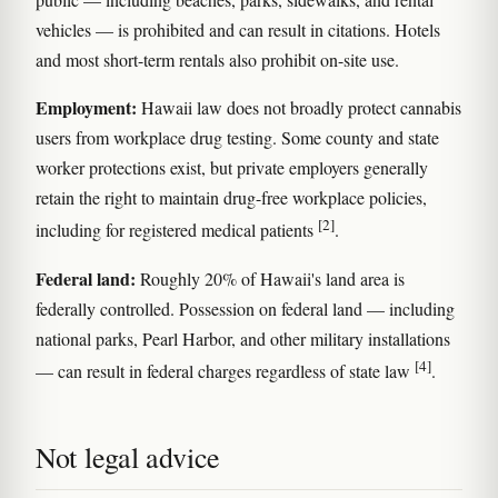
vehicles — is prohibited and can result in citations. Hotels
and most short-term rentals also prohibit on-site use.
Employment:
Hawaii law does not broadly protect cannabis
users from workplace drug testing. Some county and state
worker protections exist, but private employers generally
retain the right to maintain drug-free workplace policies,
[2]
including for registered medical patients
.
Federal land:
Roughly 20% of Hawaii's land area is
federally controlled. Possession on federal land — including
national parks, Pearl Harbor, and other military installations
[4]
— can result in federal charges regardless of state law
.
Not legal advice