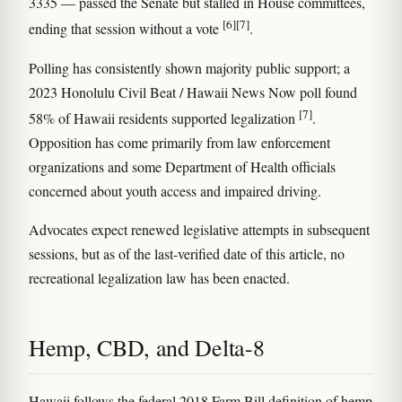
3335 — passed the Senate but stalled in House committees,
[6]
[7]
ending that session without a vote
.
Polling has consistently shown majority public support; a
2023 Honolulu Civil Beat / Hawaii News Now poll found
[7]
58% of Hawaii residents supported legalization
.
Opposition has come primarily from law enforcement
organizations and some Department of Health officials
concerned about youth access and impaired driving.
Advocates expect renewed legislative attempts in subsequent
sessions, but as of the last-verified date of this article, no
recreational legalization law has been enacted.
Hemp, CBD, and Delta-8
Hawaii follows the federal 2018 Farm Bill definition of hemp