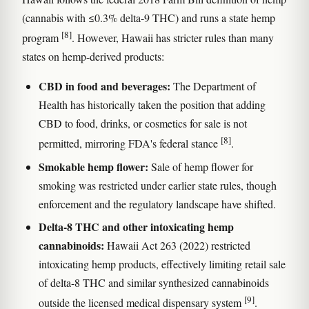
(cannabis with ≤0.3% delta-9 THC) and runs a state hemp
[8]
program
. However, Hawaii has stricter rules than many
states on hemp-derived products:
CBD in food and beverages:
The Department of
Health has historically taken the position that adding
CBD to food, drinks, or cosmetics for sale is not
[8]
permitted, mirroring FDA's federal stance
.
Smokable hemp flower:
Sale of hemp flower for
smoking was restricted under earlier state rules, though
enforcement and the regulatory landscape have shifted.
Delta-8 THC and other intoxicating hemp
cannabinoids:
Hawaii Act 263 (2022) restricted
intoxicating hemp products, effectively limiting retail sale
of delta-8 THC and similar synthesized cannabinoids
[9]
outside the licensed medical dispensary system
.