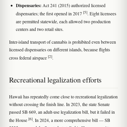
Dispensaries:
Act 241 (2015) authorized licensed
[5]
dispensaries; the first opened in 2017
. Eight licensees
are permitted statewide, each allowed two production
centers and two retail sites.
Inter-island transport of cannabis is prohibited even between
licensed dispensaries on different islands, because flights
[2]
cross federal airspace
.
Recreational legalization efforts
Hawaii has repeatedly come close to recreational legalization
without crossing the finish line. In 2023, the state Senate
passed SB 669, an adult-use legalization bill, but it failed in
[6]
the House
. In 2024, a more comprehensive bill — SB