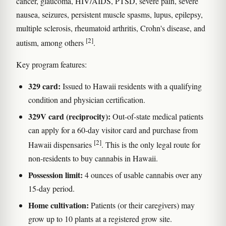
cancer, glaucoma, HIV/AIDS, PTSD, severe pain, severe
nausea, seizures, persistent muscle spasms, lupus, epilepsy,
multiple sclerosis, rheumatoid arthritis, Crohn's disease, and
[2]
autism, among others
.
Key program features:
329 card:
Issued to Hawaii residents with a qualifying
condition and physician certification.
329V card (reciprocity):
Out-of-state medical patients
can apply for a 60-day visitor card and purchase from
[2]
Hawaii dispensaries
. This is the only legal route for
non-residents to buy cannabis in Hawaii.
Possession limit:
4 ounces of usable cannabis over any
15-day period.
Home cultivation:
Patients (or their caregivers) may
grow up to 10 plants at a registered grow site.