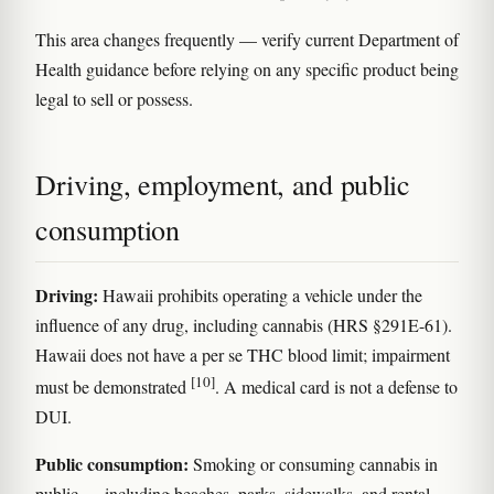
This area changes frequently — verify current Department of
Health guidance before relying on any specific product being
legal to sell or possess.
Driving, employment, and public
consumption
Driving:
Hawaii prohibits operating a vehicle under the
influence of any drug, including cannabis (HRS §291E-61).
Hawaii does not have a per se THC blood limit; impairment
[10]
must be demonstrated
. A medical card is not a defense to
DUI.
Public consumption:
Smoking or consuming cannabis in
public — including beaches, parks, sidewalks, and rental