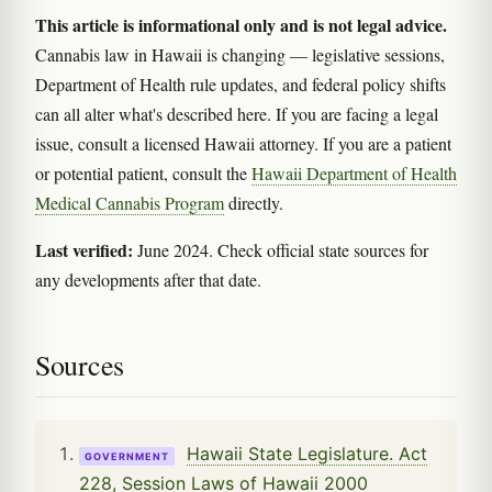
This article is informational only and is not legal advice.
Cannabis law in Hawaii is changing — legislative sessions,
Department of Health rule updates, and federal policy shifts
can all alter what's described here. If you are facing a legal
issue, consult a licensed Hawaii attorney. If you are a patient
or potential patient, consult the
Hawaii Department of Health
Medical Cannabis Program
directly.
Last verified:
June 2024. Check official state sources for
any developments after that date.
Sources
Hawaii State Legislature. Act
GOVERNMENT
228, Session Laws of Hawaii 2000