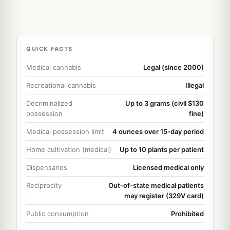
QUICK FACTS
Medical cannabis
Legal (since 2000)
Recreational cannabis
Illegal
Decriminalized
Up to 3 grams (civil $130
possession
fine)
Medical possession limit
4 ounces over 15-day period
Home cultivation (medical)
Up to 10 plants per patient
Dispensaries
Licensed medical only
Reciprocity
Out-of-state medical patients
may register (329V card)
Public consumption
Prohibited