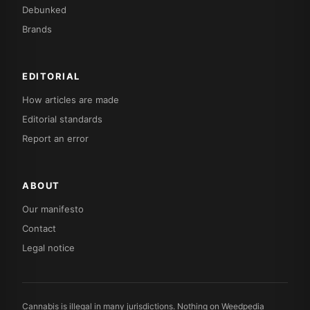
Debunked
Brands
EDITORIAL
How articles are made
Editorial standards
Report an error
ABOUT
Our manifesto
Contact
Legal notice
Cannabis is illegal in many jurisdictions. Nothing on Weedpedia