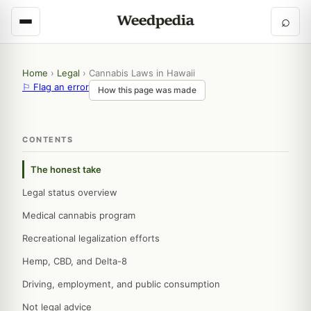
⌕
Home
›
Legal
›
Cannabis Laws in Hawaii
⚐ Flag an error
How this page was made
CONTENTS
The honest take
Legal status overview
Medical cannabis program
Recreational legalization efforts
Hemp, CBD, and Delta-8
Driving, employment, and public consumption
Not legal advice