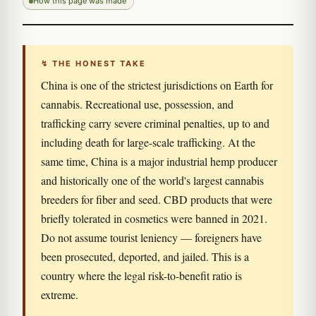
How this page was made
↯ THE HONEST TAKE
China is one of the strictest jurisdictions on Earth for
cannabis. Recreational use, possession, and
trafficking carry severe criminal penalties, up to and
including death for large-scale trafficking. At the
same time, China is a major industrial hemp producer
and historically one of the world's largest cannabis
breeders for fiber and seed. CBD products that were
briefly tolerated in cosmetics were banned in 2021.
Do not assume tourist leniency — foreigners have
been prosecuted, deported, and jailed. This is a
country where the legal risk-to-benefit ratio is
extreme.