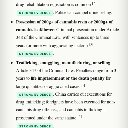
[2]
drug rehabilitation registration is common
. Police can compel urine testing.
STRONG EVIDENCE
Possession of 200g+ of cannabis resin or 2000g+ of
cannabis leaf/flower
: Criminal prosecution under Article
348 of the Criminal Law, with sentences up to three
[3]
years (or more with aggravating factors)
.
STRONG EVIDENCE
Trafficking, smuggling, manufacturing, or selling
:
Article 347 of the Criminal Law. Penalties range from 3
life imprisonment or the death penalty
years to
for
[3]
large quantities or aggravated cases
. China carries out executions for
STRONG EVIDENCE
drug trafficking; foreigners have been executed for non-
cannabis drug offenses, and cannabis trafficking is
[4]
prosecuted under the same statute
.
STRONG EVIDENCE