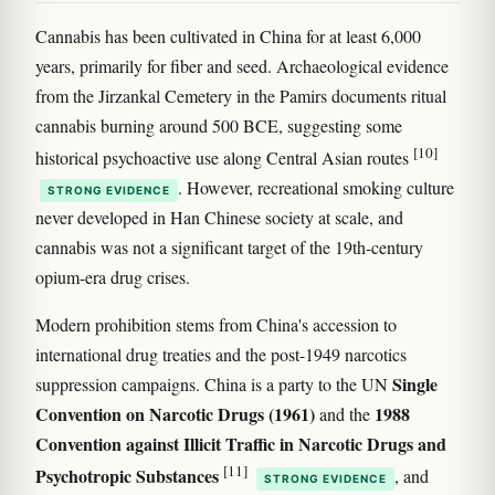
Cannabis has been cultivated in China for at least 6,000
years, primarily for fiber and seed. Archaeological evidence
from the Jirzankal Cemetery in the Pamirs documents ritual
cannabis burning around 500 BCE, suggesting some
[10]
historical psychoactive use along Central Asian routes
. However, recreational smoking culture
STRONG EVIDENCE
never developed in Han Chinese society at scale, and
cannabis was not a significant target of the 19th-century
opium-era drug crises.
Modern prohibition stems from China's accession to
international drug treaties and the post-1949 narcotics
Single
suppression campaigns. China is a party to the UN
Convention on Narcotic Drugs (1961)
1988
and the
Convention against Illicit Traffic in Narcotic Drugs and
[11]
Psychotropic Substances
, and
STRONG EVIDENCE