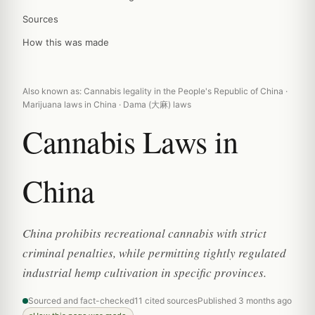
Sources
How this was made
Also known as: Cannabis legality in the People's Republic of China ·
Marijuana laws in China · Dama (大麻) laws
Cannabis Laws in
China
China prohibits recreational cannabis with strict
criminal penalties, while permitting tightly regulated
industrial hemp cultivation in specific provinces.
Sourced and fact-checked
11 cited sources
Published 3 months ago