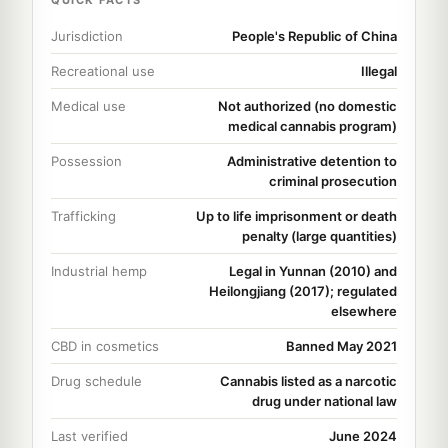
Jurisdiction
People's Republic of China
Recreational use
Illegal
Medical use
Not authorized (no domestic
medical cannabis program)
Possession
Administrative detention to
criminal prosecution
Trafficking
Up to life imprisonment or death
penalty (large quantities)
Industrial hemp
Legal in Yunnan (2010) and
Heilongjiang (2017); regulated
elsewhere
CBD in cosmetics
Banned May 2021
Drug schedule
Cannabis listed as a narcotic
drug under national law
Last verified
June 2024