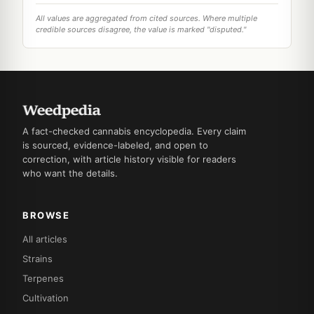
All values are aggregated from cited sources. Where multiple
credible sources disagree, the value is marked "disputed."
A fact-checked cannabis encyclopedia. Every claim
is sourced, evidence-labeled, and open to
correction, with article history visible for readers
who want the details.
BROWSE
All articles
Strains
Terpenes
Cultivation