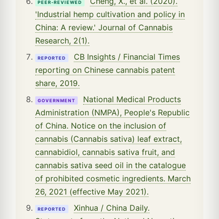
Cheng, X., et al. (2020).
PEER-REVIEWED
'Industrial hemp cultivation and policy in
China: A review.' Journal of Cannabis
Research, 2(1).
CB Insights / Financial Times
REPORTED
reporting on Chinese cannabis patent
share, 2019.
National Medical Products
GOVERNMENT
Administration (NMPA), People's Republic
of China. Notice on the inclusion of
cannabis (Cannabis sativa) leaf extract,
cannabidiol, cannabis sativa fruit, and
cannabis sativa seed oil in the catalogue
of prohibited cosmetic ingredients. March
26, 2021 (effective May 2021).
Xinhua / China Daily.
REPORTED