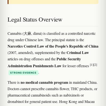
Legal Status Overview
Cannabis (大麻, dàmá) is classified as a controlled narcotic
drug under Chinese law. The principal statute is the
Narcotics Control Law of the People's Republic of China
Criminal Law
(2007, amended), supplemented by the
Public Security
articles on drug offenses and the
[1]
[2]
Administration Punishments Law
for lesser offenses
.
STRONG EVIDENCE
no medical cannabis program
There is
in mainland China.
Doctors cannot prescribe cannabis flower, THC products, or
pharmaceutical cannabinoids such as nabiximols or
dronabinol for general patient use. Hong Kong and Macau