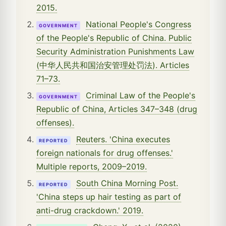
2015.
National People's Congress
GOVERNMENT
of the People's Republic of China. Public
Security Administration Punishments Law
(中华人民共和国治安管理处罚法). Articles
71–73.
Criminal Law of the People's
GOVERNMENT
Republic of China, Articles 347–348 (drug
offenses).
Reuters. 'China executes
REPORTED
foreign nationals for drug offenses.'
Multiple reports, 2009–2019.
South China Morning Post.
REPORTED
'China steps up hair testing as part of
anti-drug crackdown.' 2019.