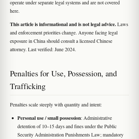
operate under separate legal systems and are not covered
here.
This article is informational and is not legal advice.
Laws
and enforcement priorities change. Anyone facing legal
exposure in China should consult a licensed Chinese
attorney. Last verified: June 2024.
Penalties for Use, Possession, and
Trafficking
Penalties scale steeply with quantity and intent:
Personal use / small possession
: Administrative
detention of 10–15 days and fines under the Public
Security Administration Punishments Law; mandatory