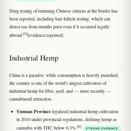
Drug testing of returning Chinese citizens at the border has
been reported, including hair follicle testing, which can
detect use from months prior even if it occurred legally
[5]
abroad
[evidence:reported].
Industrial Hemp
China is a paradox: while consumption is heavily punished,
the country is one of the world's largest cultivators of
industrial hemp for fiber, seed, and — more recently —
cannabinoid extraction.
Yunnan Province
legalized industrial hemp cultivation
in 2010 under provincial regulations, defining hemp as
[6]
cannabis with THC below 0.3%
.
STRONG EVIDENCE