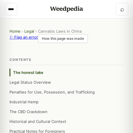
⌕
Home
›
Legal
›
Cannabis Laws in China
⚐ Flag an error
How this page was made
CONTENTS
The honest take
Legal Status Overview
Penalties for Use, Possession, and Trafficking
Industrial Hemp
The CBD Crackdown
Historical and Cultural Context
Practical Notes for Foreigners