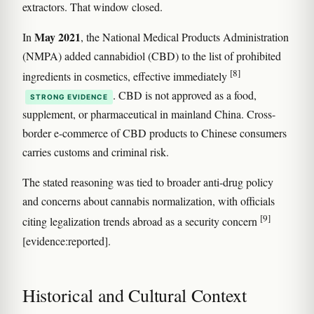
extractors. That window closed.
May 2021
In
, the National Medical Products Administration
(NMPA) added cannabidiol (CBD) to the list of prohibited
[8]
ingredients in cosmetics, effective immediately
. CBD is not approved as a food,
STRONG EVIDENCE
supplement, or pharmaceutical in mainland China. Cross-
border e-commerce of CBD products to Chinese consumers
carries customs and criminal risk.
The stated reasoning was tied to broader anti-drug policy
and concerns about cannabis normalization, with officials
[9]
citing legalization trends abroad as a security concern
[evidence:reported].
Historical and Cultural Context