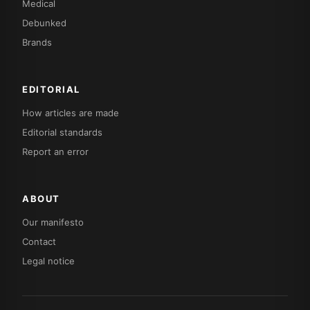
Medical
Debunked
Brands
EDITORIAL
How articles are made
Editorial standards
Report an error
ABOUT
Our manifesto
Contact
Legal notice