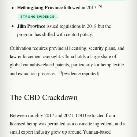
[6]
Heilongjiang Province
followed in 2017
.
STRONG EVIDENCE
Jilin Province
issued regulations in 2018 but the
program has shifted with central policy.
Cultivation requires provincial licensing, security plans, and
law enforcement oversight. China holds a large share of
global cannabis-related patents, particularly for hemp textile
[7]
and extraction processes
[evidence:reported].
The CBD Crackdown
Between roughly 2017 and 2021, CBD extracted from
licensed hemp was permitted as a cosmetic ingredient, and a
small export industry grew up around Yunnan-based