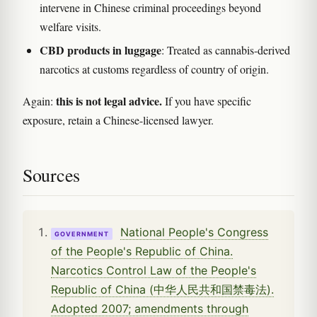
intervene in Chinese criminal proceedings beyond
welfare visits.
CBD products in luggage
: Treated as cannabis-derived
narcotics at customs regardless of country of origin.
this is not legal advice.
Again:
If you have specific
exposure, retain a Chinese-licensed lawyer.
Sources
National People's Congress
GOVERNMENT
of the People's Republic of China.
Narcotics Control Law of the People's
Republic of China (中华人民共和国禁毒法).
Adopted 2007; amendments through