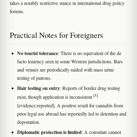
takes a notably restrictive stance in international drug policy
forums.
Practical Notes for Foreigners
No tourist tolerance
: There is no equivalent of the de
facto leniency seen in some Western jurisdictions. Bars
and venues are periodically raided with mass urine
testing of patrons.
Hair testing on entry
: Reports of border drug testing
[5]
exist, though application is inconsistent
[evidence:reported]. A positive result for cannabis from
prior legal use abroad has reportedly led to detention and
deportation.
Diplomatic protection is limited
: A consulate cannot