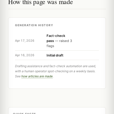
How this page was made
GENERATION HISTORY
Fact-check
pass
— raised 3
Apr 17, 2026
flags
Initial draft
Apr 16, 2026
Drafting assistance and fact-check automation are used,
with a human operator spot-checking on a weekly basis.
See
how articles are made
.
QUICK FACTS