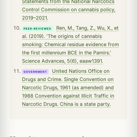
Statements from the National Narcotics
Control Commission on cannabis policy,
2019–2021.
Ren, M., Tang, Z., Wu, X., et
PEER-REVIEWED
al. (2019). 'The origins of cannabis
smoking: Chemical residue evidence from
the first millennium BCE in the Pamirs.'
Science Advances, 5(6), eaaw1391.
United Nations Office on
GOVERNMENT
Drugs and Crime. Single Convention on
Narcotic Drugs, 1961 (as amended) and
1988 Convention against Illicit Traffic in
Narcotic Drugs. China is a state party.