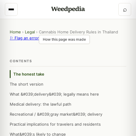
⌕
Home
›
Legal
›
Cannabis Home Delivery Rules in Thailand
⚐ Flag an error
How this page was made
CONTENTS
The honest take
The short version
What &#039;delivery&#039; legally means here
Medical delivery: the lawful path
Recreational / &#039;gray market&#039; delivery
Practical implications for travelers and residents
What&#039;s likely to change