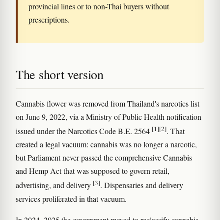
provincial lines or to non-Thai buyers without
prescriptions.
The short version
Cannabis flower was removed from Thailand's narcotics list
on June 9, 2022, via a Ministry of Public Health notification
[1]
[2]
issued under the Narcotics Code B.E. 2564
. That
created a legal vacuum: cannabis was no longer a narcotic,
but Parliament never passed the comprehensive Cannabis
and Hemp Act that was supposed to govern retail,
[3]
advertising, and delivery
. Dispensaries and delivery
services proliferated in that vacuum.
In 2024–2025 the government moved to reclassify cannabis