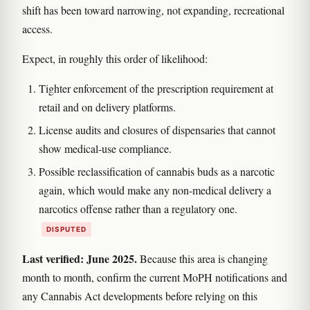
shift has been toward narrowing, not expanding, recreational
access.
Expect, in roughly this order of likelihood:
Tighter enforcement of the prescription requirement at
retail and on delivery platforms.
License audits and closures of dispensaries that cannot
show medical-use compliance.
Possible reclassification of cannabis buds as a narcotic
again, which would make any non-medical delivery a
narcotics offense rather than a regulatory one.
DISPUTED
Last verified: June 2025.
Because this area is changing
month to month, confirm the current MoPH notifications and
any Cannabis Act developments before relying on this