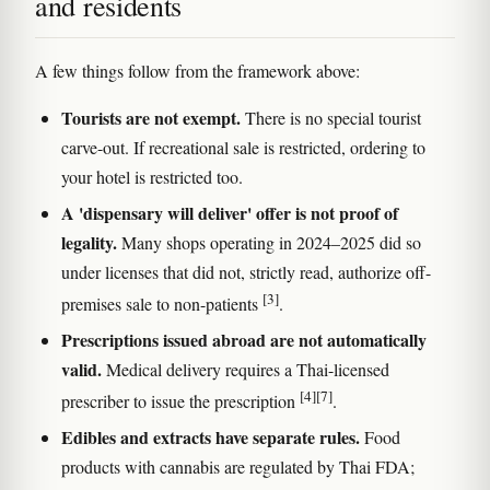
and residents
A few things follow from the framework above:
Tourists are not exempt.
There is no special tourist
carve-out. If recreational sale is restricted, ordering to
your hotel is restricted too.
A 'dispensary will deliver' offer is not proof of
legality.
Many shops operating in 2024–2025 did so
under licenses that did not, strictly read, authorize off-
[3]
premises sale to non-patients
.
Prescriptions issued abroad are not automatically
valid.
Medical delivery requires a Thai-licensed
[4]
[7]
prescriber to issue the prescription
.
Edibles and extracts have separate rules.
Food
products with cannabis are regulated by Thai FDA;