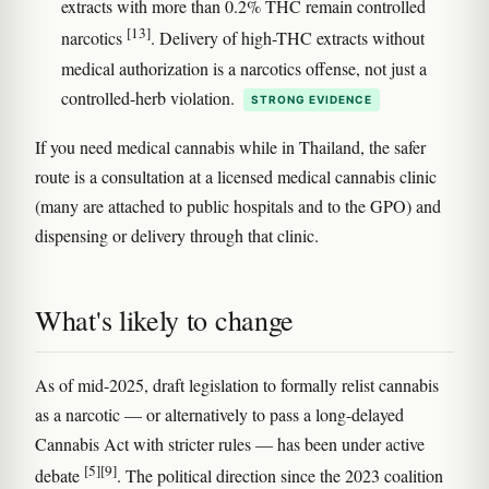
extracts with more than 0.2% THC remain controlled
[13]
narcotics
. Delivery of high-THC extracts without
medical authorization is a narcotics offense, not just a
controlled-herb violation.
STRONG EVIDENCE
If you need medical cannabis while in Thailand, the safer
route is a consultation at a licensed medical cannabis clinic
(many are attached to public hospitals and to the GPO) and
dispensing or delivery through that clinic.
What's likely to change
As of mid-2025, draft legislation to formally relist cannabis
as a narcotic — or alternatively to pass a long-delayed
Cannabis Act with stricter rules — has been under active
[5]
[9]
debate
. The political direction since the 2023 coalition