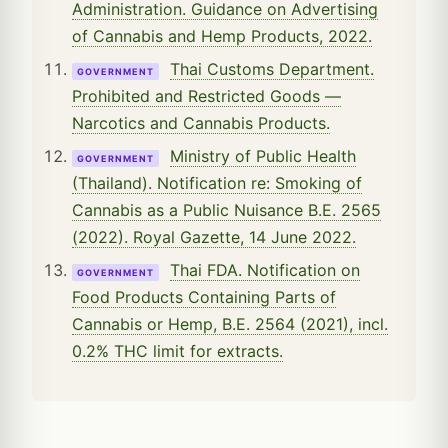
Administration. Guidance on Advertising
of Cannabis and Hemp Products, 2022.
Thai Customs Department.
GOVERNMENT
Prohibited and Restricted Goods —
Narcotics and Cannabis Products.
Ministry of Public Health
GOVERNMENT
(Thailand). Notification re: Smoking of
Cannabis as a Public Nuisance B.E. 2565
(2022). Royal Gazette, 14 June 2022.
Thai FDA. Notification on
GOVERNMENT
Food Products Containing Parts of
Cannabis or Hemp, B.E. 2564 (2021), incl.
0.2% THC limit for extracts.