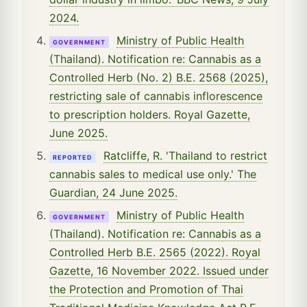
2024.
Ministry of Public Health
GOVERNMENT
(Thailand). Notification re: Cannabis as a
Controlled Herb (No. 2) B.E. 2568 (2025),
restricting sale of cannabis inflorescence
to prescription holders. Royal Gazette,
June 2025.
Ratcliffe, R. 'Thailand to restrict
REPORTED
cannabis sales to medical use only.' The
Guardian, 24 June 2025.
Ministry of Public Health
GOVERNMENT
(Thailand). Notification re: Cannabis as a
Controlled Herb B.E. 2565 (2022). Royal
Gazette, 16 November 2022. Issued under
the Protection and Promotion of Thai