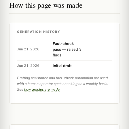
How this page was made
GENERATION HISTORY
Fact-check
pass
— raised 3
Jun 21, 2026
flags
Initial draft
Jun 21, 2026
Drafting assistance and fact-check automation are used,
with a human operator spot-checking on a weekly basis.
See
how articles are made
.