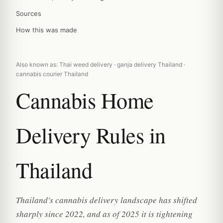
Sources
How this was made
Also known as: Thai weed delivery · ganja delivery Thailand ·
cannabis courier Thailand
Cannabis Home
Delivery Rules in
Thailand
Thailand's cannabis delivery landscape has shifted
sharply since 2022, and as of 2025 it is tightening