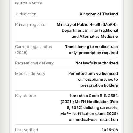
QUICK FACTS
Jurisdiction
Kingdom of Thailand
Primary regulator
Ministry of Public Health (MoPH);
Department of Thai Traditional
and Alternative Medicine
Current legal status
Transitioning to medical-use
(2025)
only; prescription required
Recreational delivery
Not lawfully authorized
Medical delivery
Permitted only via licensed
clinics/pharmacies to
prescription holders
Key statute
Narcotics Code B.E. 2564
(2021); MoPH Notification (Feb
8, 2022) delisting cannabis;
MoPH Notification (June 2025)
on medical-use restriction
Last verified
2025-06