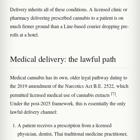
Delivery inherits all of these conditions. A licensed clinic or
pharmacy delivering prescribed cannabis to a patient is on
much firmer ground than a Line-based courier dropping pre-
rolls at a hotel.
Medical delivery: the lawful path
Medical cannabis has its own, older legal pathway dating to
the 2019 amendment of the Narcotics Act B.E. 2522, which
[7]
permitted licensed medical use of cannabis extracts
.
Under the post-2025 framework, this is essentially the only
lawful delivery channel:
A patient receives a prescription from a licensed
physician, dentist, Thai traditional medicine practitioner,