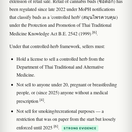
extension of retail sale. Retail of cannabis buds (ช่อดอก) has
been regulated since late 2022 under MoPH notifications
that classify buds as a 'controlled herb' (สมุนไพรควบคุม)
under the Protection and Promotion of Thai Traditional
[6]
Medicine Knowledge Act B.E. 2542 (1999)
.
Under that controlled-herb framework, sellers must:
Hold a license to sell a controlled herb from the
Department of Thai Traditional and Alternative
Medicine.
Not sell to anyone under 20, pregnant or breastfeeding
people, or (since 2025) anyone without a medical
[4]
prescription
.
Not sell for smoking/recreational purposes — a
restriction that was on paper from the start but loosely
[6]
enforced until 2025
.
STRONG EVIDENCE