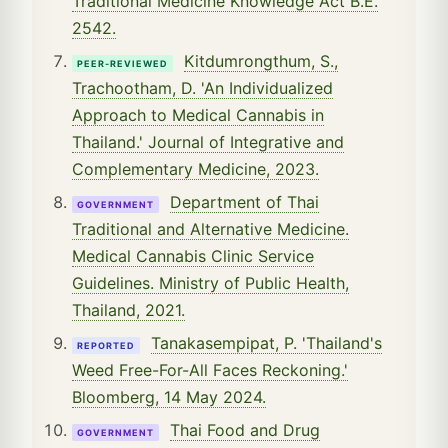
Traditional Medicine Knowledge Act B.E.
2542.
Kitdumrongthum, S.,
PEER-REVIEWED
Trachootham, D. 'An Individualized
Approach to Medical Cannabis in
Thailand.' Journal of Integrative and
Complementary Medicine, 2023.
Department of Thai
GOVERNMENT
Traditional and Alternative Medicine.
Medical Cannabis Clinic Service
Guidelines. Ministry of Public Health,
Thailand, 2021.
Tanakasempipat, P. 'Thailand's
REPORTED
Weed Free-For-All Faces Reckoning.'
Bloomberg, 14 May 2024.
Thai Food and Drug
GOVERNMENT