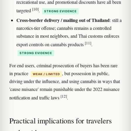
recreational use, and promotional discounts have all been
[10]
targeted
.
STRONG EVIDENCE
Cross-border delivery / mailing out of Thailand
: still a
narcotics-tier offense; cannabis remains a controlled
substance in most neighbors, and Thai customs enforces
[11]
export controls on cannabis products
.
STRONG EVIDENCE
For end users, criminal prosecution of buyers has been rare
in practice
, but possession in public,
WEAK / LIMITED
driving under the influence, and using cannabis in ways that
'cause nuisance' remain punishable under the 2022 nuisance
[12]
notification and traffic laws
.
Practical implications for travelers