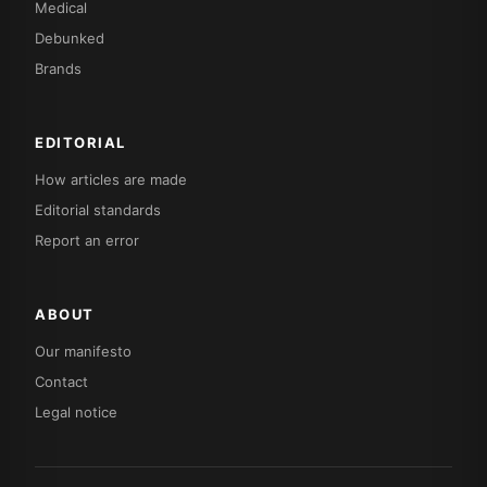
Medical
Debunked
Brands
EDITORIAL
How articles are made
Editorial standards
Report an error
ABOUT
Our manifesto
Contact
Legal notice