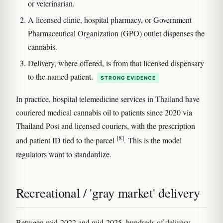
or veterinarian.
A licensed clinic, hospital pharmacy, or Government
Pharmaceutical Organization (GPO) outlet dispenses the
cannabis.
Delivery, where offered, is from that licensed dispensary
to the named patient.
STRONG EVIDENCE
In practice, hospital telemedicine services in Thailand have
couriered medical cannabis oil to patients since 2020 via
Thailand Post and licensed couriers, with the prescription
[8]
and patient ID tied to the parcel
. This is the model
regulators want to standardize.
Recreational / 'gray market' delivery
Between mid-2022 and mid-2025, hundreds of delivery