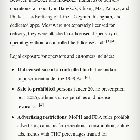
operations ran openly in Bangkok, Chiang Mai, Pattaya, and
Phuket — advertising on Line, Telegram, Instagram, and
dedicated apps. Most were not separately licensed for
delivery; they were attached to a licensed dispensary or
[3]
[9]
operating without a controlled-herb license at all
.
Legal exposure for operators and customers includes:
Unlicensed sale of a controlled herb
: fine and/or
[6]
imprisonment under the 1999 Act
.
Sale to prohibited persons
(under 20, no prescription
post-2025): administrative penalties and license
[4]
revocation
.
Advertising restrictions
: MoPH and FDA rules prohibit
advertising cannabis for recreational consumption; online
ads, menus with THC percentages framed for