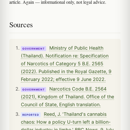
article. Again — informational only, not legal advice.
Sources
Ministry of Public Health
GOVERNMENT
(Thailand). Notification re: Specification
of Narcotics of Category 5 B.E. 2565
(2022). Published in the Royal Gazette, 9
February 2022; effective 9 June 2022.
Narcotics Code B.E. 2564
GOVERNMENT
(2021), Kingdom of Thailand. Office of the
Council of State, English translation.
Reed, J. 'Thailand's cannabis
REPORTED
chaos: How a policy U-turn left a billion-
dollar industry in limbo.' BBC News, 9 July