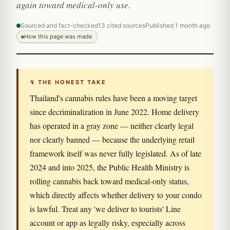
again toward medical-only use.
Sourced and fact-checked
13 cited sources
Published 1 month ago
How this page was made
↯ THE HONEST TAKE
Thailand's cannabis rules have been a moving target
since decriminalization in June 2022. Home delivery
has operated in a gray zone — neither clearly legal
nor clearly banned — because the underlying retail
framework itself was never fully legislated. As of late
2024 and into 2025, the Public Health Ministry is
rolling cannabis back toward medical-only status,
which directly affects whether delivery to your condo
is lawful. Treat any 'we deliver to tourists' Line
account or app as legally risky, especially across