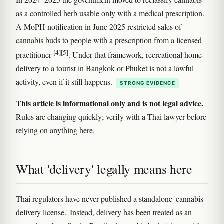
as a controlled herb usable only with a medical prescription.
A MoPH notification in June 2025 restricted sales of
cannabis buds to people with a prescription from a licensed
[4]
[5]
practitioner
. Under that framework, recreational home
delivery to a tourist in Bangkok or Phuket is not a lawful
activity, even if it still happens.
STRONG EVIDENCE
This article is informational only and is not legal advice.
Rules are changing quickly; verify with a Thai lawyer before
relying on anything here.
What 'delivery' legally means here
Thai regulators have never published a standalone 'cannabis
delivery license.' Instead, delivery has been treated as an