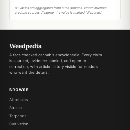
All values are aggregated from cited sources. Where multiple
credible sources disagree, the value is marked "disputed."
A fact-checked cannabis encyclopedia. Every claim
is sourced, evidence-labeled, and open to
correction, with article history visible for readers
who want the details.
BROWSE
All articles
Strains
Terpenes
Cultivation