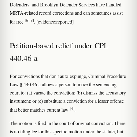
Defenders, and Brooklyn Defender Services have handled
MRTA-related record corrections and can sometimes assist
[6]
[8]
for free
. [evidence:reported]
Petition-based relief under CPL
440.46-a
For convictions that don't auto-expunge, Criminal Procedure
Law § 440.46-a allows a person to move the sentencing
court to: (a) vacate the conviction; (b) dismiss the accusatory
instrument; or (c) substitute a conviction for a lesser offense
[4]
that better matches current law
.
The motion is filed in the court of original conviction. There
is no filing fee for this specific motion under the statute, but