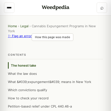
⌕
Home
›
Legal
›
Cannabis Expungement Programs in New
York
⚐ Flag an error
How this page was made
CONTENTS
The honest take
What the law does
What &#039;expungement&#039; means in New York
Which convictions qualify
How to check your record
Petition-based relief under CPL 440.46-a