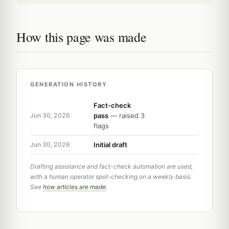
How this page was made
GENERATION HISTORY
Fact-check
pass
— raised 3
Jun 30, 2026
flags
Initial draft
Jun 30, 2026
Drafting assistance and fact-check automation are used,
with a human operator spot-checking on a weekly basis.
See
how articles are made
.