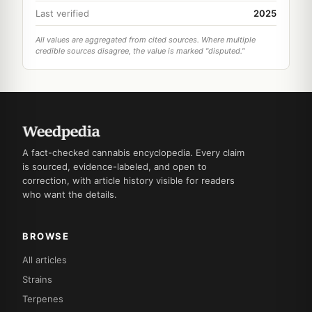
Last verified
2025
All values are aggregated from cited sources. Where multiple
credible sources disagree, the value is marked "disputed."
A fact-checked cannabis encyclopedia. Every claim
is sourced, evidence-labeled, and open to
correction, with article history visible for readers
who want the details.
BROWSE
All articles
Strains
Terpenes