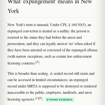
What 'expungement' means in New
York
New York's term is unusual. Under CPL § 160.50(5), an
expunged conviction is treated as a nullity: the person is
restored to the status they had before the arrest and
prosecution, and they can legally answer 'no' when asked if
they have been arrested or convicted of the expunged offense
(with narrow exceptions, such as certain law-enforcement
[5]
licensing contexts)
.
This is broader than sealing. A sealed record still exists and
can be accessed in limited circumstances; an expunged
record under MRTA is supposed to be destroyed or rendered
inaccessible to the public, employers, landlords, and most
[1]
[5]
licensing agencies
.
STRONG EVIDENCE