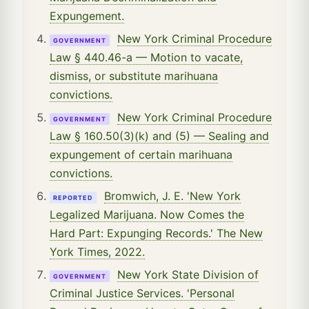
Expungement.
New York Criminal Procedure
GOVERNMENT
Law § 440.46-a — Motion to vacate,
dismiss, or substitute marihuana
convictions.
New York Criminal Procedure
GOVERNMENT
Law § 160.50(3)(k) and (5) — Sealing and
expungement of certain marihuana
convictions.
Bromwich, J. E. 'New York
REPORTED
Legalized Marijuana. Now Comes the
Hard Part: Expunging Records.' The New
York Times, 2022.
New York State Division of
GOVERNMENT
Criminal Justice Services. 'Personal