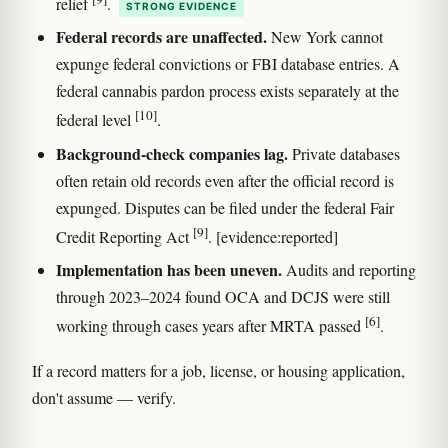
relief
.
STRONG EVIDENCE
Federal records are unaffected.
New York cannot
expunge federal convictions or FBI database entries. A
federal cannabis pardon process exists separately at the
[10]
federal level
.
Background-check companies lag.
Private databases
often retain old records even after the official record is
expunged. Disputes can be filed under the federal Fair
[9]
Credit Reporting Act
. [evidence:reported]
Implementation has been uneven.
Audits and reporting
through 2023–2024 found OCA and DCJS were still
[6]
working through cases years after MRTA passed
.
If a record matters for a job, license, or housing application,
don't assume — verify.