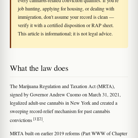
every cannabis-related conviction qualifies. If you're
job hunting, applying for housing, or dealing with
immigration, don't assume your record is clean —
verify it with a certified disposition or RAP sheet.
This article is informational; it is not legal advice.
What the law does
The Marijuana Regulation and Taxation Act (MRTA),
signed by Governor Andrew Cuomo on March 31, 2021,
legalized adult-use cannabis in New York and created a
sweeping record-relief mechanism for past cannabis
[1]
[2]
convictions
.
MRTA built on earlier 2019 reforms (Part WWW of Chapter