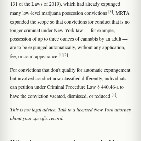
131 of the Laws of 2019), which had already expunged
[3]
many low-level marijuana possession convictions
. MRTA
expanded the scope so that convictions for conduct that is no
longer criminal under New York law — for example,
possession of up to three ounces of cannabis by an adult —
are to be expunged automatically, without any application,
[1]
[2]
fee, or court appearance
.
For convictions that don't qualify for automatic expungement
but involved conduct now classified differently, individuals
can petition under Criminal Procedure Law § 440.46-a to
[4]
have the conviction vacated, dismissed, or reduced
.
This is not legal advice. Talk to a licensed New York attorney
about your specific record.