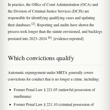
In practice, the Office of Court Administration (OCA) and
the Division of Criminal Justice Services (DCJS) are
responsible for identifying qualifying cases and updating
[2]
their databases
. Reporting and audits have shown the
process took longer than the statute envisioned, and backlogs
[6]
persisted into 2023–2024
. [evidence:reported]
Which convictions qualify
Automatic expungement under MRTA generally covers
convictions for conduct that is no longer a crime, including:
Former Penal Law § 221.05 (unlawful possession of
marihuana)
Former Penal Law § 221.10 (criminal possession of