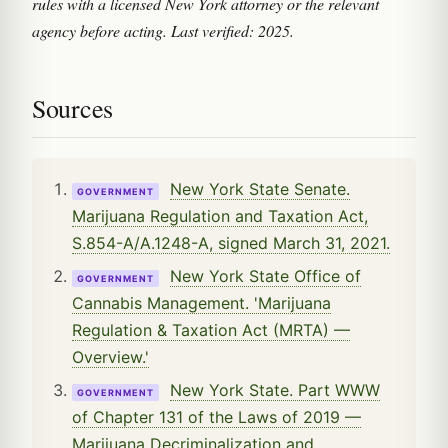
rules with a licensed New York attorney or the relevant
agency before acting. Last verified: 2025.
Sources
New York State Senate.
GOVERNMENT
Marijuana Regulation and Taxation Act,
S.854-A/A.1248-A, signed March 31, 2021.
New York State Office of
GOVERNMENT
Cannabis Management. 'Marijuana
Regulation & Taxation Act (MRTA) —
Overview.'
New York State. Part WWW
GOVERNMENT
of Chapter 131 of the Laws of 2019 —
Marijuana Decriminalization and