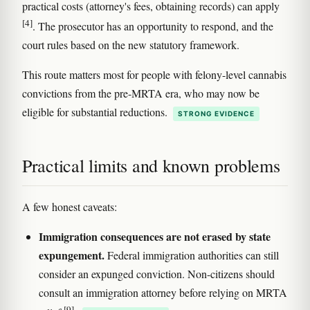
practical costs (attorney's fees, obtaining records) can apply
[4]
. The prosecutor has an opportunity to respond, and the
court rules based on the new statutory framework.
This route matters most for people with felony-level cannabis
convictions from the pre-MRTA era, who may now be
eligible for substantial reductions.
STRONG EVIDENCE
Practical limits and known problems
A few honest caveats:
Immigration consequences are not erased by state
expungement.
Federal immigration authorities can still
consider an expunged conviction. Non-citizens should
consult an immigration attorney before relying on MRTA
[9]