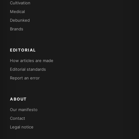
Cultivation
Medical
Debunked
Brands
EDITORIAL
How articles are made
Editorial standards
Report an error
ABOUT
Our manifesto
Contact
Legal notice