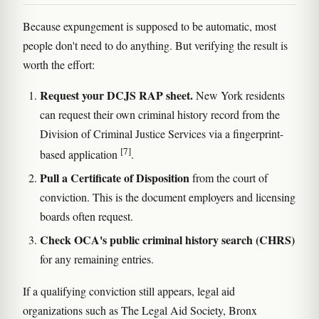
Because expungement is supposed to be automatic, most
people don't need to do anything. But verifying the result is
worth the effort:
Request your DCJS RAP sheet.
New York residents
can request their own criminal history record from the
Division of Criminal Justice Services via a fingerprint-
[7]
based application
.
Pull a Certificate of Disposition
from the court of
conviction. This is the document employers and licensing
boards often request.
Check OCA's public criminal history search (CHRS)
for any remaining entries.
If a qualifying conviction still appears, legal aid
organizations such as The Legal Aid Society, Bronx