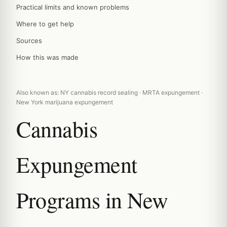
Practical limits and known problems
Where to get help
Sources
How this was made
Also known as: NY cannabis record sealing · MRTA expungement ·
New York marijuana expungement
Cannabis
Expungement
Programs in New