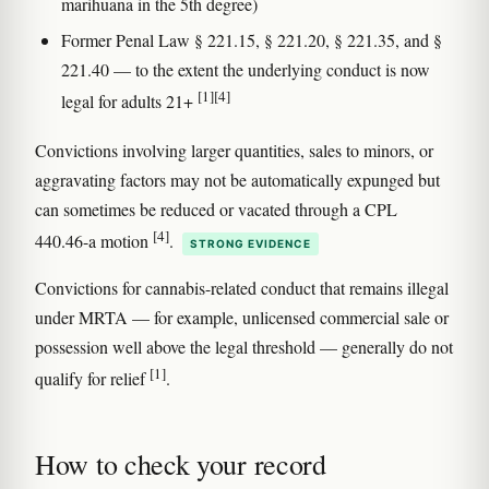
marihuana in the 5th degree)
Former Penal Law § 221.15, § 221.20, § 221.35, and §
221.40 — to the extent the underlying conduct is now
[1]
[4]
legal for adults 21+
Convictions involving larger quantities, sales to minors, or
aggravating factors may not be automatically expunged but
can sometimes be reduced or vacated through a CPL
[4]
440.46-a motion
.
STRONG EVIDENCE
Convictions for cannabis-related conduct that remains illegal
under MRTA — for example, unlicensed commercial sale or
possession well above the legal threshold — generally do not
[1]
qualify for relief
.
How to check your record