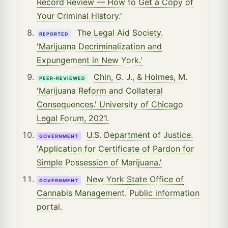
Record Review — How to Get a Copy of
Your Criminal History.'
The Legal Aid Society.
REPORTED
'Marijuana Decriminalization and
Expungement in New York.'
Chin, G. J., & Holmes, M.
PEER-REVIEWED
'Marijuana Reform and Collateral
Consequences.' University of Chicago
Legal Forum, 2021.
U.S. Department of Justice.
GOVERNMENT
'Application for Certificate of Pardon for
Simple Possession of Marijuana.'
New York State Office of
GOVERNMENT
Cannabis Management. Public information
portal.