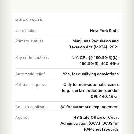
QUICK FACTS
Jurisdiction
New York State
Primary statute
Marijuana Regulation and
Taxation Act (MRTA), 2021
Key code sections
N.Y. CPL §§ 160.50(3)(k),
160.50(5), 440.46-a
Automatic relief
Yes, for qualifying convictions
Petition required
Only for non-automatic cases
(e.g., certain reductions under
CPL 440.46-a)
Cost to applicant
$0 for automatic expungement
Agency
NY State Office of Court
Administration (OCA); DCJS for
RAP sheet records