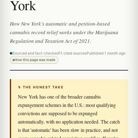
York
How New York's automatic and petition-based
cannabis record relief works under the Marijuana
Regulation and Taxation Act of 2021.
Sourced and fact-checked
11 cited sources
Published 1 month ago
How this page was made
↯ THE HONEST TAKE
New York has one of the broader cannabis
expungement schemes in the U.S.: most qualifying
convictions are supposed to be expunged
automatically, with no application needed. The catch
is that 'automatic' has been slow in practice, and not