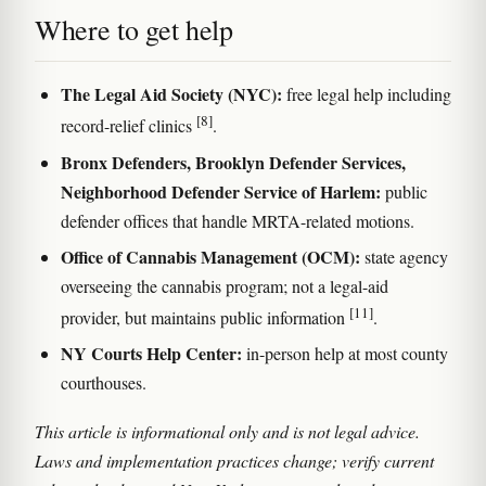
Where to get help
The Legal Aid Society (NYC):
free legal help including
[8]
record-relief clinics
.
Bronx Defenders, Brooklyn Defender Services,
Neighborhood Defender Service of Harlem:
public
defender offices that handle MRTA-related motions.
Office of Cannabis Management (OCM):
state agency
overseeing the cannabis program; not a legal-aid
[11]
provider, but maintains public information
.
NY Courts Help Center:
in-person help at most county
courthouses.
This article is informational only and is not legal advice.
Laws and implementation practices change; verify current