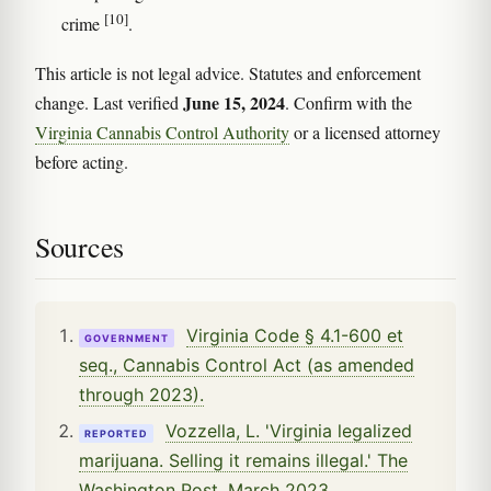
[10]
crime
.
This article is not legal advice. Statutes and enforcement
June 15, 2024
change. Last verified
. Confirm with the
Virginia Cannabis Control Authority
or a licensed attorney
before acting.
Sources
Virginia Code § 4.1-600 et
GOVERNMENT
seq., Cannabis Control Act (as amended
through 2023).
Vozzella, L. 'Virginia legalized
REPORTED
marijuana. Selling it remains illegal.' The
Washington Post, March 2023.