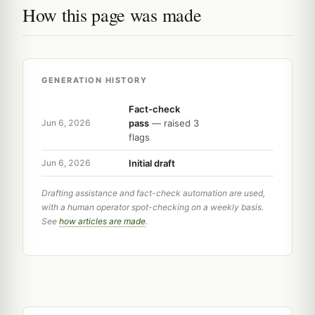
How this page was made
GENERATION HISTORY
Fact-check
pass
— raised 3
Jun 6, 2026
flags
Initial draft
Jun 6, 2026
Drafting assistance and fact-check automation are used,
with a human operator spot-checking on a weekly basis.
See
how articles are made
.