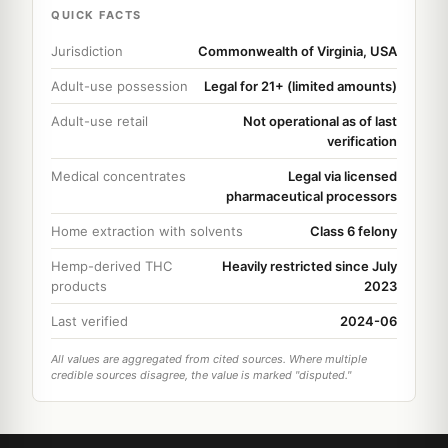
QUICK FACTS
Jurisdiction
Commonwealth of Virginia, USA
Adult-use possession
Legal for 21+ (limited amounts)
Adult-use retail
Not operational as of last
verification
Medical concentrates
Legal via licensed
pharmaceutical processors
Home extraction with solvents
Class 6 felony
Hemp-derived THC
Heavily restricted since July
products
2023
Last verified
2024-06
All values are aggregated from cited sources. Where multiple
credible sources disagree, the value is marked "disputed."