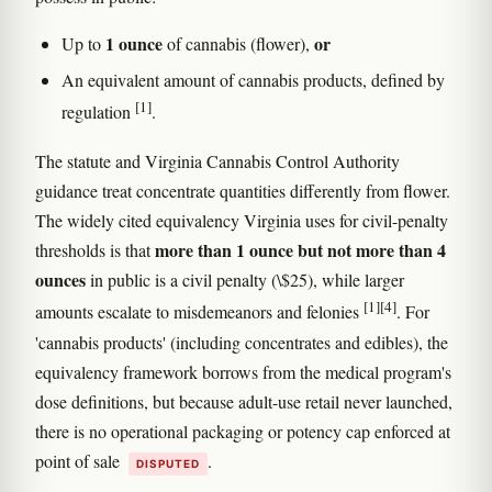
1 ounce
or
Up to
of cannabis (flower),
An equivalent amount of cannabis products, defined by
[1]
regulation
.
The statute and Virginia Cannabis Control Authority
guidance treat concentrate quantities differently from flower.
The widely cited equivalency Virginia uses for civil-penalty
more than 1 ounce but not more than 4
thresholds is that
ounces
in public is a civil penalty (\$25), while larger
[1]
[4]
amounts escalate to misdemeanors and felonies
. For
'cannabis products' (including concentrates and edibles), the
equivalency framework borrows from the medical program's
dose definitions, but because adult-use retail never launched,
there is no operational packaging or potency cap enforced at
point of sale
.
DISPUTED