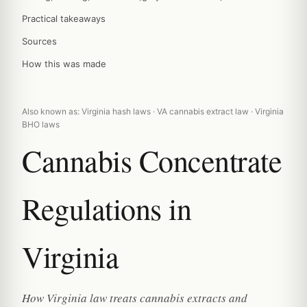
Practical takeaways
Sources
How this was made
Also known as: Virginia hash laws · VA cannabis extract law · Virginia
BHO laws
Cannabis Concentrate
Regulations in
Virginia
How Virginia law treats cannabis extracts and