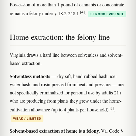
Possession of more than 1 pound of cannabis or concentrate
[4]
remains a felony under § 18.2-248.1
.
STRONG EVIDENCE
Home extraction: the felony line
Virginia draws a hard line between solventless and solvent-
based extraction.
Solventless methods
— dry sift, hand-rubbed hash, ice-
water hash, and rosin pressed from heat and pressure — are
not specifically criminalized for personal use by adults 21+
who are producing from plants they grew under the home-
[1]
cultivation allowance (up to 4 plants per household)
.
WEAK / LIMITED
Solvent-based extraction at home is a felony.
Va. Code §