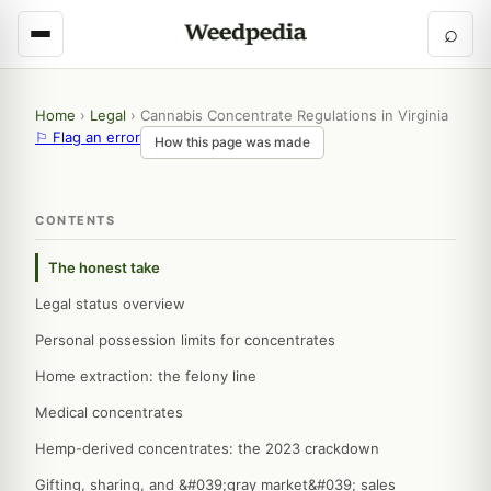
⌕
Home
›
Legal
›
Cannabis Concentrate Regulations in Virginia
⚐ Flag an error
How this page was made
CONTENTS
The honest take
Legal status overview
Personal possession limits for concentrates
Home extraction: the felony line
Medical concentrates
Hemp-derived concentrates: the 2023 crackdown
Gifting, sharing, and &#039;gray market&#039; sales