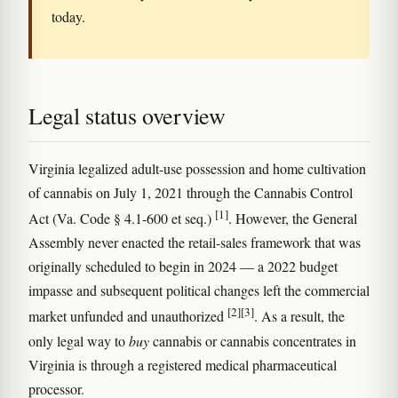
today.
Legal status overview
Virginia legalized adult-use possession and home cultivation
of cannabis on July 1, 2021 through the Cannabis Control
[1]
Act (Va. Code § 4.1-600 et seq.)
. However, the General
Assembly never enacted the retail-sales framework that was
originally scheduled to begin in 2024 — a 2022 budget
impasse and subsequent political changes left the commercial
[2]
[3]
market unfunded and unauthorized
. As a result, the
only legal way to
buy
cannabis or cannabis concentrates in
Virginia is through a registered medical pharmaceutical
processor.