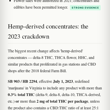
Flower sales were authorized in 2021; concentrates and
edibles have been permitted longer.
STRONG EVIDENCE
Hemp-derived concentrates: the
2023 crackdown
The biggest recent change affects 'hemp-derived'
concentrates — delta-8 THC, THCA flower, HHC, and
similar products that proliferated in gas stations and CBD
shops after the 2018 federal Farm Bill.
SB 903 / HB 2294
July 1, 2023
, effective
, redefined
'marijuana' in Virginia to include any product with more than
0.3% total THC
(delta-9, delta-8, delta-10, THCA-derived,
or
2 mg of total THC per package
etc.)
more than
, unless
the product also contains a CBD:THC ratio of at least 25:1