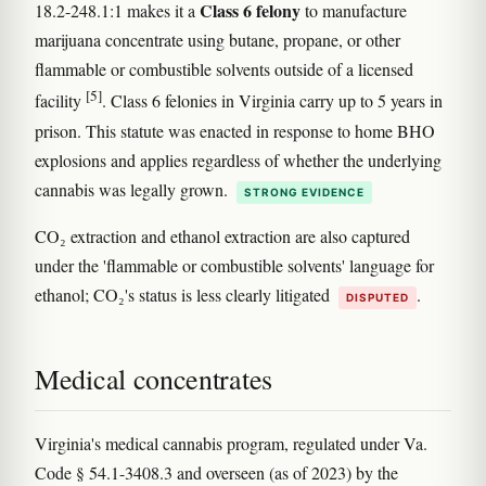
Class 6 felony
18.2-248.1:1 makes it a
to manufacture
marijuana concentrate using butane, propane, or other
flammable or combustible solvents outside of a licensed
[5]
facility
. Class 6 felonies in Virginia carry up to 5 years in
prison. This statute was enacted in response to home BHO
explosions and applies regardless of whether the underlying
cannabis was legally grown.
STRONG EVIDENCE
CO₂ extraction and ethanol extraction are also captured
under the 'flammable or combustible solvents' language for
ethanol; CO₂'s status is less clearly litigated
.
DISPUTED
Medical concentrates
Virginia's medical cannabis program, regulated under Va.
Code § 54.1-3408.3 and overseen (as of 2023) by the