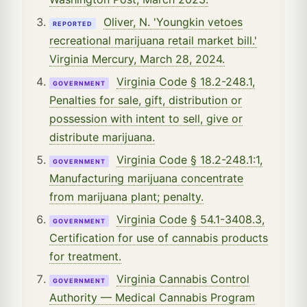
Oliver, N. 'Youngkin vetoes
REPORTED
recreational marijuana retail market bill.'
Virginia Mercury, March 28, 2024.
Virginia Code § 18.2-248.1,
GOVERNMENT
Penalties for sale, gift, distribution or
possession with intent to sell, give or
distribute marijuana.
Virginia Code § 18.2-248.1:1,
GOVERNMENT
Manufacturing marijuana concentrate
from marijuana plant; penalty.
Virginia Code § 54.1-3408.3,
GOVERNMENT
Certification for use of cannabis products
for treatment.
Virginia Cannabis Control
GOVERNMENT
Authority — Medical Cannabis Program