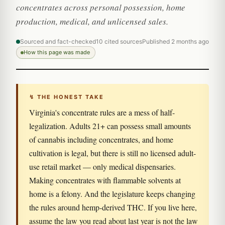
concentrates across personal possession, home
production, medical, and unlicensed sales.
Sourced and fact-checked
10 cited sources
Published 2 months ago
How this page was made
↯ THE HONEST TAKE
Virginia's concentrate rules are a mess of half-
legalization. Adults 21+ can possess small amounts
of cannabis including concentrates, and home
cultivation is legal, but there is still no licensed adult-
use retail market — only medical dispensaries.
Making concentrates with flammable solvents at
home is a felony. And the legislature keeps changing
the rules around hemp-derived THC. If you live here,
assume the law you read about last year is not the law