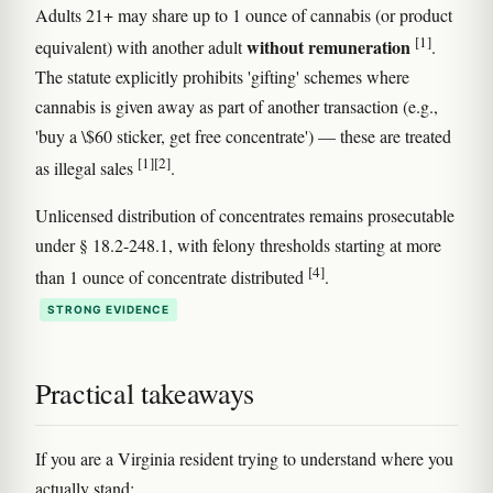
Adults 21+ may share up to 1 ounce of cannabis (or product
[1]
without remuneration
equivalent) with another adult
.
The statute explicitly prohibits 'gifting' schemes where
cannabis is given away as part of another transaction (e.g.,
'buy a \$60 sticker, get free concentrate') — these are treated
[1]
[2]
as illegal sales
.
Unlicensed distribution of concentrates remains prosecutable
under § 18.2-248.1, with felony thresholds starting at more
[4]
than 1 ounce of concentrate distributed
.
STRONG EVIDENCE
Practical takeaways
If you are a Virginia resident trying to understand where you
actually stand: