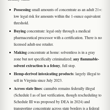
Possessing
small amounts of concentrate as an adult 21+:
low legal risk for amounts within the 1-ounce equivalent
threshold.
Buying
concentrate: legal only through a medical
pharmaceutical processor with a certification. There is no
licensed adult-use retailer.
Making
concentrate at home: solventless is in a gray
any flammable-
zone but not specifically criminalized;
solvent extraction is a felony
, full stop.
Hemp-derived intoxicating products
: largely illegal to
sell in Virginia since July 2023.
Across state lines
: cannabis remains federally illegal
(Schedule I as of last verification, though rescheduling to
Schedule III was proposed by DEA in 2024) and
transporting concentrate across state borders is a federal