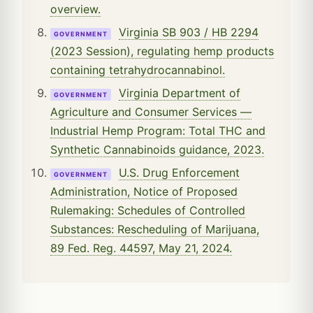
overview.
Virginia SB 903 / HB 2294
GOVERNMENT
(2023 Session), regulating hemp products
containing tetrahydrocannabinol.
Virginia Department of
GOVERNMENT
Agriculture and Consumer Services —
Industrial Hemp Program: Total THC and
Synthetic Cannabinoids guidance, 2023.
U.S. Drug Enforcement
GOVERNMENT
Administration, Notice of Proposed
Rulemaking: Schedules of Controlled
Substances: Rescheduling of Marijuana,
89 Fed. Reg. 44597, May 21, 2024.