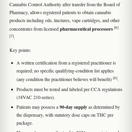
Cannabis Control Authority after transfer from the Board of
Pharmacy, allows registered patients to obtain cannabis
products including oils, tinctures, vape cartridges, and other
[6]
pharmaceutical processors
concentrates from licensed
[7]
.
Key points:
A written certification from a registered practitioner is
required; no specific qualifying-condition list applies
[6]
(any condition the practitioner believes will benefit)
.
Products must be tested and labeled per CCA regulations
(18VAC 210-series).
90-day supply
Patients may possess a
as determined by
the dispensary, with statutory dose caps on THC per
package.