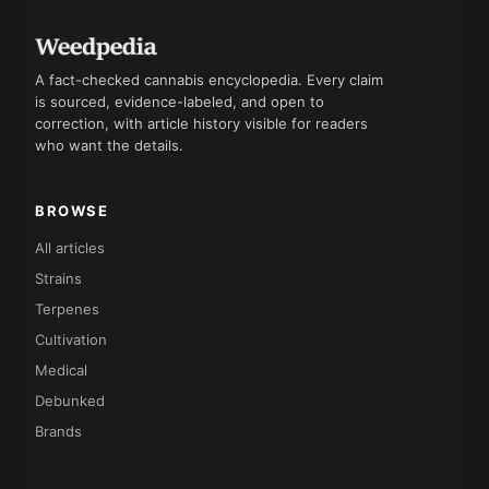
A fact-checked cannabis encyclopedia. Every claim
is sourced, evidence-labeled, and open to
correction, with article history visible for readers
who want the details.
BROWSE
All articles
Strains
Terpenes
Cultivation
Medical
Debunked
Brands