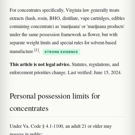
For concentrates specifically, Virginia law generally treats
extracts (hash, rosin, BHO, distillate, vape cartridges, edibles
containing concentrate) as 'marijuana' or 'marijuana products'
under the same possession framework as flower, but with
separate weight limits and special rules for solvent-based
[1]
manufacture
.
STRONG EVIDENCE
This article is not legal advice.
Statutes, regulations, and
enforcement priorities change. Last verified: June 15, 2024.
Personal possession limits for
concentrates
Under Va. Code § 4.1-1100, an adult 21 or older may
possess in public: