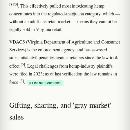
[8]
[9]
. This effectively pulled most intoxicating hemp
concentrates into the regulated-marijuana category, which —
without an adult-use retail market — means they cannot be
legally sold in Virginia retail.
VDACS (Virginia Department of Agriculture and Consumer
Services) is the enforcement agency, and has assessed
substantial civil penalties against retailers since the law took
[9]
effect
. Legal challenges from hemp-industry plaintiffs
were filed in 2023; as of last verification the law remains in
[3]
force
.
STRONG EVIDENCE
Gifting, sharing, and 'gray market'
sales