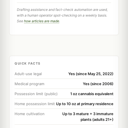
Drafting assistance and fact-check automation are used,
with a human operator spot-checking on a weekly basis.
See
how articles are made
.
QUICK FACTS
Adult-use legal
Yes (since May 25, 2022)
Medical program
Yes (since 2006)
Possession limit (public)
1 oz cannabis equivalent
Home possession limit
Up to 10 oz at primary residence
Home cultivation
Up to 3 mature + 3 immature
plants (adults 21+)