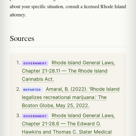
about your specific situation, consult a licensed Rhode Island
attorney.
Sources
Rhode Island General Laws,
GOVERNMENT
Chapter 21-28.11 — The Rhode Island
Cannabis Act.
Amaral, B. (2022). 'Rhode Island
REPORTED
legalizes recreational marijuana.' The
Boston Globe, May 25, 2022.
Rhode Island General Laws,
GOVERNMENT
Chapter 21-28.6 — The Edward O.
Hawkins and Thomas C. Slater Medical