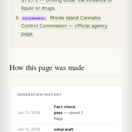
liquor or drugs.
Rhode Island Cannabis
GOVERNMENT
Control Commission — official agency
page.
How this page was made
GENERATION HISTORY
Fact-check
pass
— raised 2
Jun 15, 2026
flags
Initial draft
Jun 15, 2026