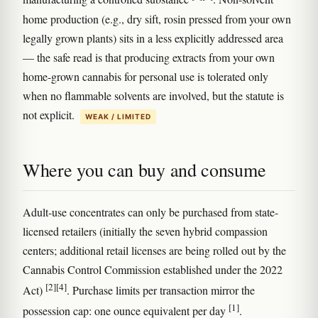
home production (e.g., dry sift, rosin pressed from your own
legally grown plants) sits in a less explicitly addressed area
— the safe read is that producing extracts from your own
home-grown cannabis for personal use is tolerated only
when no flammable solvents are involved, but the statute is
not explicit.
WEAK / LIMITED
Where you can buy and consume
Adult-use concentrates can only be purchased from state-
licensed retailers (initially the seven hybrid compassion
centers; additional retail licenses are being rolled out by the
Cannabis Control Commission established under the 2022
[2]
[4]
Act)
. Purchase limits per transaction mirror the
[1]
possession cap: one ounce equivalent per day
.