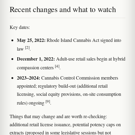
Recent changes and what to watch
Key dates:
May 25, 2022:
Rhode Island Cannabis Act signed into
[2]
law
.
December 1, 2022:
Adult-use retail sales begin at hybrid
[4]
compassion centers
.
2023–2024:
Cannabis Control Commission members
appointed; regulatory build-out (additional retail
licensing, social equity provisions, on-site consumption
[9]
rules) ongoing
.
Things that may change and are worth re-checking:
additional retail license issuance, potential potency caps on
extracts (proposed in some legislative sessions but not