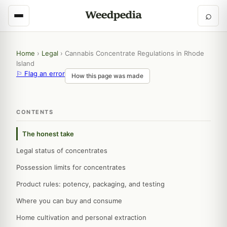
⌕
Home
›
Legal
›
Cannabis Concentrate Regulations in Rhode
Island
⚐ Flag an error
How this page was made
CONTENTS
The honest take
Legal status of concentrates
Possession limits for concentrates
Product rules: potency, packaging, and testing
Where you can buy and consume
Home cultivation and personal extraction