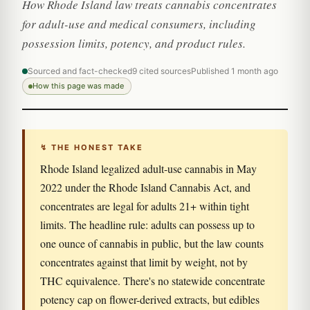
How Rhode Island law treats cannabis concentrates
for adult-use and medical consumers, including
possession limits, potency, and product rules.
Sourced and fact-checked
9 cited sources
Published 1 month ago
How this page was made
↯ THE HONEST TAKE
Rhode Island legalized adult-use cannabis in May
2022 under the Rhode Island Cannabis Act, and
concentrates are legal for adults 21+ within tight
limits. The headline rule: adults can possess up to
one ounce of cannabis in public, but the law counts
concentrates against that limit by weight, not by
THC equivalence. There's no statewide concentrate
potency cap on flower-derived extracts, but edibles