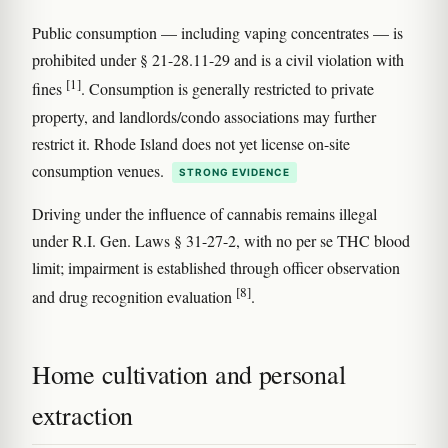
Public consumption — including vaping concentrates — is
prohibited under § 21-28.11-29 and is a civil violation with
[1]
fines
. Consumption is generally restricted to private
property, and landlords/condo associations may further
restrict it. Rhode Island does not yet license on-site
consumption venues.
STRONG EVIDENCE
Driving under the influence of cannabis remains illegal
under R.I. Gen. Laws § 31-27-2, with no per se THC blood
limit; impairment is established through officer observation
[8]
and drug recognition evaluation
.
Home cultivation and personal
extraction