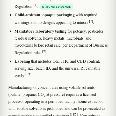
[7]
Regulation
.
STRONG EVIDENCE
Child-resistant, opaque packaging
with required
[7]
warnings and no designs appealing to minors
.
Mandatory laboratory testing
for potency, pesticides,
residual solvents, heavy metals, microbials, and
mycotoxins before retail sale, per Department of Business
[7]
Regulation rules
.
Labeling
that includes total THC and CBD content,
serving size, batch ID, and the universal RI cannabis
[7]
symbol
.
Manufacturing of concentrates using volatile solvents
(butane, propane, CO₂ at pressure) requires a licensed
processor operating in a permitted facility; home extraction
with volatile solvents is prohibited and can be prosecuted as
[1]
[7]
manufacturing a controlled substance
. Non-solvent