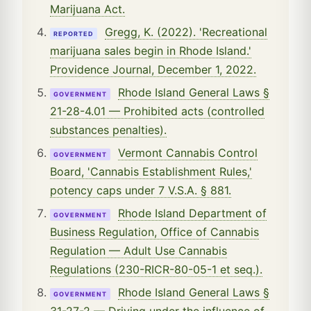
Marijuana Act.
Gregg, K. (2022). 'Recreational
REPORTED
marijuana sales begin in Rhode Island.'
Providence Journal, December 1, 2022.
Rhode Island General Laws §
GOVERNMENT
21-28-4.01 — Prohibited acts (controlled
substances penalties).
Vermont Cannabis Control
GOVERNMENT
Board, 'Cannabis Establishment Rules,'
potency caps under 7 V.S.A. § 881.
Rhode Island Department of
GOVERNMENT
Business Regulation, Office of Cannabis
Regulation — Adult Use Cannabis
Regulations (230-RICR-80-05-1 et seq.).
Rhode Island General Laws §
GOVERNMENT
31-27-2 — Driving under the influence of