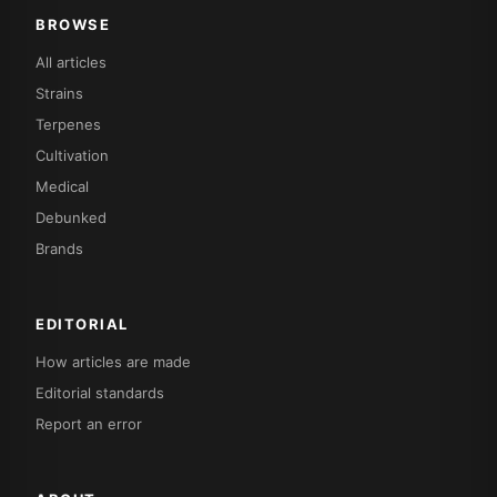
BROWSE
All articles
Strains
Terpenes
Cultivation
Medical
Debunked
Brands
EDITORIAL
How articles are made
Editorial standards
Report an error