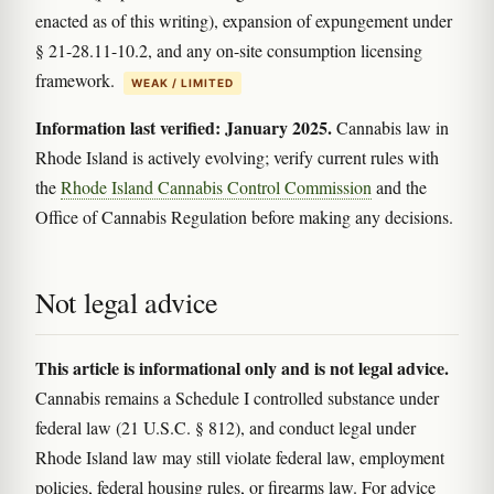
enacted as of this writing), expansion of expungement under
§ 21-28.11-10.2, and any on-site consumption licensing
framework.
WEAK / LIMITED
Information last verified: January 2025.
Cannabis law in
Rhode Island is actively evolving; verify current rules with
the
Rhode Island Cannabis Control Commission
and the
Office of Cannabis Regulation before making any decisions.
Not legal advice
This article is informational only and is not legal advice.
Cannabis remains a Schedule I controlled substance under
federal law (21 U.S.C. § 812), and conduct legal under
Rhode Island law may still violate federal law, employment
policies, federal housing rules, or firearms law. For advice