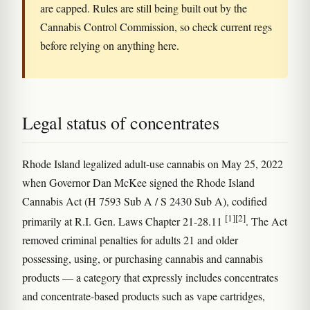
are capped. Rules are still being built out by the
Cannabis Control Commission, so check current regs
before relying on anything here.
Legal status of concentrates
Rhode Island legalized adult-use cannabis on May 25, 2022
when Governor Dan McKee signed the Rhode Island
Cannabis Act (H 7593 Sub A / S 2430 Sub A), codified
[1]
[2]
primarily at R.I. Gen. Laws Chapter 21-28.11
. The Act
removed criminal penalties for adults 21 and older
possessing, using, or purchasing cannabis and cannabis
products — a category that expressly includes concentrates
and concentrate-based products such as vape cartridges,