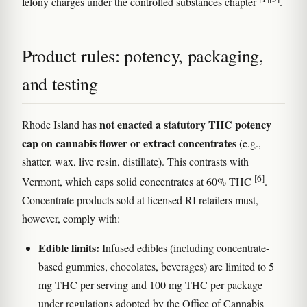
felony charges under the controlled substances chapter
.
Product rules: potency, packaging,
and testing
not enacted a statutory THC potency
Rhode Island has
cap on cannabis flower or extract concentrates
(e.g.,
shatter, wax, live resin, distillate). This contrasts with
[6]
Vermont, which caps solid concentrates at 60% THC
.
Concentrate products sold at licensed RI retailers must,
however, comply with:
Edible limits:
Infused edibles (including concentrate-
based gummies, chocolates, beverages) are limited to 5
mg THC per serving and 100 mg THC per package
under regulations adopted by the Office of Cannabis