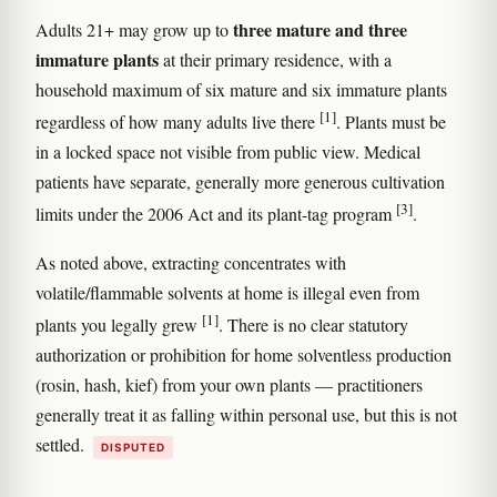
three mature and three
Adults 21+ may grow up to
immature plants
at their primary residence, with a
household maximum of six mature and six immature plants
[1]
regardless of how many adults live there
. Plants must be
in a locked space not visible from public view. Medical
patients have separate, generally more generous cultivation
[3]
limits under the 2006 Act and its plant-tag program
.
As noted above, extracting concentrates with
volatile/flammable solvents at home is illegal even from
[1]
plants you legally grew
. There is no clear statutory
authorization or prohibition for home solventless production
(rosin, hash, kief) from your own plants — practitioners
generally treat it as falling within personal use, but this is not
settled.
DISPUTED