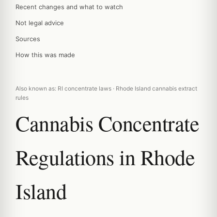
Recent changes and what to watch
Not legal advice
Sources
How this was made
Also known as: RI concentrate laws · Rhode Island cannabis extract
rules
Cannabis Concentrate
Regulations in Rhode
Island