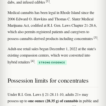
[1]
dabs, and infused edibles
.
Medical cannabis has been legal in Rhode Island since the
2006 Edward O. Hawkins and Thomas C. Slater Medical
Marijuana Act, codified at R.I. Gen. Laws Chapter 21-28.6,
which also permits registered patients and caregivers to
[3]
possess cannabis-derived products including concentrates
.
Adult-use retail sales began December 1, 2022 at the state's
existing compassion centers, which were converted into
[4]
hybrid retailers
.
STRONG EVIDENCE
Possession limits for concentrates
Under R.I. Gen. Laws § 21-28.11-10, adults 21+ may
one ounce (28.35 g) of cannabis
possess up to
in public and