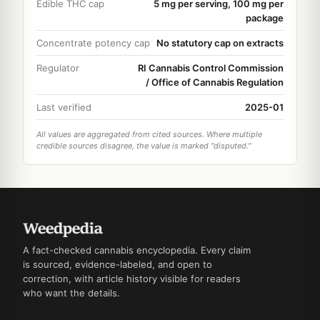
Edible THC cap
5 mg per serving, 100 mg per
package
Concentrate potency cap
No statutory cap on extracts
Regulator
RI Cannabis Control Commission
/ Office of Cannabis Regulation
Last verified
2025-01
All values are aggregated from cited sources. Where multiple
credible sources disagree, the value is marked "disputed."
A fact-checked cannabis encyclopedia. Every claim
is sourced, evidence-labeled, and open to
correction, with article history visible for readers
who want the details.