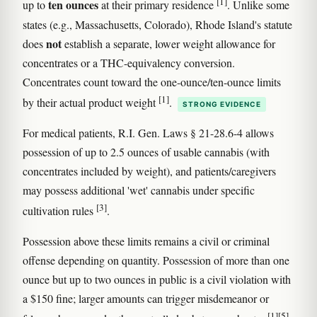
[1]
ten ounces
up to
at their primary residence
. Unlike some
states (e.g., Massachusetts, Colorado), Rhode Island's statute
not
does
establish a separate, lower weight allowance for
concentrates or a THC-equivalency conversion.
Concentrates count toward the one-ounce/ten-ounce limits
[1]
by their actual product weight
.
STRONG EVIDENCE
For medical patients, R.I. Gen. Laws § 21-28.6-4 allows
possession of up to 2.5 ounces of usable cannabis (with
concentrates included by weight), and patients/caregivers
may possess additional 'wet' cannabis under specific
[3]
cultivation rules
.
Possession above these limits remains a civil or criminal
offense depending on quantity. Possession of more than one
ounce but up to two ounces in public is a civil violation with
a $150 fine; larger amounts can trigger misdemeanor or
[1]
[5]