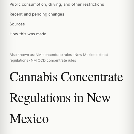
Public consumption, driving, and other restrictions
Recent and pending changes
Sources
How this was made
Also known as: NM concentrate rules · New Mexico extract
regulations · NM CCD concentrate rules
Cannabis Concentrate
Regulations in New
Mexico