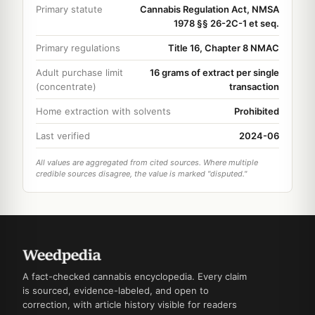
Primary statute
Cannabis Regulation Act, NMSA
1978 §§ 26-2C-1 et seq.
Primary regulations
Title 16, Chapter 8 NMAC
Adult purchase limit
16 grams of extract per single
(concentrate)
transaction
Home extraction with solvents
Prohibited
Last verified
2024-06
All values are aggregated from cited sources. Where multiple
credible sources disagree, the value is marked "disputed."
A fact-checked cannabis encyclopedia. Every claim
is sourced, evidence-labeled, and open to
correction, with article history visible for readers