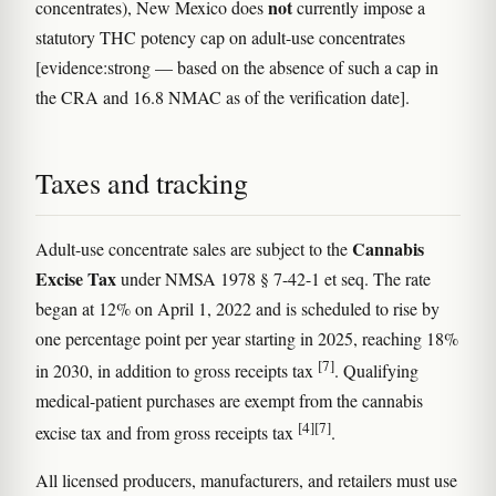
not
concentrates), New Mexico does
currently impose a
statutory THC potency cap on adult-use concentrates
[evidence:strong — based on the absence of such a cap in
the CRA and 16.8 NMAC as of the verification date].
Taxes and tracking
Cannabis
Adult-use concentrate sales are subject to the
Excise Tax
under NMSA 1978 § 7-42-1 et seq. The rate
began at 12% on April 1, 2022 and is scheduled to rise by
one percentage point per year starting in 2025, reaching 18%
[7]
in 2030, in addition to gross receipts tax
. Qualifying
medical-patient purchases are exempt from the cannabis
[4]
[7]
excise tax and from gross receipts tax
.
All licensed producers, manufacturers, and retailers must use