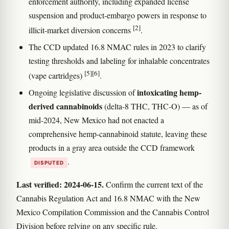
enforcement authority, including expanded license
suspension and product-embargo powers in response to
[2]
illicit-market diversion concerns
.
The CCD updated 16.8 NMAC rules in 2023 to clarify
testing thresholds and labeling for inhalable concentrates
[5]
[6]
(vape cartridges)
.
intoxicating hemp-
Ongoing legislative discussion of
derived cannabinoids
(delta-8 THC, THC-O) — as of
mid-2024, New Mexico had not enacted a
comprehensive hemp-cannabinoid statute, leaving these
products in a gray area outside the CCD framework
.
DISPUTED
Last verified: 2024-06-15.
Confirm the current text of the
Cannabis Regulation Act and 16.8 NMAC with the New
Mexico Compilation Commission and the Cannabis Control
Division before relying on any specific rule.