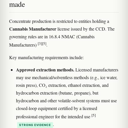
made
Concentrate production is restricted to entities holding a
Cannabis Manufacturer
license issued by the CCD. The
governing rules are in 16.8.4 NMAC (Cannabis
[3]
[5]
Manufacturers)
.
Key manufacturing requirements include:
Approved extraction methods.
Licensed manufacturers
may use mechanical/solventless methods (e.g., ice water,
rosin press), CO₂ extraction, ethanol extraction, and
hydrocarbon extraction (butane, propane), but
hydrocarbon and other volatile-solvent systems must use
closed-loop equipment certified by a licensed
[5]
professional engineer for the intended use
.
STRONG EVIDENCE