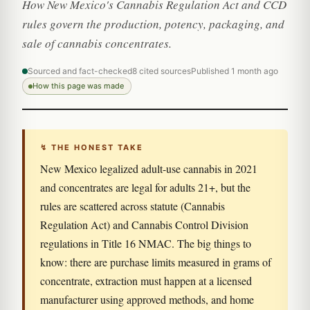
How New Mexico's Cannabis Regulation Act and CCD
rules govern the production, potency, packaging, and
sale of cannabis concentrates.
Sourced and fact-checked
8 cited sources
Published 1 month ago
How this page was made
↯ THE HONEST TAKE
New Mexico legalized adult-use cannabis in 2021
and concentrates are legal for adults 21+, but the
rules are scattered across statute (Cannabis
Regulation Act) and Cannabis Control Division
regulations in Title 16 NMAC. The big things to
know: there are purchase limits measured in grams of
concentrate, extraction must happen at a licensed
manufacturer using approved methods, and home