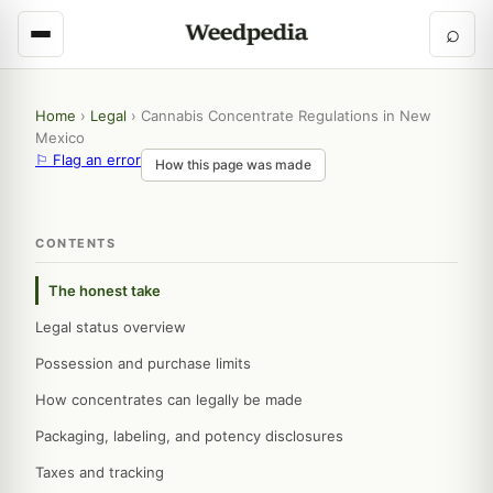
⌕
Home
›
Legal
›
Cannabis Concentrate Regulations in New
Mexico
⚐ Flag an error
How this page was made
CONTENTS
The honest take
Legal status overview
Possession and purchase limits
How concentrates can legally be made
Packaging, labeling, and potency disclosures
Taxes and tracking