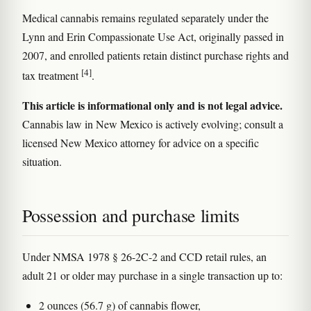
Medical cannabis remains regulated separately under the
Lynn and Erin Compassionate Use Act, originally passed in
2007, and enrolled patients retain distinct purchase rights and
[4]
tax treatment
.
This article is informational only and is not legal advice.
Cannabis law in New Mexico is actively evolving; consult a
licensed New Mexico attorney for advice on a specific
situation.
Possession and purchase limits
Under NMSA 1978 § 26-2C-2 and CCD retail rules, an
adult 21 or older may purchase in a single transaction up to:
2 ounces (56.7 g) of cannabis flower,