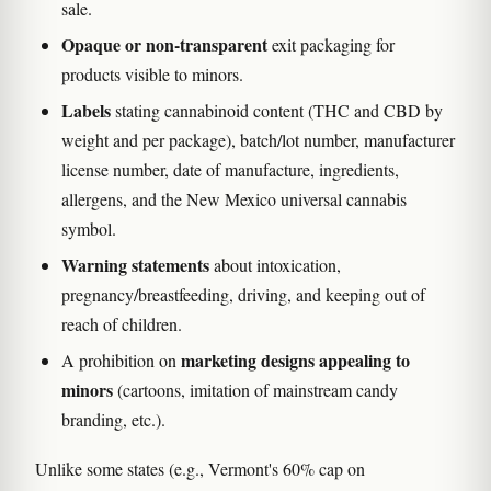
sale.
Opaque or non-transparent
exit packaging for
products visible to minors.
Labels
stating cannabinoid content (THC and CBD by
weight and per package), batch/lot number, manufacturer
license number, date of manufacture, ingredients,
allergens, and the New Mexico universal cannabis
symbol.
Warning statements
about intoxication,
pregnancy/breastfeeding, driving, and keeping out of
reach of children.
marketing designs appealing to
A prohibition on
minors
(cartoons, imitation of mainstream candy
branding, etc.).
Unlike some states (e.g., Vermont's 60% cap on