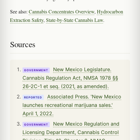
See also:
Cannabis Concentrates Overview
,
Hydrocarbon
Extraction Safety
,
State-by-State Cannabis Law
.
Sources
New Mexico Legislature.
GOVERNMENT
Cannabis Regulation Act, NMSA 1978 §§
26-2C-1 et seq. (2021, as amended).
Associated Press. 'New Mexico
REPORTED
launches recreational marijuana sales.'
April 1, 2022.
New Mexico Regulation and
GOVERNMENT
Licensing Department, Cannabis Control