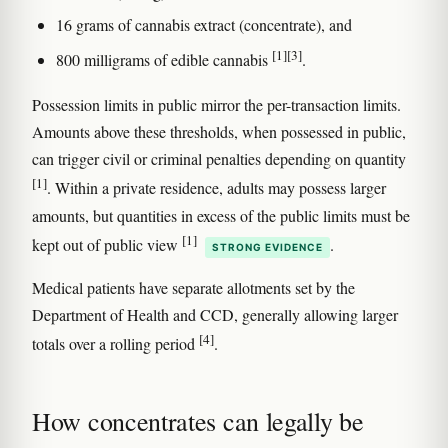
16 grams of cannabis extract (concentrate), and
[1]
[3]
800 milligrams of edible cannabis
.
Possession limits in public mirror the per-transaction limits.
Amounts above these thresholds, when possessed in public,
can trigger civil or criminal penalties depending on quantity
[1]
. Within a private residence, adults may possess larger
amounts, but quantities in excess of the public limits must be
[1]
kept out of public view
.
STRONG EVIDENCE
Medical patients have separate allotments set by the
Department of Health and CCD, generally allowing larger
[4]
totals over a rolling period
.
How concentrates can legally be