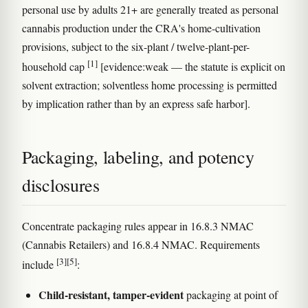
personal use by adults 21+ are generally treated as personal
cannabis production under the CRA's home-cultivation
provisions, subject to the six-plant / twelve-plant-per-
[1]
household cap
[evidence:weak — the statute is explicit on
solvent extraction; solventless home processing is permitted
by implication rather than by an express safe harbor].
Packaging, labeling, and potency
disclosures
Concentrate packaging rules appear in 16.8.3 NMAC
(Cannabis Retailers) and 16.8.4 NMAC. Requirements
[3]
[5]
include
:
Child-resistant, tamper-evident
packaging at point of