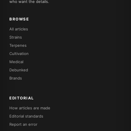
who want the details.
BROWSE
All articles
Strains
Terpenes
Cultivation
Medical
Debunked
Brands
EDITORIAL
How articles are made
Editorial standards
Report an error