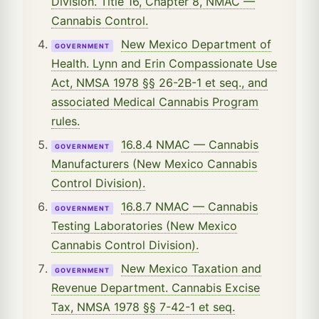
Division. Title 16, Chapter 8, NMAC —
Cannabis Control.
New Mexico Department of
GOVERNMENT
Health. Lynn and Erin Compassionate Use
Act, NMSA 1978 §§ 26-2B-1 et seq., and
associated Medical Cannabis Program
rules.
16.8.4 NMAC — Cannabis
GOVERNMENT
Manufacturers (New Mexico Cannabis
Control Division).
16.8.7 NMAC — Cannabis
GOVERNMENT
Testing Laboratories (New Mexico
Cannabis Control Division).
New Mexico Taxation and
GOVERNMENT
Revenue Department. Cannabis Excise
Tax, NMSA 1978 §§ 7-42-1 et seq.