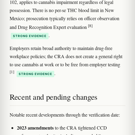
102, applies to cannabis impairment regardless of legal
possession. There is no per-se THC blood limit in New
Mexico; prosecution typically relies on officer observation
[8]
and Drug Recognition Expert evaluation
.
STRONG EVIDENCE
Employers retain broad authority to maintain drug-free
workplace policies; the CRA does not create a general right
to use cannabis at work or to be free from employer testing
[1]
.
STRONG EVIDENCE
Recent and pending changes
Notable recent developments through the verification date:
2023 amendments
to the CRA tightened CCD