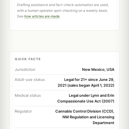
Drafting assistance and fact-check automation are used,
with a human operator spot-checking on a weekly basis.
See
how articles are made
.
QUICK FACTS
Jurisdiction
New Mexico, USA
Adult-use status
Legal for 21+ since June 29,
2021 (sales began April 1, 2022)
Medical status
Legal under Lynn and Erin
Compassionate Use Act (2007)
Regulator
Cannabis Control Division (CCD),
NM Regulation and Licensing
Department