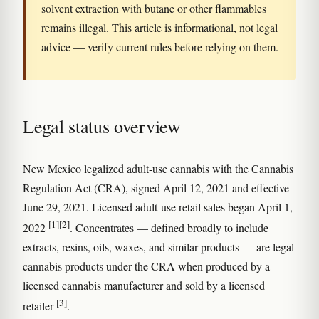
solvent extraction with butane or other flammables
remains illegal. This article is informational, not legal
advice — verify current rules before relying on them.
Legal status overview
New Mexico legalized adult-use cannabis with the Cannabis
Regulation Act (CRA), signed April 12, 2021 and effective
June 29, 2021. Licensed adult-use retail sales began April 1,
[1]
[2]
2022
. Concentrates — defined broadly to include
extracts, resins, oils, waxes, and similar products — are legal
cannabis products under the CRA when produced by a
licensed cannabis manufacturer and sold by a licensed
[3]
retailer
.