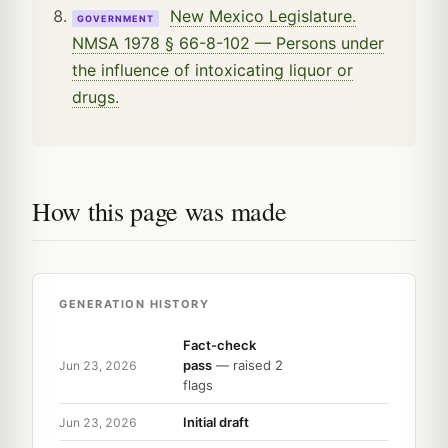
New Mexico Legislature.
GOVERNMENT
NMSA 1978 § 66-8-102 — Persons under
the influence of intoxicating liquor or
drugs.
How this page was made
GENERATION HISTORY
Fact-check
pass
— raised 2
Jun 23, 2026
flags
Initial draft
Jun 23, 2026