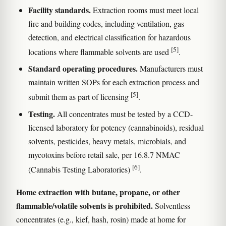
Facility standards.
Extraction rooms must meet local
fire and building codes, including ventilation, gas
detection, and electrical classification for hazardous
[5]
locations where flammable solvents are used
.
Standard operating procedures.
Manufacturers must
maintain written SOPs for each extraction process and
[5]
submit them as part of licensing
.
Testing.
All concentrates must be tested by a CCD-
licensed laboratory for potency (cannabinoids), residual
solvents, pesticides, heavy metals, microbials, and
mycotoxins before retail sale, per 16.8.7 NMAC
[6]
(Cannabis Testing Laboratories)
.
Home extraction with butane, propane, or other
flammable/volatile solvents is prohibited.
Solventless
concentrates (e.g., kief, hash, rosin) made at home for