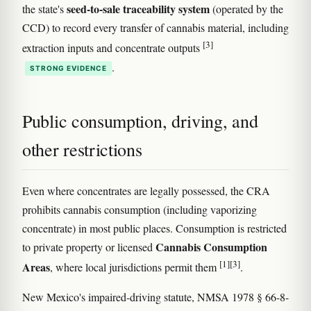
seed-to-sale traceability system
the state's
(operated by the
CCD) to record every transfer of cannabis material, including
[3]
extraction inputs and concentrate outputs
.
STRONG EVIDENCE
Public consumption, driving, and
other restrictions
Even where concentrates are legally possessed, the CRA
prohibits cannabis consumption (including vaporizing
concentrate) in most public places. Consumption is restricted
Cannabis Consumption
to private property or licensed
[1]
[3]
Areas
, where local jurisdictions permit them
.
New Mexico's impaired-driving statute, NMSA 1978 § 66-8-