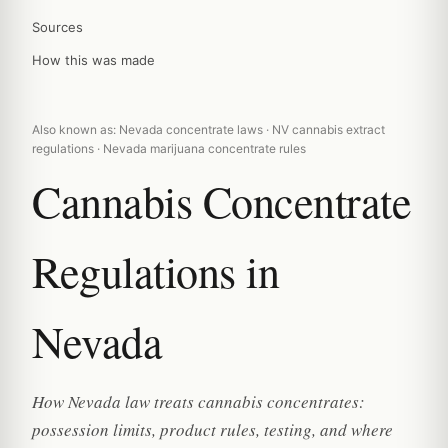
Sources
How this was made
Also known as: Nevada concentrate laws · NV cannabis extract
regulations · Nevada marijuana concentrate rules
Cannabis Concentrate
Regulations in
Nevada
How Nevada law treats cannabis concentrates:
possession limits, product rules, testing, and where