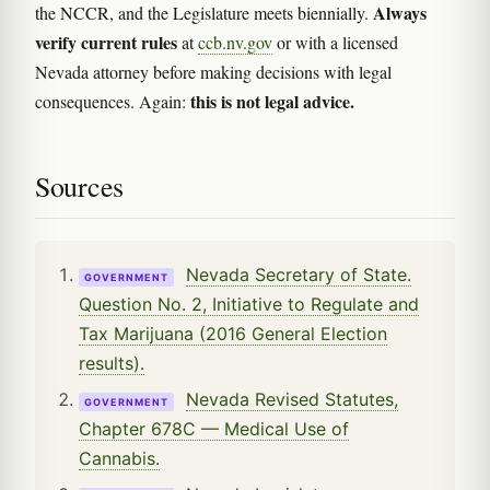
Always
the NCCR, and the Legislature meets biennially.
verify current rules
at
ccb.nv.gov
or with a licensed
Nevada attorney before making decisions with legal
this is not legal advice.
consequences. Again:
Sources
Nevada Secretary of State.
GOVERNMENT
Question No. 2, Initiative to Regulate and
Tax Marijuana (2016 General Election
results).
Nevada Revised Statutes,
GOVERNMENT
Chapter 678C — Medical Use of
Cannabis.