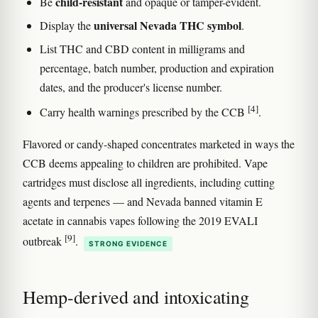
child-resistant
Be
and opaque or tamper-evident.
universal Nevada THC symbol
Display the
.
List THC and CBD content in milligrams and
percentage, batch number, production and expiration
dates, and the producer's license number.
[4]
Carry health warnings prescribed by the CCB
.
Flavored or candy-shaped concentrates marketed in ways the
CCB deems appealing to children are prohibited. Vape
cartridges must disclose all ingredients, including cutting
agents and terpenes — and Nevada banned vitamin E
acetate in cannabis vapes following the 2019 EVALI
[9]
outbreak
.
STRONG EVIDENCE
Hemp-derived and intoxicating