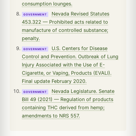
consumption lounges.
Nevada Revised Statutes
GOVERNMENT
453.322 — Prohibited acts related to
manufacture of controlled substance;
penalty.
U.S. Centers for Disease
GOVERNMENT
Control and Prevention. Outbreak of Lung
Injury Associated with the Use of E-
Cigarette, or Vaping, Products (EVALI).
Final update February 2020.
Nevada Legislature. Senate
GOVERNMENT
Bill 49 (2021) — Regulation of products
containing THC derived from hemp;
amendments to NRS 557.