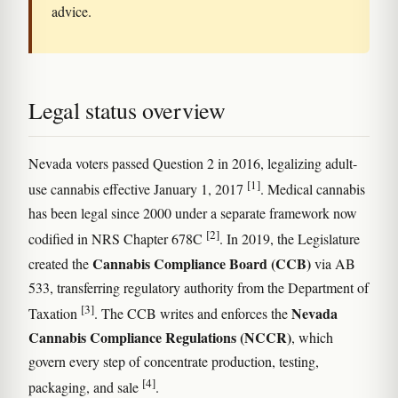
advice.
Legal status overview
Nevada voters passed Question 2 in 2016, legalizing adult-
[1]
use cannabis effective January 1, 2017
. Medical cannabis
has been legal since 2000 under a separate framework now
[2]
codified in NRS Chapter 678C
. In 2019, the Legislature
Cannabis Compliance Board (CCB)
created the
via AB
533, transferring regulatory authority from the Department of
[3]
Nevada
Taxation
. The CCB writes and enforces the
Cannabis Compliance Regulations (NCCR)
, which
govern every step of concentrate production, testing,
[4]
packaging, and sale
.