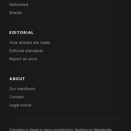
Debunked
Brands
EDITORIAL
How articles are made
Editorial standards
Report an error
ABOUT
Our manifesto
Contact
Legal notice
Cannabis is illegal in many jurisdictions. Nothing on Weedpedia