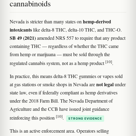
cannabinoids
hemp-derived
Nevada is stricter than many states on
intoxicants
like delta-8 THC, delta-10 THC, and THC-O.
SB 49 (2021)
amended NRS 557 to require that any product
containing THC — regardless of whether the THC came
from hemp or marijuana — must be sold through the
[10]
regulated cannabis system, not as a hemp product
.
In practice, this means delta-8 THC gummies or vapes sold
not legal
at gas stations or smoke shops in Nevada are
under
state law, even if federally compliant as hemp derivatives
under the 2018 Farm Bill. The Nevada Department of
Agriculture and the CCB have issued joint guidance
[10]
reinforcing this position
.
STRONG EVIDENCE
This is an active enforcement area. Operators selling