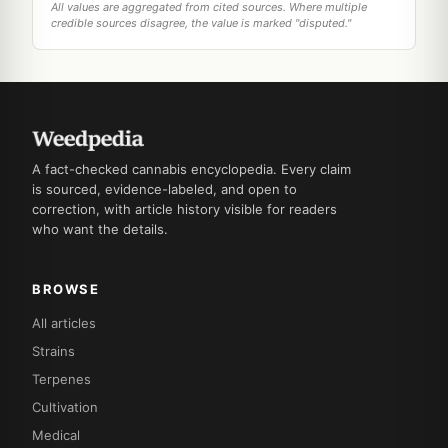
All values are aggregated from cited sources. Where multiple
credible sources disagree, the value is marked "disputed."
A fact-checked cannabis encyclopedia. Every claim
is sourced, evidence-labeled, and open to
correction, with article history visible for readers
who want the details.
BROWSE
All articles
Strains
Terpenes
Cultivation
Medical