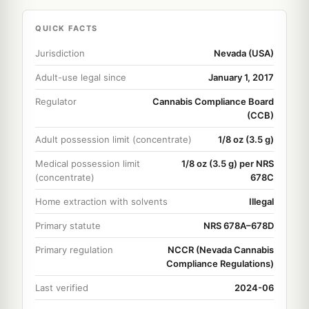
QUICK FACTS
Jurisdiction
Nevada (USA)
Adult-use legal since
January 1, 2017
Regulator
Cannabis Compliance Board
(CCB)
Adult possession limit (concentrate)
1/8 oz (3.5 g)
Medical possession limit
1/8 oz (3.5 g) per NRS
(concentrate)
678C
Home extraction with solvents
Illegal
Primary statute
NRS 678A–678D
Primary regulation
NCCR (Nevada Cannabis
Compliance Regulations)
Last verified
2024-06