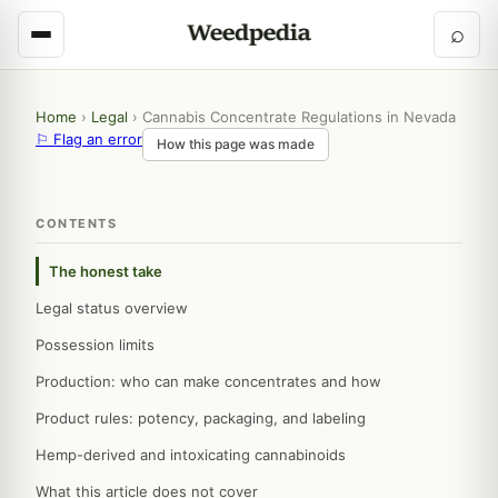
⌕
Home
›
Legal
›
Cannabis Concentrate Regulations in Nevada
⚐ Flag an error
How this page was made
CONTENTS
The honest take
Legal status overview
Possession limits
Production: who can make concentrates and how
Product rules: potency, packaging, and labeling
Hemp-derived and intoxicating cannabinoids
What this article does not cover