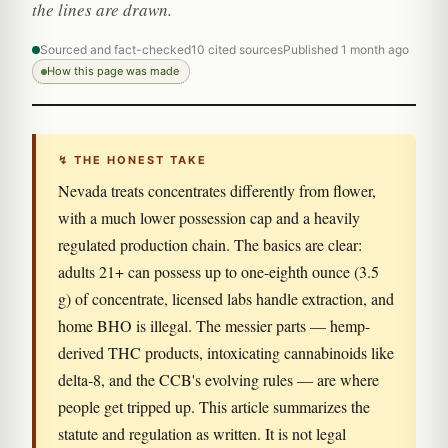
the lines are drawn.
Sourced and fact-checked
10 cited sources
Published 1 month ago
How this page was made
↯ THE HONEST TAKE
Nevada treats concentrates differently from flower,
with a much lower possession cap and a heavily
regulated production chain. The basics are clear:
adults 21+ can possess up to one-eighth ounce (3.5
g) of concentrate, licensed labs handle extraction, and
home BHO is illegal. The messier parts — hemp-
derived THC products, intoxicating cannabinoids like
delta-8, and the CCB's evolving rules — are where
people get tripped up. This article summarizes the
statute and regulation as written. It is not legal