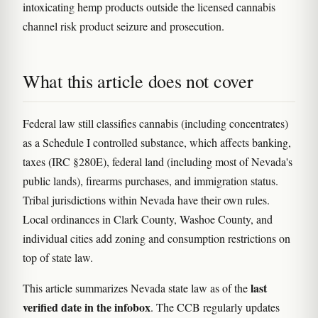
intoxicating hemp products outside the licensed cannabis
channel risk product seizure and prosecution.
What this article does not cover
Federal law still classifies cannabis (including concentrates)
as a Schedule I controlled substance, which affects banking,
taxes (IRC §280E), federal land (including most of Nevada's
public lands), firearms purchases, and immigration status.
Tribal jurisdictions within Nevada have their own rules.
Local ordinances in Clark County, Washoe County, and
individual cities add zoning and consumption restrictions on
top of state law.
last
This article summarizes Nevada state law as of the
verified date in the infobox
. The CCB regularly updates