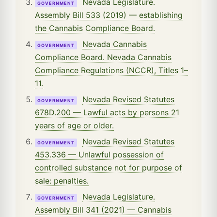
Nevada Legislature.
GOVERNMENT
Assembly Bill 533 (2019) — establishing
the Cannabis Compliance Board.
Nevada Cannabis
GOVERNMENT
Compliance Board. Nevada Cannabis
Compliance Regulations (NCCR), Titles 1–
11.
Nevada Revised Statutes
GOVERNMENT
678D.200 — Lawful acts by persons 21
years of age or older.
Nevada Revised Statutes
GOVERNMENT
453.336 — Unlawful possession of
controlled substance not for purpose of
sale: penalties.
Nevada Legislature.
GOVERNMENT
Assembly Bill 341 (2021) — Cannabis