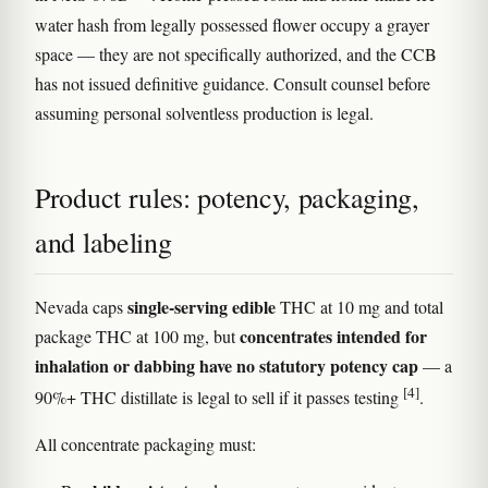
water hash from legally possessed flower occupy a grayer
space — they are not specifically authorized, and the CCB
has not issued definitive guidance. Consult counsel before
assuming personal solventless production is legal.
Product rules: potency, packaging,
and labeling
single-serving edible
Nevada caps
THC at 10 mg and total
concentrates intended for
package THC at 100 mg, but
inhalation or dabbing have no statutory potency cap
— a
[4]
90%+ THC distillate is legal to sell if it passes testing
.
All concentrate packaging must: