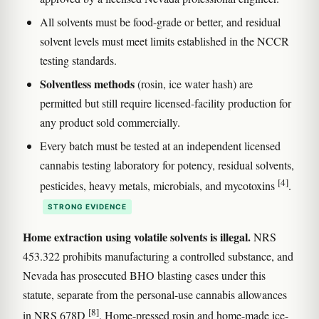
All solvents must be food-grade or better, and residual
solvent levels must meet limits established in the NCCR
testing standards.
Solventless methods
(rosin, ice water hash) are
permitted but still require licensed-facility production for
any product sold commercially.
Every batch must be tested at an independent licensed
cannabis testing laboratory for potency, residual solvents,
[4]
pesticides, heavy metals, microbials, and mycotoxins
.
STRONG EVIDENCE
Home extraction using volatile solvents is illegal.
NRS
453.322 prohibits manufacturing a controlled substance, and
Nevada has prosecuted BHO blasting cases under this
statute, separate from the personal-use cannabis allowances
[8]
in NRS 678D
. Home-pressed rosin and home-made ice-