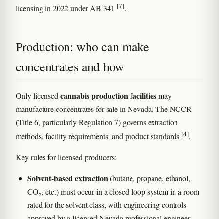
[7]
licensing in 2022 under AB 341
.
Production: who can make
concentrates and how
cannabis production facilities
Only licensed
may
manufacture concentrates for sale in Nevada. The NCCR
(Title 6, particularly Regulation 7) governs extraction
[4]
methods, facility requirements, and product standards
.
Key rules for licensed producers:
Solvent-based extraction
(butane, propane, ethanol,
CO₂, etc.) must occur in a closed-loop system in a room
rated for the solvent class, with engineering controls
approved by a licensed Nevada professional engineer.