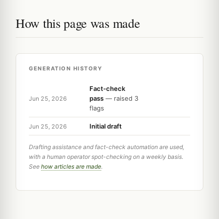
How this page was made
GENERATION HISTORY
Fact-check
pass
— raised 3
Jun 25, 2026
flags
Initial draft
Jun 25, 2026
Drafting assistance and fact-check automation are used,
with a human operator spot-checking on a weekly basis.
See
how articles are made
.