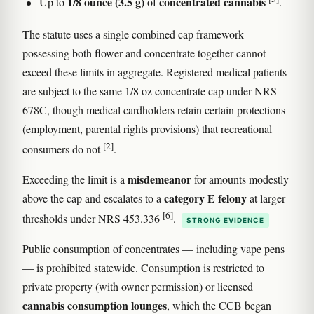
1/8 ounce (3.5 g)
concentrated cannabis
Up to
of
.
The statute uses a single combined cap framework —
possessing both flower and concentrate together cannot
exceed these limits in aggregate. Registered medical patients
are subject to the same 1/8 oz concentrate cap under NRS
678C, though medical cardholders retain certain protections
(employment, parental rights provisions) that recreational
[2]
consumers do not
.
misdemeanor
Exceeding the limit is a
for amounts modestly
category E felony
above the cap and escalates to a
at larger
[6]
thresholds under NRS 453.336
.
STRONG EVIDENCE
Public consumption of concentrates — including vape pens
— is prohibited statewide. Consumption is restricted to
private property (with owner permission) or licensed
cannabis consumption lounges
, which the CCB began