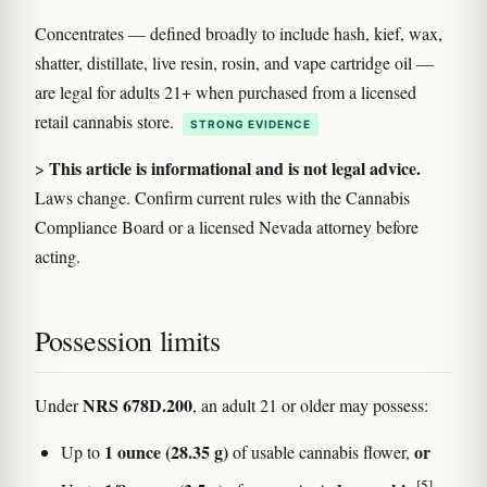
Concentrates — defined broadly to include hash, kief, wax,
shatter, distillate, live resin, rosin, and vape cartridge oil —
are legal for adults 21+ when purchased from a licensed
retail cannabis store.
STRONG EVIDENCE
This article is informational and is not legal advice.
>
Laws change. Confirm current rules with the Cannabis
Compliance Board or a licensed Nevada attorney before
acting.
Possession limits
NRS 678D.200
Under
, an adult 21 or older may possess:
1 ounce (28.35 g)
or
Up to
of usable cannabis flower,
[5]