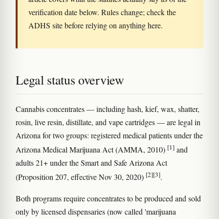
verification date below. Rules change; check the
ADHS site before relying on anything here.
Legal status overview
Cannabis concentrates — including hash, kief, wax, shatter,
rosin, live resin, distillate, and vape cartridges — are legal in
Arizona for two groups: registered medical patients under the
[1]
Arizona Medical Marijuana Act (AMMA, 2010)
and
adults 21+ under the Smart and Safe Arizona Act
[2]
[3]
(Proposition 207, effective Nov 30, 2020)
.
Both programs require concentrates to be produced and sold
only by licensed dispensaries (now called 'marijuana