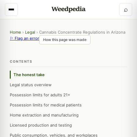
⌕
Home
›
Legal
›
Cannabis Concentrate Regulations in Arizona
⚐ Flag an error
How this page was made
CONTENTS
The honest take
Legal status overview
Possession limits for adults 21+
Possession limits for medical patients
Home extraction and manufacturing
Licensed production and testing
Public consumption, vehicles, and workplaces