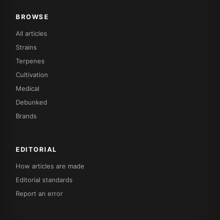
BROWSE
All articles
Strains
Terpenes
Cultivation
Medical
Debunked
Brands
EDITORIAL
How articles are made
Editorial standards
Report an error