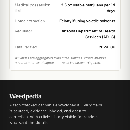
Medical possession
2.5 oz usable marijuana per 14
limit
days
Home extraction
Felony if using volatile solvents
Regulator
Arizona Department of Health
Services (ADHS)
Last verified
2024-06
All values are aggregated from cited sources. Where multiple
credible sources disagree, the value is marked "disputed."
A fact-checked cannabis encyclopedia. Every claim
is sourced, evidence-labeled, and open to
correction, with article history visible for readers
who want the details.