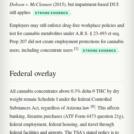
Dobson v. McClennen
(2015), but impairment-based DUI
still applies
.
STRONG EVIDENCE
Employers may still enforce drug-free workplace policies and
test for cannabis metabolites under A.R.S. § 23-493 et seq.
Prop 207 did not create employment protections for cannabis
[3]
users, including concentrate users
.
STRONG EVIDENCE
Federal overlay
All cannabis concentrates above 0.3% delta-9 THC by dry
weight remain Schedule I under the federal Controlled
[8]
Substances Act, regardless of Arizona law
. This affects
banking, firearms purchases (ATF Form 4473 question 21g),
federal employment, federal housing, and travel through
federal facilities and airports. The TSA's stated policy is to