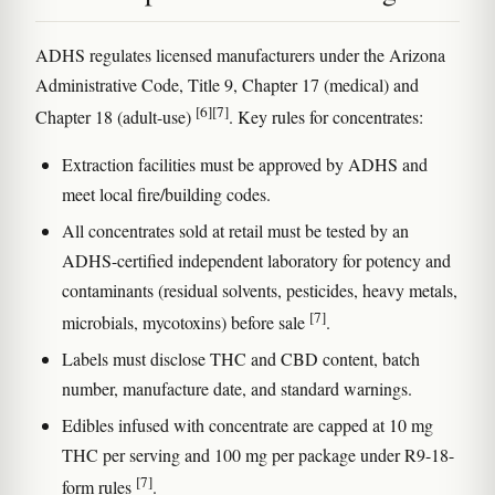
ADHS regulates licensed manufacturers under the Arizona
Administrative Code, Title 9, Chapter 17 (medical) and
[6]
[7]
Chapter 18 (adult-use)
. Key rules for concentrates:
Extraction facilities must be approved by ADHS and
meet local fire/building codes.
All concentrates sold at retail must be tested by an
ADHS-certified independent laboratory for potency and
contaminants (residual solvents, pesticides, heavy metals,
[7]
microbials, mycotoxins) before sale
.
Labels must disclose THC and CBD content, batch
number, manufacture date, and standard warnings.
Edibles infused with concentrate are capped at 10 mg
THC per serving and 100 mg per package under R9-18-
[7]
form rules
.