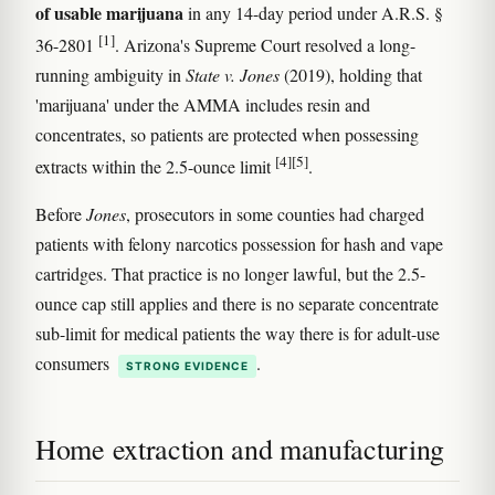
of usable marijuana
in any 14-day period under A.R.S. §
[1]
36-2801
. Arizona's Supreme Court resolved a long-
running ambiguity in
State v. Jones
(2019), holding that
'marijuana' under the AMMA includes resin and
concentrates, so patients are protected when possessing
[4]
[5]
extracts within the 2.5-ounce limit
.
Before
Jones
, prosecutors in some counties had charged
patients with felony narcotics possession for hash and vape
cartridges. That practice is no longer lawful, but the 2.5-
ounce cap still applies and there is no separate concentrate
sub-limit for medical patients the way there is for adult-use
consumers
.
STRONG EVIDENCE
Home extraction and manufacturing