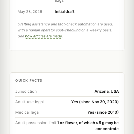
flags
Initial draft
May 28, 2026
Drafting assistance and fact-check automation are used,
with a human operator spot-checking on a weekly basis.
See
how articles are made
.
QUICK FACTS
Jurisdiction
Arizona, USA
Adult-use legal
Yes (since Nov 30, 2020)
Medical legal
Yes (since 2010)
Adult possession limit
1 oz flower, of which ≤5 g may be
concentrate