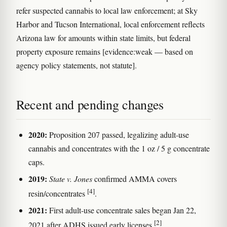
refer suspected cannabis to local law enforcement; at Sky
Harbor and Tucson International, local enforcement reflects
Arizona law for amounts within state limits, but federal
property exposure remains [evidence:weak — based on
agency policy statements, not statute].
Recent and pending changes
2020:
Proposition 207 passed, legalizing adult-use
cannabis and concentrates with the 1 oz / 5 g concentrate
caps.
2019:
State v. Jones
confirmed AMMA covers
[4]
resin/concentrates
.
2021:
First adult-use concentrate sales began Jan 22,
[2]
2021 after ADHS issued early licenses
.