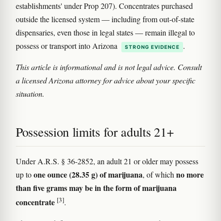
establishments' under Prop 207). Concentrates purchased
outside the licensed system — including from out-of-state
dispensaries, even those in legal states — remain illegal to
possess or transport into Arizona
.
STRONG EVIDENCE
This article is informational and is not legal advice. Consult
a licensed Arizona attorney for advice about your specific
situation.
Possession limits for adults 21+
Under A.R.S. § 36-2852, an adult 21 or older may possess
one ounce (28.35 g) of marijuana
no more
up to
, of which
than five grams may be in the form of marijuana
[3]
concentrate
.