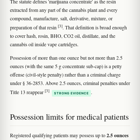
The statute defines 'marijuana concentrate' as the resin
extracted from any part of the cannabis plant and every
compound, manufacture, salt, derivative, mixture, or
[3]
preparation of that resin
. That definition is broad enough
to cover hash, rosin, BHO, CO2 oil, distillate, and the
cannabis oil inside vape cartridges.
Possession of more than one ounce but not more than 2.5
ounces (with the same 5 g concentrate sub-cap) is a petty
offense (civil-style penalty) rather than a criminal charge
under § 36-2853. Above 2.5 ounces, criminal penalties under
[3]
Title 13 reappear
.
STRONG EVIDENCE
Possession limits for medical patients
2.5 ounces
Registered qualifying patients may possess up to