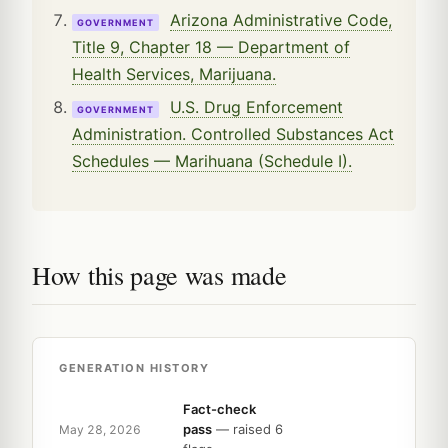
Arizona Administrative Code,
GOVERNMENT
Title 9, Chapter 18 — Department of
Health Services, Marijuana.
U.S. Drug Enforcement
GOVERNMENT
Administration. Controlled Substances Act
Schedules — Marihuana (Schedule I).
How this page was made
GENERATION HISTORY
Fact-check
pass
— raised 6
May 28, 2026