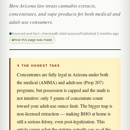
How Arizona law treats cannabis extracts,
concentrates, and vape products for both medical and
adult-use consumers.
Sourced and fact-checked
8 cited sources
Published 2 months ago
How this page was made
↯ THE HONEST TAKE
Concentrates are fully legal in Arizona under both
the medical (AMMA) and adult-use (Prop 207)
programs, but possession is capped and the math is
not intuitive: only 5 grams of concentrate count
toward your adult-use ounce limit. The bigger trap is
non-licensed extraction — making BHO at home is
still a serious felony, even post-legalization. This
article covers what the statutes actually say as of the