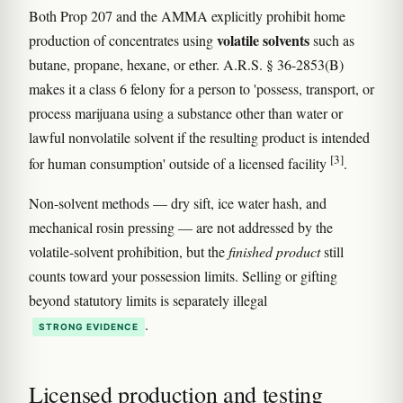
Both Prop 207 and the AMMA explicitly prohibit home
volatile solvents
production of concentrates using
such as
butane, propane, hexane, or ether. A.R.S. § 36-2853(B)
makes it a class 6 felony for a person to 'possess, transport, or
process marijuana using a substance other than water or
lawful nonvolatile solvent if the resulting product is intended
[3]
for human consumption' outside of a licensed facility
.
Non-solvent methods — dry sift, ice water hash, and
mechanical rosin pressing — are not addressed by the
volatile-solvent prohibition, but the
finished product
still
counts toward your possession limits. Selling or gifting
beyond statutory limits is separately illegal
.
STRONG EVIDENCE
Licensed production and testing