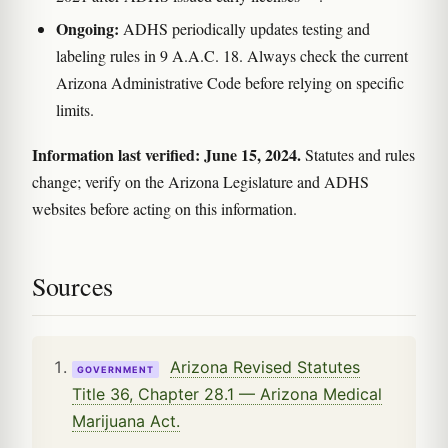
Ongoing:
ADHS periodically updates testing and
labeling rules in 9 A.A.C. 18. Always check the current
Arizona Administrative Code before relying on specific
limits.
Information last verified: June 15, 2024.
Statutes and rules
change; verify on the Arizona Legislature and ADHS
websites before acting on this information.
Sources
Arizona Revised Statutes
GOVERNMENT
Title 36, Chapter 28.1 — Arizona Medical
Marijuana Act.