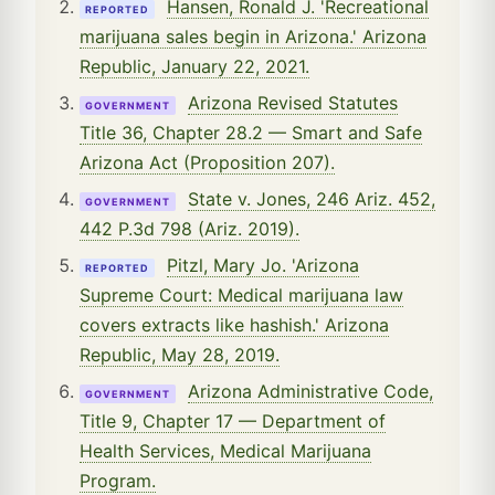
Hansen, Ronald J. 'Recreational
REPORTED
marijuana sales begin in Arizona.' Arizona
Republic, January 22, 2021.
Arizona Revised Statutes
GOVERNMENT
Title 36, Chapter 28.2 — Smart and Safe
Arizona Act (Proposition 207).
State v. Jones, 246 Ariz. 452,
GOVERNMENT
442 P.3d 798 (Ariz. 2019).
Pitzl, Mary Jo. 'Arizona
REPORTED
Supreme Court: Medical marijuana law
covers extracts like hashish.' Arizona
Republic, May 28, 2019.
Arizona Administrative Code,
GOVERNMENT
Title 9, Chapter 17 — Department of
Health Services, Medical Marijuana
Program.