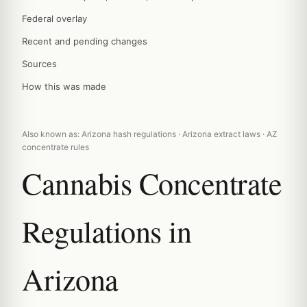
Federal overlay
Recent and pending changes
Sources
How this was made
Also known as: Arizona hash regulations · Arizona extract laws · AZ
concentrate rules
Cannabis Concentrate
Regulations in
Arizona