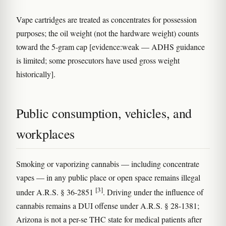
Vape cartridges are treated as concentrates for possession
purposes; the oil weight (not the hardware weight) counts
toward the 5-gram cap [evidence:weak — ADHS guidance
is limited; some prosecutors have used gross weight
historically].
Public consumption, vehicles, and
workplaces
Smoking or vaporizing cannabis — including concentrate
vapes — in any public place or open space remains illegal
[3]
under A.R.S. § 36-2851
. Driving under the influence of
cannabis remains a DUI offense under A.R.S. § 28-1381;
Arizona is not a per-se THC state for medical patients after