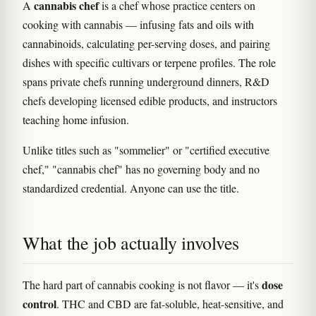
cannabis chef
A
is a chef whose practice centers on
cooking with cannabis — infusing fats and oils with
cannabinoids, calculating per-serving doses, and pairing
dishes with specific cultivars or terpene profiles. The role
spans private chefs running underground dinners, R&D
chefs developing licensed edible products, and instructors
teaching home infusion.
Unlike titles such as "sommelier" or "certified executive
chef," "cannabis chef" has no governing body and no
standardized credential. Anyone can use the title.
What the job actually involves
dose
The hard part of cannabis cooking is not flavor — it's
control
. THC and CBD are fat-soluble, heat-sensitive, and