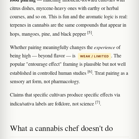
citrus dishes, myrcene-heavy ones with earthy or herbal
courses, and so on. This is fun and the aromatic logic is real:
terpenes in cannabis are the same compounds that appear in
[5]
hops, mangoes, pine, and black pepper
.
Whether pairing meaningfully changes the
experience
of
being high — beyond flavor — is
. The
WEAK / LIMITED
popular "entourage effect" framing is plausible but not well
[6]
established in controlled human studies
. Treat pairing as a
sensory art form, not pharmacology.
Claims that specific cultivars produce specific effects via
[7]
indica/sativa labels are folklore, not science
.
What a cannabis chef doesn't do