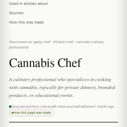
Used in articles about
Sources
How this was made
Also known as: ganja chef · infusion chef · cannabis culinary
professional
Cannabis Chef
A culinary professional who specializes in cooking
with cannabis, typically for private dinners, branded
products, or educational events.
Sourced and fact-checked
9 cited sources
Published 1 month ago
How this page was made