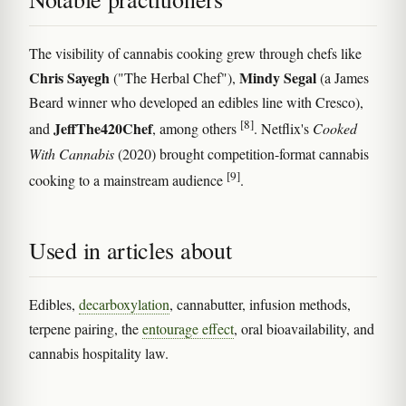
The visibility of cannabis cooking grew through chefs like
Chris Sayegh
Mindy Segal
("The Herbal Chef"),
(a James
Beard winner who developed an edibles line with Cresco),
[8]
JeffThe420Chef
and
, among others
. Netflix's
Cooked
With Cannabis
(2020) brought competition-format cannabis
[9]
cooking to a mainstream audience
.
Used in articles about
Edibles,
decarboxylation
, cannabutter, infusion methods,
terpene pairing, the
entourage effect
, oral bioavailability, and
cannabis hospitality law.