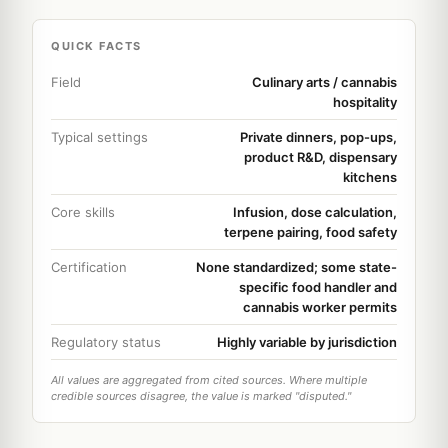
QUICK FACTS
Field
Culinary arts / cannabis
hospitality
Typical settings
Private dinners, pop-ups,
product R&D, dispensary
kitchens
Core skills
Infusion, dose calculation,
terpene pairing, food safety
Certification
None standardized; some state-
specific food handler and
cannabis worker permits
Regulatory status
Highly variable by jurisdiction
All values are aggregated from cited sources. Where multiple
credible sources disagree, the value is marked "disputed."