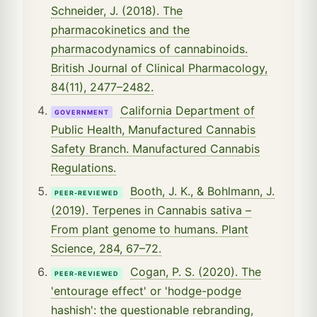
Schneider, J. (2018). The
pharmacokinetics and the
pharmacodynamics of cannabinoids.
British Journal of Clinical Pharmacology,
84(11), 2477–2482.
California Department of
GOVERNMENT
Public Health, Manufactured Cannabis
Safety Branch. Manufactured Cannabis
Regulations.
Booth, J. K., & Bohlmann, J.
PEER-REVIEWED
(2019). Terpenes in Cannabis sativa –
From plant genome to humans. Plant
Science, 284, 67–72.
Cogan, P. S. (2020). The
PEER-REVIEWED
'entourage effect' or 'hodge-podge
hashish': the questionable rebranding,