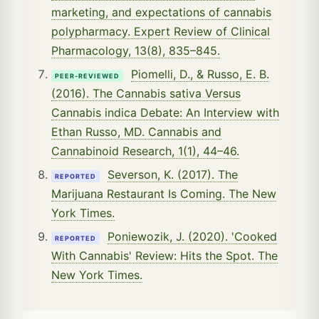
marketing, and expectations of cannabis
polypharmacy. Expert Review of Clinical
Pharmacology, 13(8), 835–845.
Piomelli, D., & Russo, E. B.
PEER-REVIEWED
(2016). The Cannabis sativa Versus
Cannabis indica Debate: An Interview with
Ethan Russo, MD. Cannabis and
Cannabinoid Research, 1(1), 44–46.
Severson, K. (2017). The
REPORTED
Marijuana Restaurant Is Coming. The New
York Times.
Poniewozik, J. (2020). 'Cooked
REPORTED
With Cannabis' Review: Hits the Spot. The
New York Times.