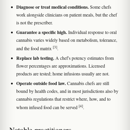
Diagnose or treat medical conditions.
Some chefs
work alongside clinicians on patient meals, but the chef
is not the prescriber.
Guarantee a specific high.
Individual response to oral
cannabis varies widely based on metabolism, tolerance,
[3]
and the food matrix
.
Replace lab testing.
A chef's potency estimates from
flower percentages are approximations. Licensed
products are tested; home infusions usually are not.
Operate outside food law.
Cannabis chefs are still
bound by health codes, and in most jurisdictions also by
cannabis regulations that restrict where, how, and to
[4]
whom infused food can be served
.
Notable practitioners