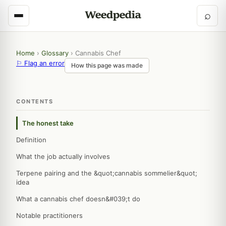
⌕
Home
›
Glossary
›
Cannabis Chef
⚐ Flag an error
How this page was made
CONTENTS
The honest take
Definition
What the job actually involves
Terpene pairing and the &quot;cannabis sommelier&quot;
idea
What a cannabis chef doesn&#039;t do
Notable practitioners