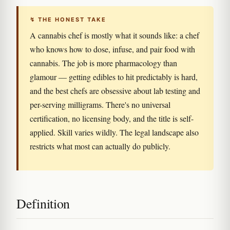
↯ THE HONEST TAKE
A cannabis chef is mostly what it sounds like: a chef
who knows how to dose, infuse, and pair food with
cannabis. The job is more pharmacology than
glamour — getting edibles to hit predictably is hard,
and the best chefs are obsessive about lab testing and
per-serving milligrams. There's no universal
certification, no licensing body, and the title is self-
applied. Skill varies wildly. The legal landscape also
restricts what most can actually do publicly.
Definition