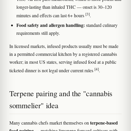
longer-lasting than inhaled THC — onset is 30–120
[3]
minutes and effects can last 6+ hours
.
Food safety and allergen handling:
standard culinary
requirements still apply.
In licensed markets, infused products usually must be made
in a permitted commercial kitchen by a registered cannabis
worker; in most US states, serving infused food at a public
[4]
ticketed dinner is not legal under current rules
.
Terpene pairing and the "cannabis
sommelier" idea
terpene-based
Many cannabis chefs market themselves on
food pairing
— matching limonene-forward cultivars with