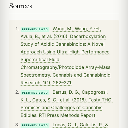
Sources
Wang, M., Wang, Y.-H.,
PEER-REVIEWED
Avula, B., et al. (2016). Decarboxylation
Study of Acidic Cannabinoids: A Novel
Approach Using Ultra-High-Performance
Supercritical Fluid
Chromatography/Photodiode Array-Mass
Spectrometry. Cannabis and Cannabinoid
Research, 1(1), 262–271.
Barrus, D. G., Capogrossi,
PEER-REVIEWED
K. L., Cates, S. C., et al. (2016). Tasty THC:
Promises and Challenges of Cannabis
Edibles. RTI Press Methods Report.
Lucas, C. J., Galettis, P., &
PEER-REVIEWED