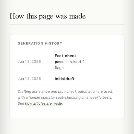
How this page was made
GENERATION HISTORY
Fact-check
pass
— raised 2
Jun 12, 2026
flags
Initial draft
Jun 12, 2026
Drafting assistance and fact-check automation are used,
with a human operator spot-checking on a weekly basis.
See
how articles are made
.