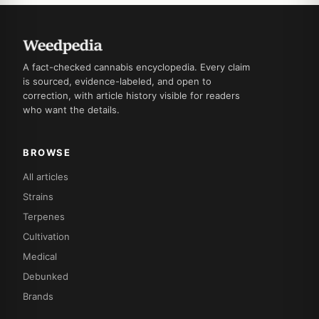
A fact-checked cannabis encyclopedia. Every claim
is sourced, evidence-labeled, and open to
correction, with article history visible for readers
who want the details.
BROWSE
All articles
Strains
Terpenes
Cultivation
Medical
Debunked
Brands