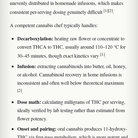
unevenly distributed in homemade infusions, which makes
[1]
[2]
consistent per-serving dosing genuinely difficult
.
A competent cannabis chef typically handles:
Decarboxylation:
heating raw flower or concentrate to
convert THCA to THC, usually around 110–120 °C for
[1]
30–45 minutes, though exact kinetics vary
.
Infusion:
extracting cannabinoids into butter, oil, honey,
or alcohol. Cannabinoid recovery in home infusions is
inconsistent and often well below theoretical maximum
[2]
.
Dose math:
calculating milligrams of THC per serving,
ideally verified by lab testing rather than estimated from
flower potency.
Onset and pairing:
oral cannabis produces 11-hydroxy-
THC via first-pass metabolism, which is more potent and