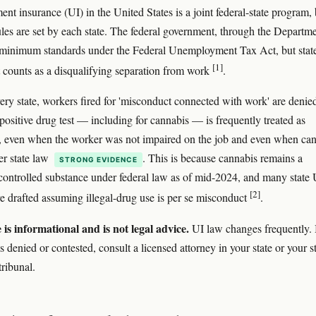
t insurance (UI) in the United States is a joint federal-state program, 
rules are set by each state. The federal government, through the Departm
 minimum standards under the Federal Unemployment Tax Act, but stat
[1]
 counts as a disqualifying separation from work
.
very state, workers fired for 'misconduct connected with work' are denie
 positive drug test — including for cannabis — is frequently treated as
 even when the worker was not impaired on the job and even when ca
er state law
. This is because cannabis remains a
STRONG EVIDENCE
controlled substance under federal law as of mid-2024, and many state 
[2]
re drafted assuming illegal-drug use is per se misconduct
.
e is informational and is not legal advice.
UI law changes frequently. 
s denied or contested, consult a licensed attorney in your state or your st
tribunal.