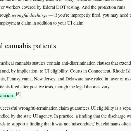
, or workers covered by federal DOT testing. And the protection runs
hrough
wrongful discharge
— if you're improperly fired, you may need to
employment claim in addition to your UI claim.
l cannabis patients
medical cannabis statutes contain anti-discrimination clauses that extend
and, by implication, to UI eligibility. Courts in Connecticut, Rhode Isl
ts, Pennsylvania, New Jersey, and Delaware have ruled in favor of me
ients fired after positive tests, though the legal theories vary
[8]
.
VIDENCE
uccessful wrongful-termination claim guarantees UI eligibility is a sepa
ndled by the state UI agency. In practice, a finding that the discharge w
ds to support a finding that it was not 'misconduct,' but claimants ofte