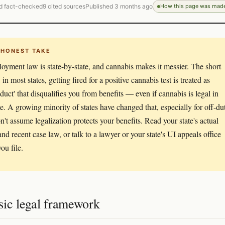
d fact-checked
9 cited sources
Published 3 months ago
How this page was mad
 HONEST TAKE
yment law is state-by-state, and cannabis makes it messier. The short
 in most states, getting fired for a positive cannabis test is treated as
duct' that disqualifies you from benefits — even if cannabis is legal in
ate. A growing minority of states have changed that, especially for off-du
n't assume legalization protects your benefits. Read your state's actual
and recent case law, or talk to a lawyer or your state's UI appeals office
ou file.
sic legal framework