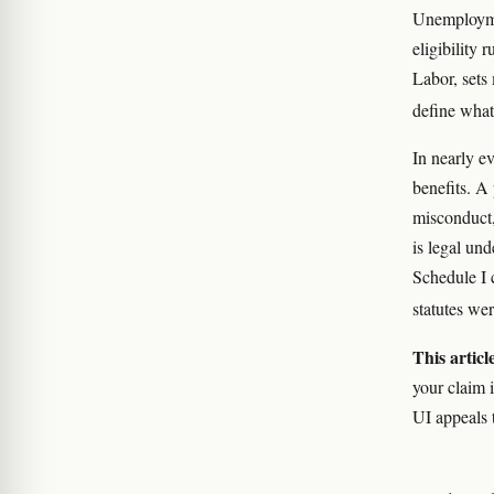
Unemploymen
eligibility 
Labor, sets
define what
In nearly e
benefits. A
misconduct,
is legal und
Schedule I 
statutes we
This articl
your claim i
UI appeals 