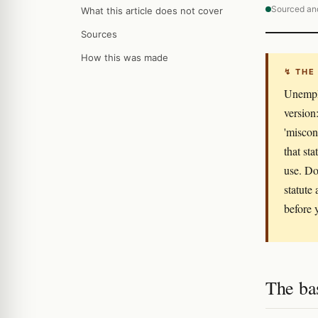
Sourced an
What this article does not cover
Sources
How this was made
↯ THE
Unemplo
version:
'miscon
that st
use. Do
statute 
before y
The ba