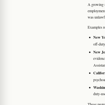
A growing m
employment p
was unlawfu
Examples re
New Y
off-dut
New Je
evidenc
Assista
Califor
psychoa
Washin
duty-us
These protec