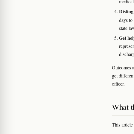
medical 
Disting
days to
state la
Get hel
represe
dischar
Outcomes ar
get differen
officer.
What th
This article