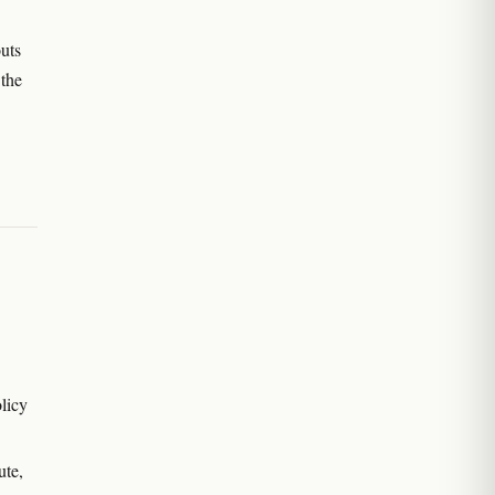
uts
 the
licy
ute,