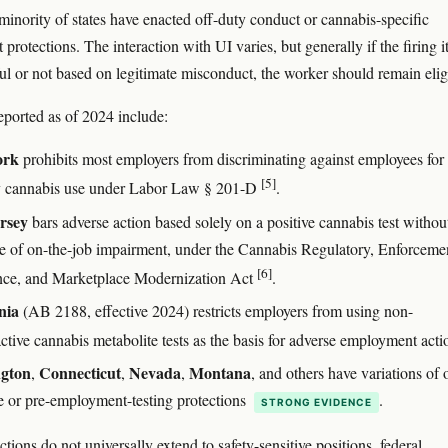
inority of states have enacted off-duty conduct or cannabis-specific
rotections. The interaction with UI varies, but generally if the firing it
l or not based on legitimate misconduct, the worker should remain elig
ported as of 2024 include:
ork
prohibits most employers from discriminating against employees for 
[5]
y cannabis use under Labor Law § 201-D
.
rsey
bars adverse action based solely on a positive cannabis test withou
e of on-the-job impairment, under the Cannabis Regulatory, Enforceme
[6]
nce, and Marketplace Modernization Act
.
nia
(AB 2188, effective 2024) restricts employers from using non-
ctive cannabis metabolite tests as the basis for adverse employment act
gton
Connecticut
Nevada
Montana
,
,
,
, and others have variations of 
e or pre-employment-testing protections
.
STRONG EVIDENCE
tions do not universally extend to safety-sensitive positions, federal