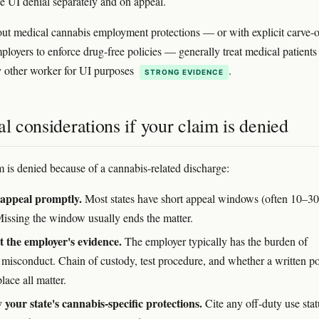
the UI denial separately and on appeal.
out medical cannabis employment protections — or with explicit carve-o
ployers to enforce drug-free policies — generally treat medical patients
 other worker for UI purposes
.
STRONG EVIDENCE
al considerations if your claim is denied
im is denied because of a cannabis-related discharge:
 appeal promptly.
Most states have short appeal windows (often 10–30
Missing the window usually ends the matter.
 the employer's evidence.
The employer typically has the burden of
 misconduct. Chain of custody, test procedure, and whether a written po
lace all matter.
y your state's cannabis-specific protections.
Cite any off-duty use stat