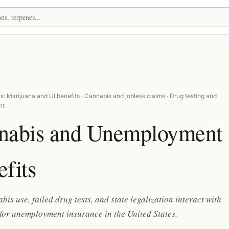
s
: Marijuana and UI benefits · Cannabis and jobless claims · Drug testing and
nt
nabis and Unemployment
fits
is use, failed drug tests, and state legalization interact with
y for unemployment insurance in the United States.