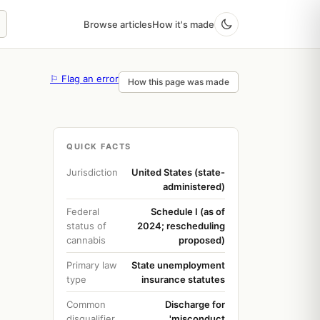
Browse articles
How it's made
⚐ Flag an error
How this page was made
QUICK FACTS
Jurisdiction
United States (state-
administered)
Federal
Schedule I (as of
status of
2024; rescheduling
cannabis
proposed)
Primary law
State unemployment
type
insurance statutes
Common
Discharge for
disqualifier
'misconduct