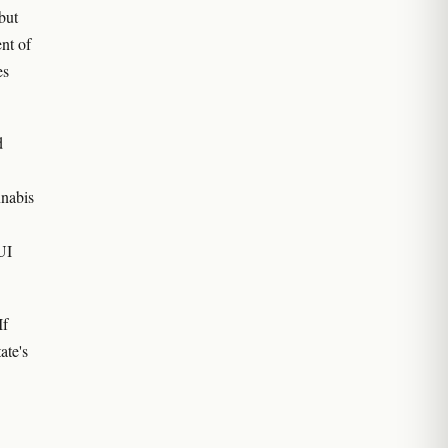
but
ent of
es
d
nnabis
UI
If
ate's