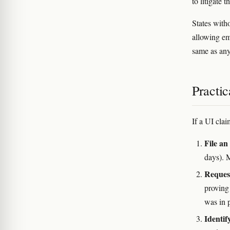
to litigate 
States with
allowing em
same as any
Practic
If a UI cla
File an
days). 
Request
proving
was in p
Identif