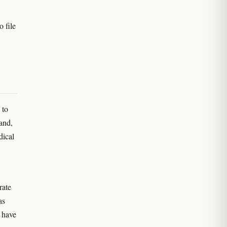
 file
 to
and,
dical
rate
as
n have