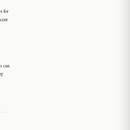
s for
cent
gs can
ng