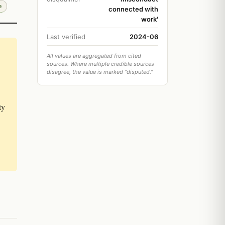
e
connected with
work'
Last verified
2024-06
All values are aggregated from cited
sources. Where multiple credible sources
disagree, the value is marked "disputed."
ty