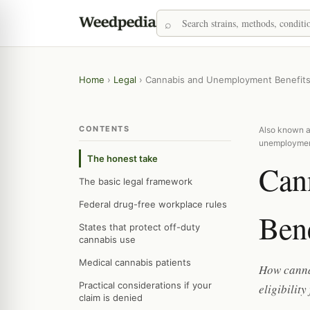
Home
›
Legal
›
Cannabis and Unemployment Benefit
CONTENTS
Also known as
unemployme
The honest take
Can
The basic legal framework
Federal drug-free workplace rules
Bene
States that protect off-duty
cannabis use
Medical cannabis patients
How cannab
Practical considerations if your
eligibilit
claim is denied