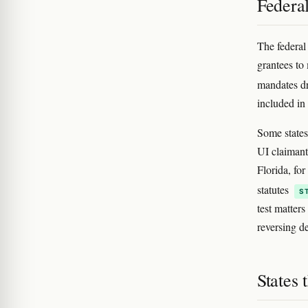
Federa
The federal
grantees to
mandates dr
included in
Some states 
UI claimants
Florida, fo
statutes
S
test matter
reversing d
States 