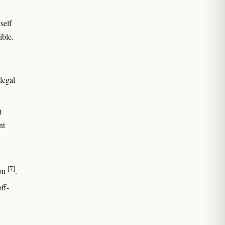
self
ible.
legal
t
nt
[7]
ion
.
off-