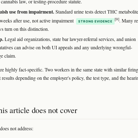
cannabis law, or testing-procedure statute.
uish use from impairment.
Standard urine tests detect THC metabolite
[9]
 weeks after use, not active impairment
. Many re
STRONG EVIDENCE
ws turn on this distinction.
p.
Legal aid organizations, state bar lawyer-referral services, and union
ntatives can advise on both UI appeals and any underlying wrongful-
ge claim.
e highly fact-specific. Two workers in the same state with similar firin
t results depending on the employer's policy, the test type, and the heari
is article does not cover
 does not address: