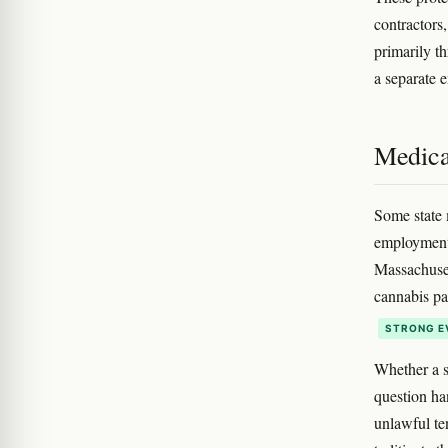
contractors
primarily t
a separate 
Medica
Some state 
employment 
Massachuset
cannabis pat
STRONG E
Whether a s
question ha
unlawful ten