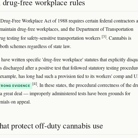
l drug-free workplace rules
 Drug-Free Workplace Act of 1988 requires certain federal contractors 
 maintain drug-free workplaces, and the Department of Transportation
[3]
ug testing for safety-sensitive transportation workers
. Cannabis is
 both schemes regardless of state law.
have written specific 'drug-free workplace' statutes that explicitly disqu
 discharged after a positive test that followed statutory testing procedur
r example, has long had such a provision tied to its workers' comp and U
[4]
. In these states, the procedural correctness of the d
TRONG EVIDENCE
s a great deal — improperly administered tests have been grounds for
enials on appeal.
that protect off-duty cannabis use