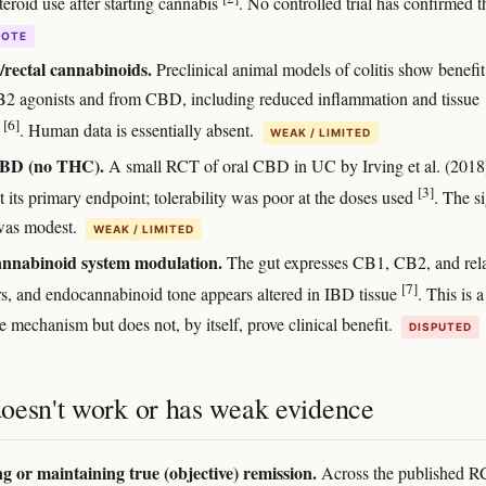
teroid use after starting cannabis
. No controlled trial has confirmed th
DOTE
/rectal cannabinoids.
Preclinical animal models of colitis show benefi
 agonists and from CBD, including reduced inflammation and tissue
[6]
e
. Human data is essentially absent.
WEAK / LIMITED
BD (no THC).
A small RCT of oral CBD in UC by Irving et al. (2018
[3]
 its primary endpoint; tolerability was poor at the doses used
. The si
 was modest.
WEAK / LIMITED
nnabinoid system modulation.
The gut expresses CB1, CB2, and rel
[7]
rs, and endocannabinoid tone appears altered in IBD tissue
. This is a
e mechanism but does not, by itself, prove clinical benefit.
DISPUTED
oesn't work or has weak evidence
g or maintaining true (objective) remission.
Across the published R