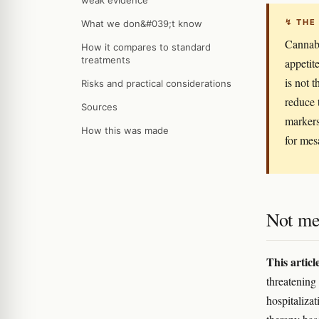
weak evidence
↯ THE
What we don&#039;t know
Cannabi
How it compares to standard
treatments
appetite
is not 
Risks and practical considerations
reduce 
Sources
markers
How this was made
for mes
Not me
This articl
threatening 
hospitalizat