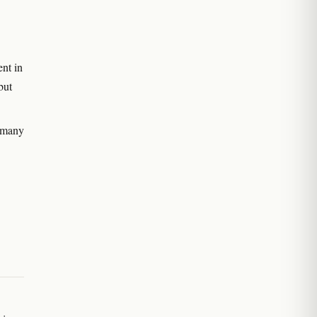
nt in
but
 many