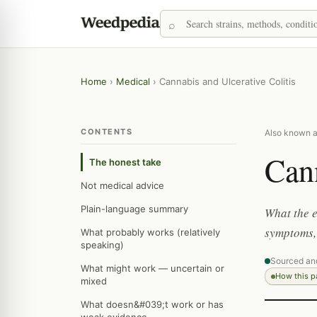
Home
›
Medical
›
Cannabis and Ulcerative Colitis
CONTENTS
Also known as
Cann
The honest take
Not medical advice
Plain-language summary
What the e
symptoms, 
What probably works (relatively
speaking)
Sourced an
What might work — uncertain or
How this 
mixed
What doesn&#039;t work or has