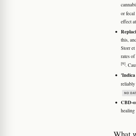
cannabi
or fecal
effect a
Replac
this, an
Storr et
rates o
[9]
. Cau
'Indica
reliably
NO DA
CBD-onl
healin
What w