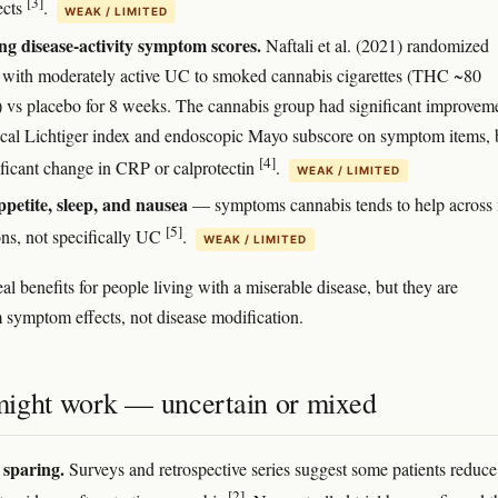
[3]
ects
.
WEAK / LIMITED
g disease-activity symptom scores.
Naftali et al. (2021) randomized
s with moderately active UC to smoked cannabis cigarettes (THC ~80
 vs placebo for 8 weeks. The cannabis group had significant improveme
nical Lichtiger index and endoscopic Mayo subscore on symptom items, 
[4]
ificant change in CRP or calprotectin
.
WEAK / LIMITED
ppetite, sleep, and nausea
— symptoms cannabis tends to help across
[5]
ons, not specifically UC
.
WEAK / LIMITED
al benefits for people living with a miserable disease, but they are
symptom effects, not disease modification.
ight work — uncertain or mixed
 sparing.
Surveys and retrospective series suggest some patients reduce
[2]