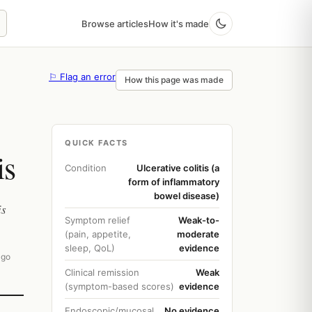
Browse articles
How it's made
⚐ Flag an error
How this page was made
QUICK FACTS
is
Condition
Ulcerative colitis (a
form of inflammatory
bowel disease)
is
Symptom relief
Weak-to-
(pain, appetite,
moderate
sleep, QoL)
evidence
ago
Clinical remission
Weak
(symptom-based scores)
evidence
Endoscopic/mucosal
No evidence