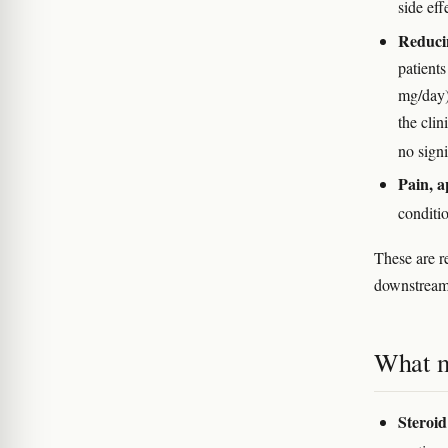
side eff
Reducin
patient
mg/day)
the cli
no sign
Pain, a
conditi
These are re
downstream 
What m
Steroid