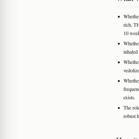
Whether
rich, T
10 week
Whether
inhaled
Whether
vedoliz
Whether
frequenc
exists.
The role
robust 