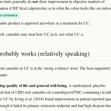
not
e trials generally do
show improvement in objective markers of
ation (CRP, fecal calprotectin) or in what the colon looks like on endo
G EVIDENCE
abis product is approved anywhere as a treatment for UC.
ords: cannabis may treat how UC
feels
, not what UC
is
.
robably works (relatively speaking)
ut cannabis in UC is at the 'strong evidence' level. The best-supported 
atic:
ng quality of life and general well-being.
A randomized, placebo-
led trial of CBD-rich cannabis oil (cannabigerol/THC-containing) in mil
e UC by Irving et al. (2018) found improvement in patient-reported qua
 though it failed its primary remission endpoint and had high dropout due