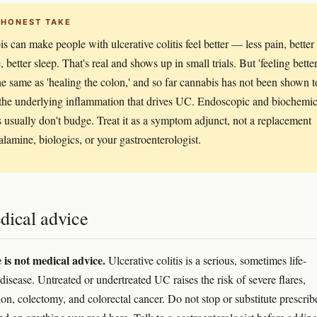
 HONEST TAKE
s can make people with ulcerative colitis feel better — less pain, better
, better sleep. That's real and shows up in small trials. But 'feeling better
the same as 'healing the colon,' and so far cannabis has not been shown t
the underlying inflammation that drives UC. Endoscopic and biochemic
 usually don't budge. Treat it as a symptom adjunct, not a replacement
alamine, biologics, or your gastroenterologist.
dical advice
e is not medical advice.
Ulcerative colitis is a serious, sometimes life-
disease. Untreated or undertreated UC raises the risk of severe flares,
ion, colectomy, and colorectal cancer. Do not stop or substitute prescrib