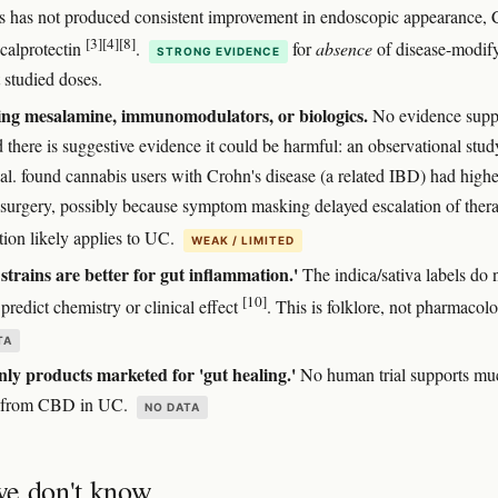
s has not produced consistent improvement in endoscopic appearance,
[3]
[4]
[8]
 calprotectin
.
for
absence
of disease-modif
STRONG EVIDENCE
t studied doses.
ing mesalamine, immunomodulators, or biologics.
No evidence supp
d there is suggestive evidence it could be harmful: an observational stu
 al. found cannabis users with Crohn's disease (a related IBD) had highe
f surgery, possibly because symptom masking delayed escalation of ther
tion likely applies to UC.
WEAK / LIMITED
 strains are better for gut inflammation.'
The indica/sativa labels do 
[10]
 predict chemistry or clinical effect
. This is folklore, not pharmacol
TA
y products marketed for 'gut healing.'
No human trial supports mu
g from CBD in UC.
NO DATA
e don't know