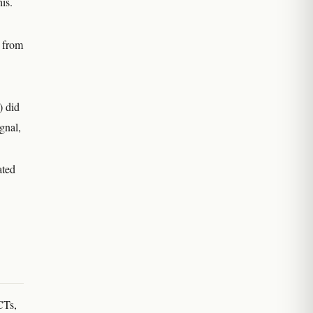
is.
t from
) did
gnal,
ated
CTs,