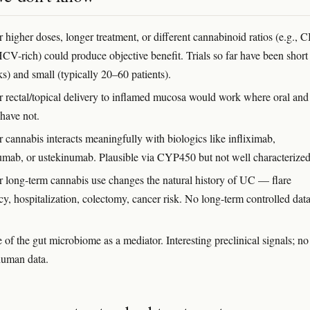
 higher doses, longer treatment, or different cannabinoid ratios (e.g., 
HCV-rich) could produce objective benefit. Trials so far have been short
s) and small (typically 20–60 patients).
 rectal/topical delivery to inflamed mucosa would work where oral and
 have not.
 cannabis interacts meaningfully with biologics like infliximab,
umab, or ustekinumab. Plausible via CYP450 but not well characterized
 long-term cannabis use changes the natural history of UC — flare
y, hospitalization, colectomy, cancer risk. No long-term controlled dat
 of the gut microbiome as a mediator. Interesting preclinical signals; no
human data.