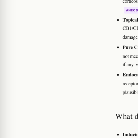
corticos
ANEC
Topical
CB1/CB2
damag
Pure C
not meet
if any,
Endoca
recepto
plausibl
What d
Inducin