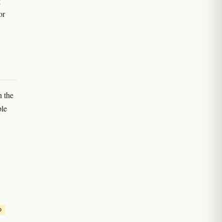
g
or
n the
ple
D