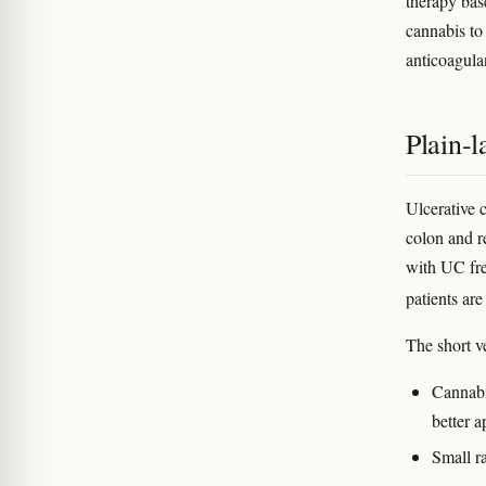
therapy bas
cannabis to
anticoagula
Plain-
Ulcerative 
colon and r
with UC fre
patients are
The short v
Cannabi
better a
Small r