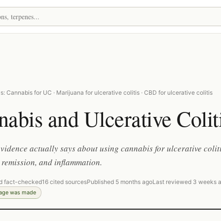
: Cannabis for UC · Marijuana for ulcerative colitis · CBD for ulcerative colitis
abis and Ulcerative Colit
vidence actually says about using cannabis for ulcerative colit
remission, and inflammation.
d fact-checked
16 cited sources
Published 5 months ago
Last reviewed 3 weeks 
page was made