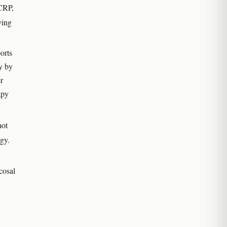
 CRP,
ying
orts
dy by
r
apy
not
ogy.
cosal