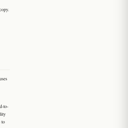
scopy.
uses
d-to-
lity
 to