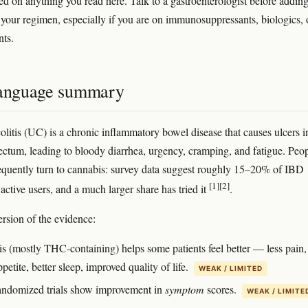
ed on anything you read here. Talk to a gastroenterologist before addin
 your regimen, especially if you are on immunosuppressants, biologics, 
nts.
language summary
colitis (UC) is a chronic inflammatory bowel disease that causes ulcers i
ectum, leading to bloody diarrhea, urgency, cramping, and fatigue. Peo
quently turn to cannabis: survey data suggest roughly 15–20% of IBD
[1]
[2]
 active users, and a much larger share has tried it
.
ersion of the evidence:
s (mostly THC-containing) helps some patients feel better — less pain,
ppetite, better sleep, improved quality of life.
WEAK / LIMITED
andomized trials show improvement in
symptom
scores.
WEAK / LIMITE