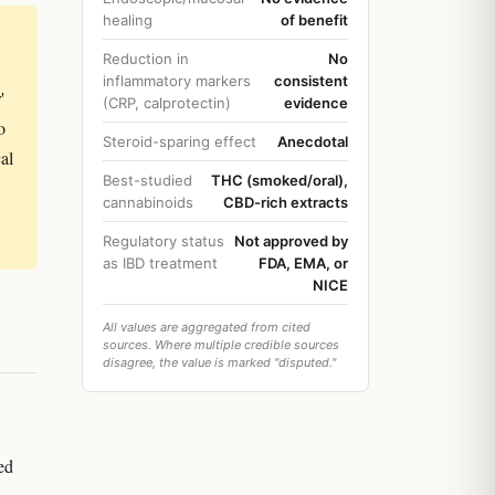
healing
of benefit
Reduction in
No
inflammatory markers
consistent
'
(CRP, calprotectin)
evidence
o
Steroid-sparing effect
Anecdotal
al
Best-studied
THC (smoked/oral),
cannabinoids
CBD-rich extracts
Regulatory status
Not approved by
as IBD treatment
FDA, EMA, or
NICE
All values are aggregated from cited
sources. Where multiple credible sources
disagree, the value is marked "disputed."
ed