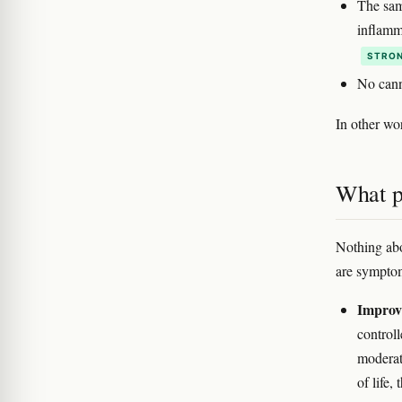
The sam
inflamm
STRON
No cann
In other w
What p
Nothing abo
are symptom
Improvi
control
moderat
of life,