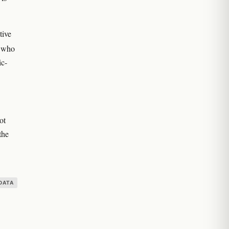
tive
s who
ic-
ot
the
DATA