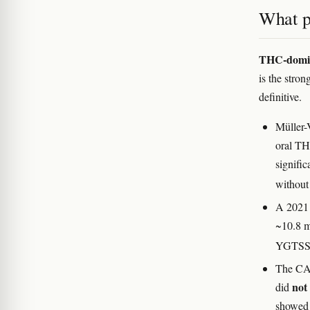
What p
THC-domina
is the stro
definitive.
Müller-
oral TH
signifi
without 
A 2021 
~10.8 m
YGTSS 
The CAN
not
did
showed 