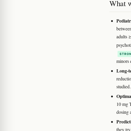
What w
Pediatr
between
adults 
psychot
STRON
minors e
Long-te
reductio
studied.
Optimal
10 mg T
dosing 
Predict
they try