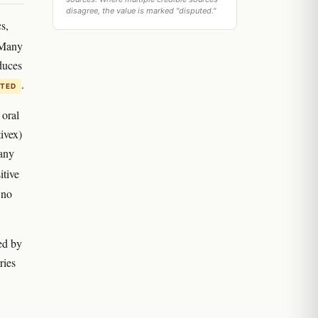
disagree, the value is marked "disputed."
s,
 Many
duces
.
ITED
 oral
ivex)
any
itive
 no
ed by
ries