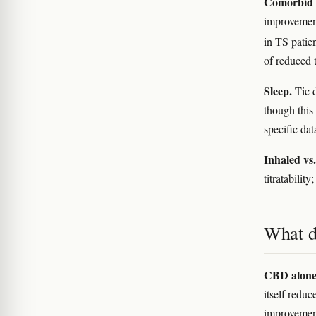
Comorbid 
improvemen
in TS patie
of reduced t
Sleep.
Tic d
though this 
specific da
Inhaled vs.
titratabili
What d
CBD alone
itself redu
improveme