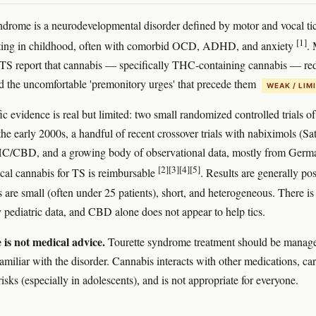
ndrome is a neurodevelopmental disorder defined by motor and vocal tic
[1]
arting in childhood, often with comorbid OCD, ADHD, and anxiety
.
 TS report that cannabis — specifically THC-containing cannabis — re
and the uncomfortable 'premonitory urges' that precede them
WEAK / LIM
ic evidence is real but limited: two small randomized controlled trials of
e early 2000s, a handful of recent crossover trials with nabiximols (Sat
HC/CBD, and a growing body of observational data, mostly from Germ
[2]
[3]
[4]
[5]
al cannabis for TS is reimbursable
. Results are generally pos
ls are small (often under 25 patients), short, and heterogeneous. There is
y pediatric data, and CBD alone does not appear to help tics.
e is not medical advice.
Tourette syndrome treatment should be manag
familiar with the disorder. Cannabis interacts with other medications, car
risks (especially in adolescents), and is not appropriate for everyone.