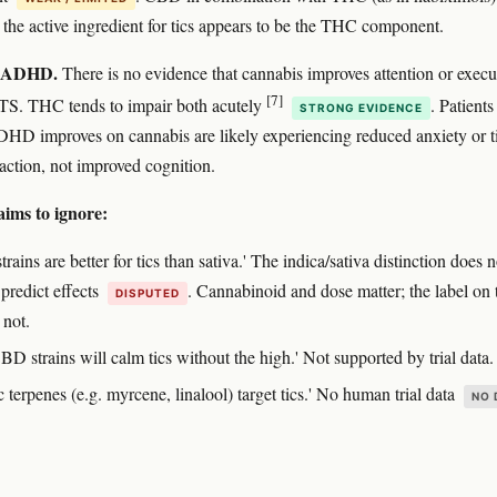
t the active ingredient for tics appears to be the THC component.
 ADHD.
There is no evidence that cannabis improves attention or execu
[7]
 TS. THC tends to impair both acutely
. Patient
STRONG EVIDENCE
ADHD improves on cannabis are likely experiencing reduced anxiety or t
raction, not improved cognition.
aims to ignore:
strains are better for tics than sativa.' The indica/sativa distinction does n
 predict effects
. Cannabinoid and dose matter; the label on 
DISPUTED
 not.
D strains will calm tics without the high.' Not supported by trial data.
c terpenes (e.g. myrcene, linalool) target tics.' No human trial data
NO 