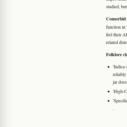
studied, bu
Comorbid
function in
feel their 
related dist
Folklore cl
'Indica 
reliably
jar does
'High-CB
'Specifi
.