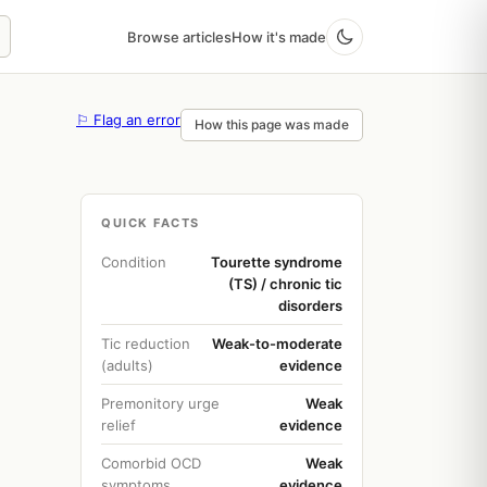
Browse articles
How it's made
⚐ Flag an error
How this page was made
QUICK FACTS
Condition
Tourette syndrome
(TS) / chronic tic
disorders
Tic reduction
Weak-to-moderate
(adults)
evidence
Premonitory urge
Weak
relief
evidence
Comorbid OCD
Weak
symptoms
evidence