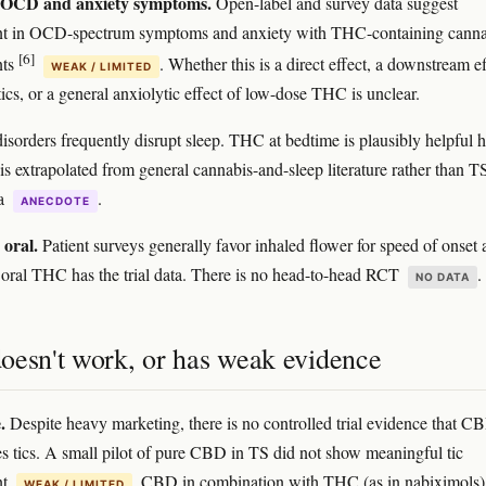
OCD and anxiety symptoms.
Open-label and survey data suggest
t in OCD-spectrum symptoms and anxiety with THC-containing canna
[6]
nts
. Whether this is a direct effect, a downstream ef
WEAK / LIMITED
ics, or a general anxiolytic effect of low-dose THC is unclear.
isorders frequently disrupt sleep. THC at bedtime is plausibly helpful h
is extrapolated from general cannabis-and-sleep literature rather than T
ta
.
ANECDOTE
 oral.
Patient surveys generally favor inhaled flower for speed of onset
ty; oral THC has the trial data. There is no head-to-head RCT
.
NO DATA
oesn't work, or has weak evidence
.
Despite heavy marketing, there is no controlled trial evidence that C
ces tics. A small pilot of pure CBD in TS did not show meaningful tic
nt
. CBD in combination with THC (as in nabiximols) 
WEAK / LIMITED