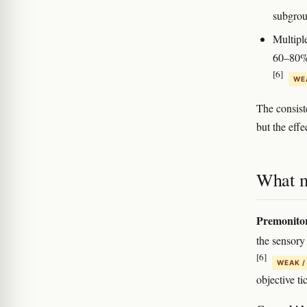
subgro
Multipl
60–80% 
[6]
WEA
The consiste
but the effe
What m
Premonitor
the sensory 
[6]
WEAK /
objective ti