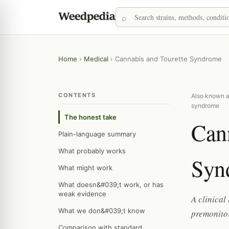
Home
›
Medical
›
Cannabis and Tourette Syndrome
CONTENTS
Also known as
syndrome
The honest take
Cann
Plain-language summary
What probably works
Syn
What might work
What doesn&#039;t work, or has
weak evidence
A clinical
What we don&#039;t know
premonito
Comparison with standard