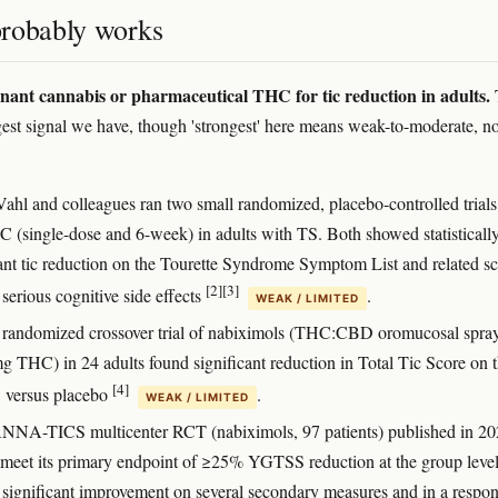
robably works
nt cannabis or pharmaceutical THC for tic reduction in adults.
ngest signal we have, though 'strongest' here means weak-to-moderate, no
Vahl and colleagues ran two small randomized, placebo-controlled trials
C (single-dose and 6-week) in adults with TS. Both showed statisticall
cant tic reduction on the Tourette Syndrome Symptom List and related sc
[2]
[3]
serious cognitive side effects
.
WEAK / LIMITED
randomized crossover trial of nabiximols (THC:CBD oromucosal spray
g THC) in 24 adults found significant reduction in Total Tic Score on 
[4]
versus placebo
.
WEAK / LIMITED
NA-TICS multicenter RCT (nabiximols, 97 patients) published in 2
meet its primary endpoint of ≥25% YGTSS reduction at the group level
significant improvement on several secondary measures and in a respo