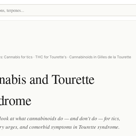
: Cannabis for tics · THC for Tourette's · Cannabinoids in Gilles de la Tourette
abis and Tourette
drome
 look at what cannabinoids do — and don't do — for tics,
ry urges, and comorbid symptoms in Tourette syndrome.