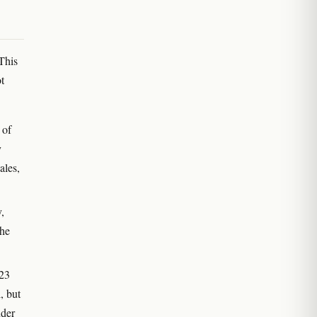
This
t
 of
y
ales,
,
the
023
, but
nder