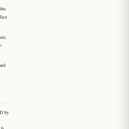
bis
fect
ere,
S-
 and
BD by
is