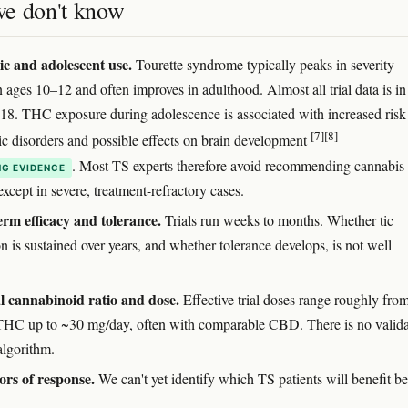
e don't know
ic and adolescent use.
Tourette syndrome typically peaks in severity
 ages 10–12 and often improves in adulthood. Almost all trial data is in
≥18. THC exposure during adolescence is associated with increased risk
[7]
[8]
ic disorders and possible effects on brain development
. Most TS experts therefore avoid recommending cannabis 
G EVIDENCE
xcept in severe, treatment-refractory cases.
rm efficacy and tolerance.
Trials run weeks to months. Whether tic
n is sustained over years, and whether tolerance develops, is not well
 cannabinoid ratio and dose.
Effective trial doses range roughly fro
HC up to ~30 mg/day, often with comparable CBD. There is no valid
algorithm.
ors of response.
We can't yet identify which TS patients will benefit be
.