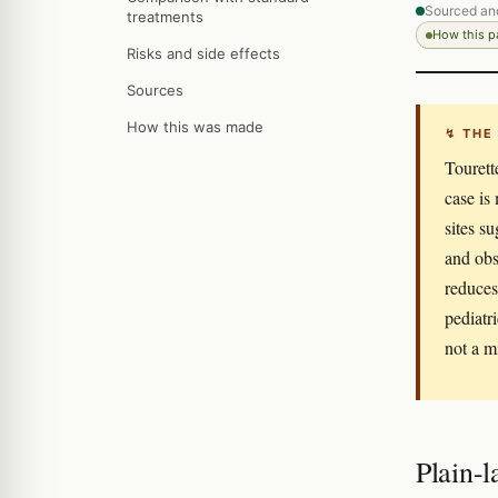
Sourced an
treatments
How this 
Risks and side effects
Sources
How this was made
↯ THE
Tourett
case is
sites s
and obs
reduces 
pediatri
not a m
Plain-