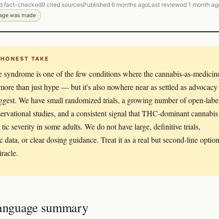
d fact-checked
9 cited sources
Published 6 months ago
Last reviewed 1 month ag
page was made
 HONEST TAKE
e syndrome is one of the few conditions where the cannabis-as-medicin
 more than just hype — but it's also nowhere near as settled as advocacy
uggest. We have small randomized trials, a growing number of open-labe
ervational studies, and a consistent signal that THC-dominant cannabis
tic severity in some adults. We do not have large, definitive trials,
c data, or clear dosing guidance. Treat it as a real but second-line option
iracle.
language summary