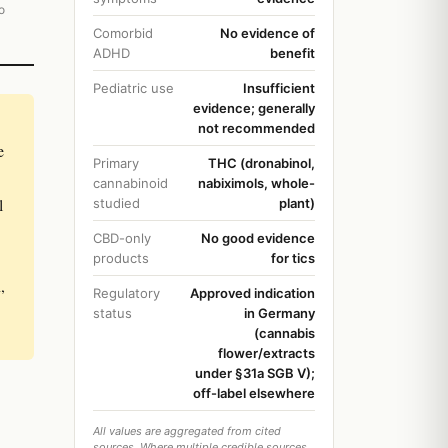
o
Comorbid
No evidence of
ADHD
benefit
Pediatric use
Insufficient
evidence; generally
not recommended
e
Primary
THC (dronabinol,
cannabinoid
nabiximols, whole-
l
studied
plant)
CBD-only
No good evidence
products
for tics
,
Regulatory
Approved indication
status
in Germany
(cannabis
flower/extracts
under §31a SGB V);
off-label elsewhere
All values are aggregated from cited
sources. Where multiple credible sources