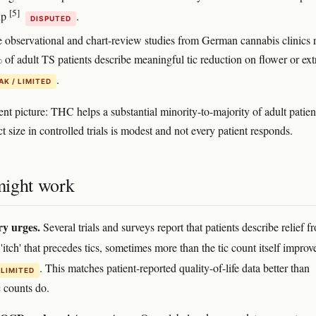
[5]
up
.
DISPUTED
e observational and chart-review studies from German cannabis clinics 
of adult TS patients describe meaningful tic reduction on flower or ext
.
K / LIMITED
nt picture: THC helps a substantial minority-to-majority of adult patien
ct size in controlled trials is modest and not every patient responds.
ight work
y urges.
Several trials and surveys report that patients describe relief f
'itch' that precedes tics, sometimes more than the tic count itself impro
. This matches patient-reported quality-of-life data better than
 LIMITED
c counts do.