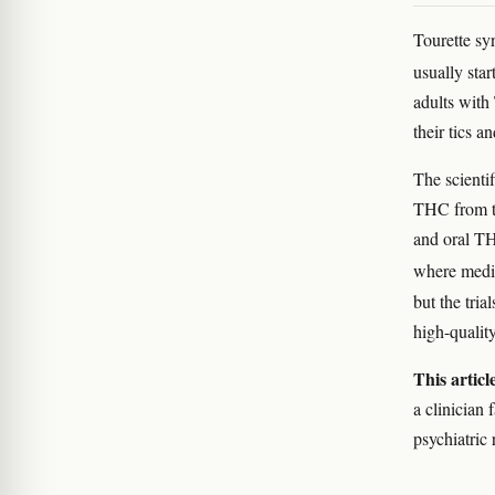
Tourette sy
usually st
adults with
their tics 
The scientif
THC from th
and oral T
where medic
but the tria
high-qualit
This articl
a clinician 
psychiatric 