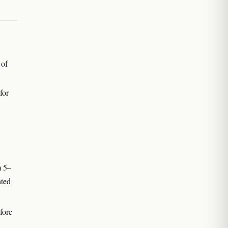
 of
for
m 5–
ated
fore