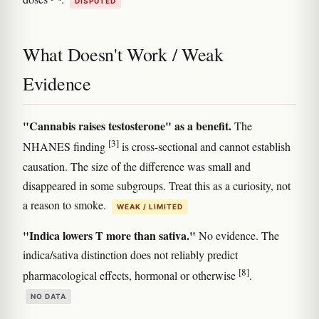
DISPUTED
What Doesn't Work / Weak
Evidence
"Cannabis raises testosterone" as a benefit.
The
[3]
NHANES finding
is cross-sectional and cannot establish
causation. The size of the difference was small and
disappeared in some subgroups. Treat this as a curiosity, not
a reason to smoke.
WEAK / LIMITED
"Indica lowers T more than sativa."
No evidence. The
indica/sativa distinction does not reliably predict
[8]
pharmacological effects, hormonal or otherwise
.
NO DATA