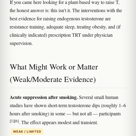
If you came here looking for a plant-based way to raise T,
the honest answer is: this isn't it. The interventions with the
best evidence for raising endogenous testosterone are
resistance training, adequate sleep, treating obesity, and (if
clinically indicated) prescription TRT under physician
supervision.
What Might Work or Matter
(Weak/Moderate Evidence)
Acute suppression after smoking.
Several small human
studies have shown short-term testosterone dips (roughly 1–6
hours after smoking) in some — but not all — participants
[1]
[6]
. The effect appears modest and transient.
WEAK / LIMITED