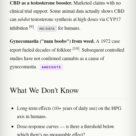
CBD as a testosterone booster.
Marketed claims with no
clinical trial support. Some animal data actually shows CBD
can
inhibit
testosterone synthesis at high doses via CYP17
[9]
inhibition
.
for humans.
NO DATA
Gynecomastia ("man boobs") from weed.
A 1972 case
[10]
report fueled decades of folklore
. Subsequent controlled
studies have not confirmed cannabis as a cause of
gynecomastia.
ANECDOTE
What We Don't Know
Long-term effects (10+ years of daily use) on the HPG
axis in humans.
Dose-response curves — is there a threshold below
which there's no measurable effect?