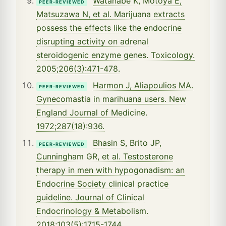
Watanabe K, Motoya E,
PEER-REVIEWED
Matsuzawa N, et al. Marijuana extracts
possess the effects like the endocrine
disrupting activity on adrenal
steroidogenic enzyme genes. Toxicology.
2005;206(3):471-478.
Harmon J, Aliapoulios MA.
PEER-REVIEWED
Gynecomastia in marihuana users. New
England Journal of Medicine.
1972;287(18):936.
Bhasin S, Brito JP,
PEER-REVIEWED
Cunningham GR, et al. Testosterone
therapy in men with hypogonadism: an
Endocrine Society clinical practice
guideline. Journal of Clinical
Endocrinology & Metabolism.
2018;103(5):1715-1744.