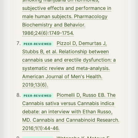
subjective effects and performance in
male human subjects. Pharmacology
Biochemistry and Behavior.
1986;24(6):1749-1754.
Pizzol D, Demurtas J,
PEER-REVIEWED
Stubbs B, et al. Relationship between
cannabis use and erectile dysfunction: a
systematic review and meta-analysis.
American Journal of Men's Health.
2019;13(6).
Piomelli D, Russo EB. The
PEER-REVIEWED
Cannabis sativa versus Cannabis indica
debate: an interview with Ethan Russo,
MD. Cannabis and Cannabinoid Research.
2016;1(1):44-46.