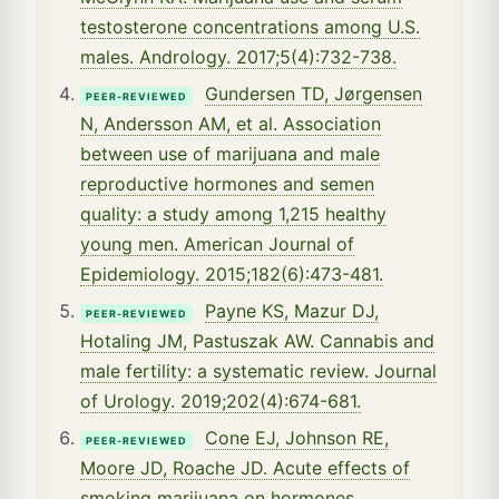
testosterone concentrations among U.S.
males. Andrology. 2017;5(4):732-738.
Gundersen TD, Jørgensen
PEER-REVIEWED
N, Andersson AM, et al. Association
between use of marijuana and male
reproductive hormones and semen
quality: a study among 1,215 healthy
young men. American Journal of
Epidemiology. 2015;182(6):473-481.
Payne KS, Mazur DJ,
PEER-REVIEWED
Hotaling JM, Pastuszak AW. Cannabis and
male fertility: a systematic review. Journal
of Urology. 2019;202(4):674-681.
Cone EJ, Johnson RE,
PEER-REVIEWED
Moore JD, Roache JD. Acute effects of
smoking marijuana on hormones,