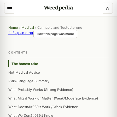
⌕
Home
›
Medical
›
Cannabis and Testosterone
⚐ Flag an error
How this page was made
CONTENTS
The honest take
Not Medical Advice
Plain-Language Summary
What Probably Works (Strong Evidence)
What Might Work or Matter (Weak/Moderate Evidence)
What Doesn&#039;t Work / Weak Evidence
What We Don&#039;t Know