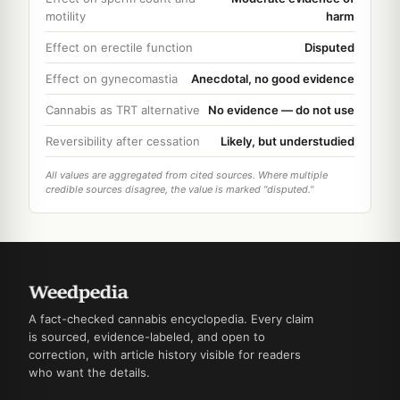
motility
harm
Effect on erectile function
Disputed
Effect on gynecomastia
Anecdotal, no good evidence
Cannabis as TRT alternative
No evidence — do not use
Reversibility after cessation
Likely, but understudied
All values are aggregated from cited sources. Where multiple
credible sources disagree, the value is marked "disputed."
A fact-checked cannabis encyclopedia. Every claim
is sourced, evidence-labeled, and open to
correction, with article history visible for readers
who want the details.