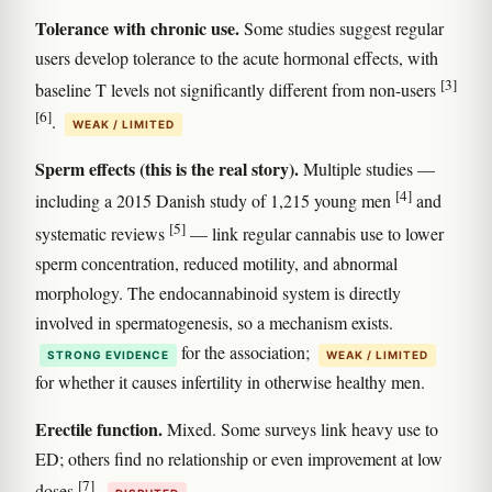
Tolerance with chronic use.
Some studies suggest regular
users develop tolerance to the acute hormonal effects, with
[3]
baseline T levels not significantly different from non-users
[6]
.
WEAK / LIMITED
Sperm effects (this is the real story).
Multiple studies —
[4]
including a 2015 Danish study of 1,215 young men
and
[5]
systematic reviews
— link regular cannabis use to lower
sperm concentration, reduced motility, and abnormal
morphology. The endocannabinoid system is directly
involved in spermatogenesis, so a mechanism exists.
for the association;
STRONG EVIDENCE
WEAK / LIMITED
for whether it causes infertility in otherwise healthy men.
Erectile function.
Mixed. Some surveys link heavy use to
ED; others find no relationship or even improvement at low
[7]
doses
.