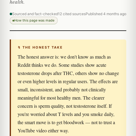
health.
Sourced and fact-checked
12 cited sources
Published 4 months ago
How this page was made
↯ THE HONEST TAKE
The honest answer is: we don't know as much as
Reddit thinks we do. Some studies show acute
testosterone drops after THC, others show no change
or even higher levels in regular users. The effects are
small, inconsistent, and probably not clinically
meaningful for most healthy men. The clearer
concern is sperm quality, not testosterone itself. If
you're worried about T levels and you smoke daily,
the smart move is to get bloodwork — not to trust a
YouTube video either way.