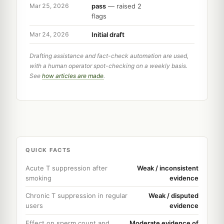
pass
— raised 2
Mar 25, 2026
flags
Initial draft
Mar 24, 2026
Drafting assistance and fact-check automation are used,
with a human operator spot-checking on a weekly basis.
See
how articles are made
.
QUICK FACTS
Acute T suppression after
Weak / inconsistent
smoking
evidence
Chronic T suppression in regular
Weak / disputed
users
evidence
Effect on sperm count and
Moderate evidence of