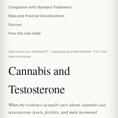
Comparison with Standard Treatments
Risks and Practical Considerations
Sources
How this was made
Also known as: weed and T · marijuana and testosterone · THC and
male hormones
Cannabis and
Testosterone
What the evidence actually says about cannabis use,
testosterone levels, fertility, and male hormonal