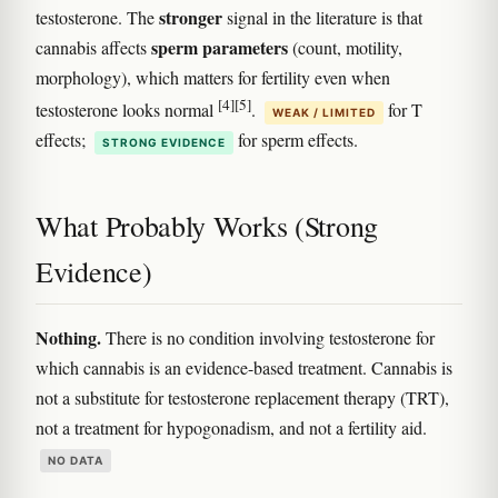
stronger
testosterone. The
signal in the literature is that
sperm parameters
cannabis affects
(count, motility,
morphology), which matters for fertility even when
[4]
[5]
testosterone looks normal
.
for T
WEAK / LIMITED
effects;
for sperm effects.
STRONG EVIDENCE
What Probably Works (Strong
Evidence)
Nothing.
There is no condition involving testosterone for
which cannabis is an evidence-based treatment. Cannabis is
not a substitute for testosterone replacement therapy (TRT),
not a treatment for hypogonadism, and not a fertility aid.
NO DATA