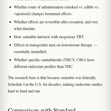
Whether route of administration (smoked vs. edible vs.
vaporized) changes hormonal effects.
Whether effects are reversible after cessation, and over
what timeline.
How cannabis interacts with exogenous TRT.
Effects in transgender men on testosterone therapy —
essentially unstudied.
Whether specific cannabinoids (THCV, CBG) have
different endocrine profiles than THC.
The research base is thin because cannabis was federally
Schedule I in the U.S. for decades, making endocrine studies
hard to fund and run.
Comparison with Standard