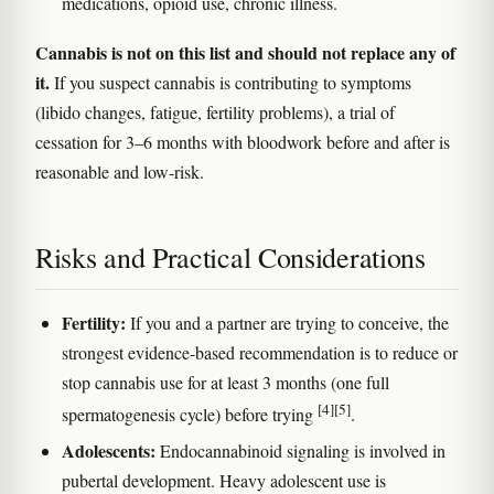
medications, opioid use, chronic illness.
Cannabis is not on this list and should not replace any of
it.
If you suspect cannabis is contributing to symptoms
(libido changes, fatigue, fertility problems), a trial of
cessation for 3–6 months with bloodwork before and after is
reasonable and low-risk.
Risks and Practical Considerations
Fertility:
If you and a partner are trying to conceive, the
strongest evidence-based recommendation is to reduce or
stop cannabis use for at least 3 months (one full
[4]
[5]
spermatogenesis cycle) before trying
.
Adolescents:
Endocannabinoid signaling is involved in
pubertal development. Heavy adolescent use is