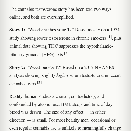
The cannabis-testosterone story has been told two ways
online, and both are oversimplified.
Story 1: "Weed crashes your T."
Based mostly on a 1974
[1]
study showing lower testosterone in chronic smokers
, plus
animal data showing THC suppresses the hypothalamic-
[2]
pituitary-gonadal (HPG) axis
.
Story 2: "Weed boosts T."
Based on a 2017 NHANES
analysis showing slightly
higher
serum testosterone in recent
[3]
cannabis users
.
Reality: human studies are small, contradictory, and
confounded by alcohol use, BMI, sleep, and time of day
blood was drawn. The size of any effect — in either
direction — is small. For most healthy men, occasional or
even regular cannabis use is unlikely to meaningfully change