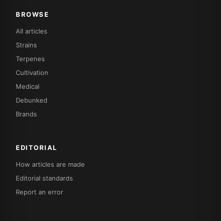
BROWSE
All articles
Strains
Terpenes
Cultivation
Medical
Debunked
Brands
EDITORIAL
How articles are made
Editorial standards
Report an error