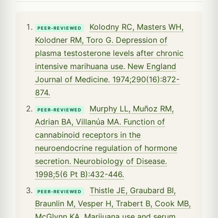
Kolodny RC, Masters WH,
PEER-REVIEWED
Kolodner RM, Toro G. Depression of
plasma testosterone levels after chronic
intensive marihuana use. New England
Journal of Medicine. 1974;290(16):872-
874.
Murphy LL, Muñoz RM,
PEER-REVIEWED
Adrian BA, Villanúa MA. Function of
cannabinoid receptors in the
neuroendocrine regulation of hormone
secretion. Neurobiology of Disease.
1998;5(6 Pt B):432-446.
Thistle JE, Graubard BI,
PEER-REVIEWED
Braunlin M, Vesper H, Trabert B, Cook MB,
McGlynn KA. Marijuana use and serum