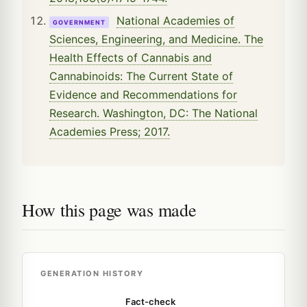
National Academies of
GOVERNMENT
Sciences, Engineering, and Medicine. The
Health Effects of Cannabis and
Cannabinoids: The Current State of
Evidence and Recommendations for
Research. Washington, DC: The National
Academies Press; 2017.
How this page was made
GENERATION HISTORY
Fact-check