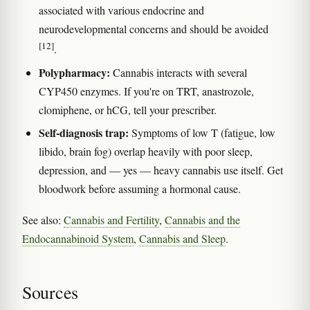
associated with various endocrine and
neurodevelopmental concerns and should be avoided
[12]
.
Polypharmacy:
Cannabis interacts with several
CYP450 enzymes. If you're on TRT, anastrozole,
clomiphene, or hCG, tell your prescriber.
Self-diagnosis trap:
Symptoms of low T (fatigue, low
libido, brain fog) overlap heavily with poor sleep,
depression, and — yes — heavy cannabis use itself. Get
bloodwork before assuming a hormonal cause.
See also:
Cannabis and Fertility
,
Cannabis and the
Endocannabinoid System
,
Cannabis and Sleep
.
Sources