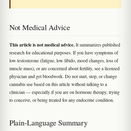
Not Medical Advice
This article is not medical advice.
It summarizes published
research for educational purposes. If you have symptoms of
low testosterone (fatigue, low libido, mood changes, loss of
muscle mass), or are concerned about fertility, see a licensed
physician and get bloodwork. Do not start, stop, or change
cannabis use based on this article without talking to a
clinician — especially if you are on hormone therapy, trying
to conceive, or being treated for any endocrine condition.
Plain-Language Summary