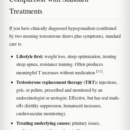
Treatments
If you have clinically diagnosed hypogonadism (confirmed
by two morning testosterone draws plus symptoms), standard
care is:
Lifestyle first:
weight loss, sleep optimization, treating
sleep apnea, resistance training. Often produces
[11]
meaningful T increases without medication
.
Testosterone replacement therapy (TRT):
injections,
gels, or pellets, prescribed and monitored by an
endocrinologist or urologist. Effective, but has real trade-
offs (fertility suppression, hematocrit increases,
cardiovascular monitoring).
Treating underlying causes:
pituitary issues,