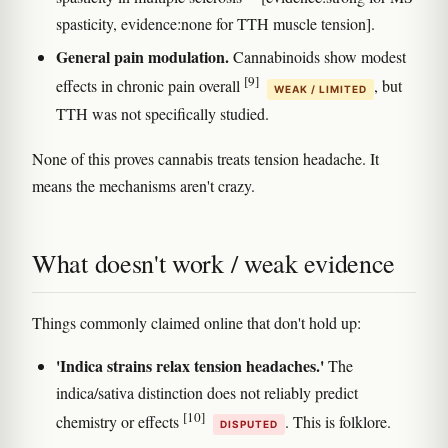
spasticity, evidence:none for TTH muscle tension].
General pain modulation.
Cannabinoids show modest
[9]
effects in chronic pain overall
, but
WEAK / LIMITED
TTH was not specifically studied.
None of this proves cannabis treats tension headache. It
means the mechanisms aren't crazy.
What doesn't work / weak evidence
Things commonly claimed online that don't hold up:
'Indica strains relax tension headaches.'
The
indica/sativa distinction does not reliably predict
[10]
chemistry or effects
. This is folklore.
DISPUTED