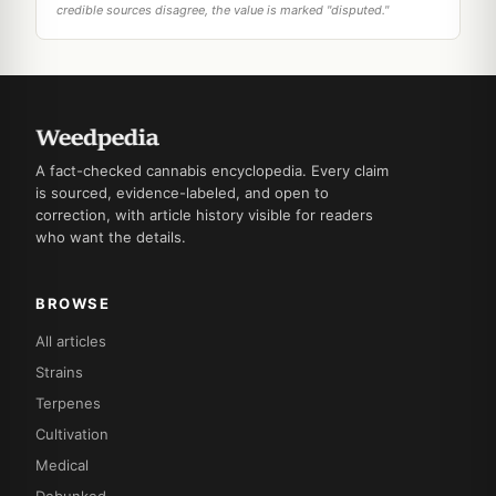
credible sources disagree, the value is marked "disputed."
A fact-checked cannabis encyclopedia. Every claim
is sourced, evidence-labeled, and open to
correction, with article history visible for readers
who want the details.
BROWSE
All articles
Strains
Terpenes
Cultivation
Medical