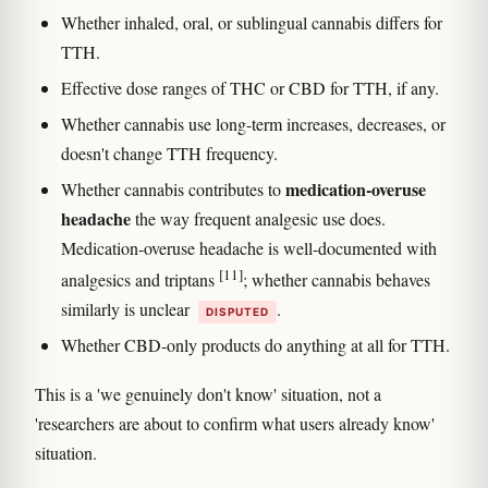
Whether inhaled, oral, or sublingual cannabis differs for
TTH.
Effective dose ranges of THC or CBD for TTH, if any.
Whether cannabis use long-term increases, decreases, or
doesn't change TTH frequency.
medication-overuse
Whether cannabis contributes to
headache
the way frequent analgesic use does.
Medication-overuse headache is well-documented with
[11]
analgesics and triptans
; whether cannabis behaves
similarly is unclear
.
DISPUTED
Whether CBD-only products do anything at all for TTH.
This is a 'we genuinely don't know' situation, not a
'researchers are about to confirm what users already know'
situation.