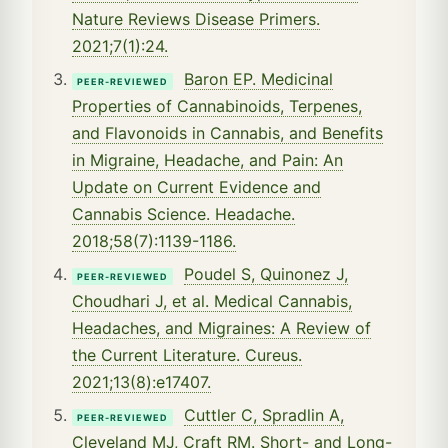
Nature Reviews Disease Primers.
2021;7(1):24.
Baron EP. Medicinal
PEER-REVIEWED
Properties of Cannabinoids, Terpenes,
and Flavonoids in Cannabis, and Benefits
in Migraine, Headache, and Pain: An
Update on Current Evidence and
Cannabis Science. Headache.
2018;58(7):1139-1186.
Poudel S, Quinonez J,
PEER-REVIEWED
Choudhari J, et al. Medical Cannabis,
Headaches, and Migraines: A Review of
the Current Literature. Cureus.
2021;13(8):e17407.
Cuttler C, Spradlin A,
PEER-REVIEWED
Cleveland MJ, Craft RM. Short- and Long-