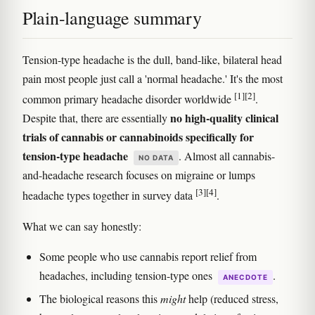
Plain-language summary
Tension-type headache is the dull, band-like, bilateral head
pain most people just call a 'normal headache.' It's the most
[1]
[2]
common primary headache disorder worldwide
.
no high-quality clinical
Despite that, there are essentially
trials of cannabis or cannabinoids specifically for
tension-type headache
. Almost all cannabis-
NO DATA
and-headache research focuses on migraine or lumps
[3]
[4]
headache types together in survey data
.
What we can say honestly:
Some people who use cannabis report relief from
headaches, including tension-type ones
.
ANECDOTE
The biological reasons this
might
help (reduced stress,