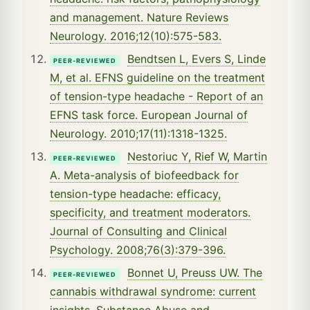
and management. Nature Reviews
Neurology. 2016;12(10):575-583.
Bendtsen L, Evers S, Linde
PEER-REVIEWED
M, et al. EFNS guideline on the treatment
of tension-type headache - Report of an
EFNS task force. European Journal of
Neurology. 2010;17(11):1318-1325.
Nestoriuc Y, Rief W, Martin
PEER-REVIEWED
A. Meta-analysis of biofeedback for
tension-type headache: efficacy,
specificity, and treatment moderators.
Journal of Consulting and Clinical
Psychology. 2008;76(3):379-396.
Bonnet U, Preuss UW. The
PEER-REVIEWED
cannabis withdrawal syndrome: current
insights. Substance Abuse and