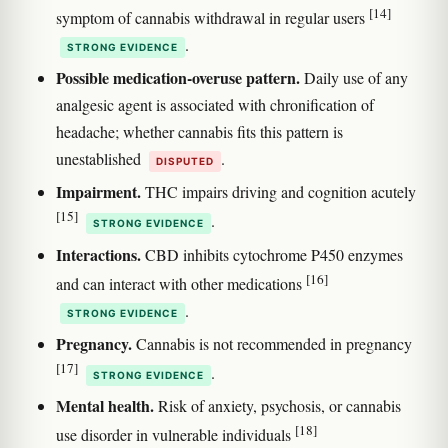
[14]
symptom of cannabis withdrawal in regular users
.
STRONG EVIDENCE
Possible medication-overuse pattern.
Daily use of any
analgesic agent is associated with chronification of
headache; whether cannabis fits this pattern is
unestablished
.
DISPUTED
Impairment.
THC impairs driving and cognition acutely
[15]
.
STRONG EVIDENCE
Interactions.
CBD inhibits cytochrome P450 enzymes
[16]
and can interact with other medications
.
STRONG EVIDENCE
Pregnancy.
Cannabis is not recommended in pregnancy
[17]
.
STRONG EVIDENCE
Mental health.
Risk of anxiety, psychosis, or cannabis
[18]
use disorder in vulnerable individuals