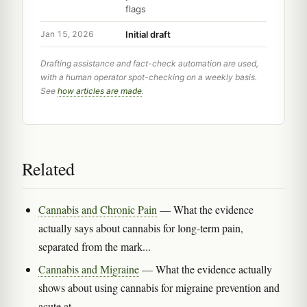
flags
Initial draft
Jan 15, 2026
Drafting assistance and fact-check automation are used,
with a human operator spot-checking on a weekly basis.
See
how articles are made
.
Related
Cannabis and Chronic Pain
— What the evidence
actually says about cannabis for long-term pain,
separated from the mark...
Cannabis and Migraine
— What the evidence actually
shows about using cannabis for migraine prevention and
acute at...