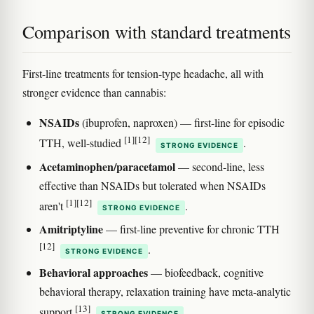
Comparison with standard treatments
First-line treatments for tension-type headache, all with
stronger evidence than cannabis:
NSAIDs
(ibuprofen, naproxen) — first-line for episodic
[1]
[12]
TTH, well-studied
.
STRONG EVIDENCE
Acetaminophen/paracetamol
— second-line, less
effective than NSAIDs but tolerated when NSAIDs
[1]
[12]
aren't
.
STRONG EVIDENCE
Amitriptyline
— first-line preventive for chronic TTH
[12]
.
STRONG EVIDENCE
Behavioral approaches
— biofeedback, cognitive
behavioral therapy, relaxation training have meta-analytic
[13]
support
.
STRONG EVIDENCE