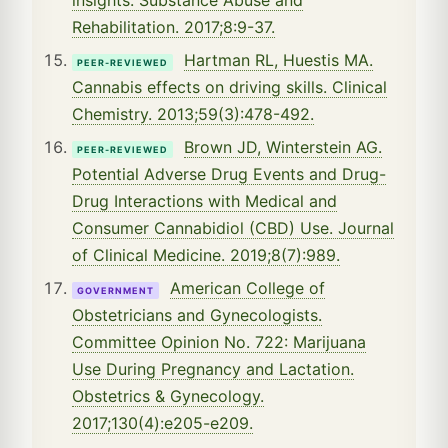
Rehabilitation. 2017;8:9-37.
Hartman RL, Huestis MA.
PEER-REVIEWED
Cannabis effects on driving skills. Clinical
Chemistry. 2013;59(3):478-492.
Brown JD, Winterstein AG.
PEER-REVIEWED
Potential Adverse Drug Events and Drug-
Drug Interactions with Medical and
Consumer Cannabidiol (CBD) Use. Journal
of Clinical Medicine. 2019;8(7):989.
American College of
GOVERNMENT
Obstetricians and Gynecologists.
Committee Opinion No. 722: Marijuana
Use During Pregnancy and Lactation.
Obstetrics & Gynecology.
2017;130(4):e205-e209.