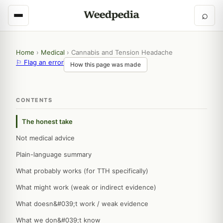
⌕
Home
›
Medical
›
Cannabis and Tension Headache
⚐ Flag an error
How this page was made
CONTENTS
The honest take
Not medical advice
Plain-language summary
What probably works (for TTH specifically)
What might work (weak or indirect evidence)
What doesn&#039;t work / weak evidence
What we don&#039;t know