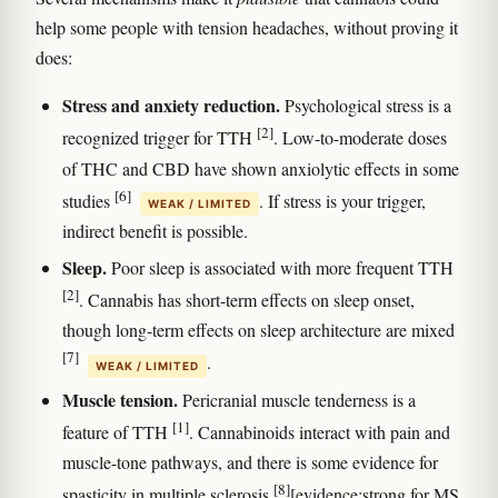
help some people with tension headaches, without proving it
does:
Stress and anxiety reduction.
Psychological stress is a
[2]
recognized trigger for TTH
. Low-to-moderate doses
of THC and CBD have shown anxiolytic effects in some
[6]
studies
. If stress is your trigger,
WEAK / LIMITED
indirect benefit is possible.
Sleep.
Poor sleep is associated with more frequent TTH
[2]
. Cannabis has short-term effects on sleep onset,
though long-term effects on sleep architecture are mixed
[7]
.
WEAK / LIMITED
Muscle tension.
Pericranial muscle tenderness is a
[1]
feature of TTH
. Cannabinoids interact with pain and
muscle-tone pathways, and there is some evidence for
[8]
spasticity in multiple sclerosis
[evidence:strong for MS