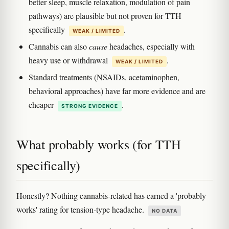
better sleep, muscle relaxation, modulation of pain
pathways) are plausible but not proven for TTH
specifically
.
WEAK / LIMITED
Cannabis can also
cause
headaches, especially with
heavy use or withdrawal
.
WEAK / LIMITED
Standard treatments (NSAIDs, acetaminophen,
behavioral approaches) have far more evidence and are
cheaper
.
STRONG EVIDENCE
What probably works (for TTH
specifically)
Honestly? Nothing cannabis-related has earned a 'probably
works' rating for tension-type headache.
NO DATA