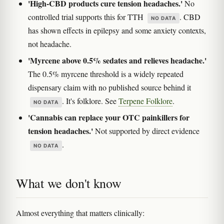
'High-CBD products cure tension headaches.'
No
controlled trial supports this for TTH
. CBD
NO DATA
has shown effects in epilepsy and some anxiety contexts,
not headache.
'Myrcene above 0.5% sedates and relieves headache.'
The 0.5% myrcene threshold is a widely repeated
dispensary claim with no published source behind it
. It's folklore. See
Terpene Folklore
.
NO DATA
'Cannabis can replace your OTC painkillers for
tension headaches.'
Not supported by direct evidence
.
NO DATA
What we don't know
Almost everything that matters clinically: