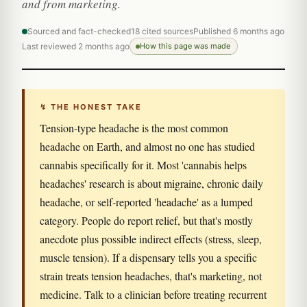
and from marketing.
Sourced and fact-checked
18 cited sources
Published 6 months ago
Last reviewed 2 months ago
How this page was made
↯ THE HONEST TAKE
Tension-type headache is the most common
headache on Earth, and almost no one has studied
cannabis specifically for it. Most 'cannabis helps
headaches' research is about migraine, chronic daily
headache, or self-reported 'headache' as a lumped
category. People do report relief, but that's mostly
anecdote plus possible indirect effects (stress, sleep,
muscle tension). If a dispensary tells you a specific
strain treats tension headaches, that's marketing, not
medicine. Talk to a clinician before treating recurrent