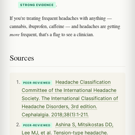
.
STRONG EVIDENCE
If you're treating frequent headaches with anything —
cannabis, ibuprofen, caffeine — and headaches are getting
more
frequent, that's a flag to see a clinician.
Sources
Headache Classification
PEER-REVIEWED
Committee of the International Headache
Society. The International Classification of
Headache Disorders, 3rd edition.
Cephalalgia. 2018;38(1):1-211.
Ashina S, Mitsikostas DD,
PEER-REVIEWED
Lee MJ, et al. Tension-type headache.