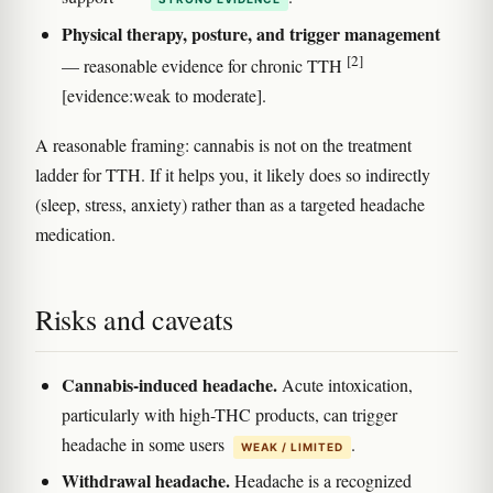
Physical therapy, posture, and trigger management
[2]
— reasonable evidence for chronic TTH
[evidence:weak to moderate].
A reasonable framing: cannabis is not on the treatment
ladder for TTH. If it helps you, it likely does so indirectly
(sleep, stress, anxiety) rather than as a targeted headache
medication.
Risks and caveats
Cannabis-induced headache.
Acute intoxication,
particularly with high-THC products, can trigger
headache in some users
.
WEAK / LIMITED
Withdrawal headache.
Headache is a recognized