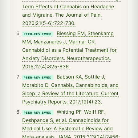
Term Effects of Cannabis on Headache
and Migraine. The Journal of Pain.
2020;21(5-6):722-730.
Blessing EM, Steenkamp
PEER-REVIEWED
MM, Manzanares J, Marmar CR.
Cannabidiol as a Potential Treatment for
Anxiety Disorders. Neurotherapeutics.
2015;12(4):825-836.
Babson KA, Sottile J,
PEER-REVIEWED
Morabito D. Cannabis, Cannabinoids, and
Sleep: a Review of the Literature. Current
Psychiatry Reports. 2017;19(4):23.
Whiting PF, Wolff RF,
PEER-REVIEWED
Deshpande S, et al. Cannabinoids for
Medical Use: A Systematic Review and
Meta-analysis. JAMA. 2015;313(24):2456-