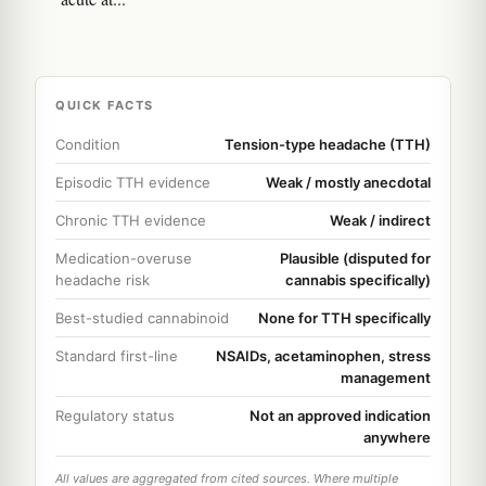
QUICK FACTS
Condition
Tension-type headache (TTH)
Episodic TTH evidence
Weak / mostly anecdotal
Chronic TTH evidence
Weak / indirect
Medication-overuse
Plausible (disputed for
headache risk
cannabis specifically)
Best-studied cannabinoid
None for TTH specifically
Standard first-line
NSAIDs, acetaminophen, stress
management
Regulatory status
Not an approved indication
anywhere
All values are aggregated from cited sources. Where multiple