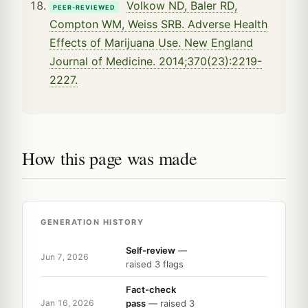
Volkow ND, Baler RD,
PEER-REVIEWED
Compton WM, Weiss SRB. Adverse Health
Effects of Marijuana Use. New England
Journal of Medicine. 2014;370(23):2219-
2227.
How this page was made
GENERATION HISTORY
Self-review
—
Jun 7, 2026
raised 3 flags
Fact-check
pass
— raised 3
Jan 16, 2026