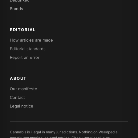
Debunked
Brands
EDITORIAL
How articles are made
Editorial standards
Report an error
ABOUT
Our manifesto
Contact
Legal notice
Cannabis is illegal in many jurisdictions. Nothing on Weedpedia
constitutes medical or legal advice. Check your local laws.