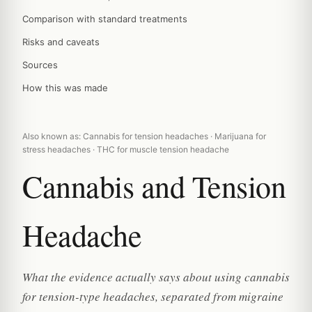
Comparison with standard treatments
Risks and caveats
Sources
How this was made
Also known as: Cannabis for tension headaches · Marijuana for
stress headaches · THC for muscle tension headache
Cannabis and Tension
Headache
What the evidence actually says about using cannabis
for tension-type headaches, separated from migraine