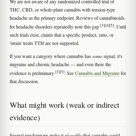
We are not aware of any randomized controlled trial of
THC, CBD, or whole-plant cannabis with tension-type
headache as the primary endpoint. Reviews of cannabinoids
[3]
[4]
[5]
for headache disorders repeatedly note this gap
. Until
such trials exist, claims that a specific product, ratio, or
'strain' treats TTH are not supported.
If you want a category where cannabis has
some
signal, it's
migraine and chronic headache — and even there the
[3]
[5]
evidence is preliminary
. See
Cannabis and Migraine
for
that discussion.
What might work (weak or indirect
evidence)
Several mechanisms make it
plausible
that cannabis could