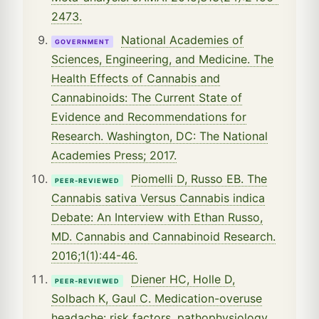
2473.
National Academies of
GOVERNMENT
Sciences, Engineering, and Medicine. The
Health Effects of Cannabis and
Cannabinoids: The Current State of
Evidence and Recommendations for
Research. Washington, DC: The National
Academies Press; 2017.
Piomelli D, Russo EB. The
PEER-REVIEWED
Cannabis sativa Versus Cannabis indica
Debate: An Interview with Ethan Russo,
MD. Cannabis and Cannabinoid Research.
2016;1(1):44-46.
Diener HC, Holle D,
PEER-REVIEWED
Solbach K, Gaul C. Medication-overuse
headache: risk factors, pathophysiology