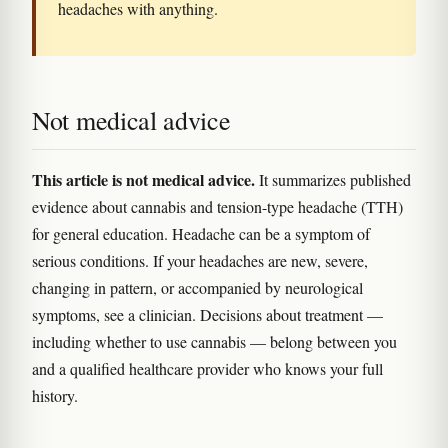
headaches with anything.
Not medical advice
This article is not medical advice.
It summarizes published
evidence about cannabis and tension-type headache (TTH)
for general education. Headache can be a symptom of
serious conditions. If your headaches are new, severe,
changing in pattern, or accompanied by neurological
symptoms, see a clinician. Decisions about treatment —
including whether to use cannabis — belong between you
and a qualified healthcare provider who knows your full
history.