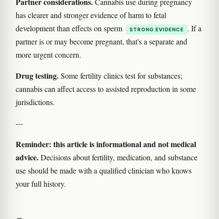
Partner considerations.
Cannabis use during pregnancy
has clearer and stronger evidence of harm to fetal
development than effects on sperm
. If a
STRONG EVIDENCE
partner is or may become pregnant, that's a separate and
more urgent concern.
Drug testing.
Some fertility clinics test for substances;
cannabis can affect access to assisted reproduction in some
jurisdictions.
---
Reminder: this article is informational and not medical
advice.
Decisions about fertility, medication, and substance
use should be made with a qualified clinician who knows
your full history.