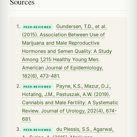
Sources
Gundersen, T.D., et al.
PEER-REVIEWED
(2015). Association Between Use of
Marijuana and Male Reproductive
Hormones and Semen Quality: A Study
Among 1,215 Healthy Young Men.
American Journal of Epidemiology,
182(6), 473-481.
Payne, K.S., Mazur, D.J.,
PEER-REVIEWED
Hotaling, J.M., Pastuszak, A.W. (2019).
Cannabis and Male Fertility: A Systematic
Review. Journal of Urology, 202(4), 674-
681.
du Plessis, S.S., Agarwal,
PEER-REVIEWED