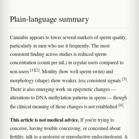
Plain-language summary
Cannabis appears to lower several markers of sperm quality,
particularly in men who use it frequently. The most
consistent finding across studies is reduced sperm
concentration (count per mL) in regular users compared to
[1]
[2]
non-users
. Motility (how well sperm swim) and
[3]
morphology (shape) show weaker, less consistent signals
.
There is also emerging work on epigenetic changes —
alterations to DNA methylation patterns in sperm — though
[4]
the clinical meaning of those changes is not established
.
This article is not medical advice.
If you're trying to
conceive, having trouble conceiving, or concerned about
fertility, talk to a urologist or reproductive endocrinologist. A