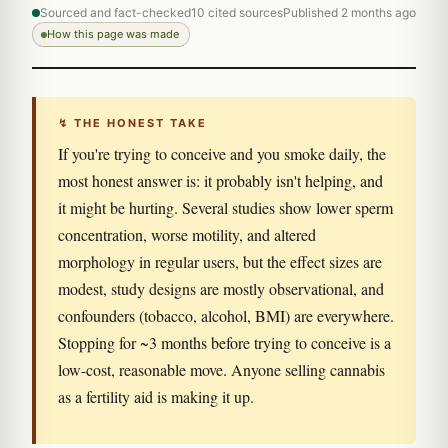
Sourced and fact-checked
10 cited sources
Published 2 months ago
How this page was made
↯ THE HONEST TAKE
If you're trying to conceive and you smoke daily, the
most honest answer is: it probably isn't helping, and
it might be hurting. Several studies show lower sperm
concentration, worse motility, and altered
morphology in regular users, but the effect sizes are
modest, study designs are mostly observational, and
confounders (tobacco, alcohol, BMI) are everywhere.
Stopping for ~3 months before trying to conceive is a
low-cost, reasonable move. Anyone selling cannabis
as a fertility aid is making it up.