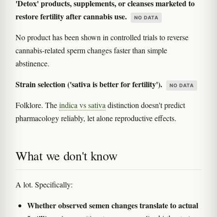
'Detox' products, supplements, or cleanses marketed to
restore fertility after cannabis use.
NO DATA
No product has been shown in controlled trials to reverse
cannabis-related sperm changes faster than simple
abstinence.
Strain selection ('sativa is better for fertility').
NO DATA
Folklore. The
indica vs sativa
distinction doesn't predict
pharmacology reliably, let alone reproductive effects.
What we don't know
A lot. Specifically:
Whether observed semen changes translate to actual