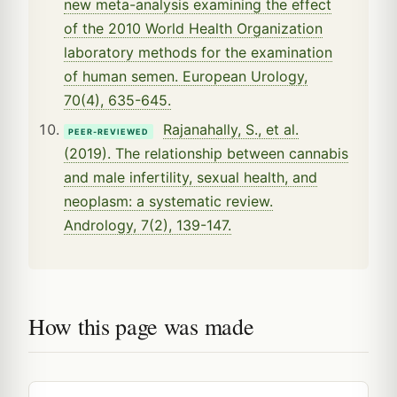
new meta-analysis examining the effect
of the 2010 World Health Organization
laboratory methods for the examination
of human semen. European Urology,
70(4), 635-645.
Rajanahally, S., et al.
PEER-REVIEWED
(2019). The relationship between cannabis
and male infertility, sexual health, and
neoplasm: a systematic review.
Andrology, 7(2), 139-147.
How this page was made