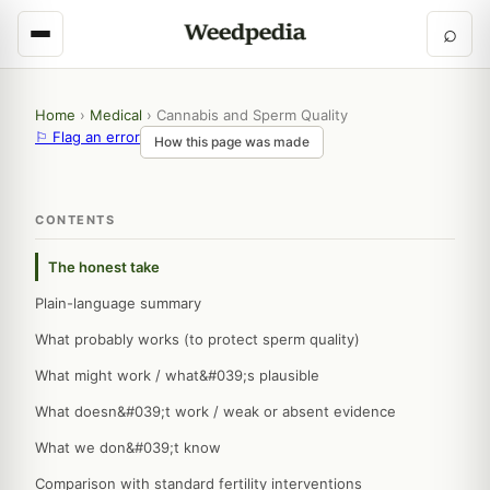
⌕
Home
›
Medical
›
Cannabis and Sperm Quality
⚐ Flag an error
How this page was made
CONTENTS
The honest take
Plain-language summary
What probably works (to protect sperm quality)
What might work / what&#039;s plausible
What doesn&#039;t work / weak or absent evidence
What we don&#039;t know
Comparison with standard fertility interventions