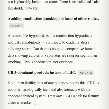
use is plausibly better than more. There is no validated 'safe
threshold,' however.
Avoiding combustion (smoking) in favor of other routes.
NO DATA
A reasonable hypothesis is that combustion byproducts —
not just cannabinoids — contribute to oxidative stress
affecting sperm. But there is no good comparative human
data showing edibles or vaporizers are safer for sperm than
smoking. This is speculation, not evidence.
CBD-dominant products instead of THC.
NO DATA
No human fertility data of any quality supports this. CBD is
not pharmacologically inert and also interacts with the
endocannabinoid system. Treat any 'CBD is safe for fertility'
claim as marketing.