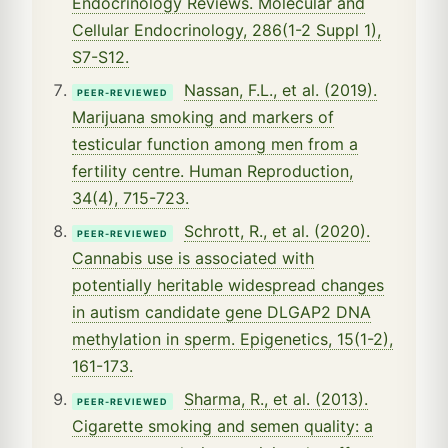
Endocrinology Reviews. Molecular and
Cellular Endocrinology, 286(1-2 Suppl 1),
S7-S12.
Nassan, F.L., et al. (2019).
PEER-REVIEWED
Marijuana smoking and markers of
testicular function among men from a
fertility centre. Human Reproduction,
34(4), 715-723.
Schrott, R., et al. (2020).
PEER-REVIEWED
Cannabis use is associated with
potentially heritable widespread changes
in autism candidate gene DLGAP2 DNA
methylation in sperm. Epigenetics, 15(1-2),
161-173.
Sharma, R., et al. (2013).
PEER-REVIEWED
Cigarette smoking and semen quality: a