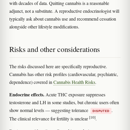
with decades of data. Quitting cannabis is a reasonable
adjunct, not a substitute. A reproductive endocrinologist will
typically ask about cannabis use and recommend cessation
alongside other lifestyle modifications.
Risks and other considerations
The risks discussed here are specifically reproductive.
Cannabis has other risk profiles (cardiovascular, psychiatric,
dependence) covered in
Cannabis Health Risks
.
Endocrine effects.
Acute THC exposure suppresses
testosterone and LH in some studies, but chronic users often
show normal levels — suggesting tolerance
.
DISPUTED
[10]
The clinical relevance for fertility is unclear
.