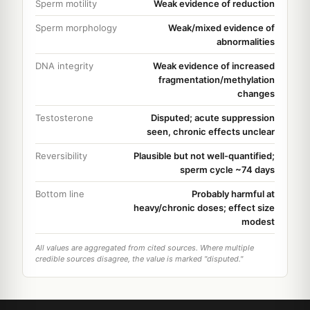
Sperm motility
Weak evidence of reduction
Sperm morphology
Weak/mixed evidence of
abnormalities
DNA integrity
Weak evidence of increased
fragmentation/methylation
changes
Testosterone
Disputed; acute suppression
seen, chronic effects unclear
Reversibility
Plausible but not well-quantified;
sperm cycle ~74 days
Bottom line
Probably harmful at
heavy/chronic doses; effect size
modest
All values are aggregated from cited sources. Where multiple
credible sources disagree, the value is marked "disputed."