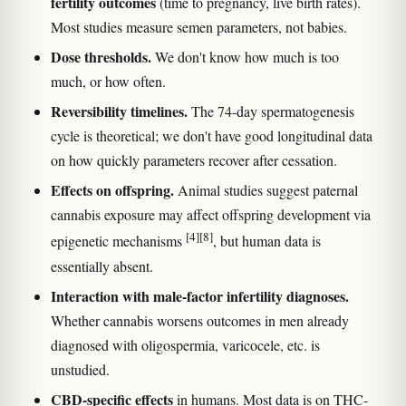
fertility outcomes
(time to pregnancy, live birth rates).
Most studies measure semen parameters, not babies.
Dose thresholds.
We don't know how much is too
much, or how often.
Reversibility timelines.
The 74-day spermatogenesis
cycle is theoretical; we don't have good longitudinal data
on how quickly parameters recover after cessation.
Effects on offspring.
Animal studies suggest paternal
cannabis exposure may affect offspring development via
[4]
[8]
epigenetic mechanisms
, but human data is
essentially absent.
Interaction with male-factor infertility diagnoses.
Whether cannabis worsens outcomes in men already
diagnosed with oligospermia, varicocele, etc. is
unstudied.
CBD-specific effects
in humans. Most data is on THC-