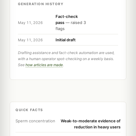
GENERATION HISTORY
Fact-check
pass
— raised 3
May 11, 2026
flags
Initial draft
May 11, 2026
Drafting assistance and fact-check automation are used,
with a human operator spot-checking on a weekly basis.
See
how articles are made
.
QUICK FACTS
Sperm concentration
Weak-to-moderate evidence of
reduction in heavy users