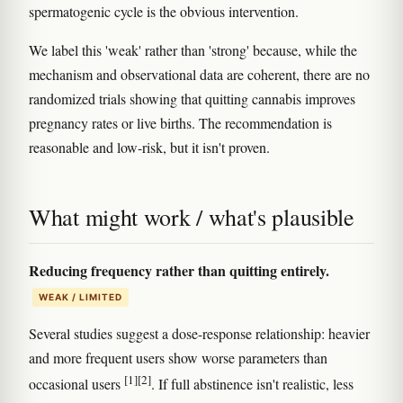
spermatogenic cycle is the obvious intervention.
We label this 'weak' rather than 'strong' because, while the
mechanism and observational data are coherent, there are no
randomized trials showing that quitting cannabis improves
pregnancy rates or live births. The recommendation is
reasonable and low-risk, but it isn't proven.
What might work / what's plausible
Reducing frequency rather than quitting entirely.
WEAK / LIMITED
Several studies suggest a dose-response relationship: heavier
and more frequent users show worse parameters than
[1]
[2]
occasional users
. If full abstinence isn't realistic, less