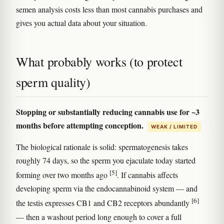
semen analysis costs less than most cannabis purchases and
gives you actual data about your situation.
What probably works (to protect
sperm quality)
Stopping or substantially reducing cannabis use for ~3
months before attempting conception.
WEAK / LIMITED
The biological rationale is solid: spermatogenesis takes
roughly 74 days, so the sperm you ejaculate today started
[5]
forming over two months ago
. If cannabis affects
developing sperm via the endocannabinoid system — and
[6]
the testis expresses CB1 and CB2 receptors abundantly
— then a washout period long enough to cover a full