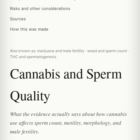
Risks and other considerations
Sources
How this was made
Also known as: marijuana and male fertility · weed and sperm count ·
THC and spermatogenesis
Cannabis and Sperm
Quality
What the evidence actually says about how cannabis
use affects sperm count, motility, morphology, and
male fertility.