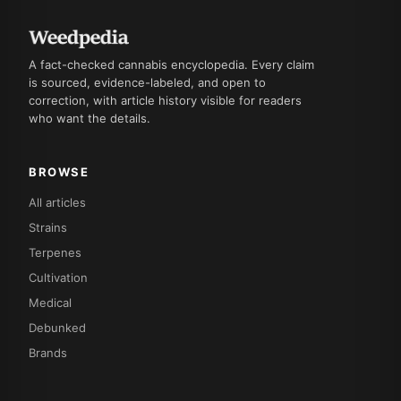
A fact-checked cannabis encyclopedia. Every claim
is sourced, evidence-labeled, and open to
correction, with article history visible for readers
who want the details.
BROWSE
All articles
Strains
Terpenes
Cultivation
Medical
Debunked
Brands