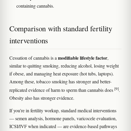
containing cannabis.
Comparison with standard fertility
interventions
modifiable lifestyle factor
Cessation of cannabis is a
,
similar to quitting smoking, reducing alcohol, losing weight
if obese, and managing heat exposure (hot tubs, laptops).
Among these, tobacco smoking has stronger and better-
[9]
replicated evidence of harm to sperm than cannabis does
.
Obesity also has stronger evidence.
If you're in fertility workup, standard medical interventions
— semen analysis, hormone panels, varicocele evaluation,
ICSI/IVF when indicated — are evidence-based pathways