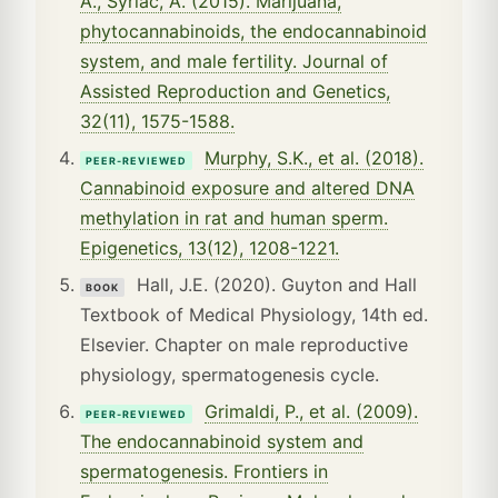
A., Syriac, A. (2015). Marijuana,
phytocannabinoids, the endocannabinoid
system, and male fertility. Journal of
Assisted Reproduction and Genetics,
32(11), 1575-1588.
Murphy, S.K., et al. (2018).
PEER-REVIEWED
Cannabinoid exposure and altered DNA
methylation in rat and human sperm.
Epigenetics, 13(12), 1208-1221.
Hall, J.E. (2020). Guyton and Hall
BOOK
Textbook of Medical Physiology, 14th ed.
Elsevier. Chapter on male reproductive
physiology, spermatogenesis cycle.
Grimaldi, P., et al. (2009).
PEER-REVIEWED
The endocannabinoid system and
spermatogenesis. Frontiers in