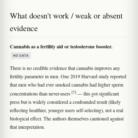
What doesn't work / weak or absent
evidence
Cannabis as a fertility aid or testosterone booster.
NO DATA
There is no credible evidence that cannabis improves any
fertility parameter in men. One 2019 Harvard study reported
that men who had ever smoked cannabis had higher sperm
[7]
concentrations than never-users
— this got significant
press but is widely considered a confounded result (likely
reflecting healthier, younger users self-selecting), not a real
biological effect. The authors themselves cautioned against
that interpretation.