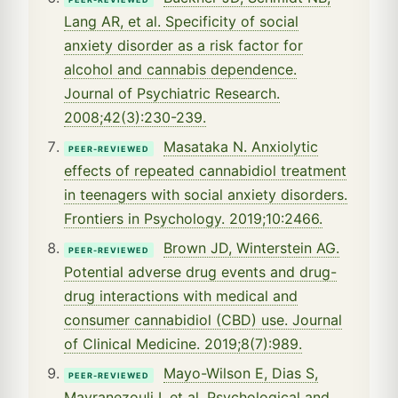
Lang AR, et al. Specificity of social
anxiety disorder as a risk factor for
alcohol and cannabis dependence.
Journal of Psychiatric Research.
2008;42(3):230-239.
Masataka N. Anxiolytic
PEER-REVIEWED
effects of repeated cannabidiol treatment
in teenagers with social anxiety disorders.
Frontiers in Psychology. 2019;10:2466.
Brown JD, Winterstein AG.
PEER-REVIEWED
Potential adverse drug events and drug-
drug interactions with medical and
consumer cannabidiol (CBD) use. Journal
of Clinical Medicine. 2019;8(7):989.
Mayo-Wilson E, Dias S,
PEER-REVIEWED
Mavranezouli I, et al. Psychological and