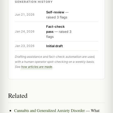
GENERATION HISTORY
Self-review
—
Jun 21, 2026
raised 3 flags
Fact-check
pass
— raised 3
Jan 24, 2026
flags
Initial draft
Jan 23, 2026
Drafting assistance and fact-check automation are used,
with a human operator spot-checking on a weekly basis.
See
how articles are made
.
Related
Cannabis and Generalized Anxiety Disorder
— What