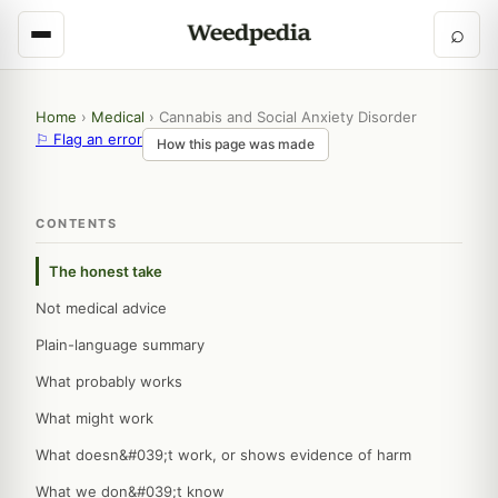
⌕
Home
›
Medical
›
Cannabis and Social Anxiety Disorder
⚐ Flag an error
How this page was made
CONTENTS
The honest take
Not medical advice
Plain-language summary
What probably works
What might work
What doesn&#039;t work, or shows evidence of harm
What we don&#039;t know