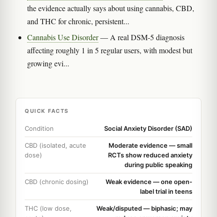
the evidence actually says about using cannabis, CBD,
and THC for chronic, persistent...
Cannabis Use Disorder
— A real DSM-5 diagnosis
affecting roughly 1 in 5 regular users, with modest but
growing evi...
QUICK FACTS
Condition
Social Anxiety Disorder (SAD)
CBD (isolated, acute
Moderate evidence — small
dose)
RCTs show reduced anxiety
during public speaking
CBD (chronic dosing)
Weak evidence — one open-
label trial in teens
THC (low dose,
Weak/disputed — biphasic; may