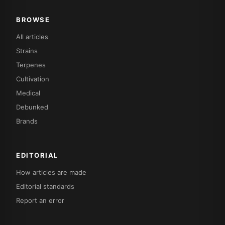
BROWSE
All articles
Strains
Terpenes
Cultivation
Medical
Debunked
Brands
EDITORIAL
How articles are made
Editorial standards
Report an error