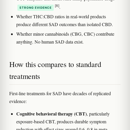
[8]
.
STRONG EVIDENCE
Whether THC:CBD ratios in real-world products
produce different SAD outcomes than isolated CBD.
Whether minor cannabinoids (CBG, CBC) contribute
anything. No human SAD data exist.
How this compares to standard
treatments
First-line treatments for SAD have decades of replicated
evidence:
Cognitive behavioral therapy (CBT)
, particularly
exposure-based CBT, produces durable symptom
reduction with effect sizes around 0.6–0.8 in meta-