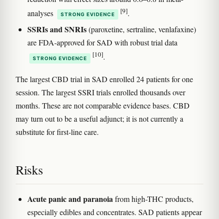
[9]
analyses
.
STRONG EVIDENCE
SSRIs and SNRIs
(paroxetine, sertraline, venlafaxine)
are FDA-approved for SAD with robust trial data
[10]
.
STRONG EVIDENCE
The largest CBD trial in SAD enrolled 24 patients for one
session. The largest SSRI trials enrolled thousands over
months. These are not comparable evidence bases. CBD
may turn out to be a useful adjunct; it is not currently a
substitute for first-line care.
Risks
Acute panic and paranoia
from high-THC products,
especially edibles and concentrates. SAD patients appear