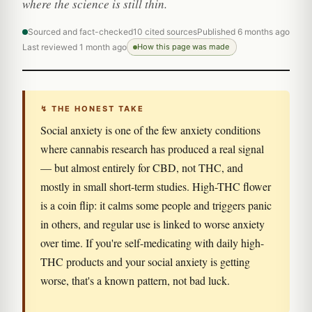
where the science is still thin.
Sourced and fact-checked
10 cited sources
Published 6 months ago
Last reviewed 1 month ago
How this page was made
↯ THE HONEST TAKE
Social anxiety is one of the few anxiety conditions
where cannabis research has produced a real signal
— but almost entirely for CBD, not THC, and
mostly in small short-term studies. High-THC flower
is a coin flip: it calms some people and triggers panic
in others, and regular use is linked to worse anxiety
over time. If you're self-medicating with daily high-
THC products and your social anxiety is getting
worse, that's a known pattern, not bad luck.