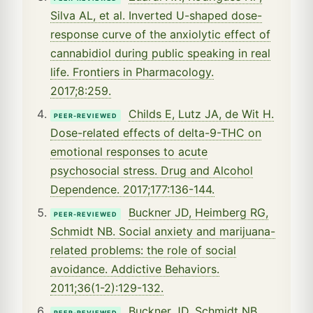
Silva AL, et al. Inverted U-shaped dose-
response curve of the anxiolytic effect of
cannabidiol during public speaking in real
life. Frontiers in Pharmacology.
2017;8:259.
Childs E, Lutz JA, de Wit H.
PEER-REVIEWED
Dose-related effects of delta-9-THC on
emotional responses to acute
psychosocial stress. Drug and Alcohol
Dependence. 2017;177:136-144.
Buckner JD, Heimberg RG,
PEER-REVIEWED
Schmidt NB. Social anxiety and marijuana-
related problems: the role of social
avoidance. Addictive Behaviors.
2011;36(1-2):129-132.
Buckner JD, Schmidt NB,
PEER-REVIEWED