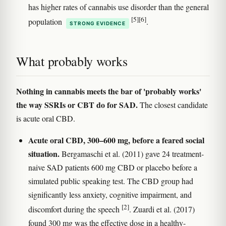
has higher rates of cannabis use disorder than the general
[5]
[6]
population
.
STRONG EVIDENCE
What probably works
Nothing in cannabis meets the bar of 'probably works'
the way SSRIs or CBT do for SAD.
The closest candidate
is acute oral CBD.
Acute oral CBD, 300–600 mg, before a feared social
situation.
Bergamaschi et al. (2011) gave 24 treatment-
naive SAD patients 600 mg CBD or placebo before a
simulated public speaking test. The CBD group had
significantly less anxiety, cognitive impairment, and
[2]
discomfort during the speech
. Zuardi et al. (2017)
found 300 mg was the effective dose in a healthy-