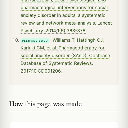
pharmacological interventions for social
anxiety disorder in adults: a systematic
review and network meta-analysis. Lancet
Psychiatry. 2014;1(5):368-376.
Williams T, Hattingh CJ,
PEER-REVIEWED
Kariuki CM, et al. Pharmacotherapy for
social anxiety disorder (SAnD). Cochrane
Database of Systematic Reviews.
2017;10:CD001206.
How this page was made