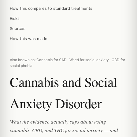
How this compares to standard treatments
Risks
Sources
How this was made
Also known as: Cannabis for SAD · Weed for social anxiety · CBD for
social phobia
Cannabis and Social
Anxiety Disorder
What the evidence actually says about using
cannabis, CBD, and THC for social anxiety — and