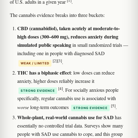
[1]
of U.S. adults in a given year
.
The cannabis evidence breaks into three buckets:
CBD (cannabidiol), taken acutely at moderate-to-
high doses (300–600 mg), reduces anxiety during
simulated public speaking
in small randomized trials —
including one in people with diagnosed SAD
[2]
[3]
.
WEAK / LIMITED
THC has a biphasic effect
: low doses can reduce
anxiety, higher doses reliably increase it
[4]
. For socially anxious people
STRONG EVIDENCE
specifically, regular cannabis use is associated with
[5]
worse
long-term outcomes
.
STRONG EVIDENCE
Whole-plant, real-world cannabis use for SAD
has
essentially no controlled trial data. Surveys show many
people with SAD use cannabis to cope, and this group