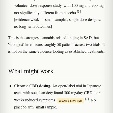
volunteer dose-response study, with 100 mg and 900 mg
[3]
not significantly different from placebo
.
[evidence:weak — small samples, single-dose designs,
no long-term outcomes]
This is the strongest cannabis-related finding in SAD, but
'strongest' here means roughly 50 patients across two trials. It
is not on the same evidence footing as established treatments.
What might work
Chronic CBD dosing.
An open-label trial in Japanese
teens with social anxiety found 300 mg/day CBD for 4
[7]
weeks reduced symptoms
. No
WEAK / LIMITED
placebo arm, small sample.