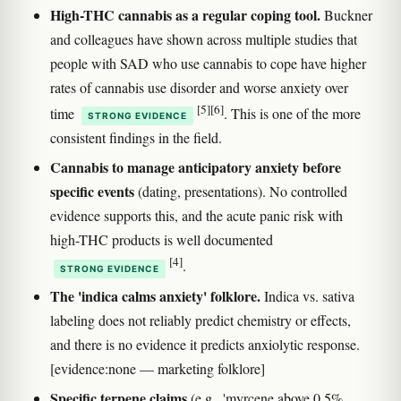
High-THC cannabis as a regular coping tool.
Buckner
and colleagues have shown across multiple studies that
people with SAD who use cannabis to cope have higher
rates of cannabis use disorder and worse anxiety over
[5]
[6]
time
. This is one of the more
STRONG EVIDENCE
consistent findings in the field.
Cannabis to manage anticipatory anxiety before
specific events
(dating, presentations). No controlled
evidence supports this, and the acute panic risk with
high-THC products is well documented
[4]
.
STRONG EVIDENCE
The 'indica calms anxiety' folklore.
Indica vs. sativa
labeling does not reliably predict chemistry or effects,
and there is no evidence it predicts anxiolytic response.
[evidence:none — marketing folklore]
Specific terpene claims
(e.g., 'myrcene above 0.5%