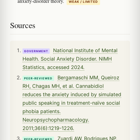
anxiety-disorder theory.
WEAK / LIMITED
Sources
National Institute of Mental
GOVERNMENT
Health. Social Anxiety Disorder. NIMH
Statistics, accessed 2024.
Bergamaschi MM, Queiroz
PEER-REVIEWED
RH, Chagas MH, et al. Cannabidiol
reduces the anxiety induced by simulated
public speaking in treatment-naïve social
phobia patients.
Neuropsychopharmacology.
2011;36(6):1219-1226.
Zuardi AW, Rodrigues NP,
PEER-REVIEWED