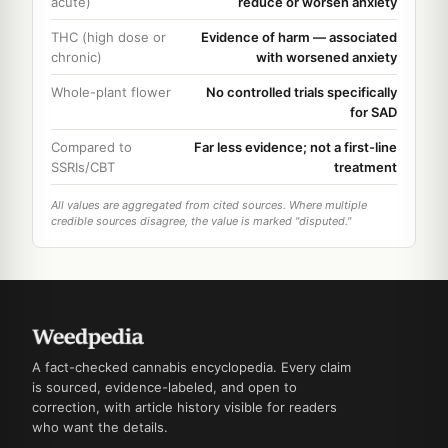
acute)
reduce or worsen anxiety
THC (high dose or
Evidence of harm — associated
chronic)
with worsened anxiety
Whole-plant flower
No controlled trials specifically
for SAD
Compared to
Far less evidence; not a first-line
SSRIs/CBT
treatment
All values are aggregated from cited sources. Where multiple
credible sources disagree, the value is marked "disputed."
A fact-checked cannabis encyclopedia. Every claim
is sourced, evidence-labeled, and open to
correction, with article history visible for readers
who want the details.