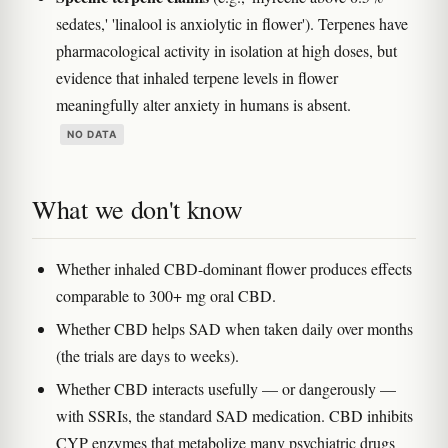
sedates,' 'linalool is anxiolytic in flower'). Terpenes have
pharmacological activity in isolation at high doses, but
evidence that inhaled terpene levels in flower
meaningfully alter anxiety in humans is absent.
NO DATA
What we don't know
Whether inhaled CBD-dominant flower produces effects
comparable to 300+ mg oral CBD.
Whether CBD helps SAD when taken daily over months
(the trials are days to weeks).
Whether CBD interacts usefully — or dangerously —
with SSRIs, the standard SAD medication. CBD inhibits
CYP enzymes that metabolize many psychiatric drugs