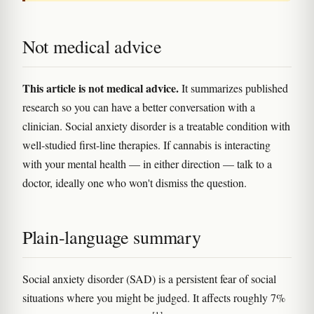
Not medical advice
This article is not medical advice.
It summarizes published
research so you can have a better conversation with a
clinician. Social anxiety disorder is a treatable condition with
well-studied first-line therapies. If cannabis is interacting
with your mental health — in either direction — talk to a
doctor, ideally one who won't dismiss the question.
Plain-language summary
Social anxiety disorder (SAD) is a persistent fear of social
situations where you might be judged. It affects roughly 7%