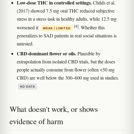
Low-dose THC in controlled settings.
Childs et al.
(2017) showed 7.5 mg oral THC reduced subjective
stress in a stress task in healthy adults, while 12.5 mg
[4]
worsened it
. Whether this
WEAK / LIMITED
generalizes to SAD patients in real social situations is
untested.
CBD-dominant flower or oils.
Plausible by
extrapolation from isolated CBD trials, but the doses
people actually consume from flower (often <50 mg
CBD) are well below the 300–600 mg used in studies.
NO DATA
What doesn't work, or shows
evidence of harm