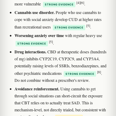
[4]
[6]
more vulnerable
.
STRONG EVIDENCE
Cannabis use disorder.
People who use cannabis to
cope with social anxiety develop CUD at higher rates
[5]
than recreational users
.
STRONG EVIDENCE
Worsening anxiety over time
with regular heavy use
[5]
.
STRONG EVIDENCE
Drug interactions.
CBD at therapeutic doses (hundreds
of mg) inhibits CYP2C19, CYP2C9, and CYP3A4,
potentially raising levels of SSRIs, benzodiazepines, and
[8]
other psychiatric medications
.
STRONG EVIDENCE
Do not combine without a prescriber's review.
Avoidance reinforcement.
Using cannabis to get
through social situations can short-circuit the exposure
that CBT relies on to actually treat SAD. This is
mechanism-level, not directly trialed, but consistent with