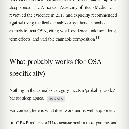
sleep apnea. The American Academy of Sleep Medicine
reviewed the evidence in 2018 and explicitly recommended
against
using medical cannabis or synthetic cannabis
extracts to treat OSA, citing weak evidence, unknown long-
[4]
term effects, and variable cannabis composition
.
What probably works (for OSA
specifically)
Nothing in the cannabis category meets a 'probably works'
bar for sleep apnea.
NO DATA
For context, here is what does work and is well-supported:
CPAP
reduces AHI to near-normal in most patients and