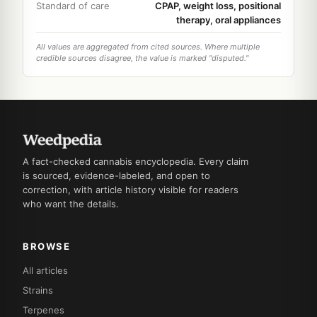
Standard of care
CPAP, weight loss, positional
therapy, oral appliances
All values are aggregated from cited sources. Where multiple
credible sources disagree, the value is marked "disputed."
A fact-checked cannabis encyclopedia. Every claim
is sourced, evidence-labeled, and open to
correction, with article history visible for readers
who want the details.
BROWSE
All articles
Strains
Terpenes