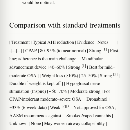
— would be optimal.
Comparison with standard treatments
| Treatment | Typical AHI reduction | Evidence | Notes | |---|--
[1]
-|---|---| | CPAP | 80–95% (to near-normal) | Strong
| First-
line; adherence is the main challenge | | Mandibular
[1]
advancement device | 40–60% | Strong
| Best for mild–
[5]
moderate OSA | | Weight loss (≥10%) | 25–50% | Strong
|
Durable if weight is kept off | | Hypoglossal nerve
stimulation (Inspire) | ~50–70% | Moderate-strong | For
CPAP-intolerant moderate–severe OSA | | Dronabinol |
[2]
[3]
~33% (6-week data) | Weak
| Not approved for OSA;
AASM recommends against | | Smoked/vaped cannabis |
Unknown | None | May worsen airway collapsibility |