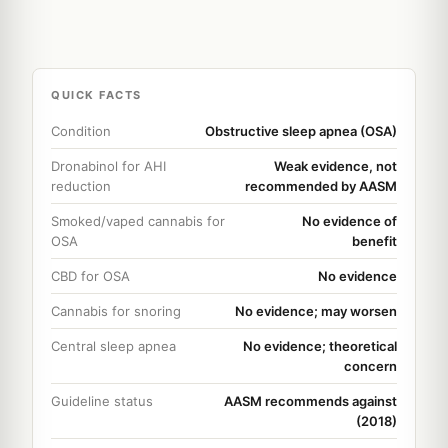
QUICK FACTS
Condition
Obstructive sleep apnea (OSA)
Dronabinol for AHI
Weak evidence, not
reduction
recommended by AASM
Smoked/vaped cannabis for
No evidence of
OSA
benefit
CBD for OSA
No evidence
Cannabis for snoring
No evidence; may worsen
Central sleep apnea
No evidence; theoretical
concern
Guideline status
AASM recommends against
(2018)