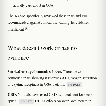
actually care about in OSA.
The AASM specifically reviewed these trials and still
recommended against clinical use, calling the evidence
[4]
insufficient
.
What doesn't work or has no
evidence
Smoked or vaped cannabis flower.
There are zero
controlled trials showing it improves AHI, oxygen saturation,
or daytime sleepiness in OSA patients.
NO DATA
CBD.
No trials have tested CBD as a treatment for sleep
apnea.
CBD's effects on sleep architecture in
NO DATA