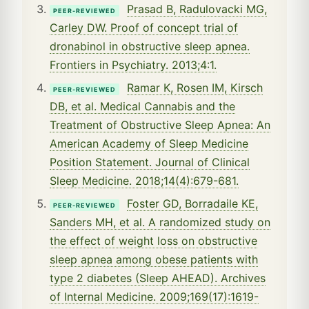
Prasad B, Radulovacki MG,
PEER-REVIEWED
Carley DW. Proof of concept trial of
dronabinol in obstructive sleep apnea.
Frontiers in Psychiatry. 2013;4:1.
Ramar K, Rosen IM, Kirsch
PEER-REVIEWED
DB, et al. Medical Cannabis and the
Treatment of Obstructive Sleep Apnea: An
American Academy of Sleep Medicine
Position Statement. Journal of Clinical
Sleep Medicine. 2018;14(4):679-681.
Foster GD, Borradaile KE,
PEER-REVIEWED
Sanders MH, et al. A randomized study on
the effect of weight loss on obstructive
sleep apnea among obese patients with
type 2 diabetes (Sleep AHEAD). Archives
of Internal Medicine. 2009;169(17):1619-