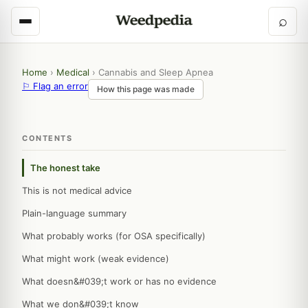
⌕
Home
›
Medical
›
Cannabis and Sleep Apnea
⚐ Flag an error
How this page was made
CONTENTS
The honest take
This is not medical advice
Plain-language summary
What probably works (for OSA specifically)
What might work (weak evidence)
What doesn&#039;t work or has no evidence
What we don&#039;t know