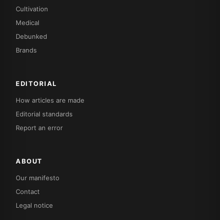
Cultivation
Medical
Debunked
Brands
EDITORIAL
How articles are made
Editorial standards
Report an error
ABOUT
Our manifesto
Contact
Legal notice