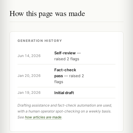
How this page was made
GENERATION HISTORY
Self-review
—
Jun 14, 2026
raised 2 flags
Fact-check
pass
— raised 2
Jan 20, 2026
flags
Initial draft
Jan 19, 2026
Drafting assistance and fact-check automation are used,
with a human operator spot-checking on a weekly basis.
See
how articles are made
.