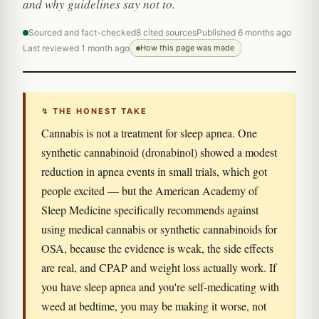
and why guidelines say not to.
Sourced and fact-checked
8 cited sources
Published 6 months ago
Last reviewed 1 month ago
How this page was made
↯ THE HONEST TAKE
Cannabis is not a treatment for sleep apnea. One
synthetic cannabinoid (dronabinol) showed a modest
reduction in apnea events in small trials, which got
people excited — but the American Academy of
Sleep Medicine specifically recommends against
using medical cannabis or synthetic cannabinoids for
OSA, because the evidence is weak, the side effects
are real, and CPAP and weight loss actually work. If
you have sleep apnea and you're self-medicating with
weed at bedtime, you may be making it worse, not