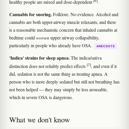
[6]
healthy people are mixed and dose-dependent
.
Cannabis for snoring.
Folklore. No evidence. Alcohol and
cannabis are both upper-airway muscle relaxants, and there
is a reasonable mechanistic concern that inhaled cannabis at
bedtime could
worsen
upper airway collapsibility,
particularly in people who already have OSA.
ANECDOTE
'Indica' strains for sleep apnea.
The indica/sativa
[7]
distinction does not reliably predict effects
, and even if it
did, sedation is not the same thing as treating apnea. A
person who is more deeply sedated but still not breathing has
not been helped — they may simply be less arousable,
which in severe OSA is dangerous.
What we don't know