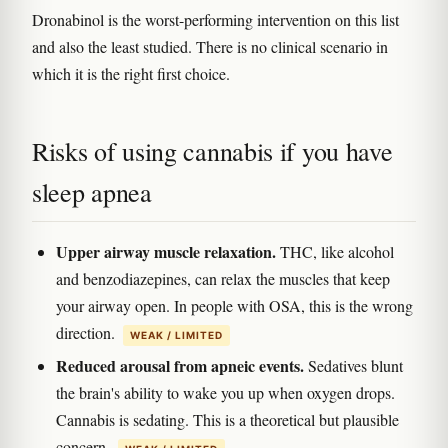
Dronabinol is the worst-performing intervention on this list
and also the least studied. There is no clinical scenario in
which it is the right first choice.
Risks of using cannabis if you have
sleep apnea
Upper airway muscle relaxation.
THC, like alcohol
and benzodiazepines, can relax the muscles that keep
your airway open. In people with OSA, this is the wrong
direction.
WEAK / LIMITED
Reduced arousal from apneic events.
Sedatives blunt
the brain's ability to wake you up when oxygen drops.
Cannabis is sedating. This is a theoretical but plausible
concern.