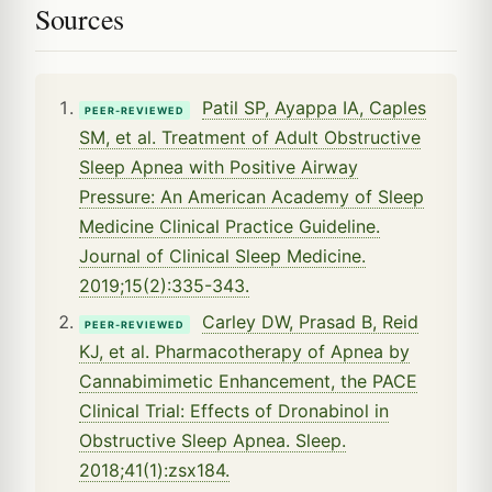
Sources
Patil SP, Ayappa IA, Caples
PEER-REVIEWED
SM, et al. Treatment of Adult Obstructive
Sleep Apnea with Positive Airway
Pressure: An American Academy of Sleep
Medicine Clinical Practice Guideline.
Journal of Clinical Sleep Medicine.
2019;15(2):335-343.
Carley DW, Prasad B, Reid
PEER-REVIEWED
KJ, et al. Pharmacotherapy of Apnea by
Cannabimimetic Enhancement, the PACE
Clinical Trial: Effects of Dronabinol in
Obstructive Sleep Apnea. Sleep.
2018;41(1):zsx184.