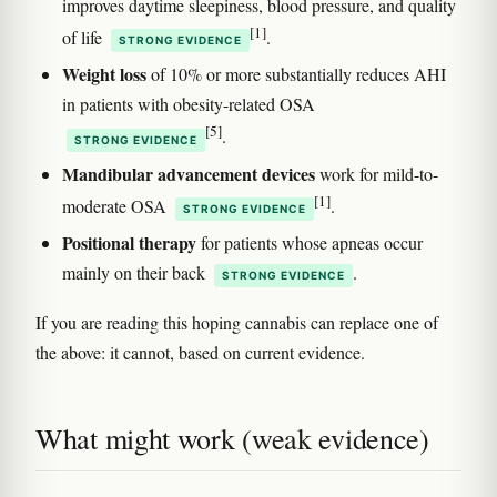
improves daytime sleepiness, blood pressure, and quality
[1]
of life
.
STRONG EVIDENCE
Weight loss
of 10% or more substantially reduces AHI
in patients with obesity-related OSA
[5]
.
STRONG EVIDENCE
Mandibular advancement devices
work for mild-to-
[1]
moderate OSA
.
STRONG EVIDENCE
Positional therapy
for patients whose apneas occur
mainly on their back
.
STRONG EVIDENCE
If you are reading this hoping cannabis can replace one of
the above: it cannot, based on current evidence.
What might work (weak evidence)