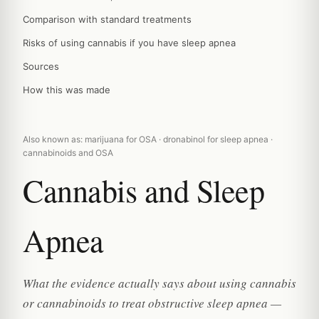
Comparison with standard treatments
Risks of using cannabis if you have sleep apnea
Sources
How this was made
Also known as: marijuana for OSA · dronabinol for sleep apnea ·
cannabinoids and OSA
Cannabis and Sleep
Apnea
What the evidence actually says about using cannabis
or cannabinoids to treat obstructive sleep apnea —