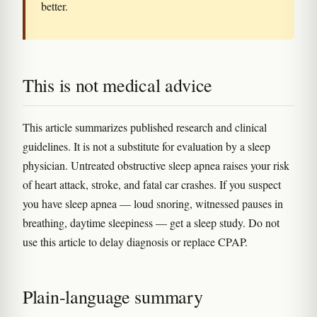
better.
This is not medical advice
This article summarizes published research and clinical
guidelines. It is not a substitute for evaluation by a sleep
physician. Untreated obstructive sleep apnea raises your risk
of heart attack, stroke, and fatal car crashes. If you suspect
you have sleep apnea — loud snoring, witnessed pauses in
breathing, daytime sleepiness — get a sleep study. Do not
use this article to delay diagnosis or replace CPAP.
Plain-language summary