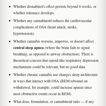
Whether dronabinol's effect persists beyond 6 weeks, or
whether tolerance develops.
Whether any cannabinoid reduces the cardiovascular
complications of OSA (heart attack, stroke,
hypertension).
Whether cannabis worsens, improves, or doesn't affect
central sleep apnea
(where the brain fails to signal
breathing, as opposed to airway obstruction). There is
theoretical concern that opioid-like respiratory depression
mechanisms could be relevant, but no good data.
Whether chronic cannabis use changes sleep architecture
in ways that interact with OSA (REM rebound on
withdrawal, for example, could increase apneas since
most obstructive events occur in REM).
What dose, formulation, or cannabinoid ratio — if any