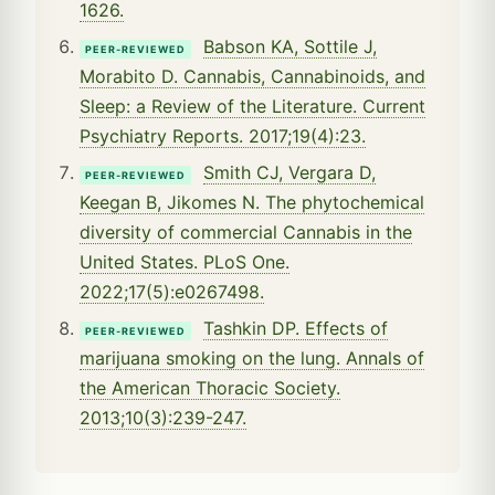
1626.
Babson KA, Sottile J,
PEER-REVIEWED
Morabito D. Cannabis, Cannabinoids, and
Sleep: a Review of the Literature. Current
Psychiatry Reports. 2017;19(4):23.
Smith CJ, Vergara D,
PEER-REVIEWED
Keegan B, Jikomes N. The phytochemical
diversity of commercial Cannabis in the
United States. PLoS One.
2022;17(5):e0267498.
Tashkin DP. Effects of
PEER-REVIEWED
marijuana smoking on the lung. Annals of
the American Thoracic Society.
2013;10(3):239-247.