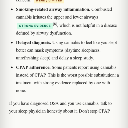
WEAK / LIMITED
Smoking-related airway inflammation.
Combusted
cannabis irritates the upper and lower airways
[8]
, which is not helpful in a disease
STRONG EVIDENCE
defined by airway dysfunction.
Delayed diagnosis.
Using cannabis to feel like you slept
better can mask symptoms (daytime sleepiness,
unrefreshing sleep) and delay a sleep study.
CPAP adherence.
Some patients report using cannabis
instead of CPAP. This is the worst possible substitution: a
treatment with strong evidence replaced by one with
none.
If you have diagnosed OSA and you use cannabis, talk to
your sleep physician honestly about it. Don't stop CPAP.