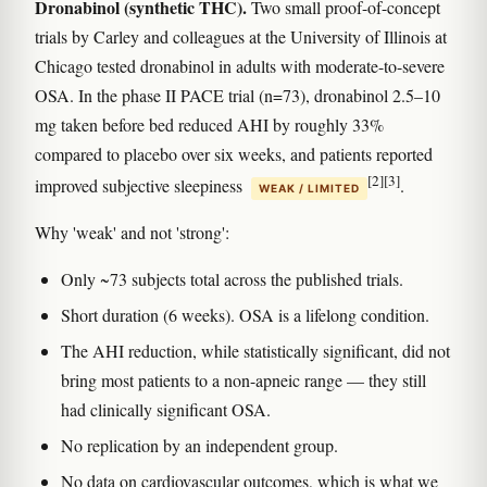
Dronabinol (synthetic THC).
Two small proof-of-concept
trials by Carley and colleagues at the University of Illinois at
Chicago tested dronabinol in adults with moderate-to-severe
OSA. In the phase II PACE trial (n=73), dronabinol 2.5–10
mg taken before bed reduced AHI by roughly 33%
compared to placebo over six weeks, and patients reported
[2]
[3]
improved subjective sleepiness
.
WEAK / LIMITED
Why 'weak' and not 'strong':
Only ~73 subjects total across the published trials.
Short duration (6 weeks). OSA is a lifelong condition.
The AHI reduction, while statistically significant, did not
bring most patients to a non-apneic range — they still
had clinically significant OSA.
No replication by an independent group.
No data on cardiovascular outcomes, which is what we