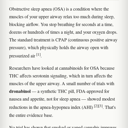
Obstructive sleep apnea (OSA) is a condition where the
muscles of your upper airway relax too much during sleep,
blocking airflow. You stop breathing for seconds at a time,
dozens or hundreds of times a night, and your oxygen drops.
The standard treatment is CPAP (continuous positive airway
pressure), which physically holds the airway open with
[1]
pressurized air
.
Researchers have looked at cannabinoids for OSA because
THC affects serotonin signaling, which in turn affects the
muscles of the upper airway. A small number of trials with
dronabinol
— a synthetic THC pill, FDA-approved for
nausea and appetite, not for sleep apnea — showed modest
[2]
[3]
reductions in the apnea-hypopnea index (AHI)
. That's
the entire evidence base.
No trial has shown that smoked or vaped cannabis improves