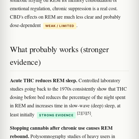
emotional regulation, chronic suppression is a real cost.
CBD's effects on REM are much less clear and probably
dose-dependent
.
WEAK / LIMITED
What probably works (stronger
evidence)
Acute THC reduces REM sleep.
Controlled laboratory
studies going back to the 1970s consistently show that THC
dosing before bed reduces the percentage of the night spent
in REM and increases time in slow-wave (deep) sleep, at
[2]
[3]
[5]
least initially
.
STRONG EVIDENCE
Stopping cannabis after chronic use causes REM
rebound.
Polysomnography studies of heavy users in