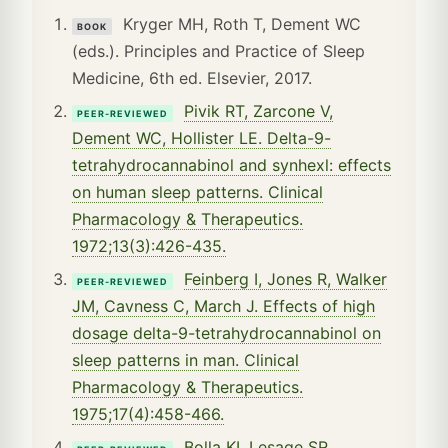
Kryger MH, Roth T, Dement WC
BOOK
(eds.). Principles and Practice of Sleep
Medicine, 6th ed. Elsevier, 2017.
Pivik RT, Zarcone V,
PEER-REVIEWED
Dement WC, Hollister LE. Delta-9-
tetrahydrocannabinol and synhexl: effects
on human sleep patterns. Clinical
Pharmacology & Therapeutics.
1972;13(3):426-435.
Feinberg I, Jones R, Walker
PEER-REVIEWED
JM, Cavness C, March J. Effects of high
dosage delta-9-tetrahydrocannabinol on
sleep patterns in man. Clinical
Pharmacology & Therapeutics.
1975;17(4):458-466.
Bolla KI, Lesage SR,