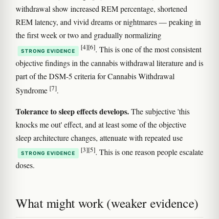
withdrawal show increased REM percentage, shortened
REM latency, and vivid dreams or nightmares — peaking in
the first week or two and gradually normalizing
[4]
[6]
. This is one of the most consistent
STRONG EVIDENCE
objective findings in the cannabis withdrawal literature and is
part of the DSM-5 criteria for Cannabis Withdrawal
[7]
Syndrome
.
Tolerance to sleep effects develops.
The subjective 'this
knocks me out' effect, and at least some of the objective
sleep architecture changes, attenuate with repeated use
[3]
[5]
. This is one reason people escalate
STRONG EVIDENCE
doses.
What might work (weaker evidence)