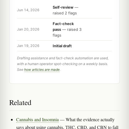
Self-review
—
Jun 14, 2026
raised 2 flags
Fact-check
pass
— raised 3
Jan 20, 2026
flags
Initial draft
Jan 19, 2026
Drafting assistance and fact-check automation are used,
with a human operator spot-checking on a weekly basis.
See
how articles are made
.
Related
Cannabis and Insomnia
— What the evidence actually
says about using cannabis, THC, CBD, and CBN to fall