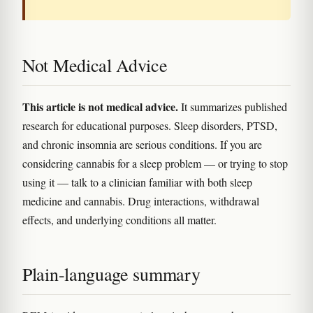
Not Medical Advice
This article is not medical advice.
It summarizes published
research for educational purposes. Sleep disorders, PTSD,
and chronic insomnia are serious conditions. If you are
considering cannabis for a sleep problem — or trying to stop
using it — talk to a clinician familiar with both sleep
medicine and cannabis. Drug interactions, withdrawal
effects, and underlying conditions all matter.
Plain-language summary