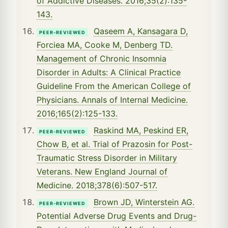
of Addictive Diseases. 2016;35(2):135-
143.
Qaseem A, Kansagara D,
PEER-REVIEWED
Forciea MA, Cooke M, Denberg TD.
Management of Chronic Insomnia
Disorder in Adults: A Clinical Practice
Guideline From the American College of
Physicians. Annals of Internal Medicine.
2016;165(2):125-133.
Raskind MA, Peskind ER,
PEER-REVIEWED
Chow B, et al. Trial of Prazosin for Post-
Traumatic Stress Disorder in Military
Veterans. New England Journal of
Medicine. 2018;378(6):507-517.
Brown JD, Winterstein AG.
PEER-REVIEWED
Potential Adverse Drug Events and Drug-