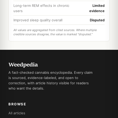
Long-term REM effects in chronic
Limited
users
evidence
Improved sleep quality overall
Disputed
All values are aggregated from cited sources. Where multiple
credible sources disagree, the value is marked "disputed."
A fact-checked cannabis encyclopedia. Every claim
is sourced, evidence-labeled, and open to
correction, with article history visible for readers
who want the details.
BROWSE
All articles