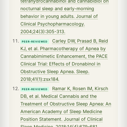
tetrahydrocannabinol and cannabidiol on
nocturnal sleep and early-morning
behavior in young adults. Journal of
Clinical Psychopharmacology.
2004;24(3):305-313.
Carley DW, Prasad B, Reid
PEER-REVIEWED
KJ, et al. Pharmacotherapy of Apnea by
Cannabimimetic Enhancement, the PACE
Clinical Trial: Effects of Dronabinol in
Obstructive Sleep Apnea. Sleep.
2018;41(1):zsx184.
Ramar K, Rosen IM, Kirsch
PEER-REVIEWED
DB, et al. Medical Cannabis and the
Treatment of Obstructive Sleep Apnea: An
American Academy of Sleep Medicine
Position Statement. Journal of Clinical
Sleep Medicine. 2018;14(4):679-681.