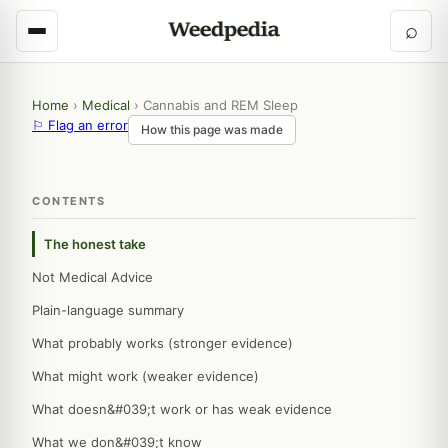
⌕
Home
›
Medical
›
Cannabis and REM Sleep
⚐ Flag an error
How this page was made
CONTENTS
The honest take
Not Medical Advice
Plain-language summary
What probably works (stronger evidence)
What might work (weaker evidence)
What doesn&#039;t work or has weak evidence
What we don&#039;t know