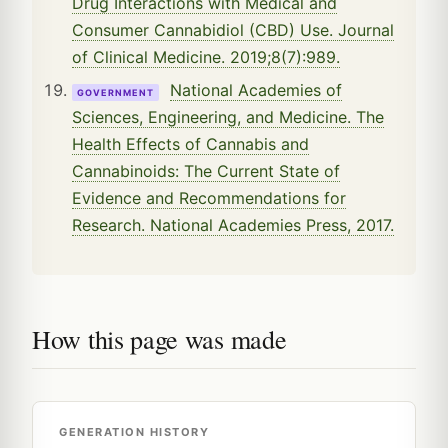
Drug Interactions with Medical and
Consumer Cannabidiol (CBD) Use. Journal
of Clinical Medicine. 2019;8(7):989.
National Academies of
GOVERNMENT
Sciences, Engineering, and Medicine. The
Health Effects of Cannabis and
Cannabinoids: The Current State of
Evidence and Recommendations for
Research. National Academies Press, 2017.
How this page was made
GENERATION HISTORY