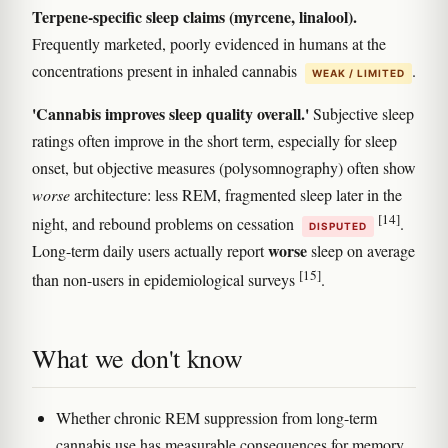
Terpene-specific sleep claims (myrcene, linalool).
Frequently marketed, poorly evidenced in humans at the
concentrations present in inhaled cannabis
.
WEAK / LIMITED
'Cannabis improves sleep quality overall.'
Subjective sleep
ratings often improve in the short term, especially for sleep
onset, but objective measures (polysomnography) often show
worse
architecture: less REM, fragmented sleep later in the
[14]
night, and rebound problems on cessation
.
DISPUTED
worse
Long-term daily users actually report
sleep on average
[15]
than non-users in epidemiological surveys
.
What we don't know
Whether chronic REM suppression from long-term
cannabis use has measurable consequences for memory