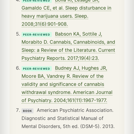
PEER-REVIEWED
Gamaldo CE, et al. Sleep disturbance in
heavy marijuana users. Sleep.
2008;31(6):901-908.
Babson KA, Sottile J,
PEER-REVIEWED
Morabito D. Cannabis, Cannabinoids, and
Sleep: a Review of the Literature. Current
Psychiatry Reports. 2017;19(4):23.
Budney AJ, Hughes JR,
PEER-REVIEWED
Moore BA, Vandrey R. Review of the
validity and significance of cannabis
withdrawal syndrome. American Journal
of Psychiatry. 2004;161(11):1967-1977.
American Psychiatric Association.
BOOK
Diagnostic and Statistical Manual of
Mental Disorders, 5th ed. (DSM-5). 2013.