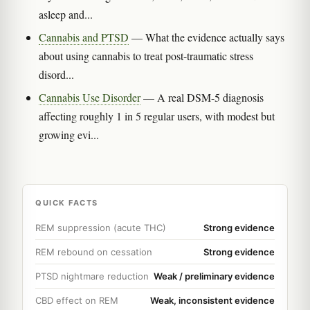
asleep and...
Cannabis and PTSD
— What the evidence actually says
about using cannabis to treat post-traumatic stress
disord...
Cannabis Use Disorder
— A real DSM-5 diagnosis
affecting roughly 1 in 5 regular users, with modest but
growing evi...
QUICK FACTS
REM suppression (acute THC)
Strong evidence
REM rebound on cessation
Strong evidence
PTSD nightmare reduction
Weak / preliminary evidence
CBD effect on REM
Weak, inconsistent evidence