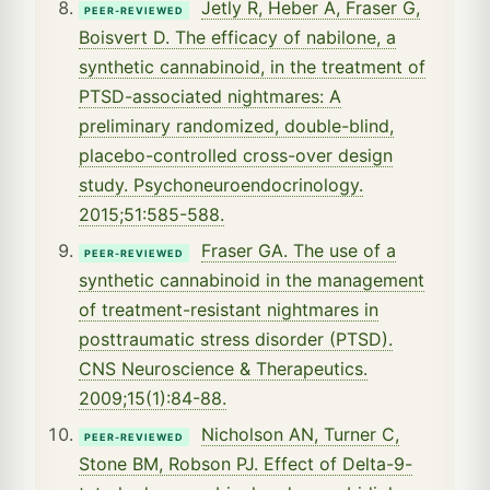
Jetly R, Heber A, Fraser G,
PEER-REVIEWED
Boisvert D. The efficacy of nabilone, a
synthetic cannabinoid, in the treatment of
PTSD-associated nightmares: A
preliminary randomized, double-blind,
placebo-controlled cross-over design
study. Psychoneuroendocrinology.
2015;51:585-588.
Fraser GA. The use of a
PEER-REVIEWED
synthetic cannabinoid in the management
of treatment-resistant nightmares in
posttraumatic stress disorder (PTSD).
CNS Neuroscience & Therapeutics.
2009;15(1):84-88.
Nicholson AN, Turner C,
PEER-REVIEWED
Stone BM, Robson PJ. Effect of Delta-9-