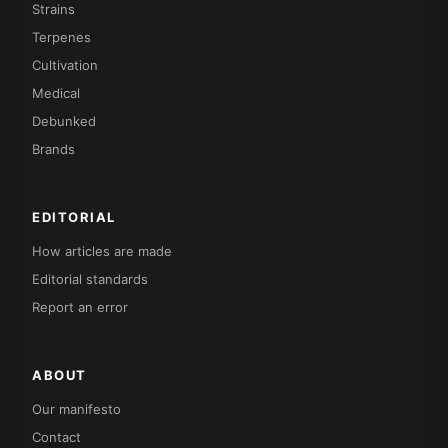
Strains
Terpenes
Cultivation
Medical
Debunked
Brands
EDITORIAL
How articles are made
Editorial standards
Report an error
ABOUT
Our manifesto
Contact