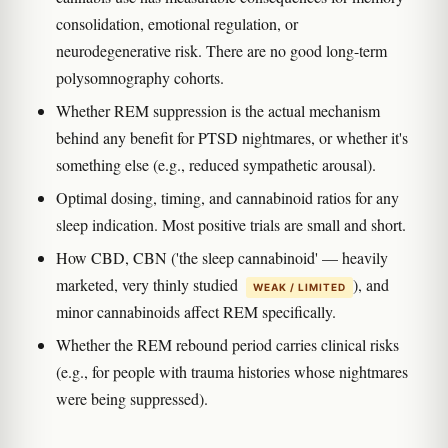
consolidation, emotional regulation, or
neurodegenerative risk. There are no good long-term
polysomnography cohorts.
Whether REM suppression is the actual mechanism
behind any benefit for PTSD nightmares, or whether it's
something else (e.g., reduced sympathetic arousal).
Optimal dosing, timing, and cannabinoid ratios for any
sleep indication. Most positive trials are small and short.
How CBD, CBN ('the sleep cannabinoid' — heavily
marketed, very thinly studied
), and
WEAK / LIMITED
minor cannabinoids affect REM specifically.
Whether the REM rebound period carries clinical risks
(e.g., for people with trauma histories whose nightmares
were being suppressed).