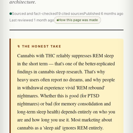
architecture.
Sourced and fact-checked
19 cited sources
Published 6 months ago
Last reviewed 1 month ago
How this page was made
↯ THE HONEST TAKE
Cannabis with THC reliably suppresses REM sleep
in the short term — that's one of the better-replicated
findings in cannabis sleep research. That's why
heavy users often report no dreams, and why people
in withdrawal experience vivid 'REM rebound'
nightmares. Whether this is good (for PTSD
nightmares) or bad (for memory consolidation and
long-term sleep health) depends entirely on who you
are and how long you use it. Most marketing about
cannabis as a 'sleep aid' ignores REM entirely.