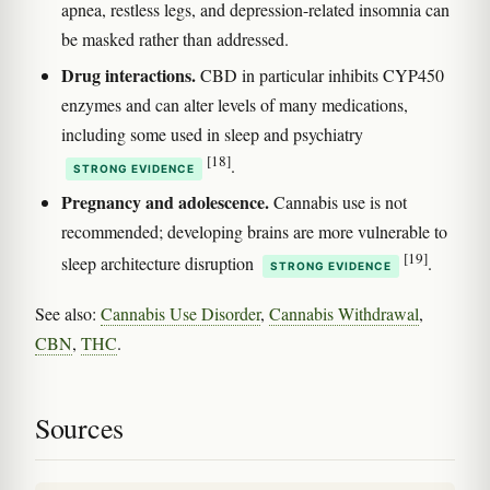
apnea, restless legs, and depression-related insomnia can
be masked rather than addressed.
Drug interactions.
CBD in particular inhibits CYP450
enzymes and can alter levels of many medications,
including some used in sleep and psychiatry
[18]
.
STRONG EVIDENCE
Pregnancy and adolescence.
Cannabis use is not
recommended; developing brains are more vulnerable to
[19]
sleep architecture disruption
.
STRONG EVIDENCE
See also:
Cannabis Use Disorder
,
Cannabis Withdrawal
,
CBN
,
THC
.
Sources