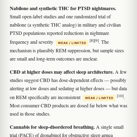
Nabilone and synthetic THC for PTSD nightmares.
Small open-label studies and one randomized trial of
nabilone (a synthetic THC analog) in military and civilian
PTSD populations reported reductions in nightmare
[8]
[9]
frequency and severity
. The
WEAK / LIMITED
mechanism is plausibly REM suppression, but sample sizes
are small and long-term outcomes are unclear.
CBD at higher doses may affect sleep architecture.
A few
studies suggest CBD has dose-dependent effects — possibly
alerting at low doses and sedating at higher doses — but data
[10]
on REM specifically are inconsistent
.
WEAK / LIMITED
Most consumer CBD products are dosed far below what was
used in those studies.
Cannabis for sleep-disordered breathing.
A single small
trial (PACE) of dronabinol for obstructive sleep apnea