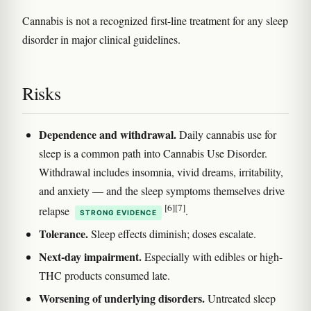
Cannabis is not a recognized first-line treatment for any sleep
disorder in major clinical guidelines.
Risks
Dependence and withdrawal.
Daily cannabis use for
sleep is a common path into Cannabis Use Disorder.
Withdrawal includes insomnia, vivid dreams, irritability,
and anxiety — and the sleep symptoms themselves drive
[6]
[7]
relapse
.
STRONG EVIDENCE
Tolerance.
Sleep effects diminish; doses escalate.
Next-day impairment.
Especially with edibles or high-
THC products consumed late.
Worsening of underlying disorders.
Untreated sleep