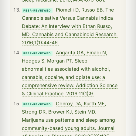
Piomelli D, Russo EB. The
PEER-REVIEWED
Cannabis sativa Versus Cannabis indica
Debate: An Interview with Ethan Russo,
MD. Cannabis and Cannabinoid Research.
2016;1(1):44-46.
Angarita GA, Emadi N,
PEER-REVIEWED
Hodges S, Morgan PT. Sleep
abnormalities associated with alcohol,
cannabis, cocaine, and opiate use: a
comprehensive review. Addiction Science
& Clinical Practice. 2016;11(1):9.
Conroy DA, Kurth ME,
PEER-REVIEWED
Strong DR, Brower KJ, Stein MD.
Marijuana use patterns and sleep among
community-based young adults. Journal