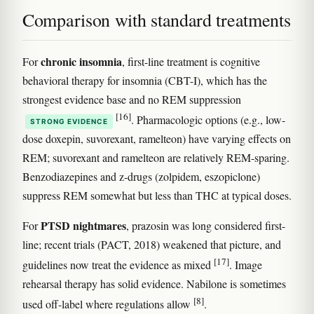
Comparison with standard treatments
chronic insomnia
For
, first-line treatment is cognitive
behavioral therapy for insomnia (CBT-I), which has the
strongest evidence base and no REM suppression
[16]
. Pharmacologic options (e.g., low-
STRONG EVIDENCE
dose doxepin, suvorexant, ramelteon) have varying effects on
REM; suvorexant and ramelteon are relatively REM-sparing.
Benzodiazepines and z-drugs (zolpidem, eszopiclone)
suppress REM somewhat but less than THC at typical doses.
PTSD nightmares
For
, prazosin was long considered first-
line; recent trials (PACT, 2018) weakened that picture, and
[17]
guidelines now treat the evidence as mixed
. Image
rehearsal therapy has solid evidence. Nabilone is sometimes
[8]
used off-label where regulations allow
.