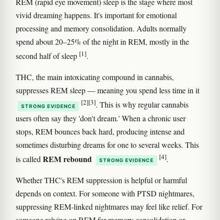
REM (rapid eye movement) sleep is the stage where most
vivid dreaming happens. It's important for emotional
processing and memory consolidation. Adults normally
spend about 20–25% of the night in REM, mostly in the
[1]
second half of sleep
.
THC, the main intoxicating compound in cannabis,
suppresses REM sleep — meaning you spend less time in it
[2]
[3]
. This is why regular cannabis
STRONG EVIDENCE
users often say they 'don't dream.' When a chronic user
stops, REM bounces back hard, producing intense and
sometimes disturbing dreams for one to several weeks. This
[4]
REM rebound
is called
.
STRONG EVIDENCE
Whether THC's REM suppression is helpful or harmful
depends on context. For someone with PTSD nightmares,
suppressing REM-linked nightmares may feel like relief. For
someone relying on REM for memory consolidation or