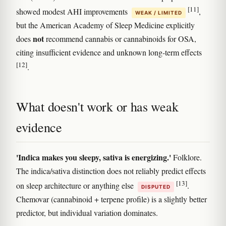
[11]
showed modest AHI improvements
,
WEAK / LIMITED
but the American Academy of Sleep Medicine explicitly
not
does
recommend cannabis or cannabinoids for OSA,
citing insufficient evidence and unknown long-term effects
[12]
.
What doesn't work or has weak
evidence
'Indica makes you sleepy, sativa is energizing.'
Folklore.
The indica/sativa distinction does not reliably predict effects
[13]
on sleep architecture or anything else
.
DISPUTED
Chemovar (cannabinoid + terpene profile) is a slightly better
predictor, but individual variation dominates.