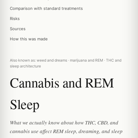
Comparison with standard treatments
Risks
Sources
How this was made
Also known as: weed and dreams · marijuana and REM · THC and
sleep architecture
Cannabis and REM
Sleep
What we actually know about how THC, CBD, and
cannabis use affect REM sleep, dreaming, and sleep