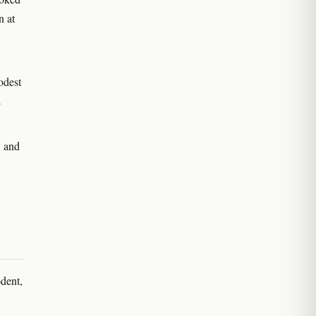
n at
odest
-
, and
odent,