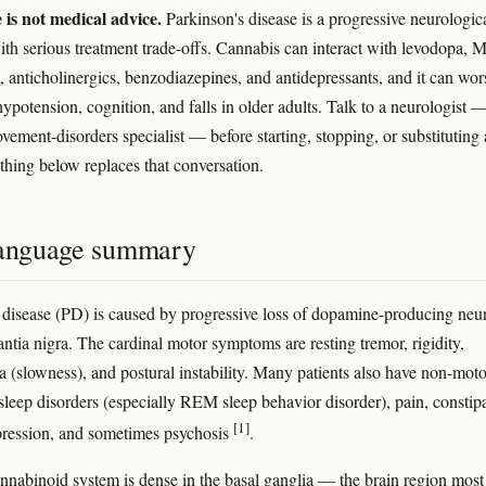
e is not medical advice.
Parkinson's disease is a progressive neurologic
ith serious treatment trade-offs. Cannabis can interact with levodopa,
s, anticholinergics, benzodiazepines, and antidepressants, and it can wo
hypotension, cognition, and falls in older adults. Talk to a neurologist 
ovement-disorders specialist — before starting, stopping, or substituting
thing below replaces that conversation.
language summary
 disease (PD) is caused by progressive loss of dopamine-producing neu
antia nigra. The cardinal motor symptoms are resting tremor, rigidity,
a (slowness), and postural instability. Many patients also have non-moto
leep disorders (especially REM sleep behavior disorder), pain, constipa
[1]
pression, and sometimes psychosis
.
nabinoid system is dense in the basal ganglia — the brain region most