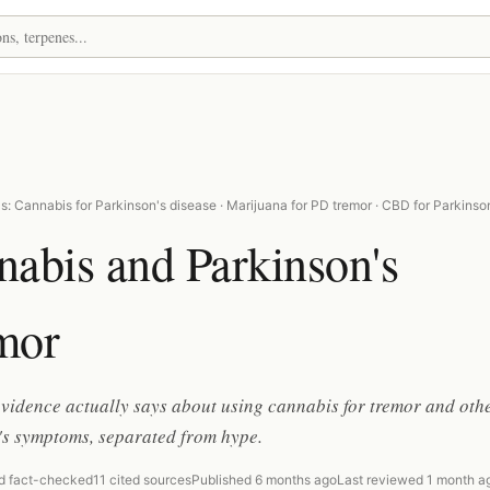
: Cannabis for Parkinson's disease · Marijuana for PD tremor · CBD for Parkinso
abis and Parkinson's
mor
vidence actually says about using cannabis for tremor and oth
's symptoms, separated from hype.
d fact-checked
11 cited sources
Published 6 months ago
Last reviewed 1 month a