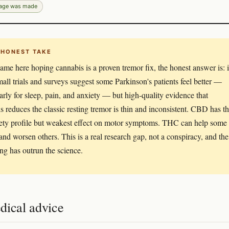
page was made
 HONEST TAKE
came here hoping cannabis is a proven tremor fix, the honest answer is: i
Small trials and surveys suggest some Parkinson's patients feel better —
larly for sleep, pain, and anxiety — but high-quality evidence that
s reduces the classic resting tremor is thin and inconsistent. CBD has t
fety profile but weakest effect on motor symptoms. THC can help some
and worsen others. This is a real research gap, not a conspiracy, and the
ng has outrun the science.
dical advice