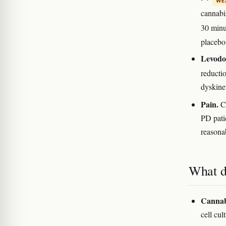
WEA
cannabis
30 min
placebo
Levodo
reducti
dyskine
Pain.
Ca
PD pati
reasona
What d
Cannabi
cell cu