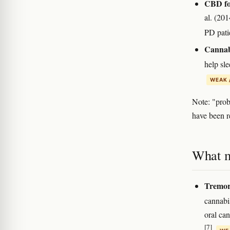
CBD for
al. (20
PD pati
Cannabi
help sl
WEAK 
Note: "prob
have been re
What m
Tremor
cannabi
oral ca
[7]