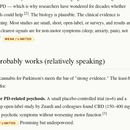
y PD — which is why researchers have wondered for decades whether
[2]
ds could help
. The biology is plausible. The clinical evidence is
ng. Most studies are small, short, open-label, or surveys, and results a
clearest signals are for non-motor symptoms (sleep, anxiety, pain), not
f
.
WEAK / LIMITED
robably works (relatively speaking)
cannabis for Parkinson's meets the bar of "strong evidence." The least-
for:
 PD-related psychosis.
A small placebo-controlled trial (n=6) and a
up open-label study by Zuardi and colleagues found CBD (150–400 mg
[3]
 psychotic symptoms without worsening motor function
. Promising but underpowered.
/ LIMITED