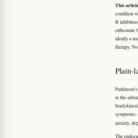
This articl
condition w
B inhibitor
orthostatic 
ideally a m
therapy. No
Plain-
Parkinson's
in the subst
bradykinesi
symptoms: s
anxiety, de
The endocan