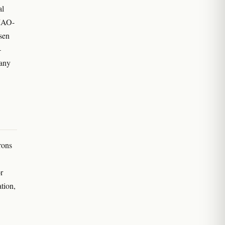
al
 MAO-
rsen
—
 any
rons
r
tion,