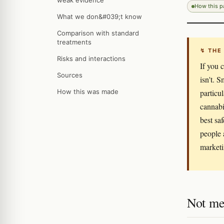
weak evidence
How this 
What we don&#039;t know
Comparison with standard
treatments
↯ THE
Risks and interactions
If you 
Sources
isn't. 
How this was made
particu
cannabi
best sa
people 
marketi
Not me