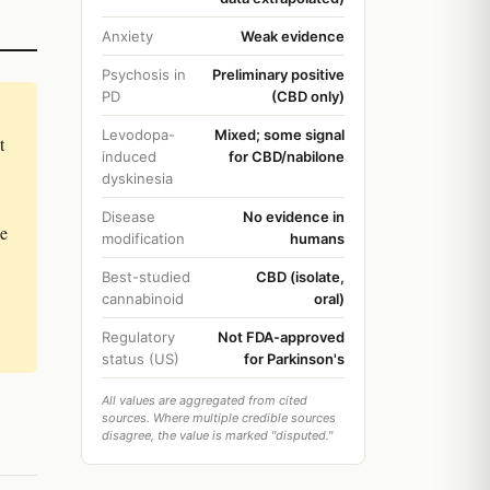
Anxiety
Weak evidence
Psychosis in
Preliminary positive
PD
(CBD only)
Levodopa-
Mixed; some signal
t
induced
for CBD/nabilone
dyskinesia
Disease
No evidence in
he
modification
humans
Best-studied
CBD (isolate,
cannabinoid
oral)
Regulatory
Not FDA-approved
status (US)
for Parkinson's
All values are aggregated from cited
sources. Where multiple credible sources
disagree, the value is marked "disputed."