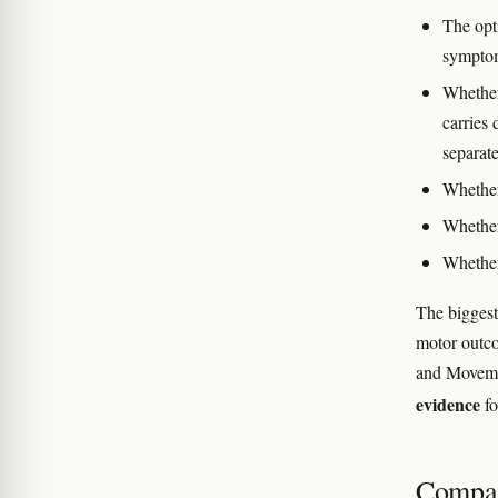
The opt
sympto
Whether
carries 
separate
Whether
Whether 
Whether
The biggest
motor outco
and Movemen
evidence
fo
Compar