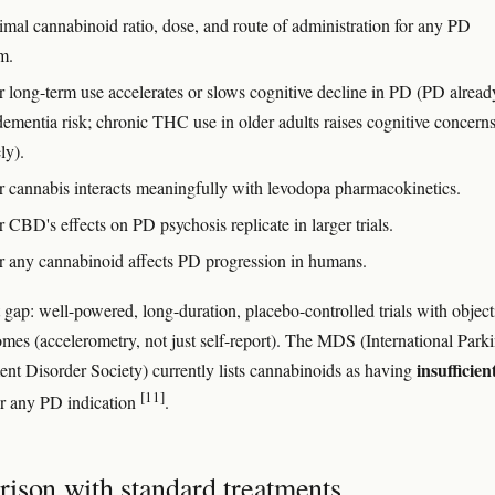
imal cannabinoid ratio, dose, and route of administration for any PD
m.
 long-term use accelerates or slows cognitive decline in PD (PD alread
dementia risk; chronic THC use in older adults raises cognitive concern
ly).
 cannabis interacts meaningfully with levodopa pharmacokinetics.
CBD's effects on PD psychosis replicate in larger trials.
 any cannabinoid affects PD progression in humans.
 gap: well-powered, long-duration, placebo-controlled trials with object
mes (accelerometry, not just self-report). The MDS (International Park
insufficien
t Disorder Society) currently lists cannabinoids as having
[11]
r any PD indication
.
ison with standard treatments