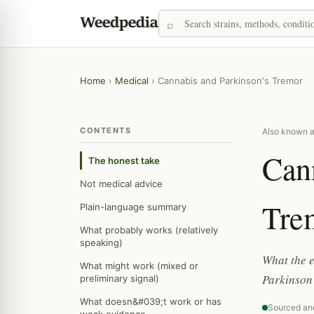
Home
›
Medical
›
Cannabis and Parkinson's Tremor
CONTENTS
Also known as
Cann
The honest take
Not medical advice
Tre
Plain-language summary
What probably works (relatively
speaking)
What the e
What might work (mixed or
Parkinson
preliminary signal)
What doesn&#039;t work or has
Sourced an