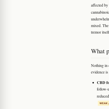
affected b
cannabinoi
underwhelmi
mixed. The 
tremor itsel
What p
Nothing in 
evidence is 
CBD for
follow-
reduced
WEAK 