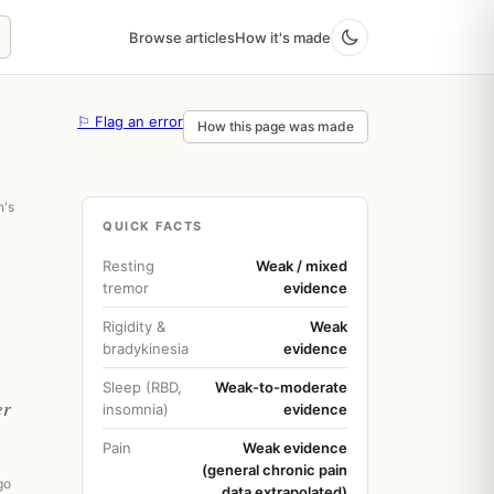
Browse articles
How it's made
⚐ Flag an error
How this page was made
n's
QUICK FACTS
Resting
Weak / mixed
tremor
evidence
Rigidity &
Weak
bradykinesia
evidence
Sleep (RBD,
Weak-to-moderate
er
insomnia)
evidence
Pain
Weak evidence
(general chronic pain
go
data extrapolated)