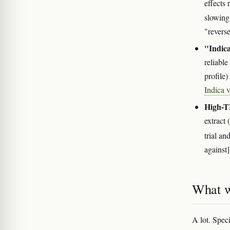
effects
slowing
"reverse
"Indica
reliabl
profile)
Indica v
High-T
extract
trial a
against]
What w
A lot. Speci