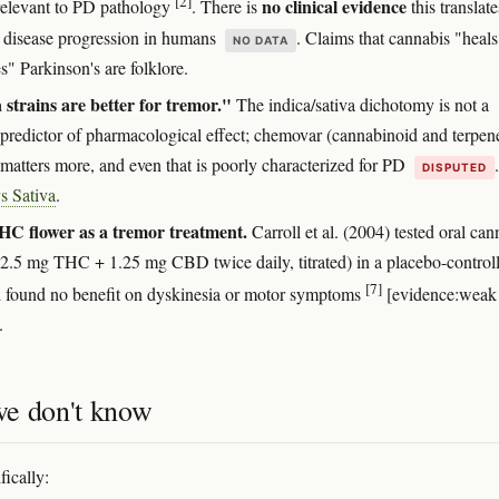
[2]
no clinical evidence
 relevant to PD pathology
. There is
this translate
 disease progression in humans
. Claims that cannabis "heals
NO DATA
s" Parkinson's are folklore.
 strains are better for tremor."
The indica/sativa dichotomy is not a
e predictor of pharmacological effect; chemovar (cannabinoid and terpen
 matters more, and even that is poorly characterized for PD
DISPUTED
s Sativa
.
HC flower as a tremor treatment.
Carroll et al. (2004) tested oral can
 (2.5 mg THC + 1.25 mg CBD twice daily, titrated) in a placebo-control
[7]
nd found no benefit on dyskinesia or motor symptoms
[evidence:weak
.
e don't know
fically: