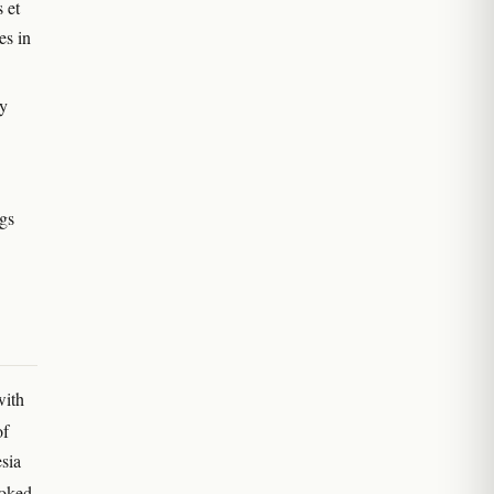
 et
es in
ay
ngs
with
of
sia
moked