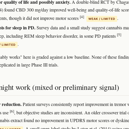
 quality of life and possibly anxiety.
A double-blind RCT by Chagas
14) found CBD 300 mg/day improved well-being and quality-of-life scor
[4]
ents, though it did not improve motor scores
.
WEAK / LIMITED
s for sleep in PD.
Survey data and a small study suggest cannabis m
[5]
eep, including REM sleep behavior disorder, in some PD patients
.
/ LIMITED
ably works" here is graded against a low baseline. None of these findi
plicated in large Phase III trials.
ight work (mixed or preliminary signal)
 reduction.
Patient surveys consistently report improvement in tremor 
[6]
s use
, but objective studies are inconsistent. An older crossover trial 
nnabis extract found no improvement in UPDRS motor scores or dyskine
. A small open-label study by Lotan et al. (2014) using s