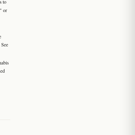
s to
" or
e
. See
nabis
led