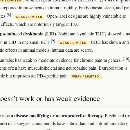
K / LIMITED
 reported improvements in tremor, rigidity, bradykinesia, sleep, and pai
[8]
utes
. Open-label designs are highly vulnerable to
WEAK / LIMITED
 effects, which are notoriously large in PD.
pa-induced dyskinesia (LID).
Nabilone (synthetic THC) showed a m
[9]
on in LID in one small RCT
. CBD has shown anti
WEAK / LIMITED
tic effects in animal models; human data are scarce.
[10]
nnabis has weak-to-moderate evidence for chronic pain in general
ents often have musculoskeletal and neuropathic pain. Extrapolation is
ble but unproven for PD-specific pain
.
WEAK / LIMITED
oesn't work or has weak evidence
s as a disease-modifying or neuroprotective therapy.
Preclinical (r
lture) data suggest cannabinoids have antioxidant and anti-inflammatory