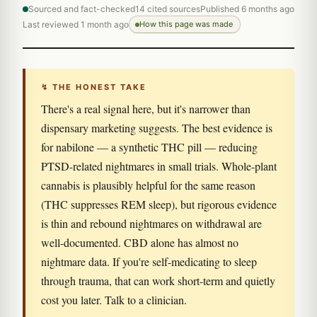
Sourced and fact-checked
14 cited sources
Published 6 months ago
Last reviewed 1 month ago
How this page was made
↯ THE HONEST TAKE
There's a real signal here, but it's narrower than
dispensary marketing suggests. The best evidence is
for nabilone — a synthetic THC pill — reducing
PTSD-related nightmares in small trials. Whole-plant
cannabis is plausibly helpful for the same reason
(THC suppresses REM sleep), but rigorous evidence
is thin and rebound nightmares on withdrawal are
well-documented. CBD alone has almost no
nightmare data. If you're self-medicating to sleep
through trauma, that can work short-term and quietly
cost you later. Talk to a clinician.