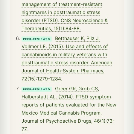
management of treatment-resistant
nightmares in posttraumatic stress
disorder (PTSD). CNS Neuroscience &
Therapeutics, 15(1):84-88.
Betthauser K, Pilz J,
PEER-REVIEWED
Vollmer LE. (2015). Use and effects of
cannabinoids in military veterans with
posttraumatic stress disorder. American
Journal of Health-System Pharmacy,
72(15):1279-1284.
Greer GR, Grob CS,
PEER-REVIEWED
Halberstadt AL. (2014). PTSD symptom
reports of patients evaluated for the New
Mexico Medical Cannabis Program.
Journal of Psychoactive Drugs, 46(1):73-
77.