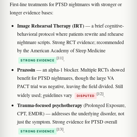
First-line treatments for PTSD nightmares with stronger or
longer evidence bases:
Image Rehearsal Therapy (IRT)
— a brief cognitive-
behavioral protocol where patients rewrite and rehearse
nightmare scripts. Strong RCT evidence; recommended
by the American Academy of Sleep Medicine
[11]
.
STRONG EVIDENCE
Prazosin
— an alpha-1 blocker. Multiple RCTs showed
benefit for PTSD nightmares, though the large VA
PACT trial was negative, leaving the field divided. Still
[12]
widely used; guidelines vary
.
DISPUTED
Trauma-focused psychotherapy
(Prolonged Exposure,
CPT, EMDR) — addresses the underlying disorder, not
just the symptom. Strong evidence for PTSD overall
[13]
.
STRONG EVIDENCE