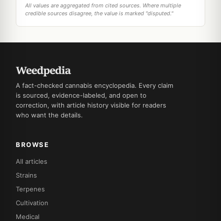
All values are aggregated from cited sources. Where multiple
credible sources disagree, the value is marked "disputed."
A fact-checked cannabis encyclopedia. Every claim
is sourced, evidence-labeled, and open to
correction, with article history visible for readers
who want the details.
BROWSE
All articles
Strains
Terpenes
Cultivation
Medical