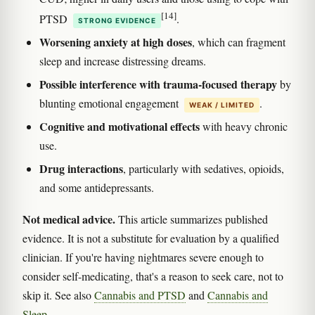
[14]
PTSD
.
STRONG EVIDENCE
Worsening anxiety at high doses
, which can fragment
sleep and increase distressing dreams.
Possible interference with trauma-focused therapy
by
blunting emotional engagement
.
WEAK / LIMITED
Cognitive and motivational effects
with heavy chronic
use.
Drug interactions
, particularly with sedatives, opioids,
and some antidepressants.
Not medical advice.
This article summarizes published
evidence. It is not a substitute for evaluation by a qualified
clinician. If you're having nightmares severe enough to
consider self-medicating, that's a reason to seek care, not to
skip it. See also
Cannabis and PTSD
and
Cannabis and
Sleep
.