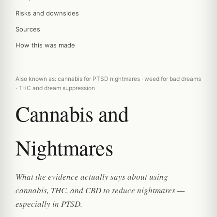
Risks and downsides
Sources
How this was made
Also known as: cannabis for PTSD nightmares · weed for bad dreams
· THC and dream suppression
Cannabis and
Nightmares
What the evidence actually says about using
cannabis, THC, and CBD to reduce nightmares —
especially in PTSD.