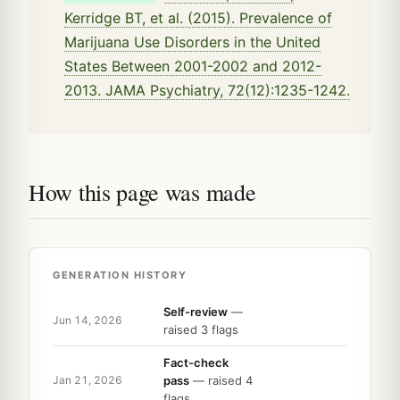
Kerridge BT, et al. (2015). Prevalence of
Marijuana Use Disorders in the United
States Between 2001-2002 and 2012-
2013. JAMA Psychiatry, 72(12):1235-1242.
How this page was made
GENERATION HISTORY
Self-review
—
Jun 14, 2026
raised 3 flags
Fact-check
pass
— raised 4
Jan 21, 2026
flags