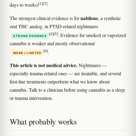
[1]
[3]
days to weeks)
.
nabilone
The strongest clinical evidence is for
, a synthetic
oral THC analog, in PTSD-related nightmares
[4]
[5]
. Evidence for smoked or vaporized
STRONG EVIDENCE
cannabis is weaker and mostly observational
[6]
.
WEAK / LIMITED
This article is not medical advice.
Nightmares —
especially trauma-related ones — are treatable, and several
first-line treatments outperform what we know about
cannabis. Talk to a clinician before using cannabis as a sleep
or trauma intervention.
What probably works