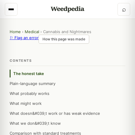
⌕
Home
›
Medical
›
Cannabis and Nightmares
⚐ Flag an error
How this page was made
CONTENTS
The honest take
Plain-language summary
What probably works
What might work
What doesn&#039;t work or has weak evidence
What we don&#039;t know
Comparison with standard treatments