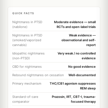
QUICK FACTS
Nightmares in PTSD
Moderate evidence — small
(nabilone)
RCTs and open-label trials
Nightmares in PTSD
Weak evidence —
(smoked/vaporized
observational and self-
cannabis)
report
Idiopathic nightmares
Very weak / no controlled
(non-PTSD)
evidence
CBD for nightmares
No good evidence
Rebound nightmares on cessation
Well-documented
Primary mechanism
THC/CB1 agonism suppresses
REM sleep
Standard-of-care
Prazosin, IRT, CBT-I, trauma-
comparator
focused therapy