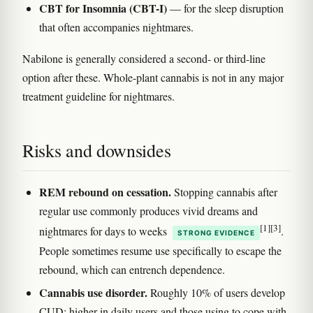
CBT for Insomnia (CBT-I)
— for the sleep disruption
that often accompanies nightmares.
Nabilone is generally considered a second- or third-line
option after these. Whole-plant cannabis is not in any major
treatment guideline for nightmares.
Risks and downsides
REM rebound on cessation.
Stopping cannabis after
regular use commonly produces vivid dreams and
[1]
[3]
nightmares for days to weeks
.
STRONG EVIDENCE
People sometimes resume use specifically to escape the
rebound, which can entrench dependence.
Cannabis use disorder.
Roughly 10% of users develop
CUD; higher in daily users and those using to cope with