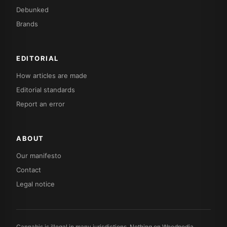
Debunked
Brands
EDITORIAL
How articles are made
Editorial standards
Report an error
ABOUT
Our manifesto
Contact
Legal notice
Cannabis is illegal in many jurisdictions. Nothing on Weedpedia