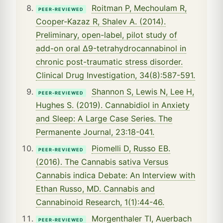
Roitman P, Mechoulam R,
PEER-REVIEWED
Cooper-Kazaz R, Shalev A. (2014).
Preliminary, open-label, pilot study of
add-on oral Δ9-tetrahydrocannabinol in
chronic post-traumatic stress disorder.
Clinical Drug Investigation, 34(8):587-591.
Shannon S, Lewis N, Lee H,
PEER-REVIEWED
Hughes S. (2019). Cannabidiol in Anxiety
and Sleep: A Large Case Series. The
Permanente Journal, 23:18-041.
Piomelli D, Russo EB.
PEER-REVIEWED
(2016). The Cannabis sativa Versus
Cannabis indica Debate: An Interview with
Ethan Russo, MD. Cannabis and
Cannabinoid Research, 1(1):44-46.
Morgenthaler TI, Auerbach
PEER-REVIEWED