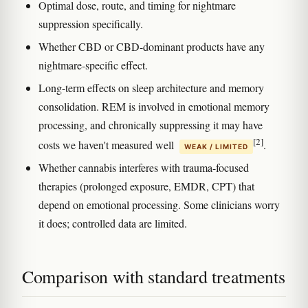
Optimal dose, route, and timing for nightmare
suppression specifically.
Whether CBD or CBD-dominant products have any
nightmare-specific effect.
Long-term effects on sleep architecture and memory
consolidation. REM is involved in emotional memory
processing, and chronically suppressing it may have
[2]
costs we haven't measured well
.
WEAK / LIMITED
Whether cannabis interferes with trauma-focused
therapies (prolonged exposure, EMDR, CPT) that
depend on emotional processing. Some clinicians worry
it does; controlled data are limited.
Comparison with standard treatments