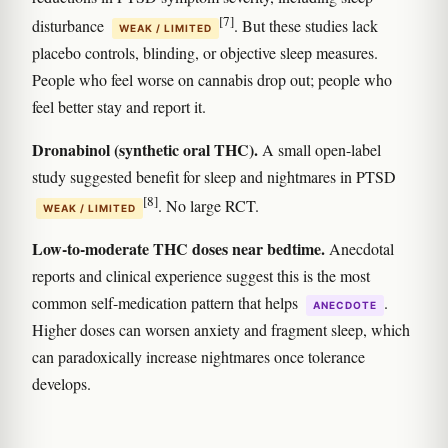
[7]
disturbance
. But these studies lack
WEAK / LIMITED
placebo controls, blinding, or objective sleep measures.
People who feel worse on cannabis drop out; people who
feel better stay and report it.
Dronabinol (synthetic oral THC).
A small open-label
study suggested benefit for sleep and nightmares in PTSD
[8]
. No large RCT.
WEAK / LIMITED
Low-to-moderate THC doses near bedtime.
Anecdotal
reports and clinical experience suggest this is the most
common self-medication pattern that helps
.
ANECDOTE
Higher doses can worsen anxiety and fragment sleep, which
can paradoxically increase nightmares once tolerance
develops.