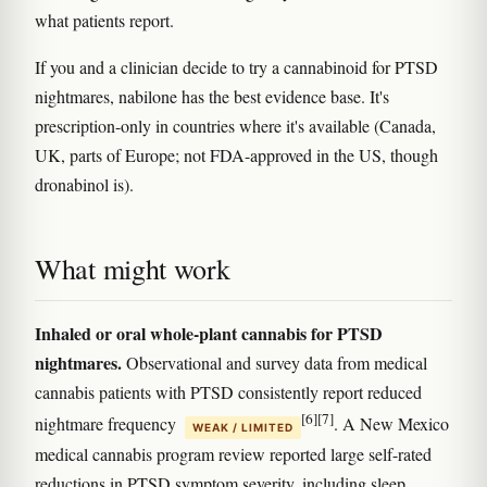
what patients report.
If you and a clinician decide to try a cannabinoid for PTSD
nightmares, nabilone has the best evidence base. It's
prescription-only in countries where it's available (Canada,
UK, parts of Europe; not FDA-approved in the US, though
dronabinol is).
What might work
Inhaled or oral whole-plant cannabis for PTSD
nightmares.
Observational and survey data from medical
cannabis patients with PTSD consistently report reduced
[6]
[7]
nightmare frequency
. A New Mexico
WEAK / LIMITED
medical cannabis program review reported large self-rated
reductions in PTSD symptom severity, including sleep