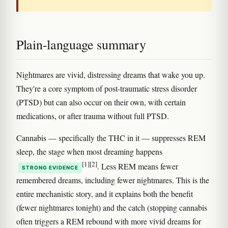
Plain-language summary
Nightmares are vivid, distressing dreams that wake you up.
They're a core symptom of post-traumatic stress disorder
(PTSD) but can also occur on their own, with certain
medications, or after trauma without full PTSD.
Cannabis — specifically the THC in it — suppresses REM
sleep, the stage when most dreaming happens
[1]
[2]
. Less REM means fewer
STRONG EVIDENCE
remembered dreams, including fewer nightmares. This is the
entire mechanistic story, and it explains both the benefit
(fewer nightmares tonight) and the catch (stopping cannabis
often triggers a REM rebound with more vivid dreams for