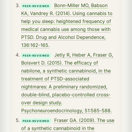
Bonn-Miller MO, Babson
PEER-REVIEWED
KA, Vandrey R. (2014). Using cannabis to
help you sleep: heightened frequency of
medical cannabis use among those with
PTSD. Drug and Alcohol Dependence,
136:162-165.
Jetly R, Heber A, Fraser G,
PEER-REVIEWED
Boisvert D. (2015). The efficacy of
nabilone, a synthetic cannabinoid, in the
treatment of PTSD-associated
nightmares: A preliminary randomized,
double-blind, placebo-controlled cross-
over design study.
Psychoneuroendocrinology, 51:585-588.
Fraser GA. (2009). The use
PEER-REVIEWED
of a synthetic cannabinoid in the