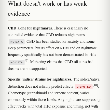
What doesn't work or has weak
evidence
CBD alone for nightmares.
There is essentially no
controlled evidence that CBD reduces nightmares
. CBD has been studied for anxiety and some
NO DATA
sleep parameters, but its effect on REM and on nightmare
frequency specifically has not been demonstrated in trials
[9]
. Marketing claims that CBD oil cures bad
NO DATA
dreams are not supported.
Specific 'indica' strains for nightmares.
The indica/sativa
[10]
distinction does not reliably predict effects
.
DISPUTED
Chemotype (cannabinoid and terpene content) varies
enormously within those labels. Any nightmare-suppressing
effect tracks with total THC exposure and timing, not with