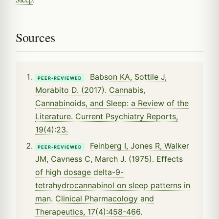
Sources
Babson KA, Sottile J,
PEER-REVIEWED
Morabito D. (2017). Cannabis,
Cannabinoids, and Sleep: a Review of the
Literature. Current Psychiatry Reports,
19(4):23.
Feinberg I, Jones R, Walker
PEER-REVIEWED
JM, Cavness C, March J. (1975). Effects
of high dosage delta-9-
tetrahydrocannabinol on sleep patterns in
man. Clinical Pharmacology and
Therapeutics, 17(4):458-466.