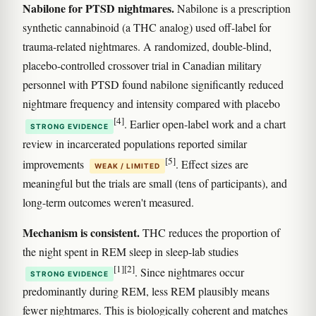
Nabilone for PTSD nightmares.
Nabilone is a prescription
synthetic cannabinoid (a THC analog) used off-label for
trauma-related nightmares. A randomized, double-blind,
placebo-controlled crossover trial in Canadian military
personnel with PTSD found nabilone significantly reduced
nightmare frequency and intensity compared with placebo
[4]
. Earlier open-label work and a chart
STRONG EVIDENCE
review in incarcerated populations reported similar
[5]
improvements
. Effect sizes are
WEAK / LIMITED
meaningful but the trials are small (tens of participants), and
long-term outcomes weren't measured.
Mechanism is consistent.
THC reduces the proportion of
the night spent in REM sleep in sleep-lab studies
[1]
[2]
. Since nightmares occur
STRONG EVIDENCE
predominantly during REM, less REM plausibly means
fewer nightmares. This is biologically coherent and matches