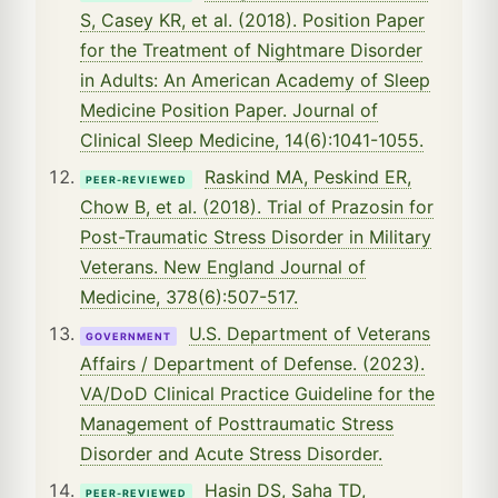
S, Casey KR, et al. (2018). Position Paper
for the Treatment of Nightmare Disorder
in Adults: An American Academy of Sleep
Medicine Position Paper. Journal of
Clinical Sleep Medicine, 14(6):1041-1055.
Raskind MA, Peskind ER,
PEER-REVIEWED
Chow B, et al. (2018). Trial of Prazosin for
Post-Traumatic Stress Disorder in Military
Veterans. New England Journal of
Medicine, 378(6):507-517.
U.S. Department of Veterans
GOVERNMENT
Affairs / Department of Defense. (2023).
VA/DoD Clinical Practice Guideline for the
Management of Posttraumatic Stress
Disorder and Acute Stress Disorder.
Hasin DS, Saha TD,
PEER-REVIEWED