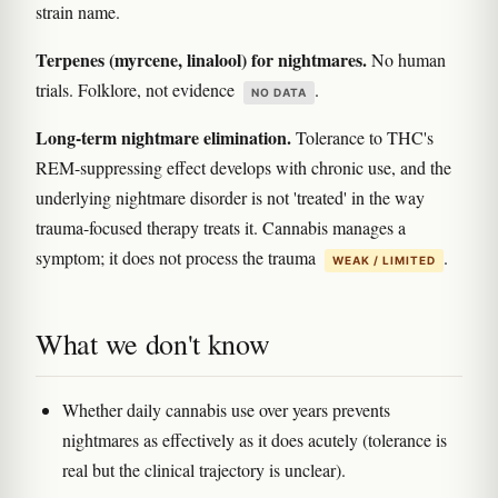
strain name.
Terpenes (myrcene, linalool) for nightmares.
No human
trials. Folklore, not evidence
.
NO DATA
Long-term nightmare elimination.
Tolerance to THC's
REM-suppressing effect develops with chronic use, and the
underlying nightmare disorder is not 'treated' in the way
trauma-focused therapy treats it. Cannabis manages a
symptom; it does not process the trauma
.
WEAK / LIMITED
What we don't know
Whether daily cannabis use over years prevents
nightmares as effectively as it does acutely (tolerance is
real but the clinical trajectory is unclear).