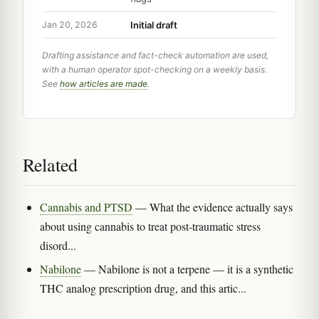
Initial draft
Jan 20, 2026
Drafting assistance and fact-check automation are used,
with a human operator spot-checking on a weekly basis.
See
how articles are made
.
Related
Cannabis and PTSD
— What the evidence actually says
about using cannabis to treat post-traumatic stress
disord...
Nabilone
— Nabilone is not a terpene — it is a synthetic
THC analog prescription drug, and this artic...